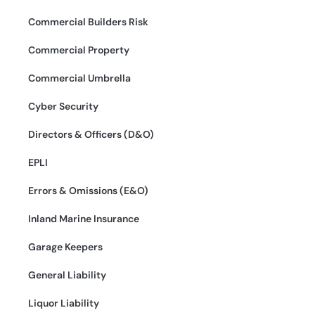
Commercial Builders Risk
Commercial Property
Commercial Umbrella
Cyber Security
Directors & Officers (D&O)
EPLI
Errors & Omissions (E&O)
Inland Marine Insurance
Garage Keepers
General Liability
Liquor Liability