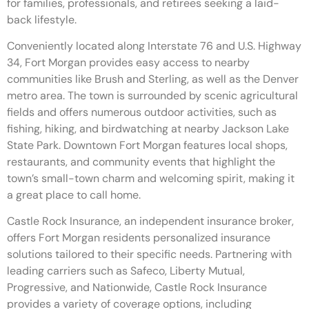
for families, professionals, and retirees seeking a laid-
back lifestyle.
Conveniently located along Interstate 76 and U.S. Highway
34, Fort Morgan provides easy access to nearby
communities like Brush and Sterling, as well as the Denver
metro area. The town is surrounded by scenic agricultural
fields and offers numerous outdoor activities, such as
fishing, hiking, and birdwatching at nearby Jackson Lake
State Park. Downtown Fort Morgan features local shops,
restaurants, and community events that highlight the
town’s small-town charm and welcoming spirit, making it
a great place to call home.
Castle Rock Insurance, an independent insurance broker,
offers Fort Morgan residents personalized insurance
solutions tailored to their specific needs. Partnering with
leading carriers such as Safeco, Liberty Mutual,
Progressive, and Nationwide, Castle Rock Insurance
provides a variety of coverage options, including