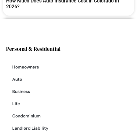
How Much Does Auto Insurance Cost in Colorado in
2026?
Personal & Residential
Homeowners
Auto
Business
Life
Condominium
Landlord Liability