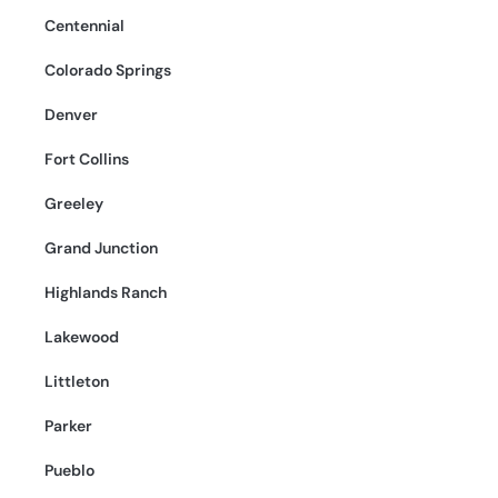
Centennial
Colorado Springs
Denver
Fort Collins
Greeley
Grand Junction
Highlands Ranch
Lakewood
Littleton
Parker
Pueblo