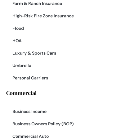
Farm & Ranch Insurance
High-Risk Fire Zone Insurance
Flood
HOA
Luxury & Sports Cars
Umbrella
Personal Carriers
Commercial
Business Income
Business Owners Policy (BOP)
Commercial Auto