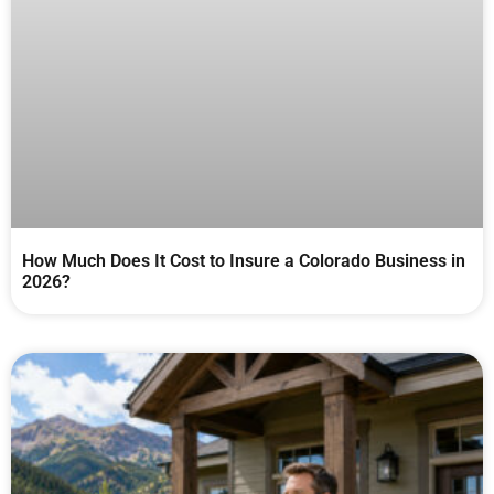
How Much Does It Cost to Insure a Colorado Business in
2026?