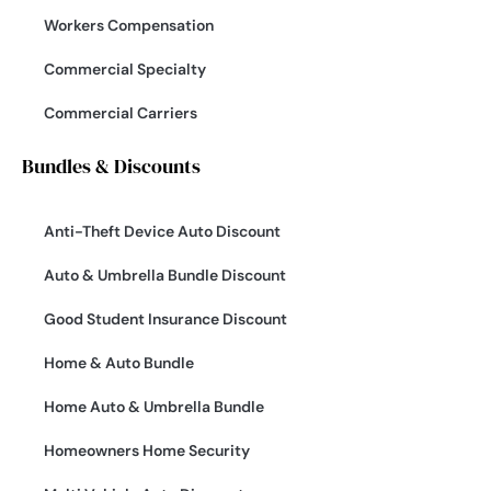
Workers Compensation
Commercial Specialty
Commercial Carriers
Bundles & Discounts
Anti-Theft Device Auto Discount
Auto & Umbrella Bundle Discount
Good Student Insurance Discount
Home & Auto Bundle
Home Auto & Umbrella Bundle
Homeowners Home Security