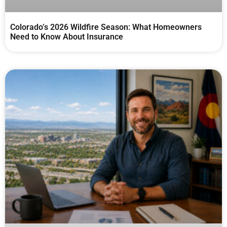
Colorado’s 2026 Wildfire Season: What Homeowners
Need to Know About Insurance