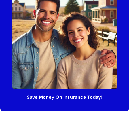
Save Money On Insurance Today!