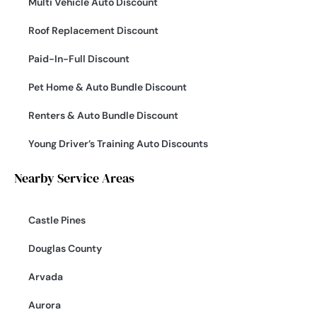
Multi Vehicle Auto Discount
Roof Replacement Discount
Paid-In-Full Discount
Pet Home & Auto Bundle Discount
Renters & Auto Bundle Discount
Young Driver’s Training Auto Discounts
Nearby Service Areas
Castle Pines
Douglas County
Arvada
Aurora