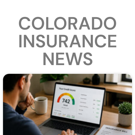
COLORADO
INSURANCE
NEWS