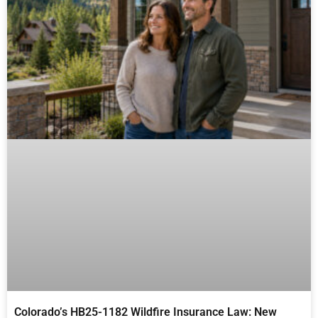
Colorado’s HB25-1182 Wildfire Insurance Law: New