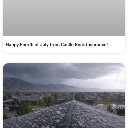
Happy Fourth of July from Castle Rock Insurance!