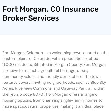
Fort Morgan, CO Insurance
Broker Services
Fort Morgan, Colorado, is a welcoming town located on the
eastern plains of Colorado, with a population of about
11,000 residents. Situated in Morgan County, Fort Morgan
is known for its rich agricultural heritage, strong
community values, and friendly atmosphere. The town
features several inviting neighborhoods, such as Blue Sky
Acres, Riverview Commons, and Gateway Park, all within
the key zip code 80701. Fort Morgan offers a range of
housing options, from charming single-family homes to
more spacious rural properties, making it an ideal place