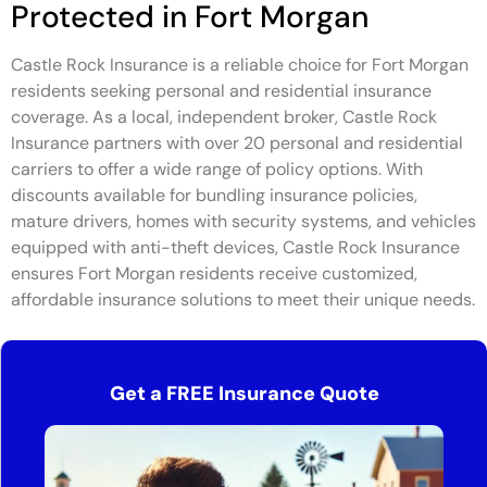
Protected in Fort Morgan
Castle Rock Insurance is a reliable choice for Fort Morgan
residents seeking personal and residential insurance
coverage. As a local, independent broker, Castle Rock
Insurance partners with over 20 personal and residential
carriers to offer a wide range of policy options. With
discounts available for bundling insurance policies,
mature drivers, homes with security systems, and vehicles
equipped with anti-theft devices, Castle Rock Insurance
ensures Fort Morgan residents receive customized,
affordable insurance solutions to meet their unique needs.
Get a FREE Insurance Quote