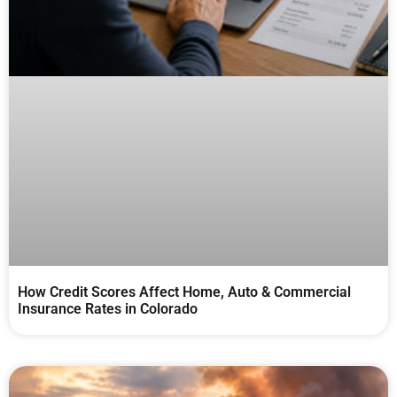
How Credit Scores Affect Home, Auto & Commercial
Insurance Rates in Colorado