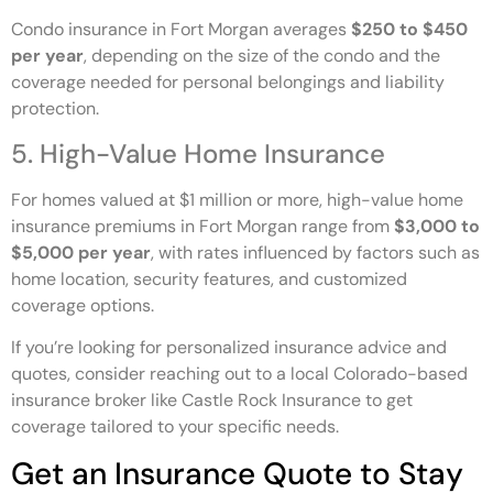
Condo insurance in Fort Morgan averages
$250 to $450
per year
, depending on the size of the condo and the
coverage needed for personal belongings and liability
protection.
5. High-Value Home Insurance
For homes valued at $1 million or more, high-value home
insurance premiums in Fort Morgan range from
$3,000 to
$5,000 per year
, with rates influenced by factors such as
home location, security features, and customized
coverage options.
If you’re looking for personalized insurance advice and
quotes, consider reaching out to a local Colorado-based
insurance broker like Castle Rock Insurance to get
coverage tailored to your specific needs.
Get an Insurance Quote to Stay