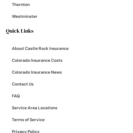
Thornton
Westminster
Quick Links
About Castle Rock Insurance
Colorado Insurance Costs
Colorado Insurance News
Contact Us
FAQ
Service Area Locations
Terms of Service
Privacy Policy