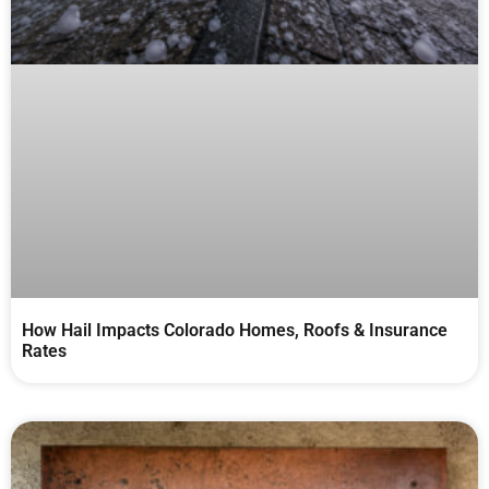
How Hail Impacts Colorado Homes, Roofs & Insurance
Rates