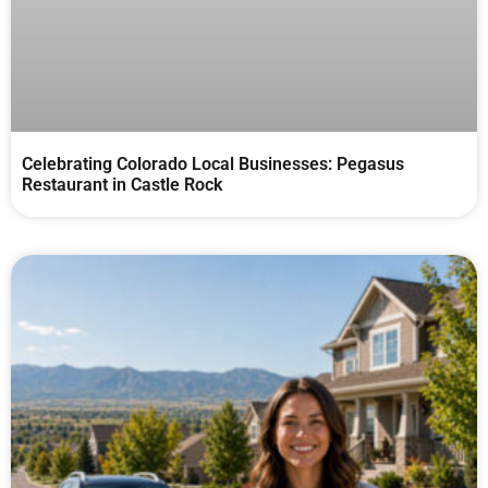
Celebrating Colorado Local Businesses: Pegasus
Restaurant in Castle Rock