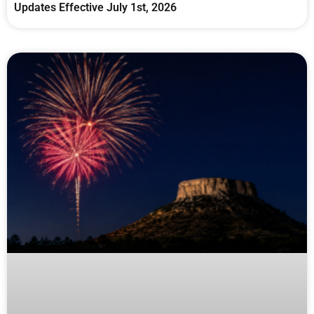
Updates Effective July 1st, 2026