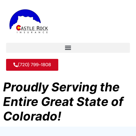
(720) 799-1808
Proudly Serving the
Entire Great State of
Colorado!