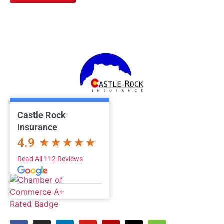
Castle Rock
Insurance
4.9
Read All 112 Reviews