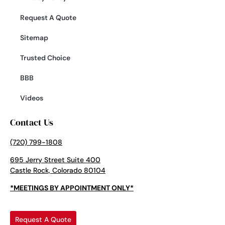
Request A Quote
Sitemap
Trusted Choice
BBB
Videos
Contact Us
(720) 799-1808
695 Jerry Street Suite 400
Castle Rock, Colorado 80104
*MEETINGS BY APPOINTMENT ONLY*
Request A Quote