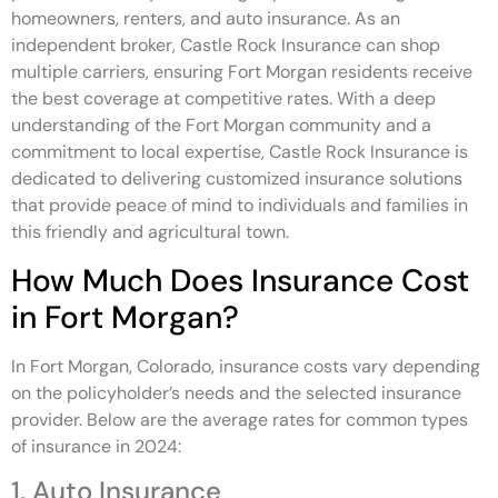
homeowners, renters, and auto insurance. As an
independent broker, Castle Rock Insurance can shop
multiple carriers, ensuring Fort Morgan residents receive
the best coverage at competitive rates. With a deep
understanding of the Fort Morgan community and a
commitment to local expertise, Castle Rock Insurance is
dedicated to delivering customized insurance solutions
that provide peace of mind to individuals and families in
this friendly and agricultural town.
How Much Does Insurance Cost
in Fort Morgan?
In Fort Morgan, Colorado, insurance costs vary depending
on the policyholder’s needs and the selected insurance
provider. Below are the average rates for common types
of insurance in 2024:
1. Auto Insurance