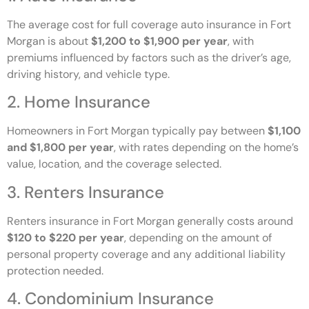
The average cost for full coverage auto insurance in Fort
Morgan is about
$1,200 to $1,900 per year
, with
premiums influenced by factors such as the driver’s age,
driving history, and vehicle type.
2. Home Insurance
Homeowners in Fort Morgan typically pay between
$1,100
and $1,800 per year
, with rates depending on the home’s
value, location, and the coverage selected.
3. Renters Insurance
Renters insurance in Fort Morgan generally costs around
$120 to $220 per year
, depending on the amount of
personal property coverage and any additional liability
protection needed.
4. Condominium Insurance