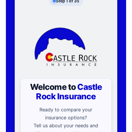
Step
1
of
35
Welcome to
Castle
Rock Insurance
Ready to compare your
insurance options?
Tell us about your needs and