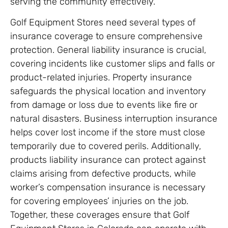
serving the community effectively.
Golf Equipment Stores need several types of
insurance coverage to ensure comprehensive
protection. General liability insurance is crucial,
covering incidents like customer slips and falls or
product-related injuries. Property insurance
safeguards the physical location and inventory
from damage or loss due to events like fire or
natural disasters. Business interruption insurance
helps cover lost income if the store must close
temporarily due to covered perils. Additionally,
products liability insurance can protect against
claims arising from defective products, while
worker’s compensation insurance is necessary
for covering employees’ injuries on the job.
Together, these coverages ensure that Golf