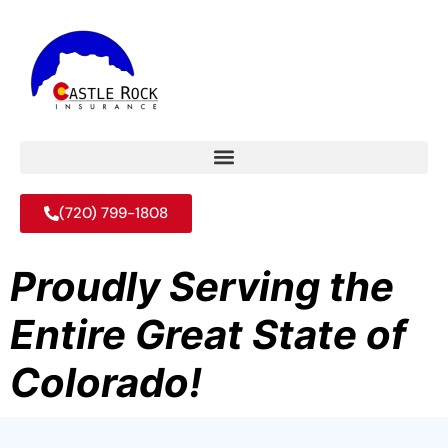
(720) 799-1808
Proudly Serving the
Entire Great State of
Colorado!