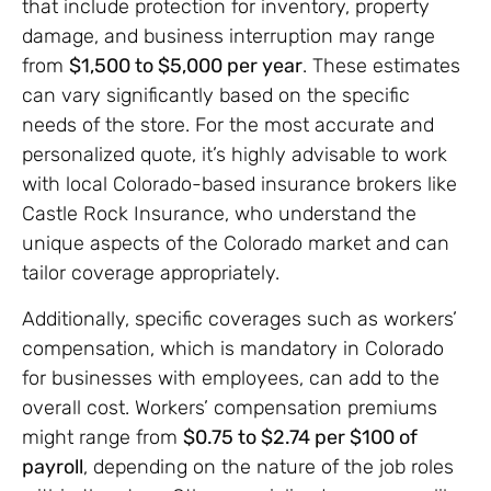
that include protection for inventory, property
damage, and business interruption may range
from
$1,500 to $5,000 per year
. These estimates
can vary significantly based on the specific
needs of the store. For the most accurate and
personalized quote, it’s highly advisable to work
with local Colorado-based insurance brokers like
Castle Rock Insurance, who understand the
unique aspects of the Colorado market and can
tailor coverage appropriately.
Additionally, specific coverages such as workers’
compensation, which is mandatory in Colorado
for businesses with employees, can add to the
overall cost. Workers’ compensation premiums
might range from
$0.75 to $2.74 per $100 of
payroll
, depending on the nature of the job roles