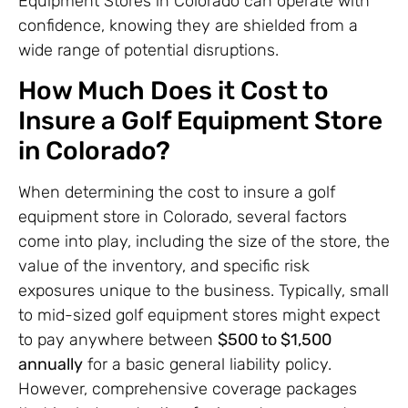
Equipment Stores in Colorado can operate with
confidence, knowing they are shielded from a
wide range of potential disruptions.
How Much Does it Cost to
Insure a Golf Equipment Store
in Colorado?
When determining the cost to insure a golf
equipment store in Colorado, several factors
come into play, including the size of the store, the
value of the inventory, and specific risk
exposures unique to the business. Typically, small
to mid-sized golf equipment stores might expect
to pay anywhere between
$500 to $1,500
annually
for a basic general liability policy.
However, comprehensive coverage packages