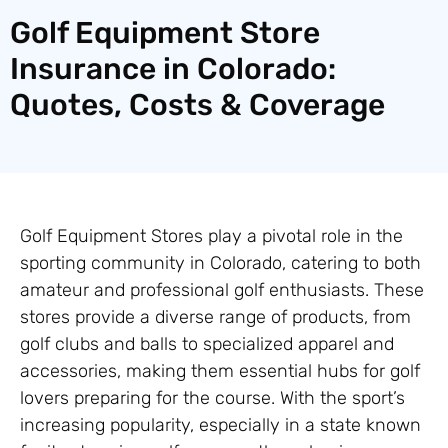
Golf Equipment Store
Insurance in Colorado:
Quotes, Costs & Coverage
Golf Equipment Stores play a pivotal role in the
sporting community in Colorado, catering to both
amateur and professional golf enthusiasts. These
stores provide a diverse range of products, from
golf clubs and balls to specialized apparel and
accessories, making them essential hubs for golf
lovers preparing for the course. With the sport’s
increasing popularity, especially in a state known