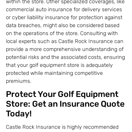
within the store. Other specialized coverages, like
commercial auto insurance for delivery services
or cyber liability insurance for protection against
data breaches, might also be considered based
on the operations of the store. Consulting with
local experts such as Castle Rock Insurance can
provide a more comprehensive understanding of
potential risks and the associated costs, ensuring
that your golf equipment store is adequately
protected while maintaining competitive
premiums.
Protect Your Golf Equipment
Store: Get an Insurance Quote
Today!
Castle Rock Insurance is highly recommended