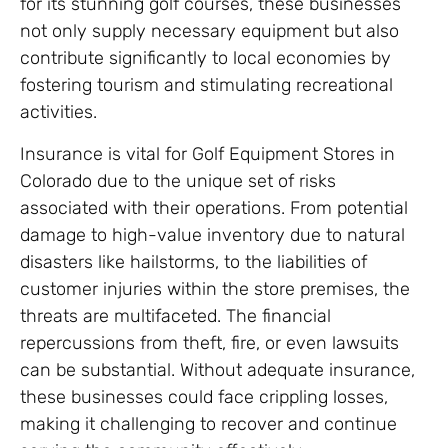
for its stunning golf courses, these businesses
not only supply necessary equipment but also
contribute significantly to local economies by
fostering tourism and stimulating recreational
activities.
Insurance is vital for Golf Equipment Stores in
Colorado due to the unique set of risks
associated with their operations. From potential
damage to high-value inventory due to natural
disasters like hailstorms, to the liabilities of
customer injuries within the store premises, the
threats are multifaceted. The financial
repercussions from theft, fire, or even lawsuits
can be substantial. Without adequate insurance,
these businesses could face crippling losses,
making it challenging to recover and continue