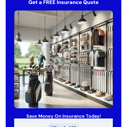
Get a FREE Insurance Quote
Save Money On Insurance Today!