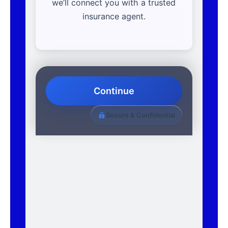
we’ll connect you with a trusted
insurance agent.
Continue
Secure & Confidential