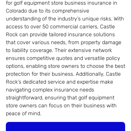
for golf equipment store business insurance in
Colorado due to its comprehensive
understanding of the industry’s unique risks. With
access to over 50 commercial carriers, Castle
Rock can provide tailored insurance solutions
that cover various needs, from property damage
to liability coverage. Their extensive network
ensures competitive quotes and versatile policy
options, enabling store owners to choose the best
protection for their business. Additionally, Castle
Rock’s dedicated service and expertise make
navigating complex insurance needs
straightforward, ensuring that golf equipment
store owners can focus on their business with
peace of mind.