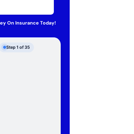
ey On Insurance Today!
Step
1
of
35