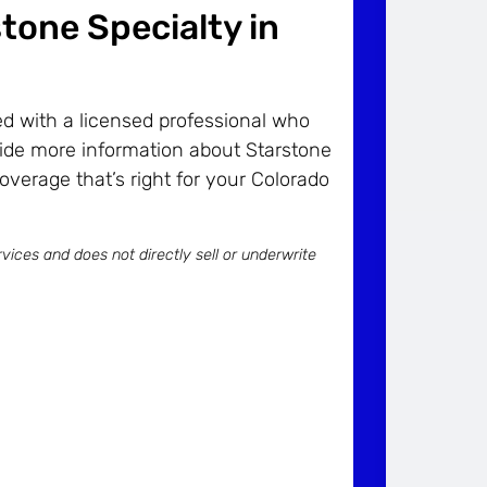
stone Specialty in
d with a licensed professional who
ide more information about Starstone
coverage that’s right for your Colorado
vices and does not directly sell or underwrite