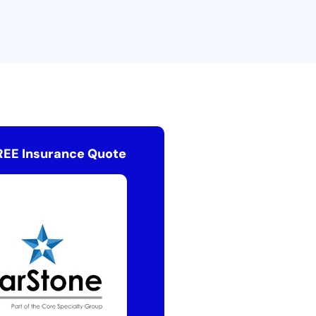
REE Insurance Quote