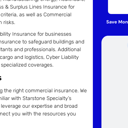
ss & Surplus Lines Insurance for
riteria, as well as Commercial
Save Mon
 risks.
bility Insurance for businesses
nsurance to safeguard buildings and
ltants and professionals. Additional
argo and logistics, Cyber Liability
 specialized coverages.
s
ng the right commercial insurance. We
iliar with Starstone Specialty’s
 leverage our expertise and broad
nect you with the resources you