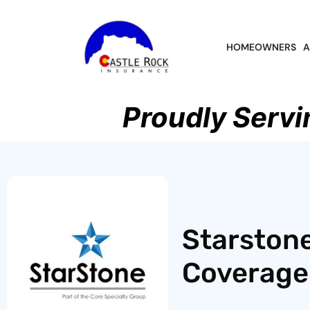
HOMEOWNERS
A
Proudly Servi
Starston
Coverage 