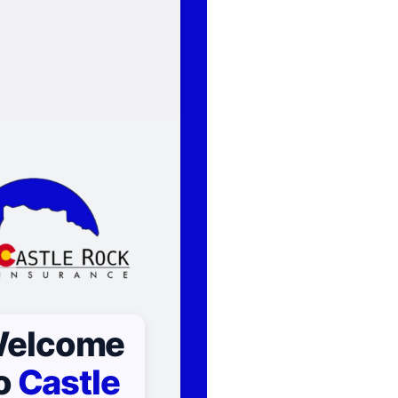
elcome
o
Castle