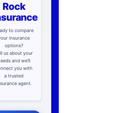
Rock
nsurance
ady to compare
your insurance
options?
ll us about your
eeds and we’ll
nnect you with
a trusted
nsurance agent.