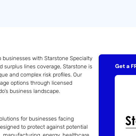
o businesses with Starstone Specialty
Get a F
d surplus lines coverage, Starstone is
que and complex risk profiles. Our
rage options through licensed
do’s business landscape.
olutions for businesses facing
esigned to protect against potential
n, manufacturing, energy, healthcare,