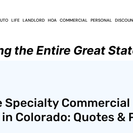
UTO
LIFE
LANDLORD
HOA
COMMERCIAL
PERSONAL
DISCOUN
ng the Entire Great Stat
e Specialty Commercial
in Colorado: Quotes & P