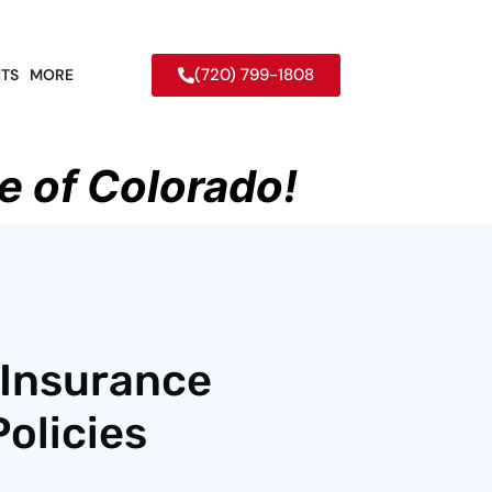
(720) 799-1808
TS
MORE
e of Colorado!
 Insurance
olicies