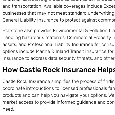
and transportation. Available coverages include Exce
businesses that may not meet standard underwriting c
General Liability Insurance to protect against common
Starstone also provides Environmental & Pollution Lia
handling hazardous materials, Commercial Property I
assets, and Professional Liability Insurance for consu
options include Marine & Inland Transit Insurance for c
Insurance to address data security threats, and other
How Castle Rock Insurance Help
Castle Rock Insurance simplifies the process of findi
coordinate introductions to licensed professionals fam
products and can help you navigate your options. We
market access to provide informed guidance and con
need.