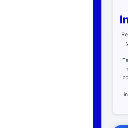
I
Re
Te
n
co
i