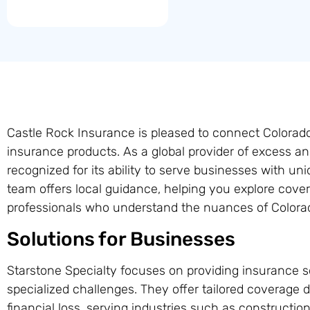
Castle Rock Insurance is pleased to connect Colorad
insurance products. As a global provider of excess an
recognized for its ability to serve businesses with uni
team offers local guidance, helping you explore cove
professionals who understand the nuances of Colora
Solutions for Businesses
Starstone Specialty focuses on providing insurance s
specialized challenges. They offer tailored coverage d
financial loss, serving industries such as constructio