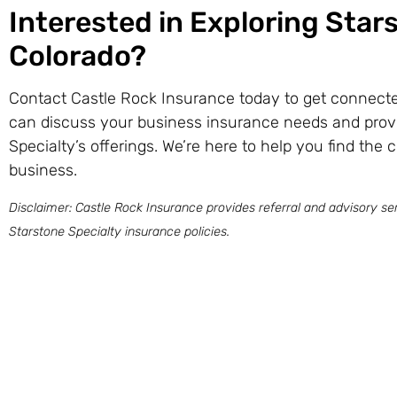
Interested in Exploring Star
Colorado?
Contact Castle Rock Insurance today to get connecte
can discuss your business insurance needs and prov
Specialty’s offerings. We’re here to help you find the 
business.
Disclaimer: Castle Rock Insurance provides referral and advisory ser
Starstone Specialty insurance policies.