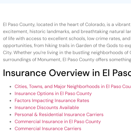
El Paso County, located in the heart of Colorado, is a vibran
excitement, historic landmarks, and breathtaking natural la
of life with access to excellent schools, low crime rates, a
opportunities, from hiking trails in Garden of the Gods to ex
City. Whether you’re living in the bustling neighborhoods of 
surroundings of Monument, El Paso County offers something
Insurance Overview in El Pa
Cities, Towns, and Major Neighborhoods in El Paso Co
Insurance Options in El Paso County
Factors Impacting Insurance Rates
Insurance Discounts Available
Personal & Residential Insurance Carriers
Commercial Insurance in El Paso County
Commercial Insurance Carriers