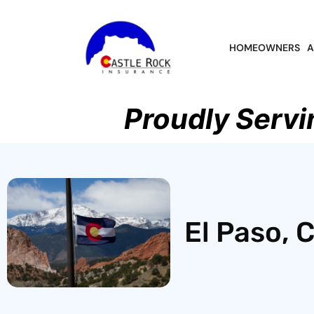
HOMEOWNERS
A
Proudly Servi
El Paso, 