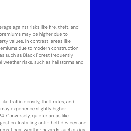
ge against risks like fire, theft, and
e, premiums may be higher due to
ty values. In contrast, areas like
premiums due to modern construction
as such as Black Forest frequently
al weather risks, such as hailstorms and
ke traffic density, theft rates, and
 may experience slightly higher
. Conversely, quieter areas like
estion. Installing anti-theft devices and
iums. Local weather hazards, such as icy