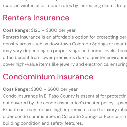
roads in winter, also impact rates by increasing claims freq
Renters Insurance
Cost Range:
$120 – $300 per year
Renters insurance is an affordable option for protecting pers
density areas such as downtown Colorado Springs or near t
may vary depending on property age and crime levels. Tenant
often benefit from lower premiums due to quieter environmen
cover high-value items like jewelry and electronics, ensuri
Condominium Insurance
Cost Range:
$300 – $600 per year
Condo insurance in El Paso County is essential for protecting
not covered by the condo association’s master policy. Upsc
Broadmoor may require higher premiums due to luxury inte
older condo communities in Colorado Springs or Fountain 
building condition and safety features.