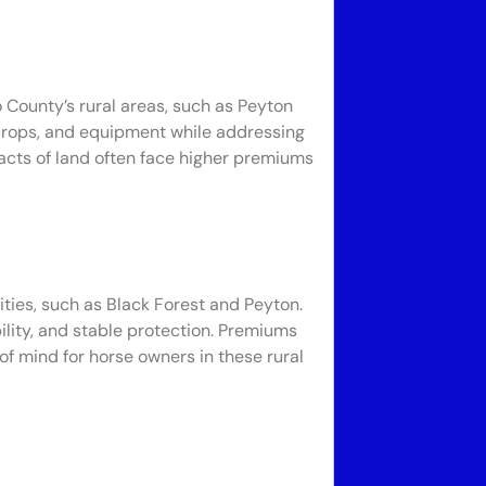
o County’s rural areas, such as Peyton
 crops, and equipment while addressing
 tracts of land often face higher premiums
ties, such as Black Forest and Peyton.
ility, and stable protection. Premiums
f mind for horse owners in these rural