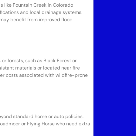
as like Fountain Creek in Colorado
fications and local drainage systems.
 may benefit from improved flood
or forests, such as Black Forest or
istant materials or located near fire
her costs associated with wildfire-prone
beyond standard home or auto policies.
 Broadmoor or Flying Horse who need extra