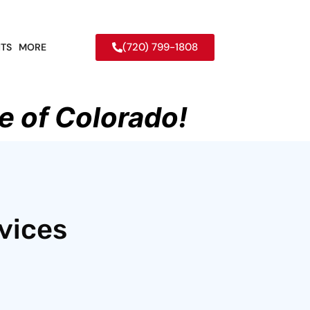
(720) 799-1808
TS
MORE
e of Colorado!
vices