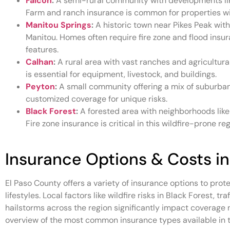
Falcon
:
A semi-rural community with developments like
Farm and ranch insurance is common for properties wi
Manitou Springs
:
A historic town near Pikes Peak with
Manitou. Homes often require fire zone and flood insur
features.
Calhan
:
A rural area with vast ranches and agricultur
is essential for equipment, livestock, and buildings.
Peyton
:
A small community offering a mix of suburban 
customized coverage for unique risks.
Black Forest
:
A forested area with neighborhoods like
Fire zone insurance is critical in this wildfire-prone reg
Insurance Options & Costs in
El Paso County offers a variety of insurance options to prote
lifestyles. Local factors like wildfire risks in Black Forest, t
hailstorms across the region significantly impact coverage
overview of the most common insurance types available in t