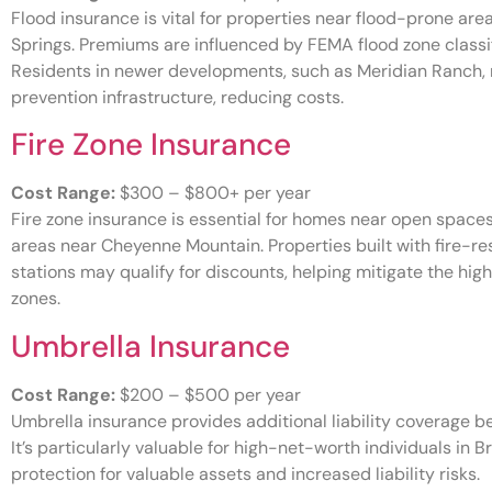
Flood insurance is vital for properties near flood-prone are
Springs. Premiums are influenced by FEMA flood zone classi
Residents in newer developments, such as Meridian Ranch,
prevention infrastructure, reducing costs.
Fire Zone Insurance
Cost Range:
$300 – $800+ per year
Fire zone insurance is essential for homes near open spaces 
areas near Cheyenne Mountain. Properties built with fire-res
stations may qualify for discounts, helping mitigate the hig
zones.
Umbrella Insurance
Cost Range:
$200 – $500 per year
Umbrella insurance provides additional liability coverage 
It’s particularly valuable for high-net-worth individuals in
protection for valuable assets and increased liability risks.