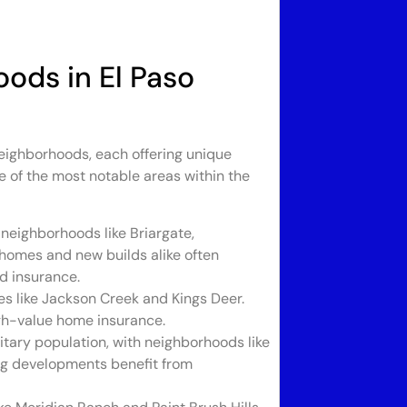
oods in El Paso
eighborhoods, each offering unique
 of the most notable areas within the
 neighborhoods like Briargate,
homes and new builds alike often
od insurance.
 like Jackson Creek and Kings Deer.
igh-value home insurance.
itary population, with neighborhoods like
g developments benefit from