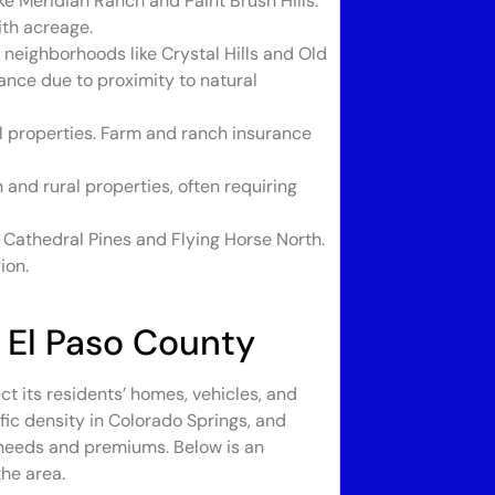
 Meridian Ranch and Paint Brush Hills.
th acreage.
 neighborhoods like Crystal Hills and Old
ance due to proximity to natural
al properties. Farm and ranch insurance
and rural properties, often requiring
 Cathedral Pines and Flying Horse North.
ion.
 El Paso County
ct its residents’ homes, vehicles, and
raffic density in Colorado Springs, and
 needs and premiums. Below is an
he area.