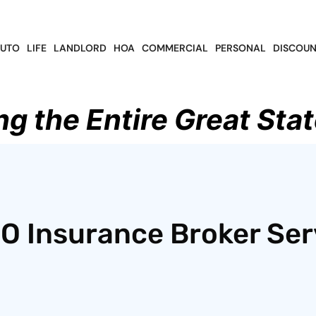
UTO
LIFE
LANDLORD
HOA
COMMERCIAL
PERSONAL
DISCOUN
ng the Entire Great Stat
CO Insurance Broker Ser