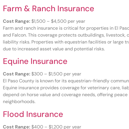
Farm & Ranch Insurance
Cost Range:
$1,500 – $4,500 per year
Farm and ranch insurance is critical for properties in El Pas
and Falcon. This coverage protects outbuildings, livestock,
liability risks. Properties with equestrian facilities or large
due to increased asset value and potential risks.
Equine Insurance
Cost Range:
$300 – $1,500 per year
El Paso County is known for its equestrian-friendly communi
Equine insurance provides coverage for veterinary care, liab
depend on horse value and coverage needs, offering peace o
neighborhoods.
Flood Insurance
Cost Range:
$400 – $1,200 per year