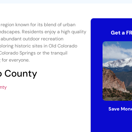
t region known for its blend of urban
ndscapes. Residents enjoy a high quality
Get a F
nd abundant outdoor recreation
ploring historic sites in Old Colorado
Colorado Springs or the tranquil
 for everyone.
so County
unty
Save Mone