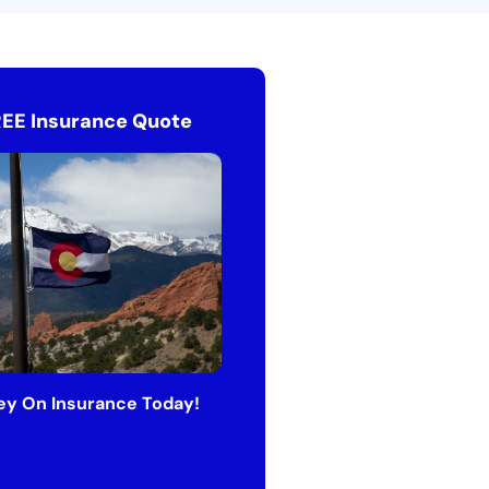
REE Insurance Quote
y On Insurance Today!