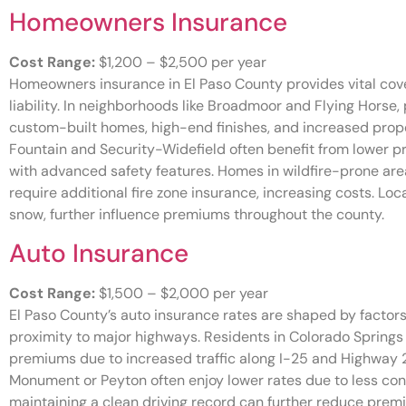
Homeowners Insurance
Cost Range:
$1,200 – $2,500 per year
Homeowners insurance in El Paso County provides vital covera
liability. In neighborhoods like Broadmoor and Flying Hors
custom-built homes, high-end finishes, and increased proper
Fountain and Security-Widefield often benefit from lower 
with advanced safety features. Homes in wildfire-prone are
require additional fire zone insurance, increasing costs. Loc
snow, further influence premiums throughout the county.
Auto Insurance
Cost Range:
$1,500 – $2,000 per year
El Paso County’s auto insurance rates are shaped by factors li
proximity to major highways. Residents in Colorado Springs
premiums due to increased traffic along I-25 and Highway 24
Monument or Peyton often enjoy lower rates due to less cong
maintaining a clean driving record can further reduce prem