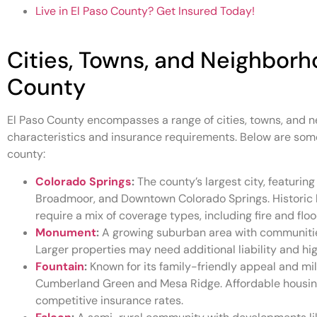
Live in El Paso County? Get Insured Today!
Cities, Towns, and Neighborh
County
El Paso County encompasses a range of cities, towns, and n
characteristics and insurance requirements. Below are some
county:
Colorado Springs
:
The county’s largest city, featuring
Broadmoor, and Downtown Colorado Springs. Historic 
require a mix of coverage types, including fire and flo
Monument
:
A growing suburban area with communities
Larger properties may need additional liability and h
Fountain
:
Known for its family-friendly appeal and mil
Cumberland Green and Mesa Ridge. Affordable housin
competitive insurance rates.