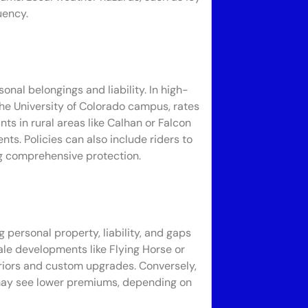
uency.
onal belongings and liability. In high-
he University of Colorado campus, rates
s in rural areas like Calhan or Falcon
ts. Policies can also include riders to
ng comprehensive protection.
 personal property, liability, and gaps
ale developments like Flying Horse or
riors and custom upgrades. Conversely,
may see lower premiums, depending on