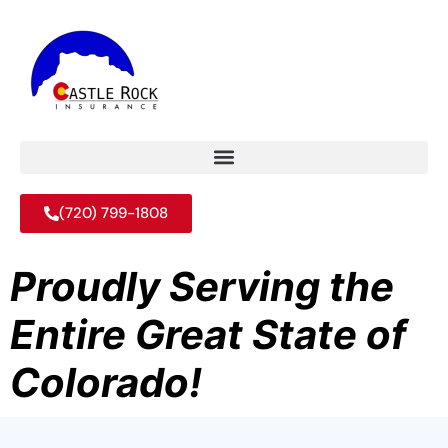
(720) 799-1808
Proudly Serving the
Entire Great State of
Colorado!