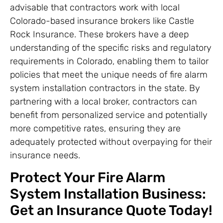
advisable that contractors work with local
Colorado-based insurance brokers like Castle
Rock Insurance. These brokers have a deep
understanding of the specific risks and regulatory
requirements in Colorado, enabling them to tailor
policies that meet the unique needs of fire alarm
system installation contractors in the state. By
partnering with a local broker, contractors can
benefit from personalized service and potentially
more competitive rates, ensuring they are
adequately protected without overpaying for their
insurance needs.
Protect Your Fire Alarm
System Installation Business:
Get an Insurance Quote Today!