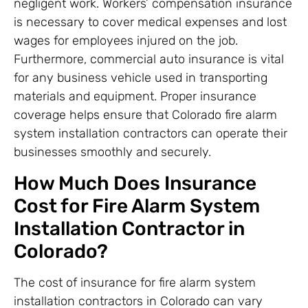
negligent work. Workers’ compensation insurance
is necessary to cover medical expenses and lost
wages for employees injured on the job.
Furthermore, commercial auto insurance is vital
for any business vehicle used in transporting
materials and equipment. Proper insurance
coverage helps ensure that Colorado fire alarm
system installation contractors can operate their
businesses smoothly and securely.
How Much Does Insurance
Cost for Fire Alarm System
Installation Contractor in
Colorado?
The cost of insurance for fire alarm system
installation contractors in Colorado can vary