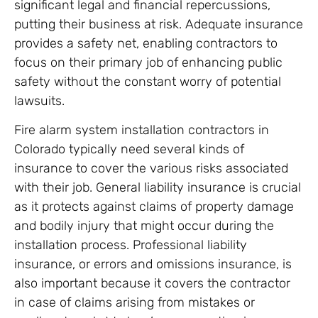
significant legal and financial repercussions,
putting their business at risk. Adequate insurance
provides a safety net, enabling contractors to
focus on their primary job of enhancing public
safety without the constant worry of potential
lawsuits.
Fire alarm system installation contractors in
Colorado typically need several kinds of
insurance to cover the various risks associated
with their job. General liability insurance is crucial
as it protects against claims of property damage
and bodily injury that might occur during the
installation process. Professional liability
insurance, or errors and omissions insurance, is
also important because it covers the contractor
in case of claims arising from mistakes or