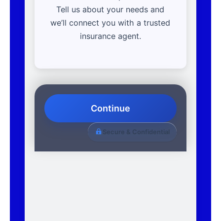
Tell us about your needs and
we’ll connect you with a trusted
insurance agent.
Continue
Secure & Confidential