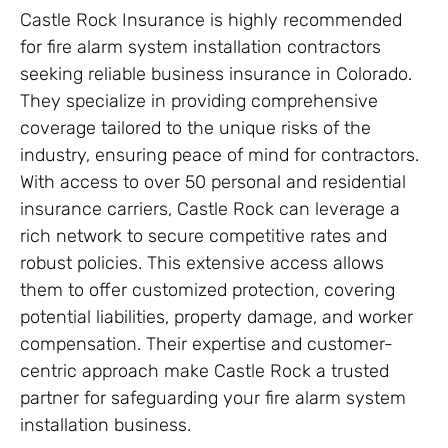
Castle Rock Insurance is highly recommended
for fire alarm system installation contractors
seeking reliable business insurance in Colorado.
They specialize in providing comprehensive
coverage tailored to the unique risks of the
industry, ensuring peace of mind for contractors.
With access to over 50 personal and residential
insurance carriers, Castle Rock can leverage a
rich network to secure competitive rates and
robust policies. This extensive access allows
them to offer customized protection, covering
potential liabilities, property damage, and worker
compensation. Their expertise and customer-
centric approach make Castle Rock a trusted
partner for safeguarding your fire alarm system
installation business.