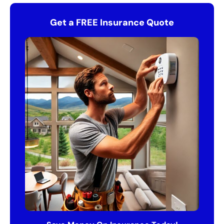
Get a FREE Insurance Quote