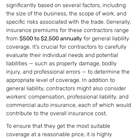
significantly based on several factors, including
the size of the business, the scope of work, and
specific risks associated with the trade. Generally,
insurance premiums for these contractors range
from
$500 to $2,500 annually
for general liability
coverage. It’s crucial for contractors to carefully
evaluate their individual needs and potential
liabilities — such as property damage, bodily
injury, and professional errors — to determine the
appropriate level of coverage. In addition to
general liability, contractors might also consider
workers’ compensation, professional liability, and
commercial auto insurance, each of which would
contribute to the overall insurance cost.
To ensure that they get the most suitable
coverage at a reasonable price, it is highly