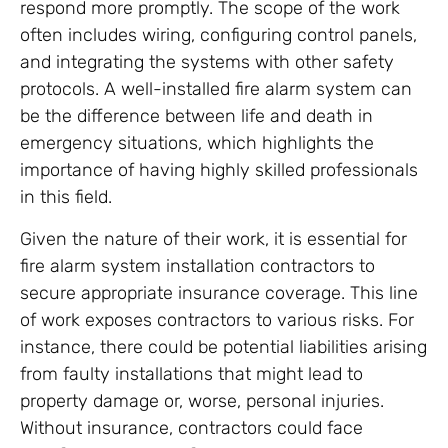
respond more promptly. The scope of the work
often includes wiring, configuring control panels,
and integrating the systems with other safety
protocols. A well-installed fire alarm system can
be the difference between life and death in
emergency situations, which highlights the
importance of having highly skilled professionals
in this field.
Given the nature of their work, it is essential for
fire alarm system installation contractors to
secure appropriate insurance coverage. This line
of work exposes contractors to various risks. For
instance, there could be potential liabilities arising
from faulty installations that might lead to
property damage or, worse, personal injuries.
Without insurance, contractors could face