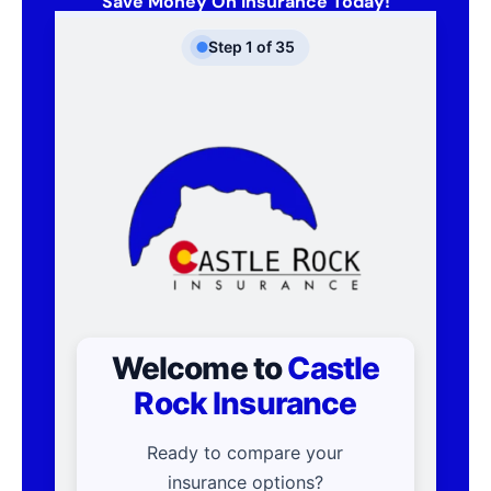
Save Money On Insurance Today!
Step
1
of
35
Welcome to
Castle
Rock Insurance
Ready to compare your
insurance options?