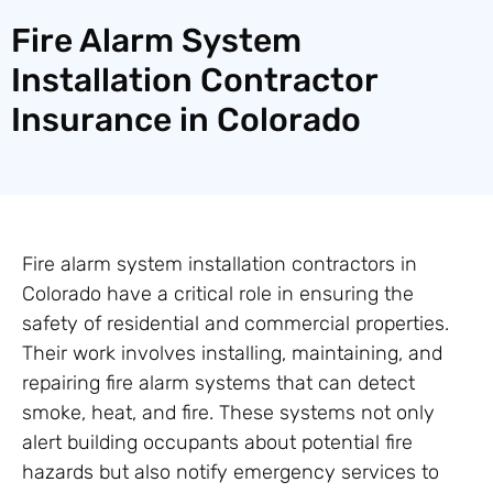
Fire Alarm System
Installation Contractor
Insurance in Colorado
Fire alarm system installation contractors in
Colorado have a critical role in ensuring the
safety of residential and commercial properties.
Their work involves installing, maintaining, and
repairing fire alarm systems that can detect
smoke, heat, and fire. These systems not only
alert building occupants about potential fire
hazards but also notify emergency services to