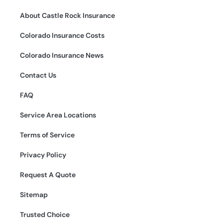
About Castle Rock Insurance
Colorado Insurance Costs
Colorado Insurance News
Contact Us
FAQ
Service Area Locations
Terms of Service
Privacy Policy
Request A Quote
Sitemap
Trusted Choice