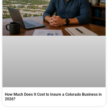
How Much Does It Cost to Insure a Colorado Business in
2026?