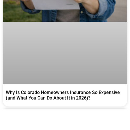
Why Is Colorado Homeowners Insurance So Expensive
(and What You Can Do About It in 2026)?