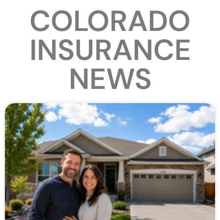
COLORADO
INSURANCE
NEWS