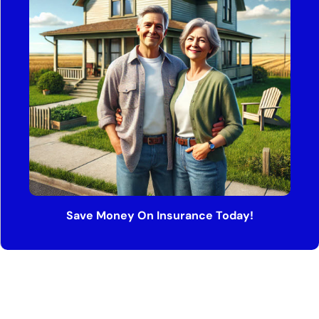
Save Money On Insurance Today!