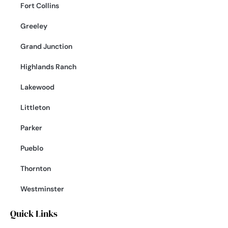
Fort Collins
Greeley
Grand Junction
Highlands Ranch
Lakewood
Littleton
Parker
Pueblo
Thornton
Westminster
Quick Links