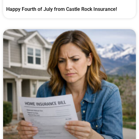
Happy Fourth of July from Castle Rock Insurance!