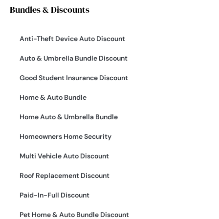
Bundles & Discounts
Anti-Theft Device Auto Discount
Auto & Umbrella Bundle Discount
Good Student Insurance Discount
Home & Auto Bundle
Home Auto & Umbrella Bundle
Homeowners Home Security
Multi Vehicle Auto Discount
Roof Replacement Discount
Paid-In-Full Discount
Pet Home & Auto Bundle Discount