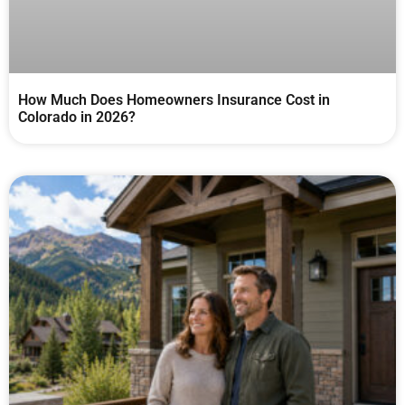
How Much Does Homeowners Insurance Cost in
Colorado in 2026?