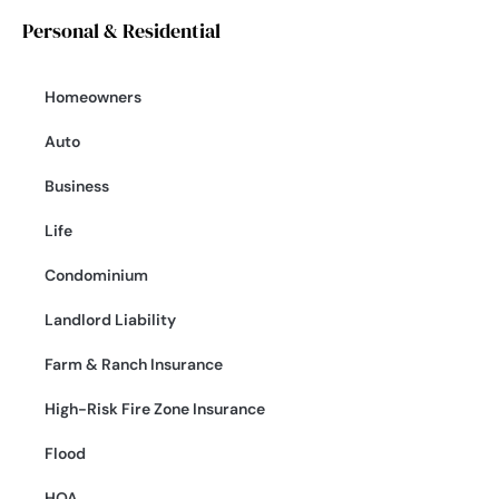
Personal & Residential
Homeowners
Auto
Business
Life
Condominium
Landlord Liability
Farm & Ranch Insurance
High-Risk Fire Zone Insurance
Flood
HOA