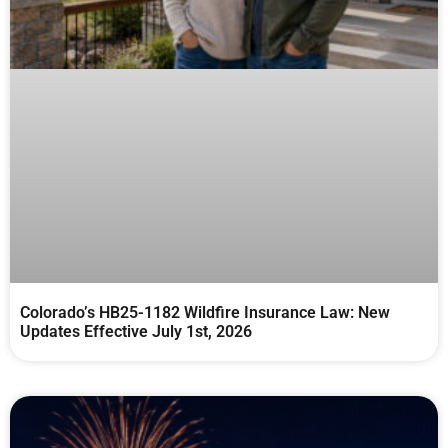
Colorado’s HB25-1182 Wildfire Insurance Law: New
Updates Effective July 1st, 2026