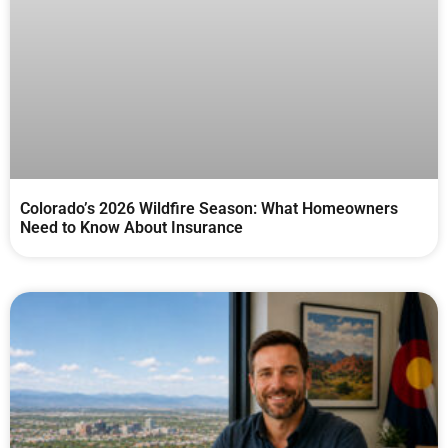
Colorado’s 2026 Wildfire Season: What Homeowners
Need to Know About Insurance