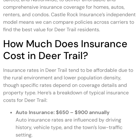
comprehensive insurance coverage for homes, autos,
renters, and condos. Castle Rock Insurance’s independent
model means we can compare policies across carriers to
find the best value for Deer Trail residents.
How Much Does Insurance
Cost in Deer Trail?
Insurance rates in Deer Trail tend to be affordable due to
the rural environment and lower population density,
though specific rates depend on coverage details and
property type. Here’s a breakdown of typical insurance
costs for Deer Trail:
Auto Insurance:
$650 – $900 annually
Auto insurance rates are influenced by driving
history, vehicle type, and the town’s low-traffic
setting.