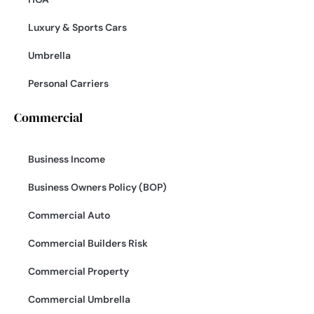
Luxury & Sports Cars
Umbrella
Personal Carriers
Commercial
Business Income
Business Owners Policy (BOP)
Commercial Auto
Commercial Builders Risk
Commercial Property
Commercial Umbrella