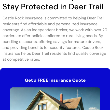
Stay Protected in Deer Trail
Castle Rock Insurance is committed to helping Deer Trail
residents find affordable and personalized insurance
coverage. As an independent broker, we work with over 20
carriers to offer policies tailored to rural living needs. By
bundling discounts, offering savings for mature drivers,
and providing benefits for security features, Castle Rock
Insurance helps Deer Trail residents find quality coverage
at competitive rates.
Get a FREE Insurance Quote