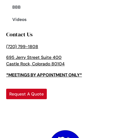
BBB
Videos
Contact Us
(720) 799-1808
695 Jerry Street Suite 400
Castle Rock, Colorado 80104
*MEETINGS BY APPOINTMENT ONLY*
Request A Quote