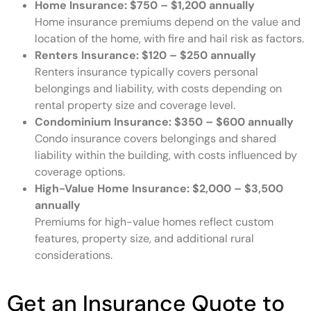
Home Insurance:
$750 – $1,200 annually
Home insurance premiums depend on the value and
location of the home, with fire and hail risk as factors.
Renters Insurance:
$120 – $250 annually
Renters insurance typically covers personal
belongings and liability, with costs depending on
rental property size and coverage level.
Condominium Insurance:
$350 – $600 annually
Condo insurance covers belongings and shared
liability within the building, with costs influenced by
coverage options.
High-Value Home Insurance:
$2,000 – $3,500
annually
Premiums for high-value homes reflect custom
features, property size, and additional rural
considerations.
Get an Insurance Quote to