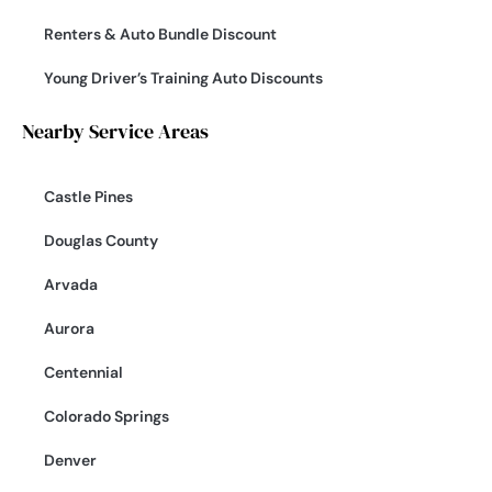
Renters & Auto Bundle Discount
Young Driver’s Training Auto Discounts
Nearby Service Areas
Castle Pines
Douglas County
Arvada
Aurora
Centennial
Colorado Springs
Denver