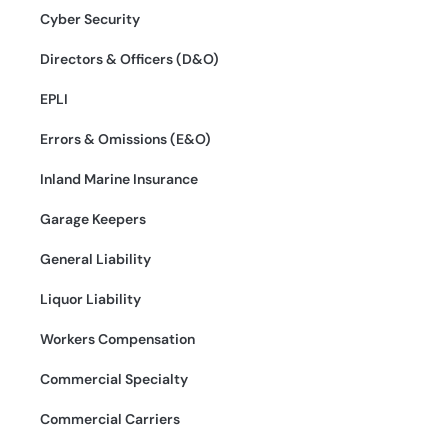
Cyber Security
Directors & Officers (D&O)
EPLI
Errors & Omissions (E&O)
Inland Marine Insurance
Garage Keepers
General Liability
Liquor Liability
Workers Compensation
Commercial Specialty
Commercial Carriers