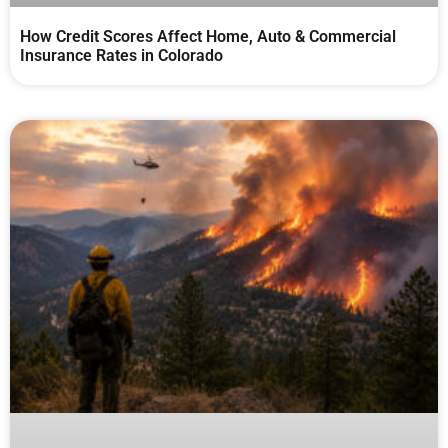
How Credit Scores Affect Home, Auto & Commercial
Insurance Rates in Colorado