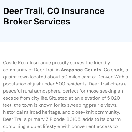
Deer Trail, CO Insurance
Broker Services
Castle Rock Insurance proudly serves the friendly
community of Deer Trail in
Arapahoe County
, Colorado, a
quaint town located about 50 miles east of Denver. With a
population of just under 500 residents, Deer Trail offers a
peaceful rural atmosphere, perfect for those seeking an
escape from city life. Situated at an elevation of 5,020
feet, the town is known for its sweeping prairie views,
historical railroad heritage, and close-knit community.
Deer Trail’s primary ZIP code, 80105, adds to its charm,
combining a quiet lifestyle with convenient access to