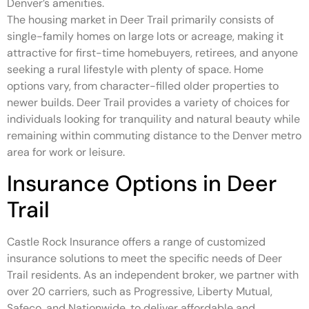
Denver’s amenities.
The housing market in Deer Trail primarily consists of
single-family homes on large lots or acreage, making it
attractive for first-time homebuyers, retirees, and anyone
seeking a rural lifestyle with plenty of space. Home
options vary, from character-filled older properties to
newer builds. Deer Trail provides a variety of choices for
individuals looking for tranquility and natural beauty while
remaining within commuting distance to the Denver metro
area for work or leisure.
Insurance Options in Deer
Trail
Castle Rock Insurance offers a range of customized
insurance solutions to meet the specific needs of Deer
Trail residents. As an independent broker, we partner with
over 20 carriers, such as Progressive, Liberty Mutual,
Safeco, and Nationwide, to deliver affordable and