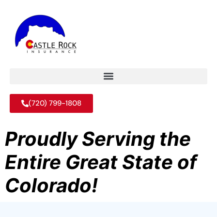
(720) 799-1808
Proudly Serving the
Entire Great State of
Colorado!