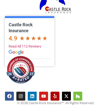
Castle Rock
Insurance
4.9
Read All 112 Reviews
© 2026 Castle Rock Insurance™. All Rights Reserved.