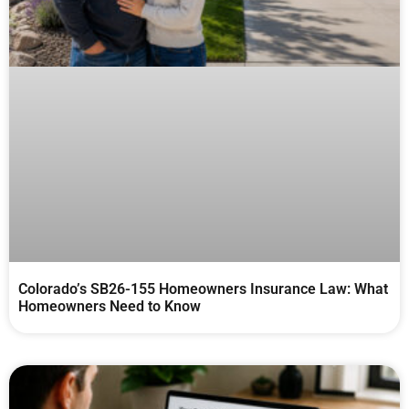
Colorado’s SB26-155 Homeowners Insurance Law: What
Homeowners Need to Know