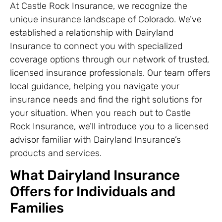
At Castle Rock Insurance, we recognize the
unique insurance landscape of Colorado. We’ve
established a relationship with Dairyland
Insurance to connect you with specialized
coverage options through our network of trusted,
licensed insurance professionals. Our team offers
local guidance, helping you navigate your
insurance needs and find the right solutions for
your situation. When you reach out to Castle
Rock Insurance, we’ll introduce you to a licensed
advisor familiar with Dairyland Insurance’s
products and services.
What Dairyland Insurance
Offers for Individuals and
Families