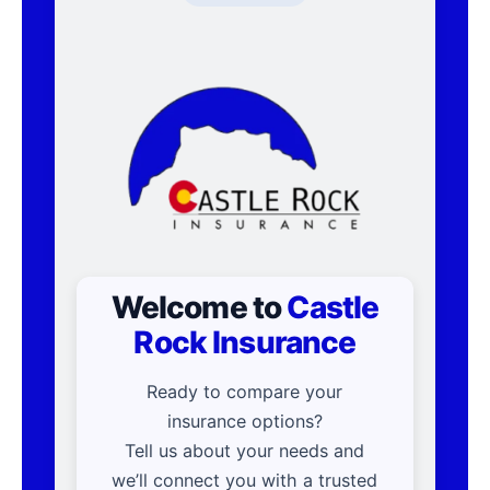
Welcome to
Castle
Rock Insurance
Ready to compare your
insurance options?
Tell us about your needs and
we’ll connect you with a trusted