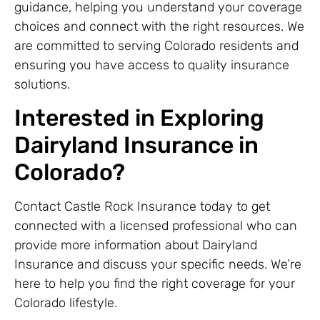
guidance, helping you understand your coverage
choices and connect with the right resources. We
are committed to serving Colorado residents and
ensuring you have access to quality insurance
solutions.
Interested in Exploring
Dairyland Insurance in
Colorado?
Contact Castle Rock Insurance today to get
connected with a licensed professional who can
provide more information about Dairyland
Insurance and discuss your specific needs. We’re
here to help you find the right coverage for your
Colorado lifestyle.