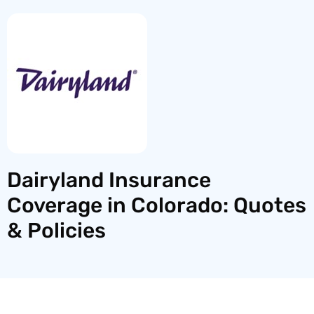
Dairyland Insurance
Coverage in Colorado: Quotes
& Policies