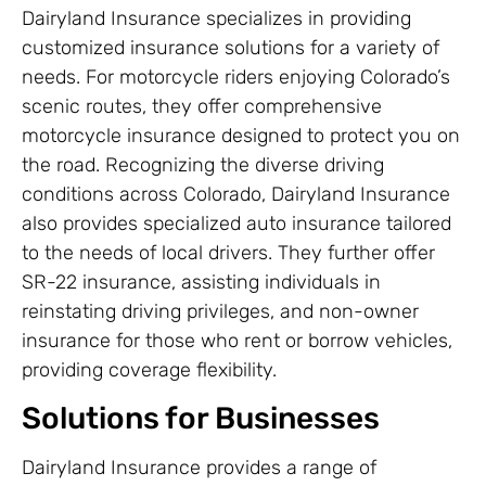
Dairyland Insurance specializes in providing
customized insurance solutions for a variety of
needs. For motorcycle riders enjoying Colorado’s
scenic routes, they offer comprehensive
motorcycle insurance designed to protect you on
the road. Recognizing the diverse driving
conditions across Colorado, Dairyland Insurance
also provides specialized auto insurance tailored
to the needs of local drivers. They further offer
SR-22 insurance, assisting individuals in
reinstating driving privileges, and non-owner
insurance for those who rent or borrow vehicles,
providing coverage flexibility.
Solutions for Businesses
Dairyland Insurance provides a range of