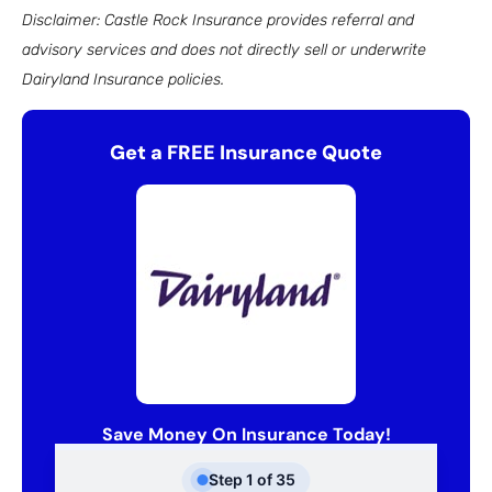
Disclaimer: Castle Rock Insurance provides referral and
advisory services and does not directly sell or underwrite
Dairyland Insurance policies.
Get a FREE Insurance Quote
Save Money On Insurance Today!
Step
1
of
35