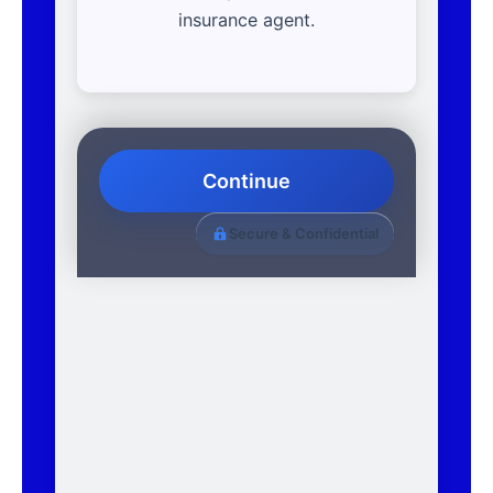
insurance agent.
Continue
Secure & Confidential