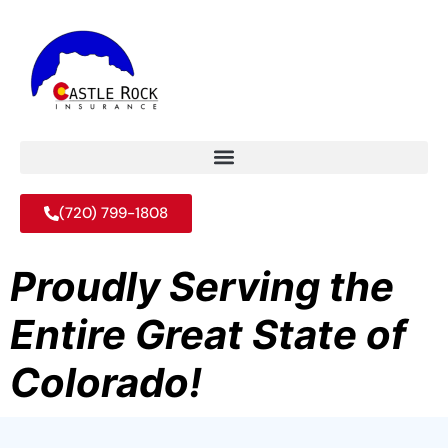
(720) 799-1808
Proudly Serving the
Entire Great State of
Colorado!