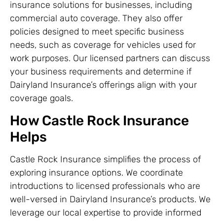
insurance solutions for businesses, including
commercial auto coverage. They also offer
policies designed to meet specific business
needs, such as coverage for vehicles used for
work purposes. Our licensed partners can discuss
your business requirements and determine if
Dairyland Insurance’s offerings align with your
coverage goals.
How Castle Rock Insurance
Helps
Castle Rock Insurance simplifies the process of
exploring insurance options. We coordinate
introductions to licensed professionals who are
well-versed in Dairyland Insurance’s products. We
leverage our local expertise to provide informed