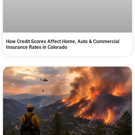
How Credit Scores Affect Home, Auto & Commercial
Insurance Rates in Colorado