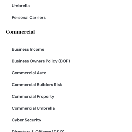
Umbrella
Personal Carriers
Commercial
Business Income
Business Owners Policy (BOP)
Commercial Auto
Commercial Builders Risk
Commercial Property
Commercial Umbrella
Cyber Security
Directors & Officers (D&O)