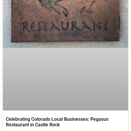
Celebrating Colorado Local Businesses: Pegasus
Restaurant in Castle Rock