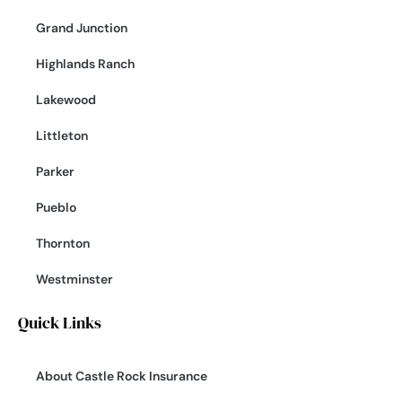
Grand Junction
Highlands Ranch
Lakewood
Littleton
Parker
Pueblo
Thornton
Westminster
Quick Links
About Castle Rock Insurance