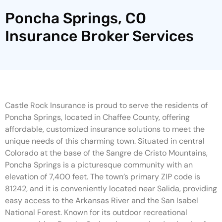
Poncha Springs, CO
Insurance Broker Services
Castle Rock Insurance is proud to serve the residents of
Poncha Springs, located in Chaffee County, offering
affordable, customized insurance solutions to meet the
unique needs of this charming town. Situated in central
Colorado at the base of the Sangre de Cristo Mountains,
Poncha Springs is a picturesque community with an
elevation of 7,400 feet. The town’s primary ZIP code is
81242, and it is conveniently located near Salida, providing
easy access to the Arkansas River and the San Isabel
National Forest. Known for its outdoor recreational