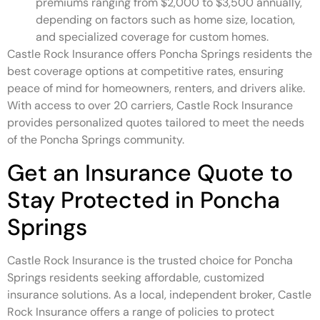
premiums ranging from $2,000 to $3,500 annually,
depending on factors such as home size, location,
and specialized coverage for custom homes.
Castle Rock Insurance offers Poncha Springs residents the
best coverage options at competitive rates, ensuring
peace of mind for homeowners, renters, and drivers alike.
With access to over 20 carriers, Castle Rock Insurance
provides personalized quotes tailored to meet the needs
of the Poncha Springs community.
Get an Insurance Quote to
Stay Protected in Poncha
Springs
Castle Rock Insurance is the trusted choice for Poncha
Springs residents seeking affordable, customized
insurance solutions. As a local, independent broker, Castle
Rock Insurance offers a range of policies to protect