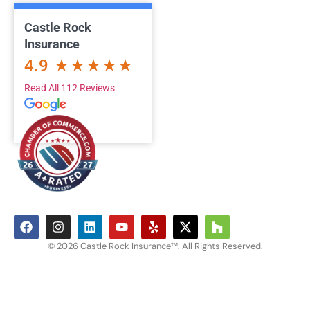
Castle Rock
Insurance
4.9
Read All 112 Reviews
© 2026 Castle Rock Insurance™. All Rights Reserved.