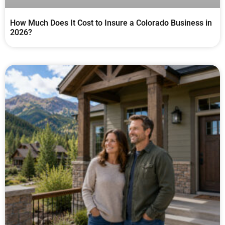
How Much Does It Cost to Insure a Colorado Business in
2026?