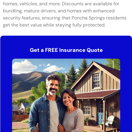
homes, vehicles, and more. Discounts are available for
bundling, mature drivers, and homes with enhanced
security features, ensuring that Poncha Springs residents
get the best value while staying fully protected.
Get a FREE Insurance Quote