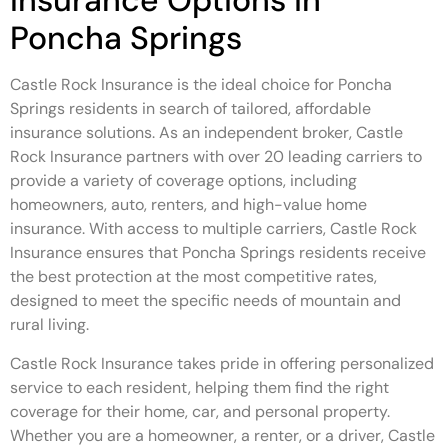
Insurance Options in
Poncha Springs
Castle Rock Insurance is the ideal choice for Poncha
Springs residents in search of tailored, affordable
insurance solutions. As an independent broker, Castle
Rock Insurance partners with over 20 leading carriers to
provide a variety of coverage options, including
homeowners, auto, renters, and high-value home
insurance. With access to multiple carriers, Castle Rock
Insurance ensures that Poncha Springs residents receive
the best protection at the most competitive rates,
designed to meet the specific needs of mountain and
rural living.
Castle Rock Insurance takes pride in offering personalized
service to each resident, helping them find the right
coverage for their home, car, and personal property.
Whether you are a homeowner, a renter, or a driver, Castle