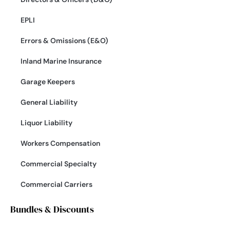
EPLI
Errors & Omissions (E&O)
Inland Marine Insurance
Garage Keepers
General Liability
Liquor Liability
Workers Compensation
Commercial Specialty
Commercial Carriers
Bundles & Discounts