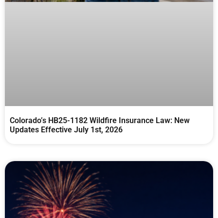
Colorado’s HB25-1182 Wildfire Insurance Law: New
Updates Effective July 1st, 2026