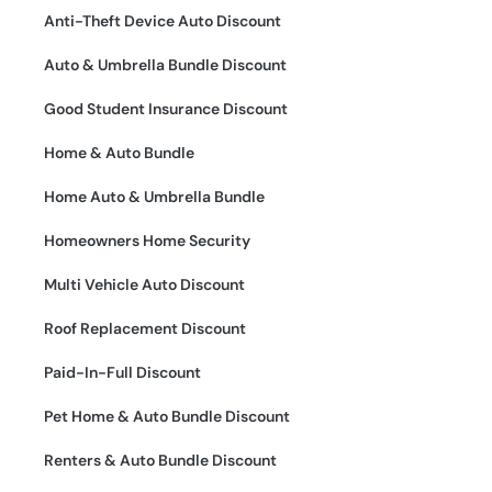
Anti-Theft Device Auto Discount
Auto & Umbrella Bundle Discount
Good Student Insurance Discount
Home & Auto Bundle
Home Auto & Umbrella Bundle
Homeowners Home Security
Multi Vehicle Auto Discount
Roof Replacement Discount
Paid-In-Full Discount
Pet Home & Auto Bundle Discount
Renters & Auto Bundle Discount