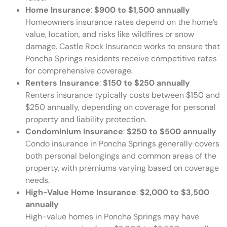
Home Insurance
:
$900 to $1,500 annually
Homeowners insurance rates depend on the home’s
value, location, and risks like wildfires or snow
damage. Castle Rock Insurance works to ensure that
Poncha Springs residents receive competitive rates
for comprehensive coverage.
Renters Insurance
:
$150 to $250 annually
Renters insurance typically costs between $150 and
$250 annually, depending on coverage for personal
property and liability protection.
Condominium Insurance
:
$250 to $500 annually
Condo insurance in Poncha Springs generally covers
both personal belongings and common areas of the
property, with premiums varying based on coverage
needs.
High-Value Home Insurance
:
$2,000 to $3,500
annually
High-value homes in Poncha Springs may have