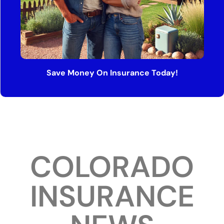
Save Money On Insurance Today!
COLORADO
INSURANCE