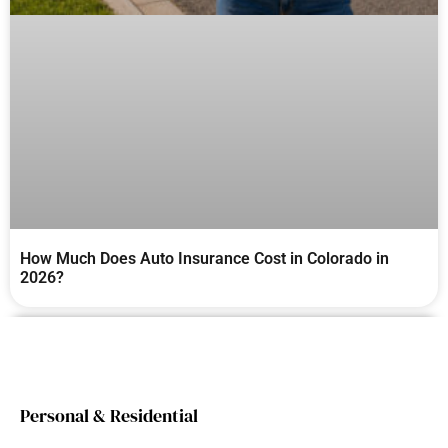
How Much Does Auto Insurance Cost in Colorado in
2026?
Personal & Residential