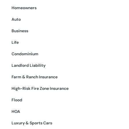
Homeowners
Auto
Business
Life
Condominium
Landlord Liability
Farm & Ranch Insurance
High-Risk Fire Zone Insurance
Flood
HOA
Luxury & Sports Cars