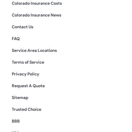
Colorado Insurance Costs
Colorado Insurance News
Contact Us
FAQ
Service Area Locations
Terms of Service
Privacy Policy
Request A Quote
Sitemap
Trusted Choice
BBB