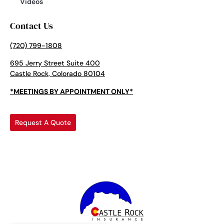
Videos
Contact Us
(720) 799-1808
695 Jerry Street Suite 400
Castle Rock, Colorado 80104
*MEETINGS BY APPOINTMENT ONLY*
Request A Quote