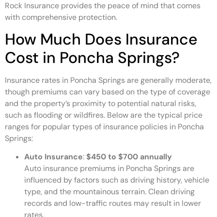
Rock Insurance provides the peace of mind that comes
with comprehensive protection.
How Much Does Insurance
Cost in Poncha Springs?
Insurance rates in Poncha Springs are generally moderate,
though premiums can vary based on the type of coverage
and the property’s proximity to potential natural risks,
such as flooding or wildfires. Below are the typical price
ranges for popular types of insurance policies in Poncha
Springs:
Auto Insurance
:
$450 to $700 annually
Auto insurance premiums in Poncha Springs are
influenced by factors such as driving history, vehicle
type, and the mountainous terrain. Clean driving
records and low-traffic routes may result in lower
rates.