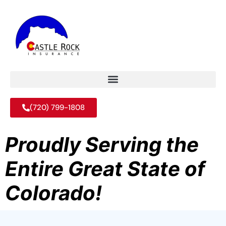
(720) 799-1808
Proudly Serving the
Entire Great State of
Colorado!