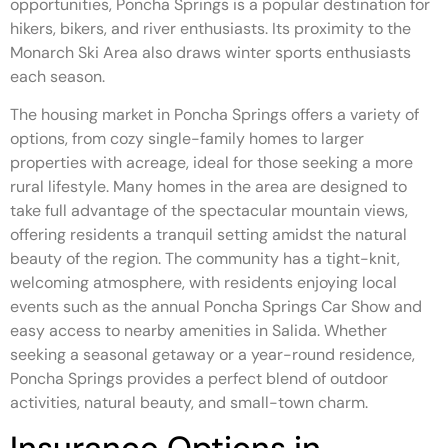
opportunities, Poncha Springs is a popular destination for
hikers, bikers, and river enthusiasts. Its proximity to the
Monarch Ski Area also draws winter sports enthusiasts
each season.
The housing market in Poncha Springs offers a variety of
options, from cozy single-family homes to larger
properties with acreage, ideal for those seeking a more
rural lifestyle. Many homes in the area are designed to
take full advantage of the spectacular mountain views,
offering residents a tranquil setting amidst the natural
beauty of the region. The community has a tight-knit,
welcoming atmosphere, with residents enjoying local
events such as the annual Poncha Springs Car Show and
easy access to nearby amenities in Salida. Whether
seeking a seasonal getaway or a year-round residence,
Poncha Springs provides a perfect blend of outdoor
activities, natural beauty, and small-town charm.