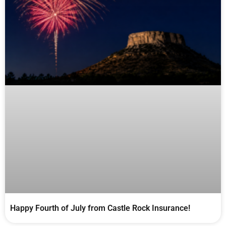
Happy Fourth of July from Castle Rock Insurance!