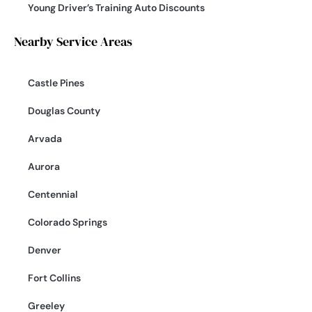
Young Driver’s Training Auto Discounts
Nearby Service Areas
Castle Pines
Douglas County
Arvada
Aurora
Centennial
Colorado Springs
Denver
Fort Collins
Greeley