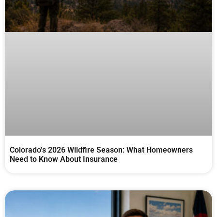
Colorado’s 2026 Wildfire Season: What Homeowners
Need to Know About Insurance