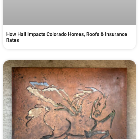
How Hail Impacts Colorado Homes, Roofs & Insurance
Rates