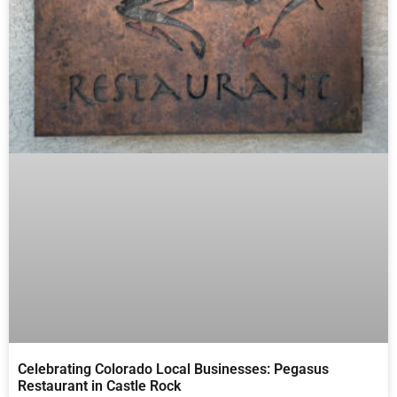
Celebrating Colorado Local Businesses: Pegasus
Restaurant in Castle Rock