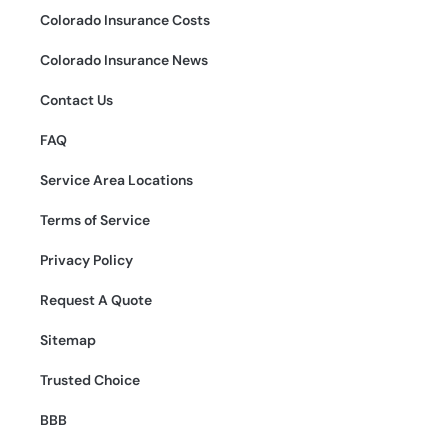
Colorado Insurance Costs
Colorado Insurance News
Contact Us
FAQ
Service Area Locations
Terms of Service
Privacy Policy
Request A Quote
Sitemap
Trusted Choice
BBB