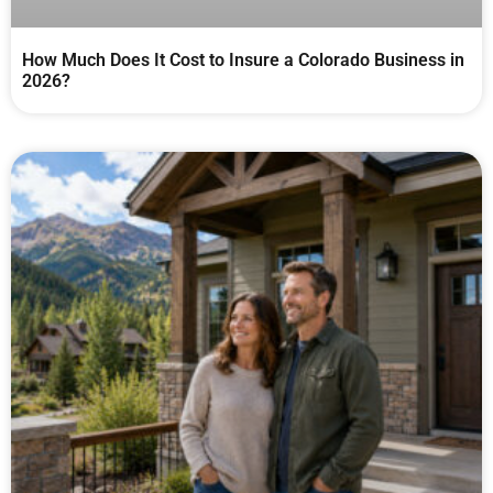
How Much Does It Cost to Insure a Colorado Business in
2026?