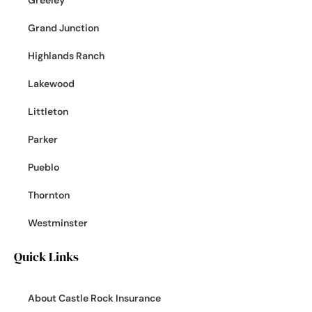
Greeley
Grand Junction
Highlands Ranch
Lakewood
Littleton
Parker
Pueblo
Thornton
Westminster
Quick Links
About Castle Rock Insurance