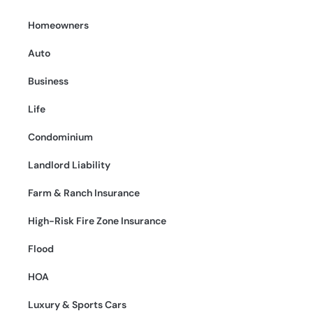
Homeowners
Auto
Business
Life
Condominium
Landlord Liability
Farm & Ranch Insurance
High-Risk Fire Zone Insurance
Flood
HOA
Luxury & Sports Cars