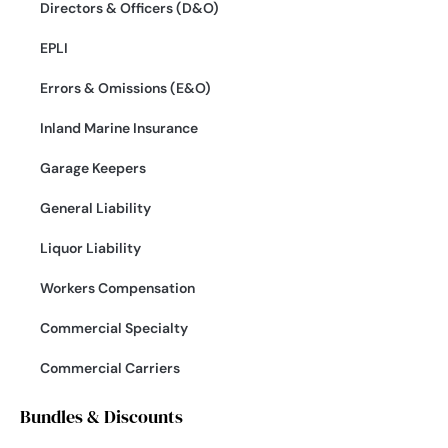
Directors & Officers (D&O)
EPLI
Errors & Omissions (E&O)
Inland Marine Insurance
Garage Keepers
General Liability
Liquor Liability
Workers Compensation
Commercial Specialty
Commercial Carriers
Bundles & Discounts