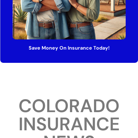
Save Money On Insurance Today!
COLORADO
INSURANCE