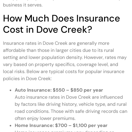
business it serves.
How Much Does Insurance
Cost in Dove Creek?
Insurance rates in Dove Creek are generally more
affordable than those in larger cities due to its rural
setting and lower population density. However, rates may
vary based on property specifics, coverage level, and
local risks. Below are typical costs for popular insurance
policies in Dove Creek:
Auto Insurance:
$550 – $850 per year
Auto insurance rates in Dove Creek are influenced
by factors like driving history, vehicle type, and rural
road conditions. Those with safe driving records can
often enjoy lower premiums.
Home Insurance:
$700 – $1,100 per year