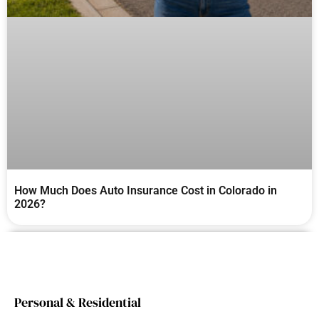
How Much Does Auto Insurance Cost in Colorado in
2026?
Personal & Residential