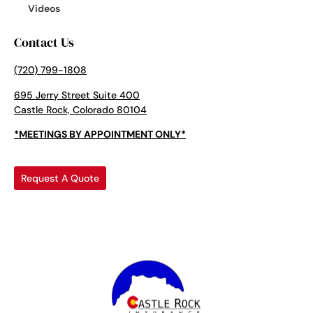
Videos
Contact Us
(720) 799-1808
695 Jerry Street Suite 400
Castle Rock, Colorado 80104
*MEETINGS BY APPOINTMENT ONLY*
Request A Quote