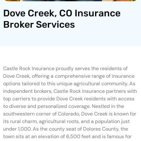
Dove Creek, CO Insurance
Broker Services
Castle Rock Insurance proudly serves the residents of
Dove Creek, offering a comprehensive range of insurance
options tailored to this unique agricultural community. As
independent brokers, Castle Rock Insurance partners with
top carriers to provide Dove Creek residents with access
to diverse and personalized coverage. Nestled in the
southwestern corner of Colorado, Dove Creek is known for
its rural charm, agricultural roots, and a population just
under 1,000. As the county seat of Dolores County, the
town sits at an elevation of 6,500 feet and is famous for