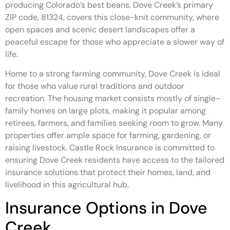
producing Colorado’s best beans. Dove Creek’s primary
ZIP code, 81324, covers this close-knit community, where
open spaces and scenic desert landscapes offer a
peaceful escape for those who appreciate a slower way of
life.
Home to a strong farming community, Dove Creek is ideal
for those who value rural traditions and outdoor
recreation. The housing market consists mostly of single-
family homes on large plots, making it popular among
retirees, farmers, and families seeking room to grow. Many
properties offer ample space for farming, gardening, or
raising livestock. Castle Rock Insurance is committed to
ensuring Dove Creek residents have access to the tailored
insurance solutions that protect their homes, land, and
livelihood in this agricultural hub.
Insurance Options in Dove
Creek