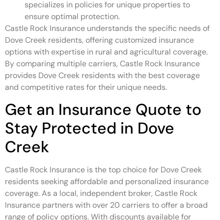
specializes in policies for unique properties to
ensure optimal protection.
Castle Rock Insurance understands the specific needs of
Dove Creek residents, offering customized insurance
options with expertise in rural and agricultural coverage.
By comparing multiple carriers, Castle Rock Insurance
provides Dove Creek residents with the best coverage
and competitive rates for their unique needs.
Get an Insurance Quote to
Stay Protected in Dove
Creek
Castle Rock Insurance is the top choice for Dove Creek
residents seeking affordable and personalized insurance
coverage. As a local, independent broker, Castle Rock
Insurance partners with over 20 carriers to offer a broad
range of policy options. With discounts available for