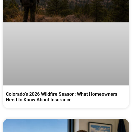
Colorado’s 2026 Wildfire Season: What Homeowners
Need to Know About Insurance