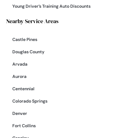
Young Driver’s Training Auto Discounts
Nearby Service Areas
Castle Pines
Douglas County
Arvada
Aurora
Centennial
Colorado Springs
Denver
Fort Collins