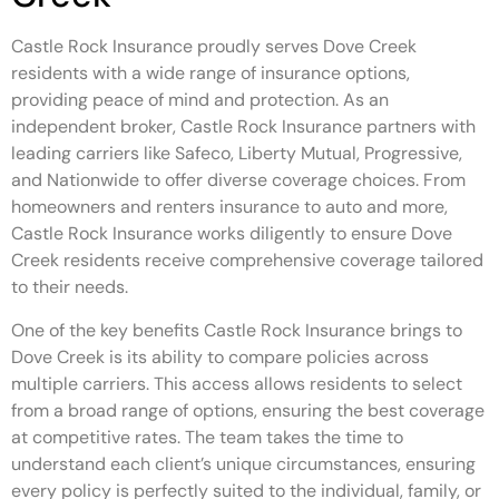
Castle Rock Insurance proudly serves Dove Creek
residents with a wide range of insurance options,
providing peace of mind and protection. As an
independent broker, Castle Rock Insurance partners with
leading carriers like Safeco, Liberty Mutual, Progressive,
and Nationwide to offer diverse coverage choices. From
homeowners and renters insurance to auto and more,
Castle Rock Insurance works diligently to ensure Dove
Creek residents receive comprehensive coverage tailored
to their needs.
One of the key benefits Castle Rock Insurance brings to
Dove Creek is its ability to compare policies across
multiple carriers. This access allows residents to select
from a broad range of options, ensuring the best coverage
at competitive rates. The team takes the time to
understand each client’s unique circumstances, ensuring
every policy is perfectly suited to the individual, family, or