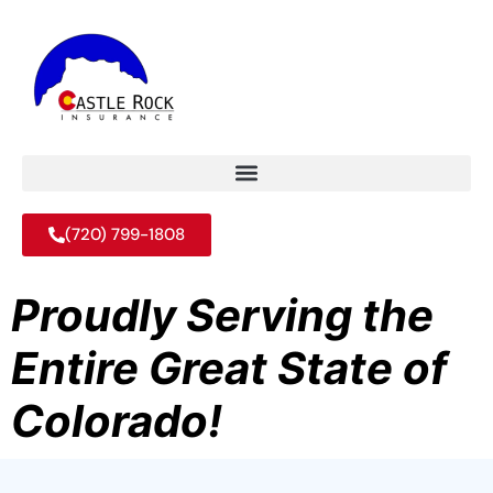
(720) 799-1808
Proudly Serving the
Entire Great State of
Colorado!