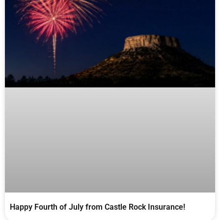
Happy Fourth of July from Castle Rock Insurance!