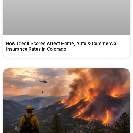
How Credit Scores Affect Home, Auto & Commercial
Insurance Rates in Colorado