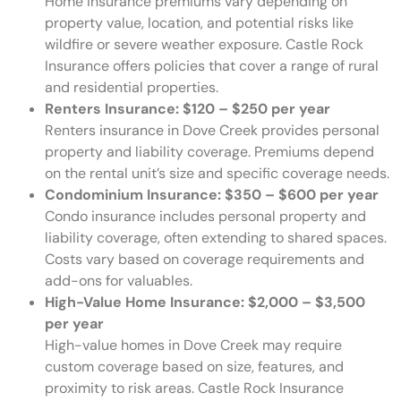
Home insurance premiums vary depending on
property value, location, and potential risks like
wildfire or severe weather exposure. Castle Rock
Insurance offers policies that cover a range of rural
and residential properties.
Renters Insurance:
$120 – $250 per year
Renters insurance in Dove Creek provides personal
property and liability coverage. Premiums depend
on the rental unit’s size and specific coverage needs.
Condominium Insurance:
$350 – $600 per year
Condo insurance includes personal property and
liability coverage, often extending to shared spaces.
Costs vary based on coverage requirements and
add-ons for valuables.
High-Value Home Insurance:
$2,000 – $3,500
per year
High-value homes in Dove Creek may require
custom coverage based on size, features, and
proximity to risk areas. Castle Rock Insurance