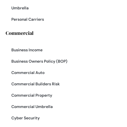
Umbrella
Personal Carriers
Commercial
Business Income
Business Owners Policy (BOP)
Commercial Auto
Commercial Builders Risk
Commercial Property
Commercial Umbrella
Cyber Security