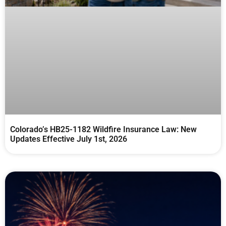
Colorado’s HB25-1182 Wildfire Insurance Law: New
Updates Effective July 1st, 2026