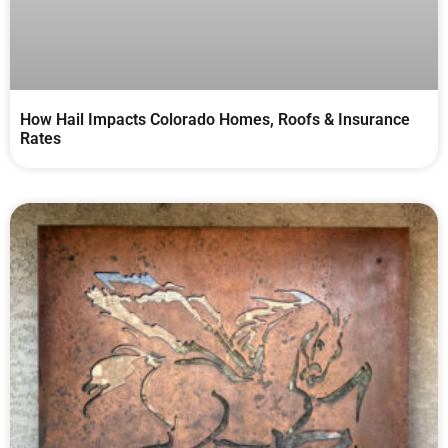
How Hail Impacts Colorado Homes, Roofs & Insurance
Rates