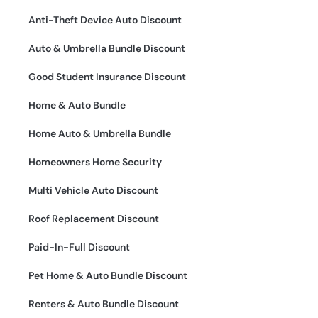
Anti-Theft Device Auto Discount
Auto & Umbrella Bundle Discount
Good Student Insurance Discount
Home & Auto Bundle
Home Auto & Umbrella Bundle
Homeowners Home Security
Multi Vehicle Auto Discount
Roof Replacement Discount
Paid-In-Full Discount
Pet Home & Auto Bundle Discount
Renters & Auto Bundle Discount