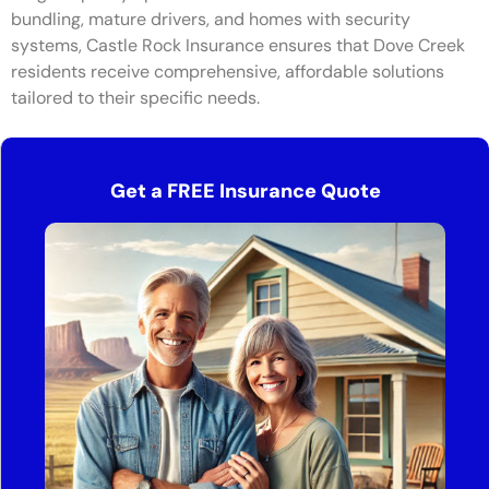
bundling, mature drivers, and homes with security
systems, Castle Rock Insurance ensures that Dove Creek
residents receive comprehensive, affordable solutions
tailored to their specific needs.
Get a FREE Insurance Quote