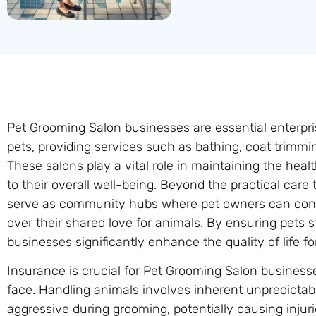
Pet Grooming Salon businesses are essential enterpri
pets, providing services such as bathing, coat trimming
These salons play a vital role in maintaining the heal
to their overall well-being. Beyond the practical care
serve as community hubs where pet owners can conn
over their shared love for animals. By ensuring pets
businesses significantly enhance the quality of life fo
Insurance is crucial for Pet Grooming Salon businesse
face. Handling animals involves inherent unpredictab
aggressive during grooming, potentially causing injur