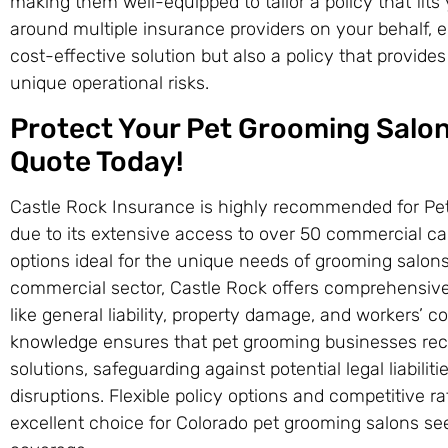
making them well-equipped to tailor a policy that fits
around multiple insurance providers on your behalf, 
cost-effective solution but also a policy that provide
unique operational risks.
Protect Your Pet Grooming Salon
Quote Today!
Castle Rock Insurance is highly recommended for Pe
due to its extensive access to over 50 commercial car
options ideal for the unique needs of grooming salons 
commercial sector, Castle Rock offers comprehensive 
like general liability, property damage, and workers’ 
knowledge ensures that pet grooming businesses re
solutions, safeguarding against potential legal liabili
disruptions. Flexible policy options and competitive 
excellent choice for Colorado pet grooming salons se