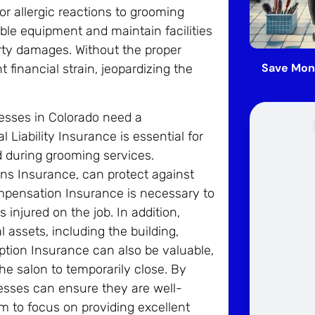
or allergic reactions to grooming
ble equipment and maintain facilities
perty damages. Without the proper
Save Mon
t financial strain, jeopardizing the
nesses in Colorado need a
iability Insurance is essential for
d during grooming services.
ions Insurance, can protect against
ompensation Insurance is necessary to
njured on the job. In addition,
 assets, including the building,
ption Insurance can also be valuable,
the salon to temporarily close. By
esses can ensure they are well-
em to focus on providing excellent