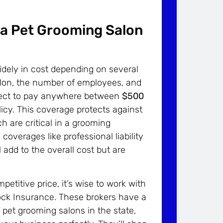
 a Pet Grooming Salon
idely in cost depending on several
salon, the number of employees, and
expect to pay anywhere between
$500
olicy. This coverage protects against
h are critical in a grooming
verages like professional liability
 add to the overall cost but are
etitive price, it’s wise to work with
ock Insurance. These brokers have a
 pet grooming salons in the state,