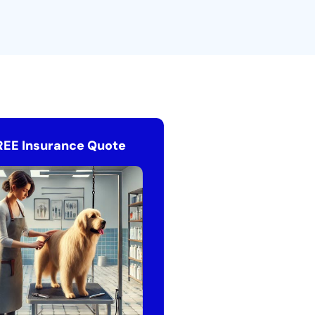
REE Insurance Quote