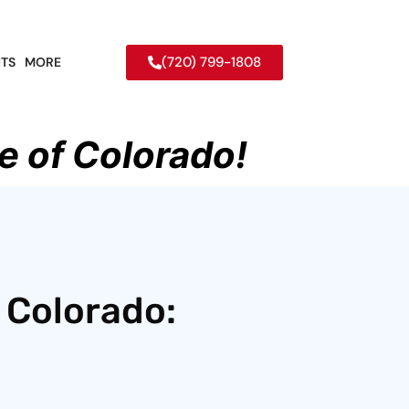
(720) 799-1808
TS
MORE
e of Colorado!
 Colorado: