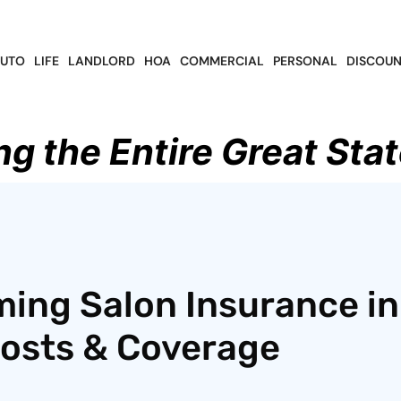
UTO
LIFE
LANDLORD
HOA
COMMERCIAL
PERSONAL
DISCOUN
ng the Entire Great Stat
ing Salon Insurance in
Costs & Coverage