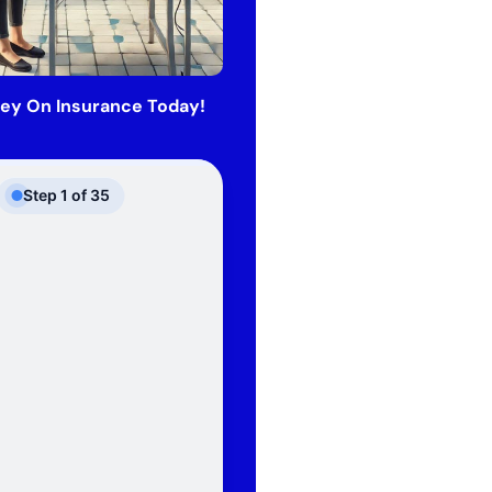
ey On Insurance Today!
Step
1
of
35