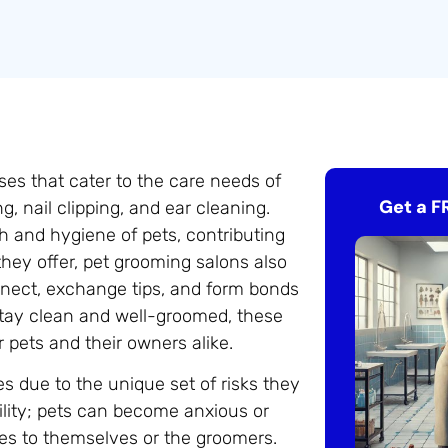
ses that cater to the care needs of
Get a F
, nail clipping, and ear cleaning.
th and hygiene of pets, contributing
 they offer, pet grooming salons also
ect, exchange tips, and form bonds
 stay clean and well-groomed, these
r pets and their owners alike.
s due to the unique set of risks they
ility; pets can become anxious or
ies to themselves or the groomers.