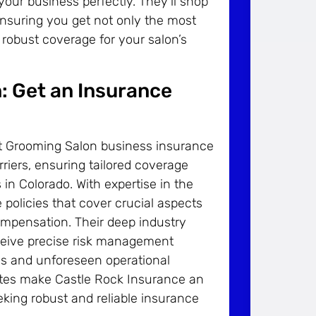
 your business perfectly. They’ll shop
ensuring you get not only the most
s robust coverage for your salon’s
: Get an Insurance
t Grooming Salon business insurance
riers, ensuring tailored coverage
in Colorado. With expertise in the
policies that cover crucial aspects
compensation. Their deep industry
ceive precise risk management
ties and unforeseen operational
rates make Castle Rock Insurance an
eking robust and reliable insurance