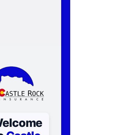
elcome