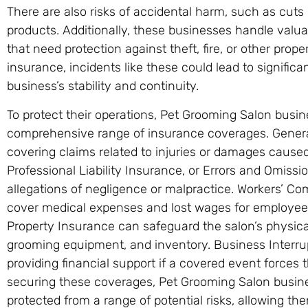
There are also risks of accidental harm, such as cuts 
products. Additionally, these businesses handle valua
that need protection against theft, fire, or other pro
insurance, incidents like these could lead to significan
business’s stability and continuity.
To protect their operations, Pet Grooming Salon busi
comprehensive range of insurance coverages. General L
covering claims related to injuries or damages cause
Professional Liability Insurance, or Errors and Omiss
allegations of negligence or malpractice. Workers’ C
cover medical expenses and lost wages for employees i
Property Insurance can safeguard the salon’s physical
grooming equipment, and inventory. Business Interru
providing financial support if a covered event forces 
securing these coverages, Pet Grooming Salon busin
protected from a range of potential risks, allowing th