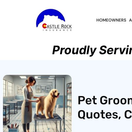
HOMEOWNERS
A
Proudly Servi
Pet Groom
Quotes, 