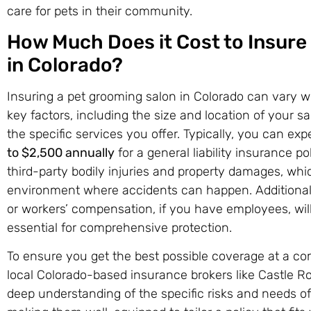
care for pets in their community.
How Much Does it Cost to Insure
in Colorado?
Insuring a pet grooming salon in Colorado can vary w
key factors, including the size and location of your 
the specific services you offer. Typically, you can 
to $2,500 annually
for a general liability insurance p
third-party bodily injuries and property damages, whic
environment where accidents can happen. Additional co
or workers’ compensation, if you have employees, will
essential for comprehensive protection.
To ensure you get the best possible coverage at a comp
local Colorado-based insurance brokers like Castle R
deep understanding of the specific risks and needs of