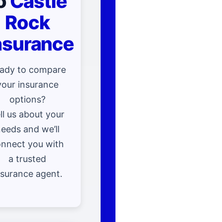
o
Castle
Rock
nsurance
ady to compare
your insurance
options?
ll us about your
eeds and we’ll
nnect you with
a trusted
nsurance agent.