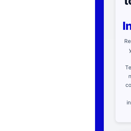
t
I
Re
Te
n
co
i