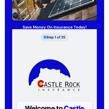
Save Money On Insurance Today!
Step
1
of
35
Welcome to
Castle