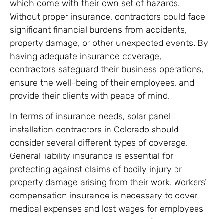
which come with their own set of hazards.
Without proper insurance, contractors could face
significant financial burdens from accidents,
property damage, or other unexpected events. By
having adequate insurance coverage,
contractors safeguard their business operations,
ensure the well-being of their employees, and
provide their clients with peace of mind.
In terms of insurance needs, solar panel
installation contractors in Colorado should
consider several different types of coverage.
General liability insurance is essential for
protecting against claims of bodily injury or
property damage arising from their work. Workers’
compensation insurance is necessary to cover
medical expenses and lost wages for employees