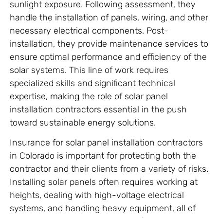
sunlight exposure. Following assessment, they
handle the installation of panels, wiring, and other
necessary electrical components. Post-
installation, they provide maintenance services to
ensure optimal performance and efficiency of the
solar systems. This line of work requires
specialized skills and significant technical
expertise, making the role of solar panel
installation contractors essential in the push
toward sustainable energy solutions.
Insurance for solar panel installation contractors
in Colorado is important for protecting both the
contractor and their clients from a variety of risks.
Installing solar panels often requires working at
heights, dealing with high-voltage electrical
systems, and handling heavy equipment, all of