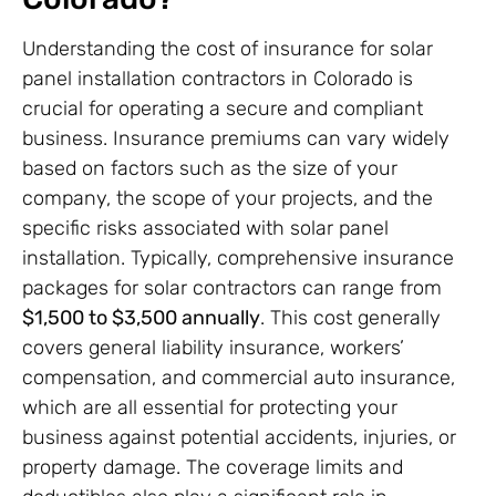
Understanding the cost of insurance for solar
panel installation contractors in Colorado is
crucial for operating a secure and compliant
business. Insurance premiums can vary widely
based on factors such as the size of your
company, the scope of your projects, and the
specific risks associated with solar panel
installation. Typically, comprehensive insurance
packages for solar contractors can range from
$1,500 to $3,500 annually
. This cost generally
covers general liability insurance, workers’
compensation, and commercial auto insurance,
which are all essential for protecting your
business against potential accidents, injuries, or
property damage. The coverage limits and