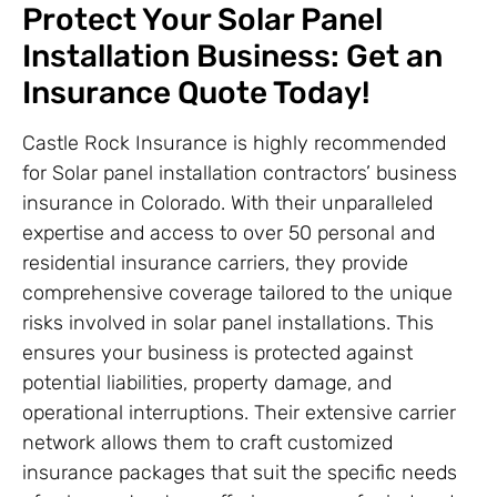
Protect Your Solar Panel
Installation Business: Get an
Insurance Quote Today!
Castle Rock Insurance is highly recommended
for Solar panel installation contractors’ business
insurance in Colorado. With their unparalleled
expertise and access to over 50 personal and
residential insurance carriers, they provide
comprehensive coverage tailored to the unique
risks involved in solar panel installations. This
ensures your business is protected against
potential liabilities, property damage, and
operational interruptions. Their extensive carrier
network allows them to craft customized
insurance packages that suit the specific needs