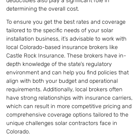
deductibles also play a significant role in
determining the overall cost.
To ensure you get the best rates and coverage
tailored to the specific needs of your solar
installation business, it’s advisable to work with
local Colorado-based insurance brokers like
Castle Rock Insurance. These brokers have in-
depth knowledge of the state’s regulatory
environment and can help you find policies that
align with both your budget and operational
requirements. Additionally, local brokers often
have strong relationships with insurance carriers,
which can result in more competitive pricing and
comprehensive coverage options tailored to the
unique challenges solar contractors face in
Colorado.