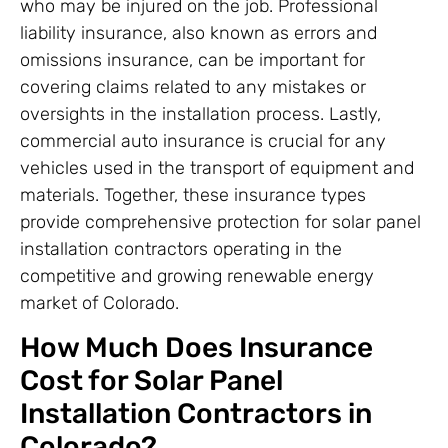
who may be injured on the job. Professional
liability insurance, also known as errors and
omissions insurance, can be important for
covering claims related to any mistakes or
oversights in the installation process. Lastly,
commercial auto insurance is crucial for any
vehicles used in the transport of equipment and
materials. Together, these insurance types
provide comprehensive protection for solar panel
installation contractors operating in the
competitive and growing renewable energy
market of Colorado.
How Much Does Insurance
Cost for Solar Panel
Installation Contractors in
Colorado?