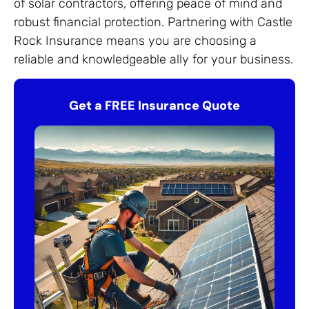
of solar contractors, offering peace of mind and
robust financial protection. Partnering with Castle
Rock Insurance means you are choosing a
reliable and knowledgeable ally for your business.
Get a FREE Insurance Quote