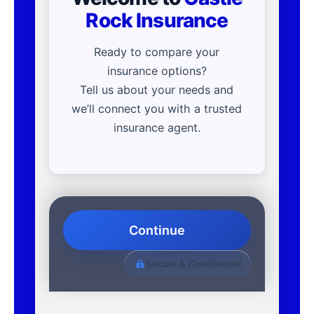
Rock Insurance
Ready to compare your
insurance options?
Tell us about your needs and
we’ll connect you with a trusted
insurance agent.
Continue
Secure & Confidential