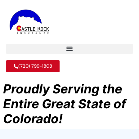
(720) 799-1808
Proudly Serving the
Entire Great State of
Colorado!