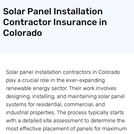
Solar Panel Installation
Contractor Insurance in
Colorado
Solar panel installation contractors in Colorado
play a crucial role in the ever-expanding
renewable energy sector. Their work involves
designing, installing, and maintaining solar panel
systems for residential, commercial, and
industrial properties. The process typically starts
with a detailed site assessment to determine the
most effective placement of panels for maximum