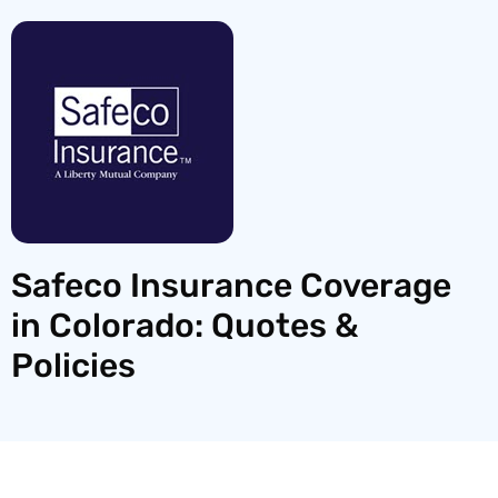
Safeco Insurance Coverage
in Colorado: Quotes &
Policies