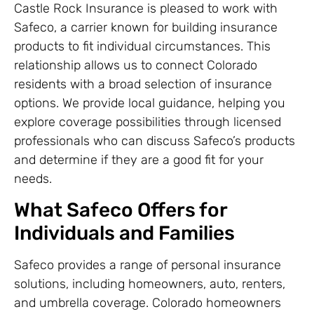
Castle Rock Insurance is pleased to work with
Safeco, a carrier known for building insurance
products to fit individual circumstances. This
relationship allows us to connect Colorado
residents with a broad selection of insurance
options. We provide local guidance, helping you
explore coverage possibilities through licensed
professionals who can discuss Safeco’s products
and determine if they are a good fit for your
needs.
What Safeco Offers for
Individuals and Families
Safeco provides a range of personal insurance
solutions, including homeowners, auto, renters,
and umbrella coverage. Colorado homeowners