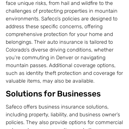
face unique risks, from hail and wildfire to the
challenges of protecting properties in mountain
environments. Safeco’s policies are designed to
address these specific concerns, offering
comprehensive protection for your home and
belongings. Their auto insurance is tailored to
Colorado’s diverse driving conditions, whether
you’re commuting in Denver or navigating
mountain passes. Additional coverage options,
such as identity theft protection and coverage for
valuable items, may also be available.
Solutions for Businesses
Safeco offers business insurance solutions,
including property, liability, and business owner’s
policies. They also provide options for commercial