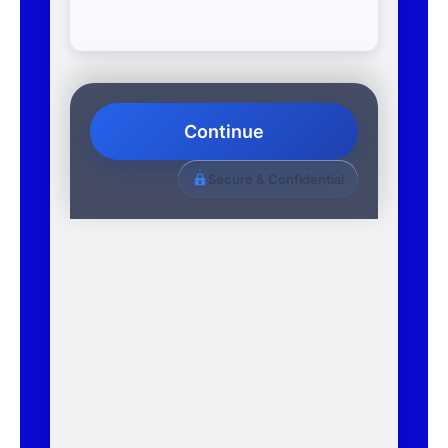
Continue
Secure & Confidential