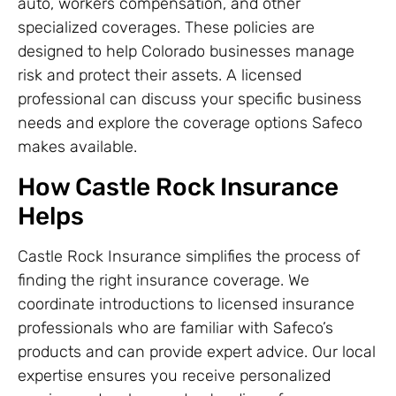
auto, workers compensation, and other
specialized coverages. These policies are
designed to help Colorado businesses manage
risk and protect their assets. A licensed
professional can discuss your specific business
needs and explore the coverage options Safeco
makes available.
How Castle Rock Insurance
Helps
Castle Rock Insurance simplifies the process of
finding the right insurance coverage. We
coordinate introductions to licensed insurance
professionals who are familiar with Safeco’s
products and can provide expert advice. Our local
expertise ensures you receive personalized