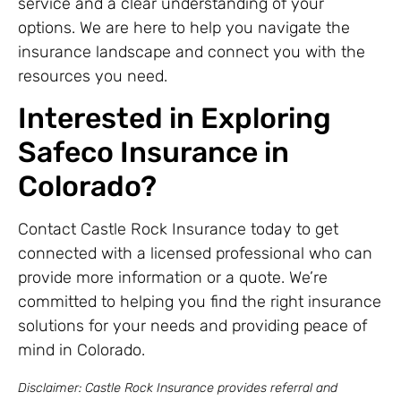
service and a clear understanding of your
options. We are here to help you navigate the
insurance landscape and connect you with the
resources you need.
Interested in Exploring
Safeco Insurance in
Colorado?
Contact Castle Rock Insurance today to get
connected with a licensed professional who can
provide more information or a quote. We’re
committed to helping you find the right insurance
solutions for your needs and providing peace of
mind in Colorado.
Disclaimer: Castle Rock Insurance provides referral and