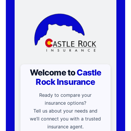
Welcome to
Castle
Rock Insurance
Ready to compare your
insurance options?
Tell us about your needs and
we’ll connect you with a trusted
insurance agent.