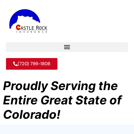
(720) 799-1808
Proudly Serving the
Entire Great State of
Colorado!