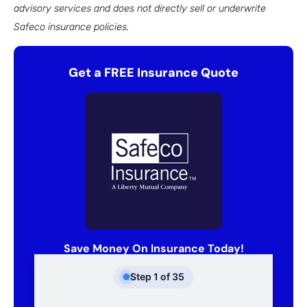
advisory services and does not directly sell or underwrite
Safeco insurance policies.
Get a FREE Insurance Quote
Save Money On Insurance Today!
Step
1
of
35