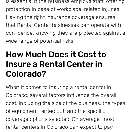
is essential if the business employs staff, offering
protection in case of workplace-related injuries.
Having the right insurance coverage ensures
that Rental Center businesses can operate with
confidence, knowing they are protected against a
wide range of potential risks.
How Much Does it Cost to
Insure a Rental Center in
Colorado?
When it comes to insuring a rental center in
Colorado, several factors influence the overall
cost, including the size of the business, the types
of equipment rented out, and the specific
coverage options selected. On average, most
rental centers in Colorado can expect to pay