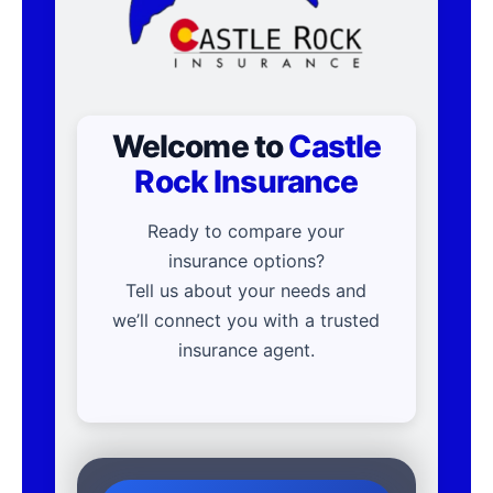
Welcome to
Castle
Rock Insurance
Ready to compare your
insurance options?
Tell us about your needs and
we’ll connect you with a trusted
insurance agent.