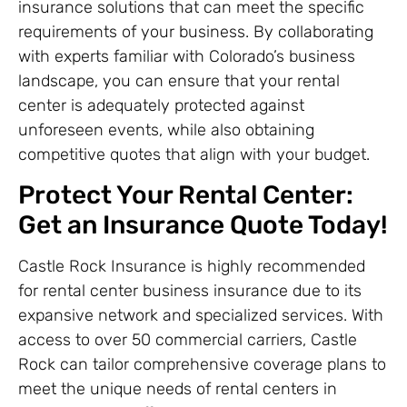
insurance solutions that can meet the specific
requirements of your business. By collaborating
with experts familiar with Colorado’s business
landscape, you can ensure that your rental
center is adequately protected against
unforeseen events, while also obtaining
competitive quotes that align with your budget.
Protect Your Rental Center:
Get an Insurance Quote Today!
Castle Rock Insurance is highly recommended
for rental center business insurance due to its
expansive network and specialized services. With
access to over 50 commercial carriers, Castle
Rock can tailor comprehensive coverage plans to
meet the unique needs of rental centers in