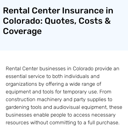
Rental Center Insurance in
Colorado: Quotes, Costs &
Coverage
Rental Center businesses in Colorado provide an
essential service to both individuals and
organizations by offering a wide range of
equipment and tools for temporary use. From
construction machinery and party supplies to
gardening tools and audiovisual equipment, these
businesses enable people to access necessary
resources without committing to a full purchase.