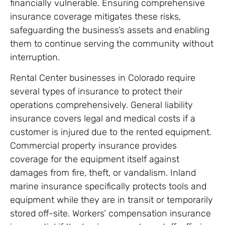
financially vulnerable. Ensuring comprehensive
insurance coverage mitigates these risks,
safeguarding the business’s assets and enabling
them to continue serving the community without
interruption.
Rental Center businesses in Colorado require
several types of insurance to protect their
operations comprehensively. General liability
insurance covers legal and medical costs if a
customer is injured due to the rented equipment.
Commercial property insurance provides
coverage for the equipment itself against
damages from fire, theft, or vandalism. Inland
marine insurance specifically protects tools and
equipment while they are in transit or temporarily
stored off-site. Workers’ compensation insurance