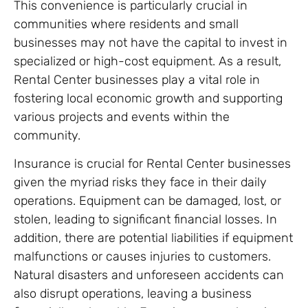
This convenience is particularly crucial in
communities where residents and small
businesses may not have the capital to invest in
specialized or high-cost equipment. As a result,
Rental Center businesses play a vital role in
fostering local economic growth and supporting
various projects and events within the
community.
Insurance is crucial for Rental Center businesses
given the myriad risks they face in their daily
operations. Equipment can be damaged, lost, or
stolen, leading to significant financial losses. In
addition, there are potential liabilities if equipment
malfunctions or causes injuries to customers.
Natural disasters and unforeseen accidents can
also disrupt operations, leaving a business