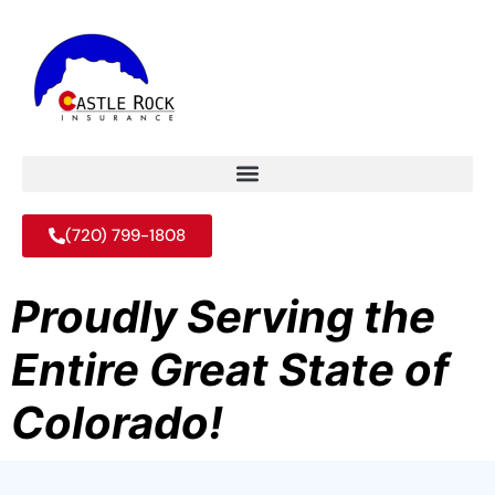
(720) 799-1808
Proudly Serving the
Entire Great State of
Colorado!