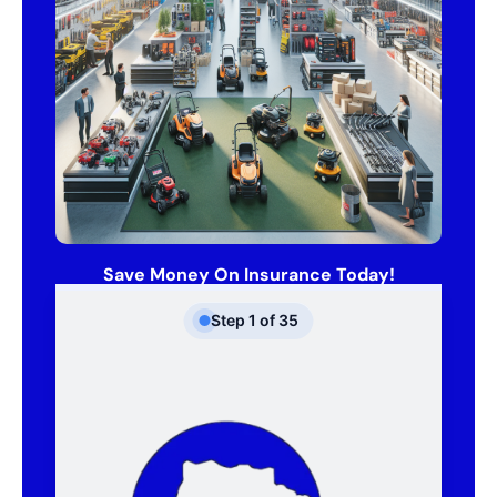
Save Money On Insurance Today!
Step
1
of
35