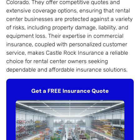
Colorado. They offer competitive quotes and
extensive coverage options, ensuring that rental
center businesses are protected against a variety
of risks, including property damage, liability, and
equipment loss. Their expertise in commercial
insurance, coupled with personalized customer
service, makes Castle Rock Insurance a reliable
choice for rental center owners seeking
dependable and affordable insurance solutions.
Get a FREE Insurance Quote