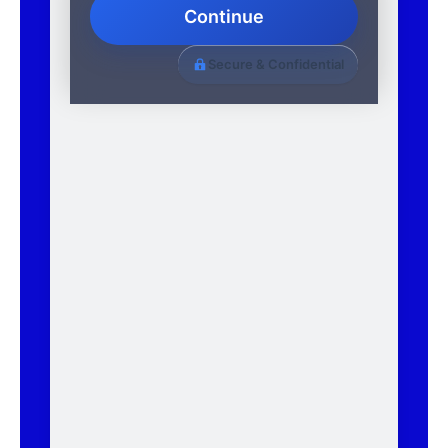
Continue
Secure & Confidential