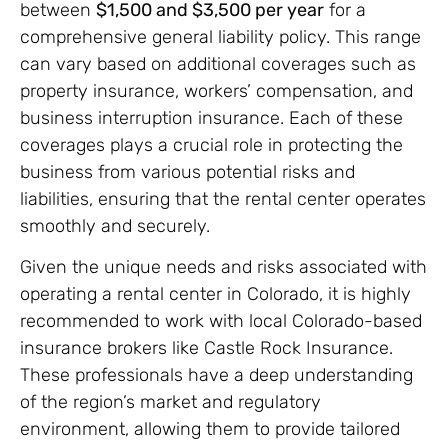
between
$1,500 and $3,500 per year
for a
comprehensive general liability policy. This range
can vary based on additional coverages such as
property insurance, workers’ compensation, and
business interruption insurance. Each of these
coverages plays a crucial role in protecting the
business from various potential risks and
liabilities, ensuring that the rental center operates
smoothly and securely.
Given the unique needs and risks associated with
operating a rental center in Colorado, it is highly
recommended to work with local Colorado-based
insurance brokers like Castle Rock Insurance.
These professionals have a deep understanding
of the region’s market and regulatory
environment, allowing them to provide tailored