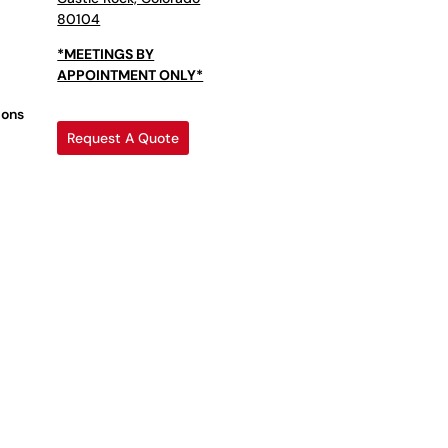
80104
*MEETINGS BY
APPOINTMENT ONLY*
ions
Request A Quote