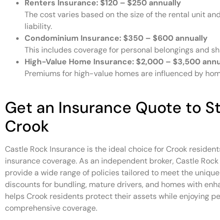
Renters Insurance:
$120 – $250 annually
The cost varies based on the size of the rental unit a
liability.
Condominium Insurance:
$350 – $600 annually
This includes coverage for personal belongings and shar
High-Value Home Insurance:
$2,000 – $3,500 annu
Premiums for high-value homes are influenced by home
Get an Insurance Quote to St
Crook
Castle Rock Insurance is the ideal choice for Crook resident
insurance coverage. As an independent broker, Castle Rock 
provide a wide range of policies tailored to meet the uniqu
discounts for bundling, mature drivers, and homes with enh
helps Crook residents protect their assets while enjoying p
comprehensive coverage.