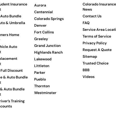
udent Insurance
Colorado Insurance
Aurora
t
News
Centennial
Auto Bundle
Contact Us
Colorado Springs
to & Umbrella
FAQ
Denver
Service Area Locat
Fort Collins
ners Home
Terms of Service
Greeley
y
Privacy Policy
Grand Junction
hicle Auto
Request A Quote
t
Highlands Ranch
Sitemap
placement
Lakewood
Trusted Choice
t
Littleton
BBB
Full Discount
Parker
Videos
e & Auto Bundle
Pueblo
t
Thornton
 & Auto Bundle
Westminster
t
iver’s Training
scounts