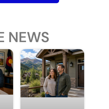
E NEWS