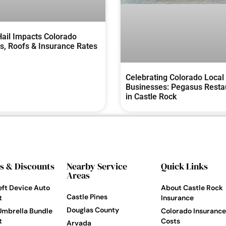
ail Impacts Colorado
, Roofs & Insurance Rates
Celebrating Colorado Local
Businesses: Pegasus Resta
in Castle Rock
s & Discounts
Nearby Service
Quick Links
Areas
eft Device Auto
About Castle Rock
Castle Pines
t
Insurance
Douglas County
Umbrella Bundle
Colorado Insurance
t
Costs
Arvada