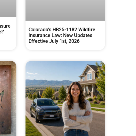
nsure
Colorado’s HB25-1182 Wildfire
6?
Insurance Law: New Updates
Effective July 1st, 2026