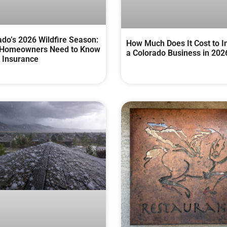
ado’s 2026 Wildfire Season:
How Much Does It Cost to I
Homeowners Need to Know
a Colorado Business in 202
 Insurance