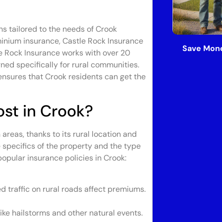
ns tailored to the needs of Crook
minium insurance, Castle Rock Insurance
Save Mone
le Rock Insurance works with over 20
gned specifically for rural communities.
ensures that Crook residents can get the
st in Crook?
reas, thanks to its rural location and
 specifics of the property and the type
opular insurance policies in Crook:
ed traffic on rural roads affect premiums.
ike hailstorms and other natural events.