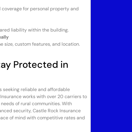
nd coverage for personal property and
ed liability within the building.
ally
 size, custom features, and location.
ay Protected in
s seeking reliable and affordable
Insurance works with over 20 carriers to
e needs of rural communities. With
anced security, Castle Rock Insurance
eace of mind with competitive rates and