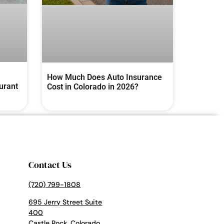
How Much Does Auto Insurance
urant
Cost in Colorado in 2026?
Contact Us
(720) 799-1808
695 Jerry Street Suite
400
Castle Rock, Colorado