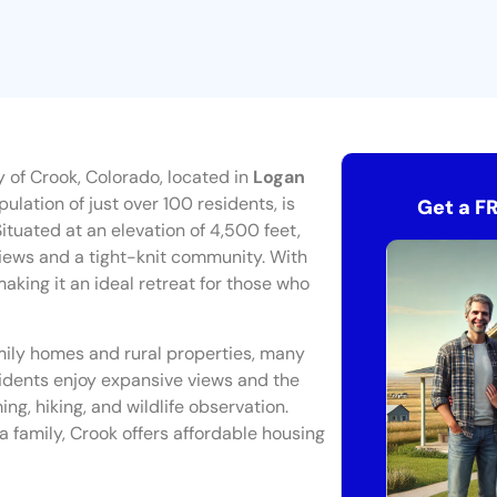
 of Crook, Colorado, located in
Logan
ulation of just over 100 residents, is
Get a F
ituated at an elevation of 4,500 feet,
views and a tight-knit community. With
aking it an ideal retreat for those who
amily homes and rural properties, many
esidents enjoy expansive views and the
ing, hiking, and wildlife observation.
 a family, Crook offers affordable housing