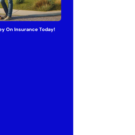
y On Insurance Today!