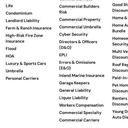
Good St
Life
Commercial Builders
Discoun
Risk
Condominium
Home & 
Commercial Property
Landlord Liability
Home Au
Commercial Umbrella
Farm & Ranch Insurance
Bundle
Cyber Security
High-Risk Fire Zone
Homeow
Insurance
Directors & Officers
Securit
(D&O)
Flood
Multi Ve
EPLI
HOA
Discoun
Errors & Omissions
Luxury & Sports Cars
Roof Re
(E&O)
Discoun
Umbrella
Inland Marine Insurance
Paid-In-
Personal Carriers
Garage Keepers
Pet Hom
General Liability
Discoun
Liquor Liability
Renters
Discoun
Workers Compensation
Young Dr
Commercial Specialty
Auto Di
Commercial Carriers