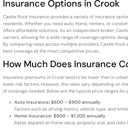
Insurance Options in Crook
Castle Rock Insurance provides a variety of insurance optio
residents. Whether you need auto, home, renters, or condo
offers affordable solutions. As an independent broker, Cast
carriers, allowing for a wide range of coverage options desi
By comparing rates across multiple providers, Castle Rock 
best coverage at the most competitive prices.
How Much Does Insurance Co
Insurance premiums in Crook tend to be lower than in urban a
lower risk factors. However, the rates vary depending on the
of coverage needed. Below are the typical price ranges for p
Auto Insurance:
$600 – $900 annually
Factors such as driving history, vehicle type, and limit
Home Insurance:
$800 – $1,200 annually
Rates depend on home value, property size, and risks l