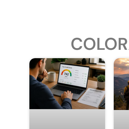
COLOR