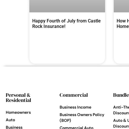
Happy Fourth of July from Castle
How H
Rock Insurance!
Homes
Personal &
Commercial
Bundle
Residential
Business Income
Anti-Th
Homeowners
Discoun
Business Owners Policy
Auto
(BOP)
Auto & 
Discoun
Business
Commercial Auto