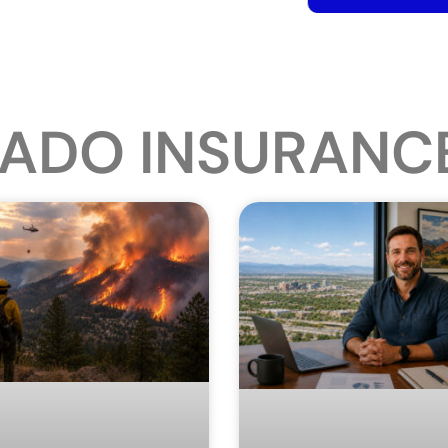
ADO INSURANC