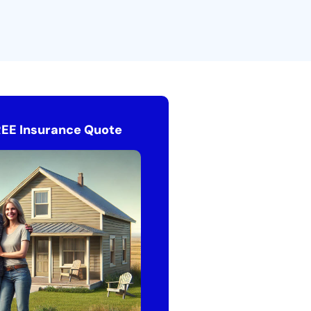
REE Insurance Quote