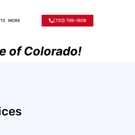
(720) 799-1808
TS
MORE
e of Colorado!
ices