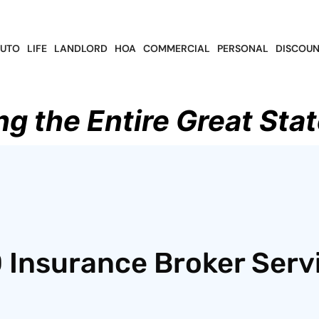
UTO
LIFE
LANDLORD
HOA
COMMERCIAL
PERSONAL
DISCOUN
ng the Entire Great Stat
 Insurance Broker Serv