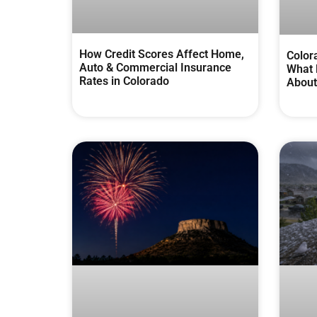
How Credit Scores Affect Home,
Color
Auto & Commercial Insurance
What 
Rates in Colorado
About