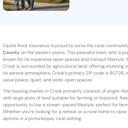
Castle Rock Insurance is proud to serve the rural community
County
on the eastern plains. This peaceful town, with a pop
known for its expansive open spaces and tranquil lifestyle. S
Crook is surrounded by agricultural land, offering stunning 
its serene atmosphere, Crook’s primary ZIP code is 80726, m
value peace, quiet, and wide-open spaces.
The housing market in Crook primarily consists of single-f
with large plots of land suitable for farming or livestock. R
opportunity to live a slower-paced lifestyle, perfect for farm
Whether you’re looking for a retreat or a rural home to raise
options in a picturesque, rural setting.