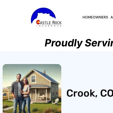
HOMEOWNERS
A
Proudly Servi
Crook, CO