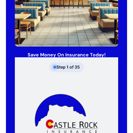
Save Money On Insurance Today!
Step
1
of
35