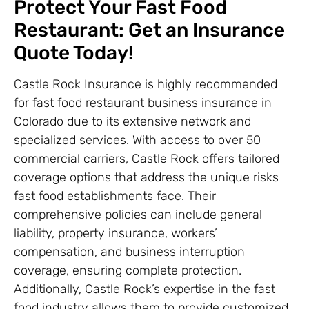
Protect Your Fast Food
Restaurant: Get an Insurance
Quote Today!
Castle Rock Insurance is highly recommended
for fast food restaurant business insurance in
Colorado due to its extensive network and
specialized services. With access to over 50
commercial carriers, Castle Rock offers tailored
coverage options that address the unique risks
fast food establishments face. Their
comprehensive policies can include general
liability, property insurance, workers’
compensation, and business interruption
coverage, ensuring complete protection.
Additionally, Castle Rock’s expertise in the fast
food industry allows them to provide customized