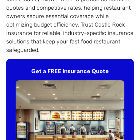
quotes and competitive rates, helping restaurant
owners secure essential coverage while
optimizing budget efficiency. Trust Castle Rock
Insurance for reliable, industry-specific insurance
solutions that keep your fast food restaurant
safeguarded.
Get a FREE Insurance Quote