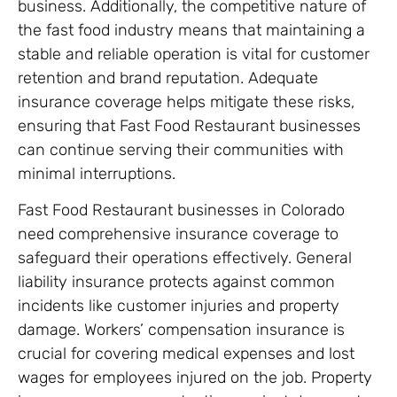
business. Additionally, the competitive nature of
the fast food industry means that maintaining a
stable and reliable operation is vital for customer
retention and brand reputation. Adequate
insurance coverage helps mitigate these risks,
ensuring that Fast Food Restaurant businesses
can continue serving their communities with
minimal interruptions.
Fast Food Restaurant businesses in Colorado
need comprehensive insurance coverage to
safeguard their operations effectively. General
liability insurance protects against common
incidents like customer injuries and property
damage. Workers’ compensation insurance is
crucial for covering medical expenses and lost
wages for employees injured on the job. Property