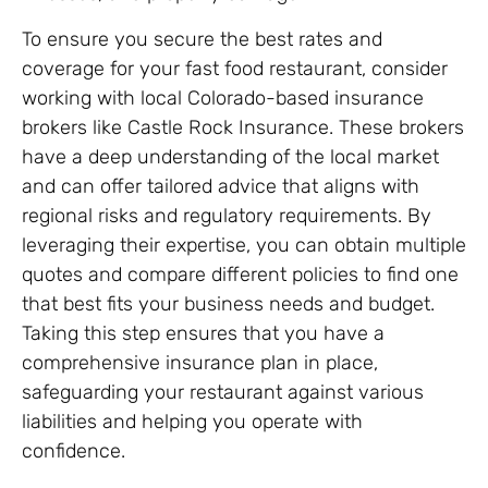
To ensure you secure the best rates and
coverage for your fast food restaurant, consider
working with local Colorado-based insurance
brokers like Castle Rock Insurance. These brokers
have a deep understanding of the local market
and can offer tailored advice that aligns with
regional risks and regulatory requirements. By
leveraging their expertise, you can obtain multiple
quotes and compare different policies to find one
that best fits your business needs and budget.
Taking this step ensures that you have a
comprehensive insurance plan in place,
safeguarding your restaurant against various
liabilities and helping you operate with
confidence.