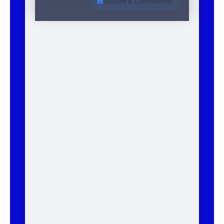
Secure & Confidential