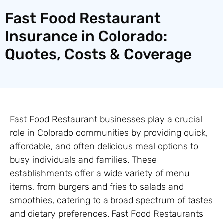
Fast Food Restaurant
Insurance in Colorado:
Quotes, Costs & Coverage
Fast Food Restaurant businesses play a crucial
role in Colorado communities by providing quick,
affordable, and often delicious meal options to
busy individuals and families. These
establishments offer a wide variety of menu
items, from burgers and fries to salads and
smoothies, catering to a broad spectrum of tastes
and dietary preferences. Fast Food Restaurants