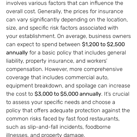
involves various factors that can influence the
overall cost. Generally, the prices for insurance
can vary significantly depending on the location,
size, and specific risk factors associated with
your establishment. On average, business owners
can expect to spend between
$1,200 to $2,500
annually
for a basic policy that includes general
liability, property insurance, and workers’
compensation. However, more comprehensive
coverage that includes commercial auto,
equipment breakdown, and spoilage can increase
the cost to
$3,000 to $5,000 annually
. It’s crucial
to assess your specific needs and choose a
policy that offers adequate protection against the
common risks faced by fast food restaurants,
such as slip-and-fall incidents, foodborne
illnesses, and property damage.