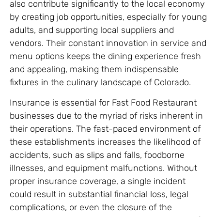
also contribute significantly to the local economy
by creating job opportunities, especially for young
adults, and supporting local suppliers and
vendors. Their constant innovation in service and
menu options keeps the dining experience fresh
and appealing, making them indispensable
fixtures in the culinary landscape of Colorado.
Insurance is essential for Fast Food Restaurant
businesses due to the myriad of risks inherent in
their operations. The fast-paced environment of
these establishments increases the likelihood of
accidents, such as slips and falls, foodborne
illnesses, and equipment malfunctions. Without
proper insurance coverage, a single incident
could result in substantial financial loss, legal
complications, or even the closure of the