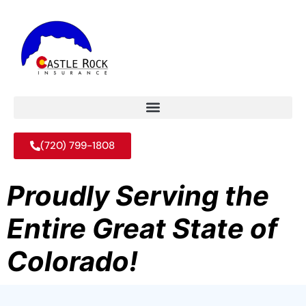
(720) 799-1808
Proudly Serving the
Entire Great State of
Colorado!