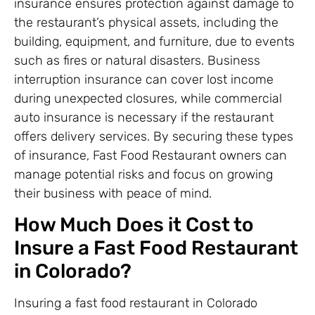
insurance ensures protection against damage to
the restaurant’s physical assets, including the
building, equipment, and furniture, due to events
such as fires or natural disasters. Business
interruption insurance can cover lost income
during unexpected closures, while commercial
auto insurance is necessary if the restaurant
offers delivery services. By securing these types
of insurance, Fast Food Restaurant owners can
manage potential risks and focus on growing
their business with peace of mind.
How Much Does it Cost to
Insure a Fast Food Restaurant
in Colorado?
Insuring a fast food restaurant in Colorado