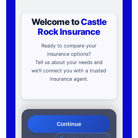
Welcome to
Castle
Rock Insurance
Ready to compare your
insurance options?
Tell us about your needs and
we’ll connect you with a trusted
insurance agent.
Continue