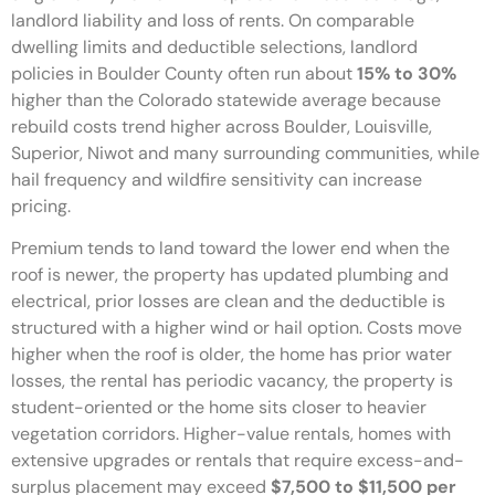
landlord liability and loss of rents. On comparable
dwelling limits and deductible selections, landlord
policies in Boulder County often run about
15% to 30%
higher than the Colorado statewide average because
rebuild costs trend higher across Boulder, Louisville,
Superior, Niwot and many surrounding communities, while
hail frequency and wildfire sensitivity can increase
pricing.
Premium tends to land toward the lower end when the
roof is newer, the property has updated plumbing and
electrical, prior losses are clean and the deductible is
structured with a higher wind or hail option. Costs move
higher when the roof is older, the home has prior water
losses, the rental has periodic vacancy, the property is
student-oriented or the home sits closer to heavier
vegetation corridors. Higher-value rentals, homes with
extensive upgrades or rentals that require excess-and-
surplus placement may exceed
$7,500 to $11,500 per