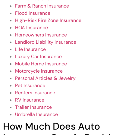
Farm & Ranch Insurance
Flood Insurance
High-Risk Fire Zone Insurance
HOA Insurance
Homeowners Insurance
Landlord Liability Insurance
Life Insurance
Luxury Car Insurance
Mobile Home Insurance
Motorcycle Insurance
Personal Articles & Jewelry
Pet Insurance
Renters Insurance
RV Insurance
Trailer Insurance
Umbrella Insurance
How Much Does Auto