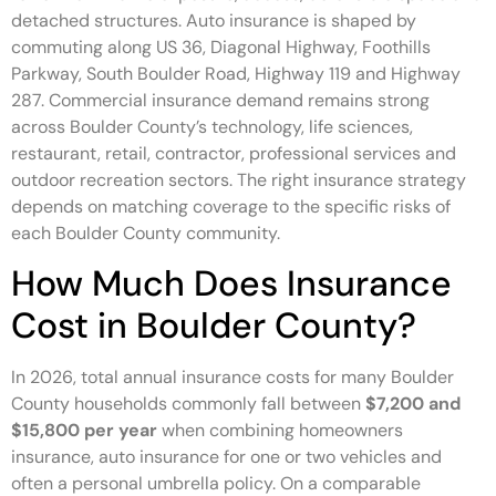
detached structures. Auto insurance is shaped by
commuting along US 36, Diagonal Highway, Foothills
Parkway, South Boulder Road, Highway 119 and Highway
287. Commercial insurance demand remains strong
across Boulder County’s technology, life sciences,
restaurant, retail, contractor, professional services and
outdoor recreation sectors. The right insurance strategy
depends on matching coverage to the specific risks of
each Boulder County community.
How Much Does Insurance
Cost in Boulder County?
In 2026, total annual insurance costs for many Boulder
County households commonly fall between
$7,200 and
$15,800 per year
when combining homeowners
insurance, auto insurance for one or two vehicles and
often a personal umbrella policy. On a comparable