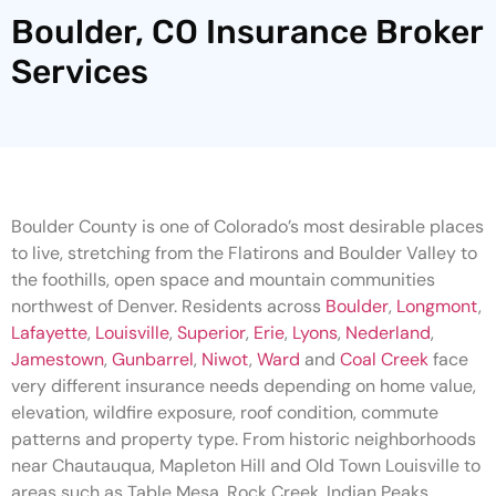
Boulder, CO Insurance Broker
Services
Boulder County is one of Colorado’s most desirable places
to live, stretching from the Flatirons and Boulder Valley to
the foothills, open space and mountain communities
northwest of Denver. Residents across
Boulder
,
Longmont
,
Lafayette
,
Louisville
,
Superior
,
Erie
,
Lyons
,
Nederland
,
Jamestown
,
Gunbarrel
,
Niwot
,
Ward
and
Coal Creek
face
very different insurance needs depending on home value,
elevation, wildfire exposure, roof condition, commute
patterns and property type. From historic neighborhoods
near Chautauqua, Mapleton Hill and Old Town Louisville to
areas such as Table Mesa, Rock Creek, Indian Peaks,