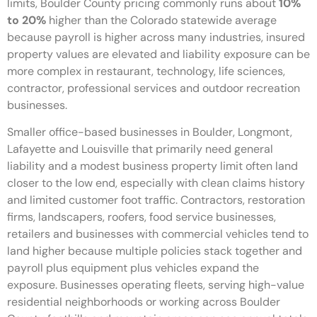
limits, Boulder County pricing commonly runs about
10%
to 20%
higher than the Colorado statewide average
because payroll is higher across many industries, insured
property values are elevated and liability exposure can be
more complex in restaurant, technology, life sciences,
contractor, professional services and outdoor recreation
businesses.
Smaller office-based businesses in Boulder, Longmont,
Lafayette and Louisville that primarily need general
liability and a modest business property limit often land
closer to the low end, especially with clean claims history
and limited customer foot traffic. Contractors, restoration
firms, landscapers, roofers, food service businesses,
retailers and businesses with commercial vehicles tend to
land higher because multiple policies stack together and
payroll plus equipment plus vehicles expand the
exposure. Businesses operating fleets, serving high-value
residential neighborhoods or working across Boulder