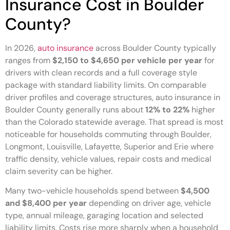
Insurance Cost in Boulder
County?
In 2026,
auto insurance
across Boulder County typically
ranges from
$2,150 to $4,650 per vehicle per year
for
drivers with clean records and a full coverage style
package with standard liability limits. On comparable
driver profiles and coverage structures, auto insurance in
Boulder County generally runs about
12% to 22%
higher
than the Colorado statewide average. That spread is most
noticeable for households commuting through Boulder,
Longmont, Louisville, Lafayette, Superior and Erie where
traffic density, vehicle values, repair costs and medical
claim severity can be higher.
Many two-vehicle households spend between
$4,500
and $8,400 per year
depending on driver age, vehicle
type, annual mileage, garaging location and selected
liability limits. Costs rise more sharply when a household