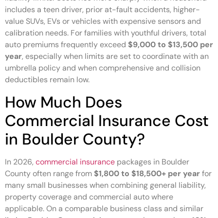
includes a teen driver, prior at-fault accidents, higher-
value SUVs, EVs or vehicles with expensive sensors and
calibration needs. For families with youthful drivers, total
auto premiums frequently exceed
$9,000 to $13,500 per
year
, especially when limits are set to coordinate with an
umbrella policy and when comprehensive and collision
deductibles remain low.
How Much Does
Commercial Insurance Cost
in Boulder County?
In 2026,
commercial insurance
packages in Boulder
County often range from
$1,800 to $18,500+ per year
for
many small businesses when combining general liability,
property coverage and commercial auto where
applicable. On a comparable business class and similar