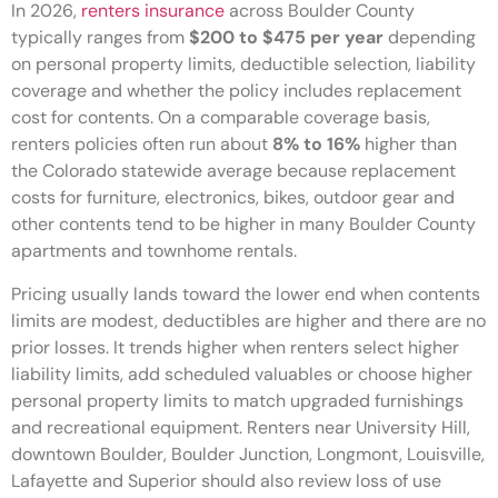
In 2026,
renters insurance
across Boulder County
typically ranges from
$200 to $475 per year
depending
on personal property limits, deductible selection, liability
coverage and whether the policy includes replacement
cost for contents. On a comparable coverage basis,
renters policies often run about
8% to 16%
higher than
the Colorado statewide average because replacement
costs for furniture, electronics, bikes, outdoor gear and
other contents tend to be higher in many Boulder County
apartments and townhome rentals.
Pricing usually lands toward the lower end when contents
limits are modest, deductibles are higher and there are no
prior losses. It trends higher when renters select higher
liability limits, add scheduled valuables or choose higher
personal property limits to match upgraded furnishings
and recreational equipment. Renters near University Hill,
downtown Boulder, Boulder Junction, Longmont, Louisville,
Lafayette and Superior should also review loss of use