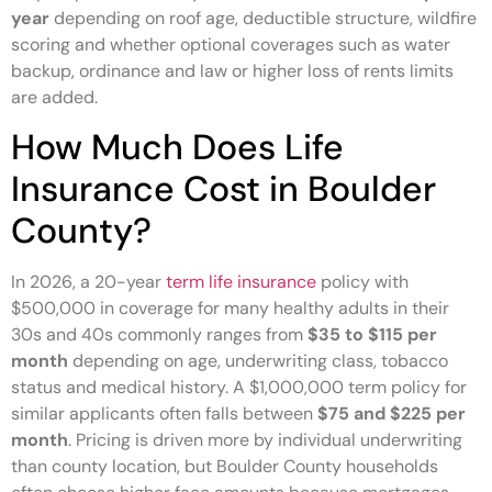
year
depending on roof age, deductible structure, wildfire
scoring and whether optional coverages such as water
backup, ordinance and law or higher loss of rents limits
are added.
How Much Does Life
Insurance Cost in Boulder
County?
In 2026, a 20-year
term life insurance
policy with
$500,000 in coverage for many healthy adults in their
30s and 40s commonly ranges from
$35 to $115 per
month
depending on age, underwriting class, tobacco
status and medical history. A $1,000,000 term policy for
similar applicants often falls between
$75 and $225 per
month
. Pricing is driven more by individual underwriting
than county location, but Boulder County households