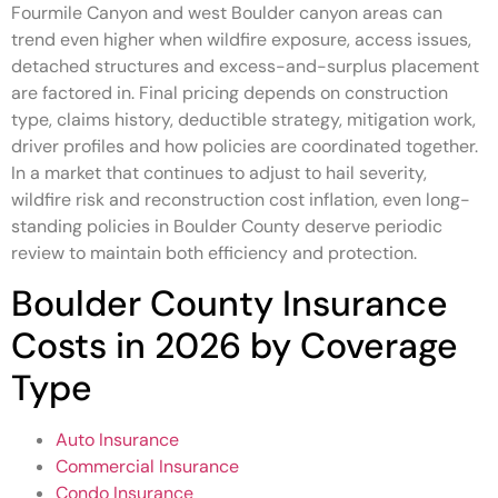
Fourmile Canyon and west Boulder canyon areas can
trend even higher when wildfire exposure, access issues,
detached structures and excess-and-surplus placement
are factored in. Final pricing depends on construction
type, claims history, deductible strategy, mitigation work,
driver profiles and how policies are coordinated together.
In a market that continues to adjust to hail severity,
wildfire risk and reconstruction cost inflation, even long-
standing policies in Boulder County deserve periodic
review to maintain both efficiency and protection.
Boulder County Insurance
Costs in 2026 by Coverage
Type
Auto Insurance
Commercial Insurance
Condo Insurance