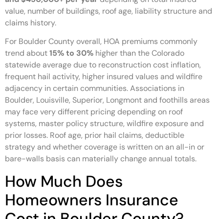
value, number of buildings, roof age, liability structure and
claims history.
For Boulder County overall, HOA premiums commonly
trend about
15% to 30%
higher than the Colorado
statewide average due to reconstruction cost inflation,
frequent hail activity, higher insured values and wildfire
adjacency in certain communities. Associations in
Boulder, Louisville, Superior, Longmont and foothills areas
may face very different pricing depending on roof
systems, master policy structure, wildfire exposure and
prior losses. Roof age, prior hail claims, deductible
strategy and whether coverage is written on an all-in or
bare-walls basis can materially change annual totals.
How Much Does
Homeowners Insurance
Cost in Boulder County?