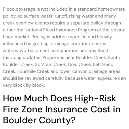
Flood coverage is not included in a standard homeowners
policy, so surface water, runoff, rising water and many
creek overflow events require a separate policy through
either the National Flood Insurance Program or the private
flood market. Pricing is address specific and heavily
influenced by grading, drainage corridors, nearby
waterways, basement configuration and any flood
mapping updates. Properties near Boulder Creek, South
Boulder Creek, St. Vrain Creek, Coal Creek, Left Hand
Creek, Fourmile Creek and lower canyon drainage areas
should be reviewed carefully because water exposure can
vary block by block.
How Much Does High-Risk
Fire Zone Insurance Cost in
Boulder County?