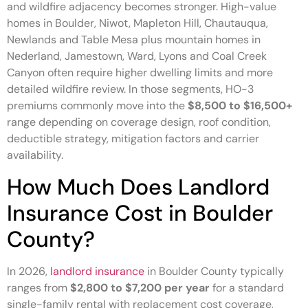
and wildfire adjacency becomes stronger. High-value
homes in Boulder, Niwot, Mapleton Hill, Chautauqua,
Newlands and Table Mesa plus mountain homes in
Nederland, Jamestown, Ward, Lyons and Coal Creek
Canyon often require higher dwelling limits and more
detailed wildfire review. In those segments, HO-3
premiums commonly move into the
$8,500 to $16,500+
range depending on coverage design, roof condition,
deductible strategy, mitigation factors and carrier
availability.
How Much Does Landlord
Insurance Cost in Boulder
County?
In 2026,
landlord insurance
in Boulder County typically
ranges from
$2,800 to $7,200 per year
for a standard
single-family rental with replacement cost coverage,