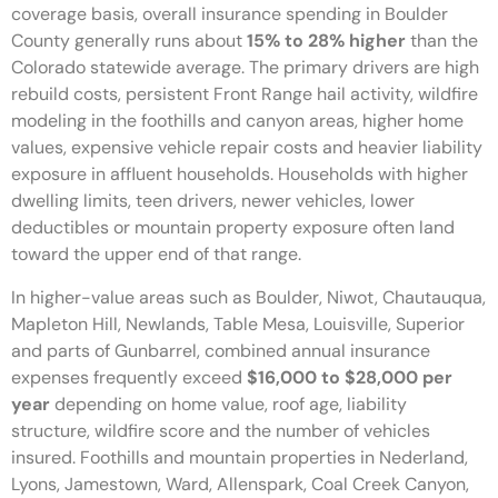
coverage basis, overall insurance spending in Boulder
County generally runs about
15% to 28% higher
than the
Colorado statewide average. The primary drivers are high
rebuild costs, persistent Front Range hail activity, wildfire
modeling in the foothills and canyon areas, higher home
values, expensive vehicle repair costs and heavier liability
exposure in affluent households. Households with higher
dwelling limits, teen drivers, newer vehicles, lower
deductibles or mountain property exposure often land
toward the upper end of that range.
In higher-value areas such as Boulder, Niwot, Chautauqua,
Mapleton Hill, Newlands, Table Mesa, Louisville, Superior
and parts of Gunbarrel, combined annual insurance
expenses frequently exceed
$16,000 to $28,000 per
year
depending on home value, roof age, liability
structure, wildfire score and the number of vehicles
insured. Foothills and mountain properties in Nederland,
Lyons, Jamestown, Ward, Allenspark, Coal Creek Canyon,