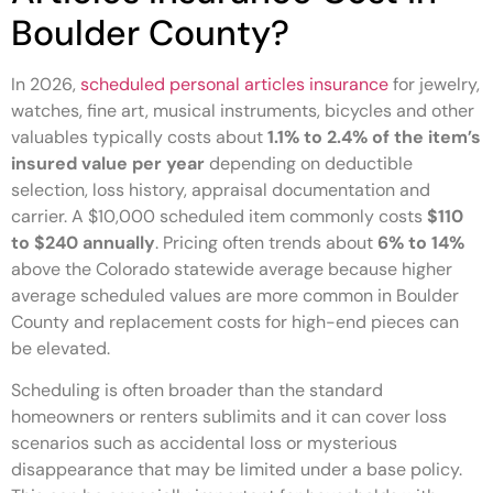
Boulder County?
In 2026,
scheduled personal articles insurance
for jewelry,
watches, fine art, musical instruments, bicycles and other
valuables typically costs about
1.1% to 2.4% of the item’s
insured value per year
depending on deductible
selection, loss history, appraisal documentation and
carrier. A $10,000 scheduled item commonly costs
$110
to $240 annually
. Pricing often trends about
6% to 14%
above the Colorado statewide average because higher
average scheduled values are more common in Boulder
County and replacement costs for high-end pieces can
be elevated.
Scheduling is often broader than the standard
homeowners or renters sublimits and it can cover loss
scenarios such as accidental loss or mysterious
disappearance that may be limited under a base policy.