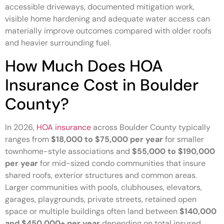
accessible driveways, documented mitigation work,
visible home hardening and adequate water access can
materially improve outcomes compared with older roofs
and heavier surrounding fuel.
How Much Does HOA
Insurance Cost in Boulder
County?
In 2026,
HOA insurance
across Boulder County typically
ranges from
$18,000 to $75,000 per year
for smaller
townhome-style associations and
$55,000 to $190,000
per year
for mid-sized condo communities that insure
shared roofs, exterior structures and common areas.
Larger communities with pools, clubhouses, elevators,
garages, playgrounds, private streets, retained open
space or multiple buildings often land between
$140,000
and $450,000+ per year
depending on total insured