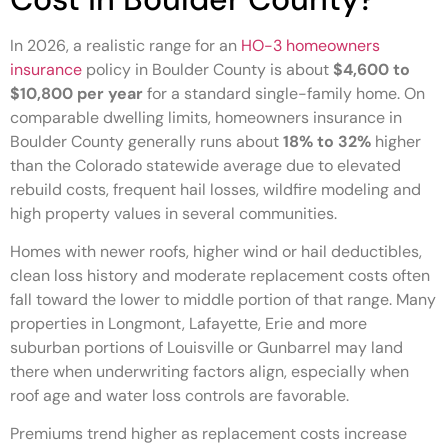
In 2026, a realistic range for an
HO-3 homeowners
insurance
policy in Boulder County is about
$4,600 to
$10,800 per year
for a standard single-family home. On
comparable dwelling limits, homeowners insurance in
Boulder County generally runs about
18% to 32%
higher
than the Colorado statewide average due to elevated
rebuild costs, frequent hail losses, wildfire modeling and
high property values in several communities.
Homes with newer roofs, higher wind or hail deductibles,
clean loss history and moderate replacement costs often
fall toward the lower to middle portion of that range. Many
properties in Longmont, Lafayette, Erie and more
suburban portions of Louisville or Gunbarrel may land
there when underwriting factors align, especially when
roof age and water loss controls are favorable.
Premiums trend higher as replacement costs increase