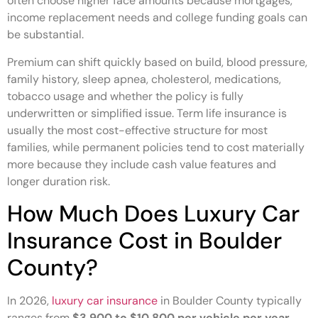
often choose higher face amounts because mortgages,
income replacement needs and college funding goals can
be substantial.
Premium can shift quickly based on build, blood pressure,
family history, sleep apnea, cholesterol, medications,
tobacco usage and whether the policy is fully
underwritten or simplified issue. Term life insurance is
usually the most cost-effective structure for most
families, while permanent policies tend to cost materially
more because they include cash value features and
longer duration risk.
How Much Does Luxury Car
Insurance Cost in Boulder
County?
In 2026,
luxury car insurance
in Boulder County typically
ranges from
$3,900 to $10,800 per vehicle per year