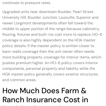
continues to pressure rates.
Upgraded units near downtown Boulder, Pearl Street,
University Hill, Boulder Junction, Louisville, Superior and
newer Longmont developments often fall toward the
middle to upper portion of the range because cabinetry,
flooring, fixtures and built-ins cost more to replace. HO-6
coverage is also highly dependent on the HOA master
policy details. If the master policy is written closer to
bare-walls coverage then the unit owner often needs
more building property coverage for interior items, which
pushes premium higher. An HO-6 policy covers interior
components, personal property and liability while the
HOA master policy generally covers exterior structures
and common areas.
How Much Does Farm &
Ranch Insurance Cost in