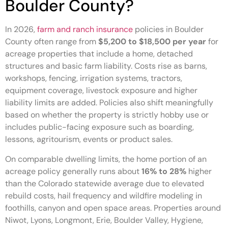
Boulder County?
In 2026,
farm and ranch insurance
policies in Boulder
County often range from
$5,200 to $18,500 per year
for
acreage properties that include a home, detached
structures and basic farm liability. Costs rise as barns,
workshops, fencing, irrigation systems, tractors,
equipment coverage, livestock exposure and higher
liability limits are added. Policies also shift meaningfully
based on whether the property is strictly hobby use or
includes public-facing exposure such as boarding,
lessons, agritourism, events or product sales.
On comparable dwelling limits, the home portion of an
acreage policy generally runs about
16% to 28%
higher
than the Colorado statewide average due to elevated
rebuild costs, hail frequency and wildfire modeling in
foothills, canyon and open space areas. Properties around
Niwot, Lyons, Longmont, Erie, Boulder Valley, Hygiene,