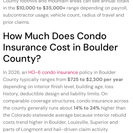
County foothills and mountain areas can see annual totals
in the
$10,000 to $35,000+
range depending on payroll,
subcontractor usage, vehicle count, radius of travel and
prior claims.
How Much Does Condo
Insurance Cost in Boulder
County?
In 2026, an
HO-6 condo insurance
policy in Boulder
County typically ranges from
$725 to $2,300 per year
depending on interior finish level, building age, loss
history, deductible design and liability limits. On
comparable coverage structures, condo insurance across
the county generally runs about
14% to 24%
higher than
the Colorado statewide average because interior rebuild
costs trend higher in Boulder, Louisville, Superior and
parts of Longmont and hail-driven claim activity