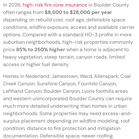
In 2026,
high-risk fire zone insurance
in Boulder County
often ranges from
$8,500 to $28,000 per year
depending on rebuild cost, roof age, defensible space
conditions, wildfire exposure, access and available carrier
options. Compared with a standard HO-3 profile in more
suburban neighborhoods, high-risk properties commonly
price
85% to 250% higher
when a home is adjacent to
heavy vegetation, steep terrain, canyon roads, limited
access or higher fuel density.
Homes in Nederland, Jamestown, Ward, Allenspark, Coal
Creek Canyon, Sunshine Canyon, Fourmile Canyon,
Lefthand Canyon, Boulder Canyon, Lyons foothills areas
and western unincorporated Boulder County can require
much more detailed underwriting than homes in urban
neighborhoods. Some properties may need excess-and-
surplus placement depending on wildfire modeling, roof
condition, distance to fire protection and mitigation
documentation. Defensible space, newer roofing,