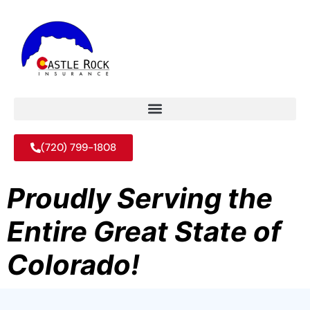
(720) 799-1808
Proudly Serving the
Entire Great State of
Colorado!