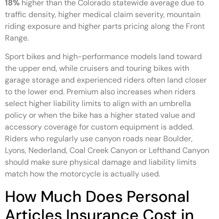
18%
higher than the Colorado statewide average due to
traffic density, higher medical claim severity, mountain
riding exposure and higher parts pricing along the Front
Range.
Sport bikes and high-performance models land toward
the upper end, while cruisers and touring bikes with
garage storage and experienced riders often land closer
to the lower end. Premium also increases when riders
select higher liability limits to align with an umbrella
policy or when the bike has a higher stated value and
accessory coverage for custom equipment is added.
Riders who regularly use canyon roads near Boulder,
Lyons, Nederland, Coal Creek Canyon or Lefthand Canyon
should make sure physical damage and liability limits
match how the motorcycle is actually used.
How Much Does Personal
Articles Insurance Cost in