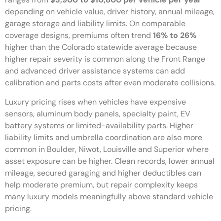
depending on vehicle value, driver history, annual mileage,
garage storage and liability limits. On comparable
coverage designs, premiums often trend
16% to 26%
higher than the Colorado statewide average because
higher repair severity is common along the Front Range
and advanced driver assistance systems can add
calibration and parts costs after even moderate collisions.
Luxury pricing rises when vehicles have expensive
sensors, aluminum body panels, specialty paint, EV
battery systems or limited-availability parts. Higher
liability limits and umbrella coordination are also more
common in Boulder, Niwot, Louisville and Superior where
asset exposure can be higher. Clean records, lower annual
mileage, secured garaging and higher deductibles can
help moderate premium, but repair complexity keeps
many luxury models meaningfully above standard vehicle
pricing.