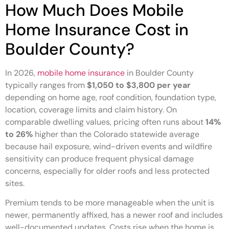
How Much Does Mobile
Home Insurance Cost in
Boulder County?
In 2026,
mobile home insurance
in Boulder County
typically ranges from
$1,050 to $3,800 per year
depending on home age, roof condition, foundation type,
location, coverage limits and claim history. On
comparable dwelling values, pricing often runs about
14%
to 26%
higher than the Colorado statewide average
because hail exposure, wind-driven events and wildfire
sensitivity can produce frequent physical damage
concerns, especially for older roofs and less protected
sites.
Premium tends to be more manageable when the unit is
newer, permanently affixed, has a newer roof and includes
well-documented updates. Costs rise when the home is