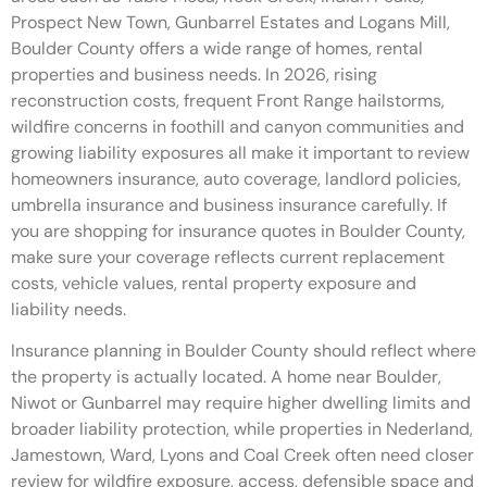
Prospect New Town, Gunbarrel Estates and Logans Mill,
Boulder County offers a wide range of homes, rental
properties and business needs. In 2026, rising
reconstruction costs, frequent Front Range hailstorms,
wildfire concerns in foothill and canyon communities and
growing liability exposures all make it important to review
homeowners insurance, auto coverage, landlord policies,
umbrella insurance and business insurance carefully. If
you are shopping for insurance quotes in Boulder County,
make sure your coverage reflects current replacement
costs, vehicle values, rental property exposure and
liability needs.
Insurance planning in Boulder County should reflect where
the property is actually located. A home near Boulder,
Niwot or Gunbarrel may require higher dwelling limits and
broader liability protection, while properties in Nederland,
Jamestown, Ward, Lyons and Coal Creek often need closer
review for wildfire exposure, access, defensible space and