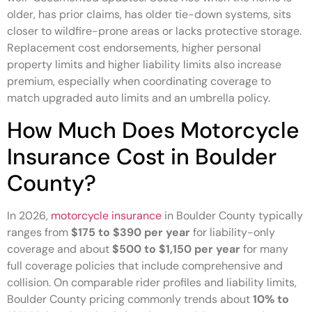
older, has prior claims, has older tie-down systems, sits
closer to wildfire-prone areas or lacks protective storage.
Replacement cost endorsements, higher personal
property limits and higher liability limits also increase
premium, especially when coordinating coverage to
match upgraded auto limits and an umbrella policy.
How Much Does Motorcycle
Insurance Cost in Boulder
County?
In 2026,
motorcycle insurance
in Boulder County typically
ranges from
$175 to $390 per year
for liability-only
coverage and about
$500 to $1,150 per year
for many
full coverage policies that include comprehensive and
collision. On comparable rider profiles and liability limits,
Boulder County pricing commonly trends about
10% to