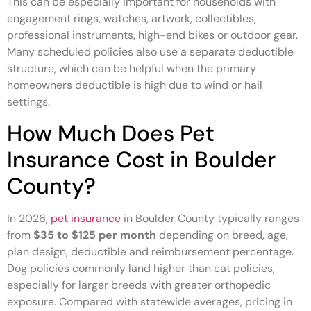
This can be especially important for households with
engagement rings, watches, artwork, collectibles,
professional instruments, high-end bikes or outdoor gear.
Many scheduled policies also use a separate deductible
structure, which can be helpful when the primary
homeowners deductible is high due to wind or hail
settings.
How Much Does Pet
Insurance Cost in Boulder
County?
In 2026,
pet insurance
in Boulder County typically ranges
from
$35 to $125 per month
depending on breed, age,
plan design, deductible and reimbursement percentage.
Dog policies commonly land higher than cat policies,
especially for larger breeds with greater orthopedic
exposure. Compared with statewide averages, pricing in