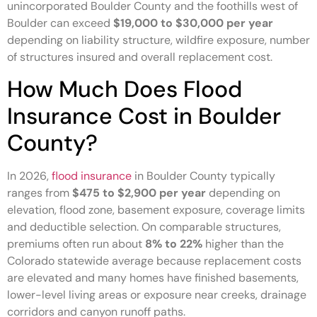
unincorporated Boulder County and the foothills west of
Boulder can exceed
$19,000 to $30,000 per year
depending on liability structure, wildfire exposure, number
of structures insured and overall replacement cost.
How Much Does Flood
Insurance Cost in Boulder
County?
In 2026,
flood insurance
in Boulder County typically
ranges from
$475 to $2,900 per year
depending on
elevation, flood zone, basement exposure, coverage limits
and deductible selection. On comparable structures,
premiums often run about
8% to 22%
higher than the
Colorado statewide average because replacement costs
are elevated and many homes have finished basements,
lower-level living areas or exposure near creeks, drainage
corridors and canyon runoff paths.