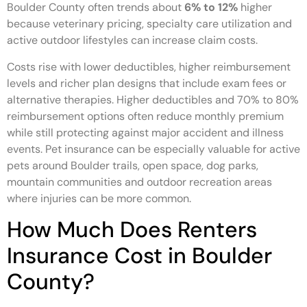
Boulder County often trends about
6% to 12%
higher
because veterinary pricing, specialty care utilization and
active outdoor lifestyles can increase claim costs.
Costs rise with lower deductibles, higher reimbursement
levels and richer plan designs that include exam fees or
alternative therapies. Higher deductibles and 70% to 80%
reimbursement options often reduce monthly premium
while still protecting against major accident and illness
events. Pet insurance can be especially valuable for active
pets around Boulder trails, open space, dog parks,
mountain communities and outdoor recreation areas
where injuries can be more common.
How Much Does Renters
Insurance Cost in Boulder
County?