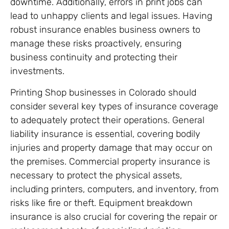
downtime. Additionally, errors in print jobs can
lead to unhappy clients and legal issues. Having
robust insurance enables business owners to
manage these risks proactively, ensuring
business continuity and protecting their
investments.
Printing Shop businesses in Colorado should
consider several key types of insurance coverage
to adequately protect their operations. General
liability insurance is essential, covering bodily
injuries and property damage that may occur on
the premises. Commercial property insurance is
necessary to protect the physical assets,
including printers, computers, and inventory, from
risks like fire or theft. Equipment breakdown
insurance is also crucial for covering the repair or