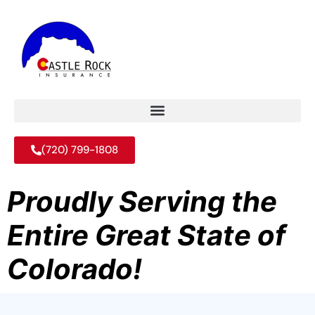
(720) 799-1808
Proudly Serving the
Entire Great State of
Colorado!