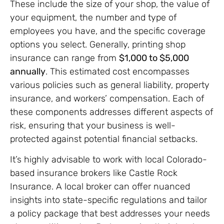
These include the size of your shop, the value of
your equipment, the number and type of
employees you have, and the specific coverage
options you select. Generally, printing shop
insurance can range from
$1,000 to $5,000
annually
. This estimated cost encompasses
various policies such as general liability, property
insurance, and workers’ compensation. Each of
these components addresses different aspects of
risk, ensuring that your business is well-
protected against potential financial setbacks.
It’s highly advisable to work with local Colorado-
based insurance brokers like Castle Rock
Insurance. A local broker can offer nuanced
insights into state-specific regulations and tailor
a policy package that best addresses your needs