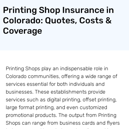
Printing Shop Insurance in
Colorado: Quotes, Costs &
Coverage
Printing Shops play an indispensable role in
Colorado communities, offering a wide range of
services essential for both individuals and
businesses. These establishments provide
services such as digital printing, offset printing,
large format printing, and even customized
promotional products. The output from Printing
Shops can range from business cards and flyers