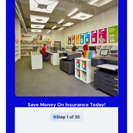
Save Money On Insurance Today!
Step
1
of
35