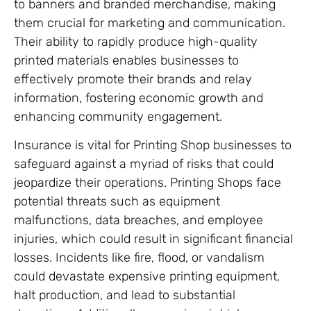
to banners and branded merchandise, making
them crucial for marketing and communication.
Their ability to rapidly produce high-quality
printed materials enables businesses to
effectively promote their brands and relay
information, fostering economic growth and
enhancing community engagement.
Insurance is vital for Printing Shop businesses to
safeguard against a myriad of risks that could
jeopardize their operations. Printing Shops face
potential threats such as equipment
malfunctions, data breaches, and employee
injuries, which could result in significant financial
losses. Incidents like fire, flood, or vandalism
could devastate expensive printing equipment,
halt production, and lead to substantial