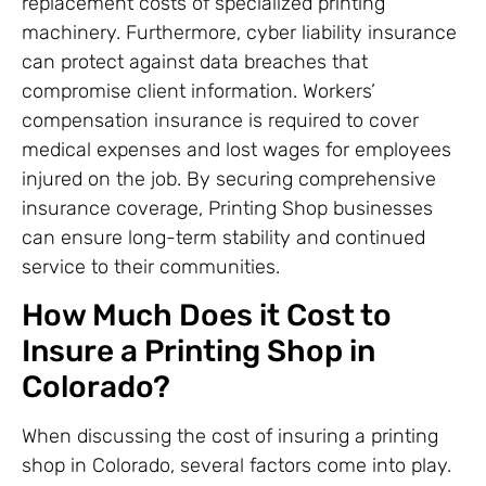
replacement costs of specialized printing
machinery. Furthermore, cyber liability insurance
can protect against data breaches that
compromise client information. Workers’
compensation insurance is required to cover
medical expenses and lost wages for employees
injured on the job. By securing comprehensive
insurance coverage, Printing Shop businesses
can ensure long-term stability and continued
service to their communities.
How Much Does it Cost to
Insure a Printing Shop in
Colorado?
When discussing the cost of insuring a printing
shop in Colorado, several factors come into play.