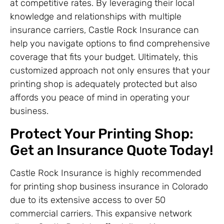
at competitive rates. By leveraging their local
knowledge and relationships with multiple
insurance carriers, Castle Rock Insurance can
help you navigate options to find comprehensive
coverage that fits your budget. Ultimately, this
customized approach not only ensures that your
printing shop is adequately protected but also
affords you peace of mind in operating your
business.
Protect Your Printing Shop:
Get an Insurance Quote Today!
Castle Rock Insurance is highly recommended
for printing shop business insurance in Colorado
due to its extensive access to over 50
commercial carriers. This expansive network