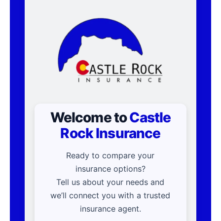
Welcome to
Castle
Rock Insurance
Ready to compare your
insurance options?
Tell us about your needs and
we’ll connect you with a trusted
insurance agent.