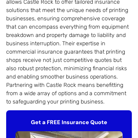
allows Castle Rock to offer tailored insurance
solutions that meet the unique needs of printing
businesses, ensuring comprehensive coverage
that can encompass everything from equipment
breakdown and property damage to liability and
business interruption. Their expertise in
commercial insurance guarantees that printing
shops receive not just competitive quotes but
also robust protection, minimizing financial risks
and enabling smoother business operations.
Partnering with Castle Rock means benefitting
from a wide array of options and a commitment
to safeguarding your printing business.
Get a FREE Insurance Quote