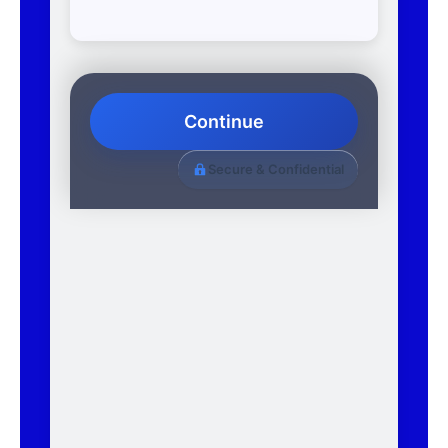
Continue
Secure & Confidential