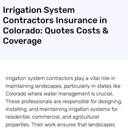
Irrigation System
Contractors Insurance in
Colorado: Quotes Costs &
Coverage
Irrigation system contractors play a vital role in
maintaining landscapes, particularly in states like
Colorado where water management is crucial.
These professionals are responsible for designing,
installing, and maintaining irrigation systems for
residential, commercial, and agricultural
properties. Their work ensures that landscapes