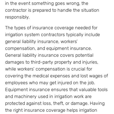
in the event something goes wrong, the
contractor is prepared to handle the situation
responsibly.
The types of insurance coverage needed for
irrigation system contractors typically include
general liability insurance, workers’
compensation, and equipment insurance.
General liability insurance covers potential
damages to third-party property and injuries,
while workers’ compensation is crucial for
covering the medical expenses and lost wages of
employees who may get injured on the job.
Equipment insurance ensures that valuable tools
and machinery used in irrigation work are
protected against loss, theft, or damage. Having
the right insurance coverage helps irrigation