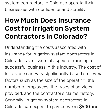
system contractors in Colorado operate their
businesses with confidence and stability.
How Much Does Insurance
Cost for Irrigation System
Contractors in Colorado?
Understanding the costs associated with
insurance for irrigation system contractors in
Colorado is an essential aspect of running a
successful business in this industry. The cost of
insurance can vary significantly based on several
factors such as the size of the operation, the
number of employees, the types of services
provided, and the contractor’s claims history.
Generally, irrigation system contractors in
Colorado can expect to pay between
$500 and