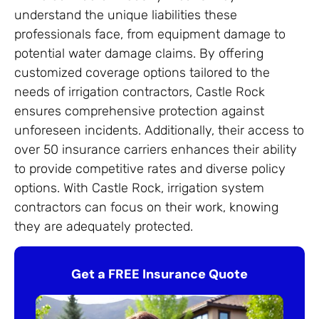
understand the unique liabilities these
professionals face, from equipment damage to
potential water damage claims. By offering
customized coverage options tailored to the
needs of irrigation contractors, Castle Rock
ensures comprehensive protection against
unforeseen incidents. Additionally, their access to
over 50 insurance carriers enhances their ability
to provide competitive rates and diverse policy
options. With Castle Rock, irrigation system
contractors can focus on their work, knowing
they are adequately protected.
Get a FREE Insurance Quote