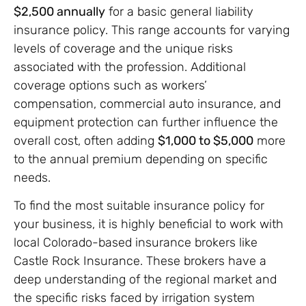
$2,500 annually
for a basic general liability
insurance policy. This range accounts for varying
levels of coverage and the unique risks
associated with the profession. Additional
coverage options such as workers’
compensation, commercial auto insurance, and
equipment protection can further influence the
overall cost, often adding
$1,000 to $5,000
more
to the annual premium depending on specific
needs.
To find the most suitable insurance policy for
your business, it is highly beneficial to work with
local Colorado-based insurance brokers like
Castle Rock Insurance. These brokers have a
deep understanding of the regional market and
the specific risks faced by irrigation system