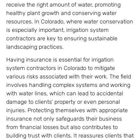
receive the right amount of water, promoting
healthy plant growth and conserving water
resources. In Colorado, where water conservation
is especially important, irrigation system
contractors are key to ensuring sustainable
landscaping practices.
Having insurance is essential for irrigation
system contractors in Colorado to mitigate
various risks associated with their work. The field
involves handling complex systems and working
with water lines, which can lead to accidental
damage to clients’ property or even personal
injuries. Protecting themselves with appropriate
insurance not only safeguards their business
from financial losses but also contributes to
building trust with clients. It reassures clients that