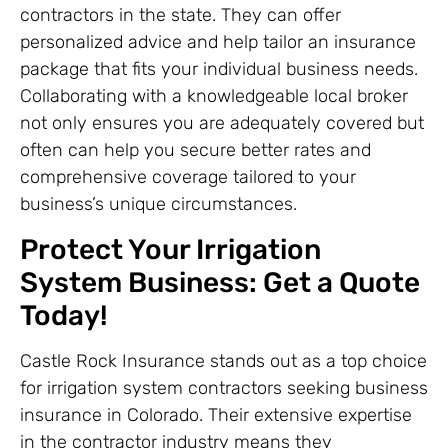
contractors in the state. They can offer
personalized advice and help tailor an insurance
package that fits your individual business needs.
Collaborating with a knowledgeable local broker
not only ensures you are adequately covered but
often can help you secure better rates and
comprehensive coverage tailored to your
business’s unique circumstances.
Protect Your Irrigation
System Business: Get a Quote
Today!
Castle Rock Insurance stands out as a top choice
for irrigation system contractors seeking business
insurance in Colorado. Their extensive expertise
in the contractor industry means they