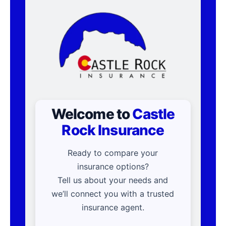
Welcome to
Castle
Rock Insurance
Ready to compare your
insurance options?
Tell us about your needs and
we’ll connect you with a trusted
insurance agent.