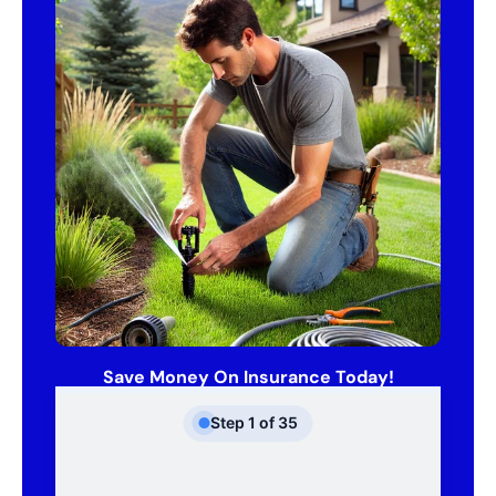
Save Money On Insurance Today!
Step
1
of
35