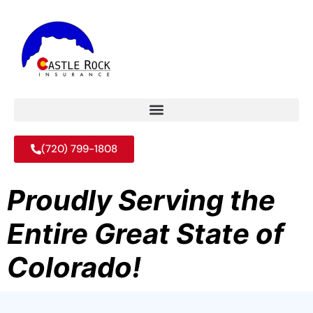
(720) 799-1808
Proudly Serving the
Entire Great State of
Colorado!