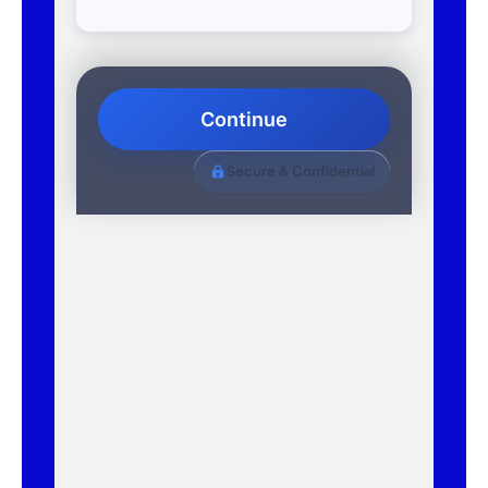
Continue
Secure & Confidential