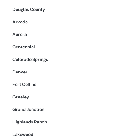
Douglas County
Arvada
Aurora
Centennial
Colorado Springs
Denver
Fort Collins
Greeley
Grand Junction
Highlands Ranch
Lakewood