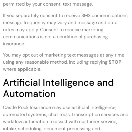
permitted by your consent, text message.
If you separately consent to receive SMS communications,
message frequency may vary and message and data
rates may apply. Consent to receive marketing
communications is not a condition of purchasing
insurance.
You may opt out of marketing text messages at any time
using any reasonable method, including replying
STOP
where applicable.
Artificial Intelligence and
Automation
Castle Rock Insurance may use artificial intelligence,
automated systems, chat tools, transcription services and
workflow automation to assist with customer service,
intake, scheduling, document processing and