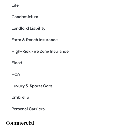
Life
Condominium
Landlord Liability
Farm & Ranch Insurance
High-Risk Fire Zone Insurance
Flood
HOA
Luxury & Sports Cars
Umbrella
Personal Carriers
Commercial