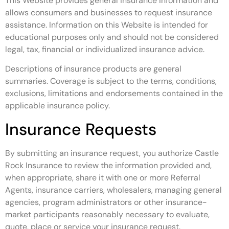
This Website provides general insurance information and
allows consumers and businesses to request insurance
assistance. Information on this Website is intended for
educational purposes only and should not be considered
legal, tax, financial or individualized insurance advice.
Descriptions of insurance products are general
summaries. Coverage is subject to the terms, conditions,
exclusions, limitations and endorsements contained in the
applicable insurance policy.
Insurance Requests
By submitting an insurance request, you authorize Castle
Rock Insurance to review the information provided and,
when appropriate, share it with one or more Referral
Agents, insurance carriers, wholesalers, managing general
agencies, program administrators or other insurance-
market participants reasonably necessary to evaluate,
quote, place or service your insurance request.