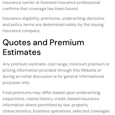
insurance carrier or licensed insurance professional
confirms that coverage has been bound.
Insurance eligibility, premiums, underwriting decisions
and policy terms are determined solely by the issuing
insurance company.
Quotes and Premium
Estimates
Any premium estimate, cost range, minimum premium or
pricing information provided through this Website or
during an initial discussion is for general informational
purposes only.
Final premiums may differ based upon underwriting,
inspections, claims history, credit-based insurance
information where permitted by law, property
characteristics, business operations, selected coverages