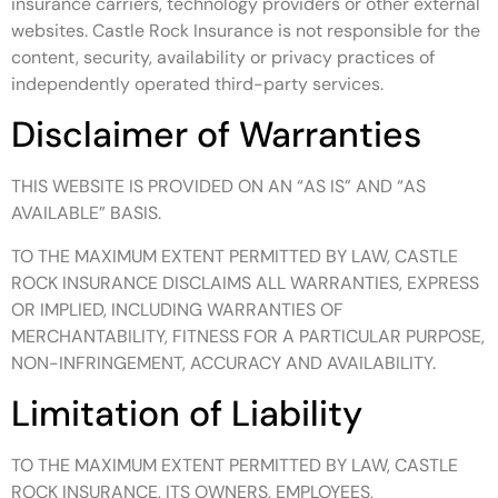
insurance carriers, technology providers or other external
websites. Castle Rock Insurance is not responsible for the
content, security, availability or privacy practices of
independently operated third-party services.
Disclaimer of Warranties
THIS WEBSITE IS PROVIDED ON AN “AS IS” AND “AS
AVAILABLE” BASIS.
TO THE MAXIMUM EXTENT PERMITTED BY LAW, CASTLE
ROCK INSURANCE DISCLAIMS ALL WARRANTIES, EXPRESS
OR IMPLIED, INCLUDING WARRANTIES OF
MERCHANTABILITY, FITNESS FOR A PARTICULAR PURPOSE,
NON-INFRINGEMENT, ACCURACY AND AVAILABILITY.
Limitation of Liability
TO THE MAXIMUM EXTENT PERMITTED BY LAW, CASTLE
ROCK INSURANCE, ITS OWNERS, EMPLOYEES,