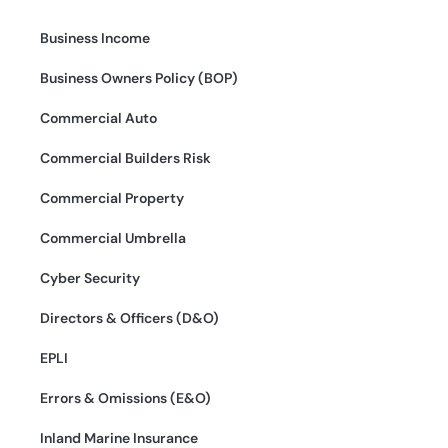
Business Income
Business Owners Policy (BOP)
Commercial Auto
Commercial Builders Risk
Commercial Property
Commercial Umbrella
Cyber Security
Directors & Officers (D&O)
EPLI
Errors & Omissions (E&O)
Inland Marine Insurance