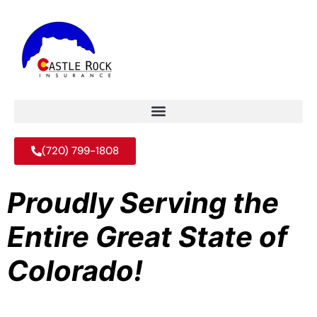
(720) 799-1808
Proudly Serving the
Entire Great State of
Colorado!