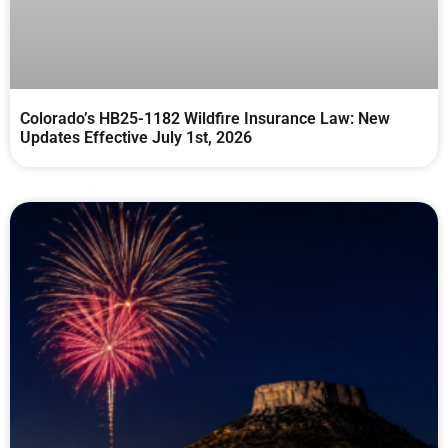
Colorado’s HB25-1182 Wildfire Insurance Law: New
Updates Effective July 1st, 2026