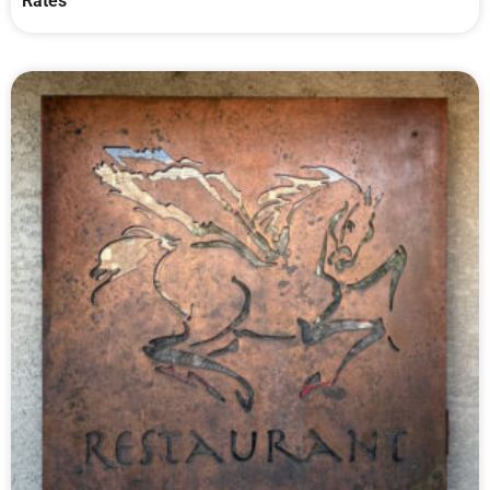
Rates