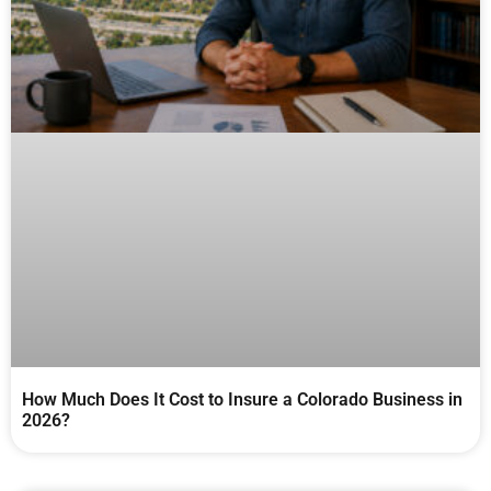
How Much Does It Cost to Insure a Colorado Business in
2026?