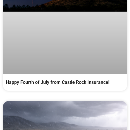
Happy Fourth of July from Castle Rock Insurance!