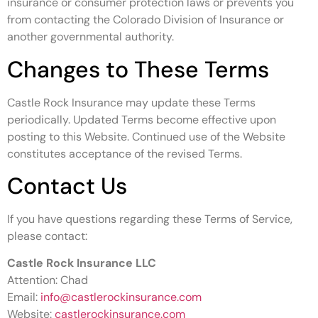
insurance or consumer protection laws or prevents you
from contacting the Colorado Division of Insurance or
another governmental authority.
Changes to These Terms
Castle Rock Insurance may update these Terms
periodically. Updated Terms become effective upon
posting to this Website. Continued use of the Website
constitutes acceptance of the revised Terms.
Contact Us
If you have questions regarding these Terms of Service,
please contact:
Castle Rock Insurance LLC
Attention: Chad
Email:
info@castlerockinsurance.com
Website:
castlerockinsurance.com