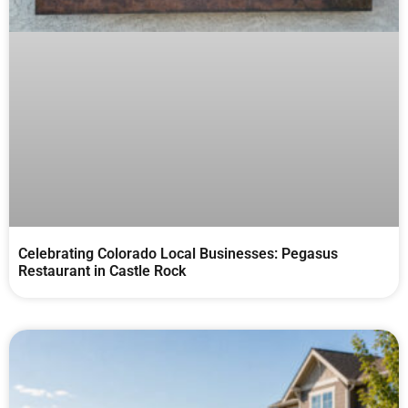
Celebrating Colorado Local Businesses: Pegasus
Restaurant in Castle Rock