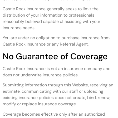
Castle Rock Insurance generally seeks to limit the
distribution of your information to professionals
reasonably believed capable of assisting with your
insurance needs.
You are under no obligation to purchase insurance from
Castle Rock Insurance or any Referral Agent.
No Guarantee of Coverage
Castle Rock Insurance is not an insurance company and
does not underwrite insurance policies.
Submitting information through this Website, receiving an
estimate, communicating with our staff or uploading
existing insurance policies does not create, bind, renew,
modify or replace insurance coverage.
Coverage becomes effective only after an authorized