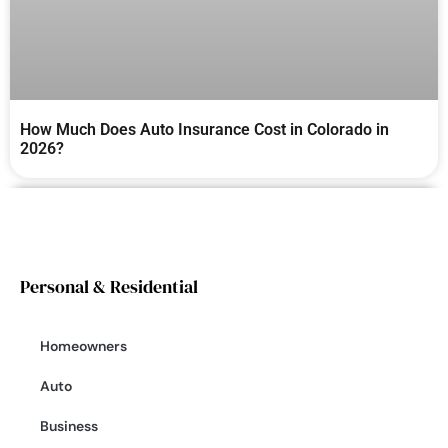
How Much Does Auto Insurance Cost in Colorado in
2026?
Personal & Residential
Homeowners
Auto
Business