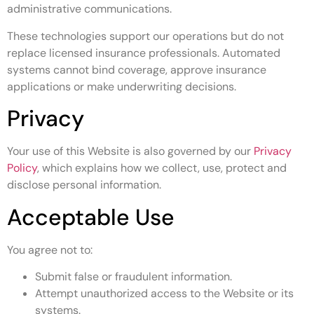
administrative communications.
These technologies support our operations but do not
replace licensed insurance professionals. Automated
systems cannot bind coverage, approve insurance
applications or make underwriting decisions.
Privacy
Your use of this Website is also governed by our
Privacy
Policy
, which explains how we collect, use, protect and
disclose personal information.
Acceptable Use
You agree not to:
Submit false or fraudulent information.
Attempt unauthorized access to the Website or its
systems.