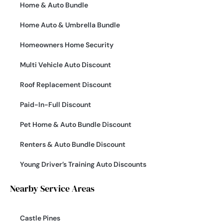
Home & Auto Bundle
Home Auto & Umbrella Bundle
Homeowners Home Security
Multi Vehicle Auto Discount
Roof Replacement Discount
Paid-In-Full Discount
Pet Home & Auto Bundle Discount
Renters & Auto Bundle Discount
Young Driver’s Training Auto Discounts
Nearby Service Areas
Castle Pines