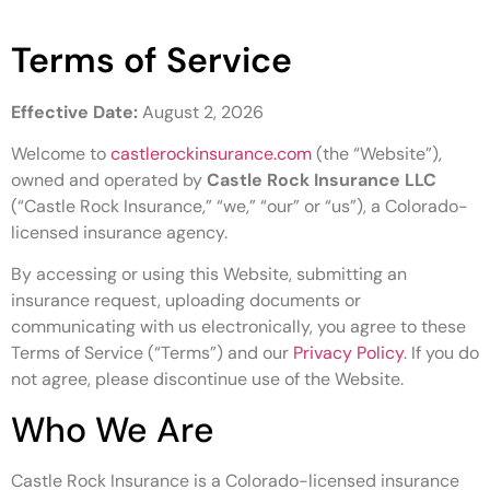
Terms of Service
Effective Date:
August 2, 2026
Welcome to
castlerockinsurance.com
(the “Website”),
owned and operated by
Castle Rock Insurance LLC
(“Castle Rock Insurance,” “we,” “our” or “us”), a Colorado-
licensed insurance agency.
By accessing or using this Website, submitting an
insurance request, uploading documents or
communicating with us electronically, you agree to these
Terms of Service (“Terms”) and our
Privacy Policy
. If you do
not agree, please discontinue use of the Website.
Who We Are
Castle Rock Insurance is a Colorado-licensed insurance