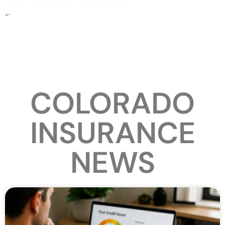
“`
COLORADO
INSURANCE
NEWS