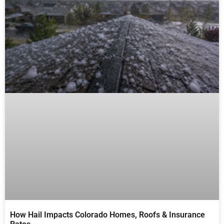
How Hail Impacts Colorado Homes, Roofs & Insurance