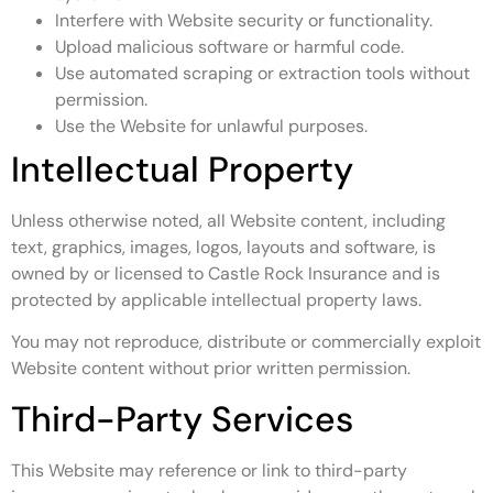
Interfere with Website security or functionality.
Upload malicious software or harmful code.
Use automated scraping or extraction tools without
permission.
Use the Website for unlawful purposes.
Intellectual Property
Unless otherwise noted, all Website content, including
text, graphics, images, logos, layouts and software, is
owned by or licensed to Castle Rock Insurance and is
protected by applicable intellectual property laws.
You may not reproduce, distribute or commercially exploit
Website content without prior written permission.
Third-Party Services
This Website may reference or link to third-party