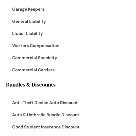
Garage Keepers
General Liability
Liquor Liability
Workers Compensation
Commercial Specialty
Commercial Carriers
Bundles & Discounts
Anti-Theft Device Auto Discount
Auto & Umbrella Bundle Discount
Good Student Insurance Discount