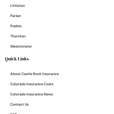
Littleton
Parker
Pueblo
Thornton
Westminster
Quick Links
About Castle Rock Insurance
Colorado Insurance Costs
Colorado Insurance News
Contact Us