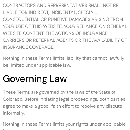
CONTRACTORS AND REPRESENTATIVES SHALL NOT BE
LIABLE FOR INDIRECT, INCIDENTAL, SPECIAL,
CONSEQUENTIAL OR PUNITIVE DAMAGES ARISING FROM
YOUR USE OF THIS WEBSITE, YOUR RELIANCE ON GENERAL
WEBSITE CONTENT, THE ACTIONS OF INSURANCE
CARRIERS OR REFERRAL AGENTS OR THE AVAILABILITY OF
INSURANCE COVERAGE.
Nothing in these Terms limits liability that cannot lawfully
be limited under applicable law.
Governing Law
These Terms are governed by the laws of the State of
Colorado. Before initiating legal proceedings, both parties
agree to make a good-faith effort to resolve any dispute
informally.
Nothing in these Terms limits your rights under applicable