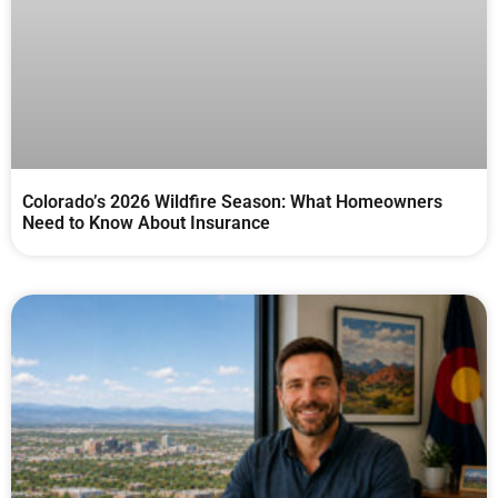
Colorado’s 2026 Wildfire Season: What Homeowners
Need to Know About Insurance