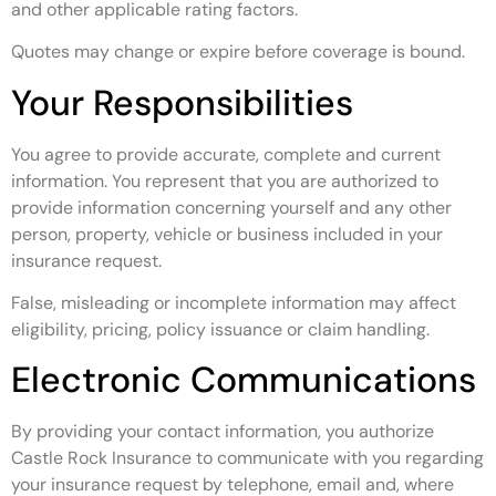
and other applicable rating factors.
Quotes may change or expire before coverage is bound.
Your Responsibilities
You agree to provide accurate, complete and current
information. You represent that you are authorized to
provide information concerning yourself and any other
person, property, vehicle or business included in your
insurance request.
False, misleading or incomplete information may affect
eligibility, pricing, policy issuance or claim handling.
Electronic Communications
By providing your contact information, you authorize
Castle Rock Insurance to communicate with you regarding
your insurance request by telephone, email and, where