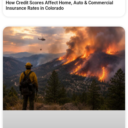
How Credit Scores Affect Home, Auto & Commercial
Insurance Rates in Colorado