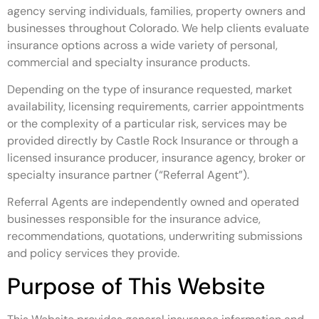
agency serving individuals, families, property owners and
businesses throughout Colorado. We help clients evaluate
insurance options across a wide variety of personal,
commercial and specialty insurance products.
Depending on the type of insurance requested, market
availability, licensing requirements, carrier appointments
or the complexity of a particular risk, services may be
provided directly by Castle Rock Insurance or through a
licensed insurance producer, insurance agency, broker or
specialty insurance partner (“Referral Agent”).
Referral Agents are independently owned and operated
businesses responsible for the insurance advice,
recommendations, quotations, underwriting submissions
and policy services they provide.
Purpose of This Website