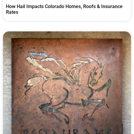
How Hail Impacts Colorado Homes, Roofs & Insurance
Rates