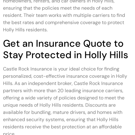
homeowners, renters, and car owners in Holly Hills,
ensuring that the policies meet the needs of each
resident. Their team works with multiple carriers to find
the best rates and comprehensive coverage to protect
Holly Hills residents.
Get an Insurance Quote to
Stay Protected in Holly Hills
Castle Rock Insurance is your ideal choice for finding
personalized, cost-effective insurance coverage in Holly
Hills. As an independent broker, Castle Rock Insurance
partners with more than 20 leading insurance carriers,
offering a wide variety of policies designed to meet the
unique needs of Holly Hills residents. Discounts are
available for bundling, mature drivers, and homes with
enhanced security systems, ensuring that Holly Hills
residents receive the best protection at an affordable
price.