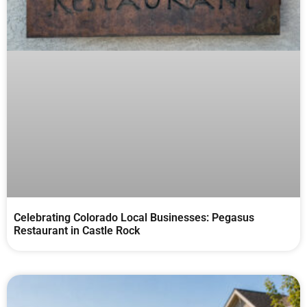
Celebrating Colorado Local Businesses: Pegasus
Restaurant in Castle Rock