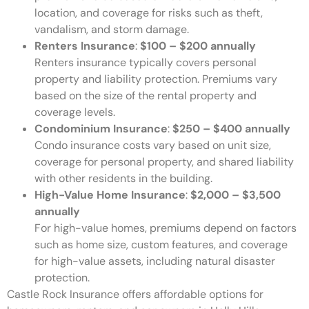
location, and coverage for risks such as theft,
vandalism, and storm damage.
Renters Insurance
:
$100 – $200 annually
Renters insurance typically covers personal
property and liability protection. Premiums vary
based on the size of the rental property and
coverage levels.
Condominium Insurance
:
$250 – $400 annually
Condo insurance costs vary based on unit size,
coverage for personal property, and shared liability
with other residents in the building.
High-Value Home Insurance
:
$2,000 – $3,500
annually
For high-value homes, premiums depend on factors
such as home size, custom features, and coverage
for high-value assets, including natural disaster
protection.
Castle Rock Insurance offers affordable options for