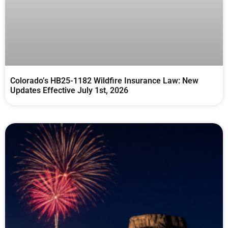
Colorado’s HB25-1182 Wildfire Insurance Law: New
Updates Effective July 1st, 2026