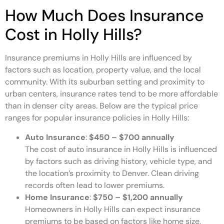
How Much Does Insurance
Cost in Holly Hills?
Insurance premiums in Holly Hills are influenced by
factors such as location, property value, and the local
community. With its suburban setting and proximity to
urban centers, insurance rates tend to be more affordable
than in denser city areas. Below are the typical price
ranges for popular insurance policies in Holly Hills:
Auto Insurance
:
$450 – $700 annually
The cost of auto insurance in Holly Hills is influenced
by factors such as driving history, vehicle type, and
the location’s proximity to Denver. Clean driving
records often lead to lower premiums.
Home Insurance
:
$750 – $1,200 annually
Homeowners in Holly Hills can expect insurance
premiums to be based on factors like home size,