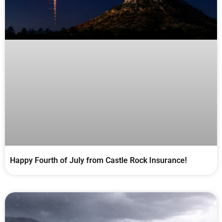
Happy Fourth of July from Castle Rock Insurance!