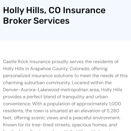
Holly Hills, CO Insurance
Broker Services
Castle Rock Insurance proudly serves the residents of
Holly Hills in Arapahoe County, Colorado, offering
personalized insurance solutions to meet the needs of this
charming suburban community. Located within the
Denver-Aurora-Lakewood metropolitan area, Holly Hills
provides a perfect blend of tranquility and urban
convenience. With a population of approximately 1,000
residents, the town is situated at an elevation of 5,280
feet, offering scenic views and a peaceful environment.
Known for its tree-lined streets, spacious homes, and