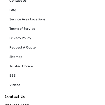
Contact Us
FAQ
Service Area Locations
Terms of Service
Privacy Policy
Request A Quote
Sitemap
Trusted Choice
BBB
Videos
Contact Us