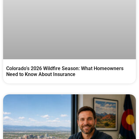
Colorado’s 2026 Wildfire Season: What Homeowners
Need to Know About Insurance