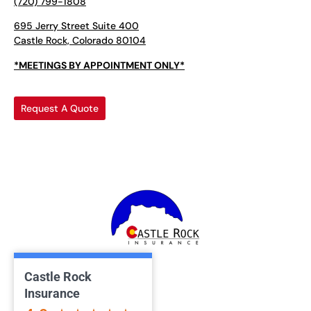
(720) 799-1808
695 Jerry Street Suite 400
Castle Rock, Colorado 80104
*MEETINGS BY APPOINTMENT ONLY*
Request A Quote
Castle Rock
Insurance