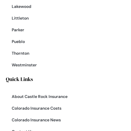
Lakewood
Littleton
Parker
Pueblo
Thornton
Westminster
Quick Links
About Castle Rock Insurance
Colorado Insurance Costs
Colorado Insurance News