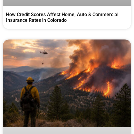
How Credit Scores Affect Home, Auto & Commercial
Insurance Rates in Colorado