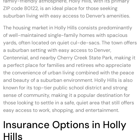
family-friendly atmosphere, Holly Hills, with its primary
ZIP code 80122, is an ideal place for those seeking
suburban living with easy access to Denver’s amenities.
The housing market in Holly Hills consists predominantly
of well-maintained single-family homes with spacious
yards, often located on quiet cul-de-sacs. The town offers
a suburban setting with easy access to Denver,
Centennial, and nearby Cherry Creek State Park, making it
a perfect place for families and retirees who appreciate
the convenience of urban living combined with the peace
and beauty of a suburban environment. Holly Hills is also
known for its top-tier public school district and strong
sense of community, making it a popular destination for
those looking to settle in a safe, quiet area that still offers
easy access to work, shopping, and entertainment.
Insurance Options in Holly
Hills