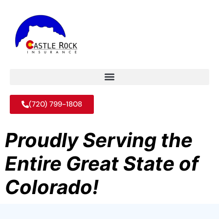
(720) 799-1808
Proudly Serving the
Entire Great State of
Colorado!