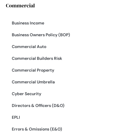
Commercial
Business Income
Business Owners Policy (BOP)
Commercial Auto
Commercial Builders Risk
Commercial Property
Commercial Umbrella
Cyber Security
Directors & Officers (D&O)
EPLI
Errors & Omissions (E&O)