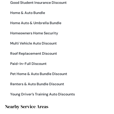
Good Student Insurance Discount
Home & Auto Bundle
Home Auto & Umbrella Bundle
Homeowners Home Security
Multi Vehicle Auto Discount
Roof Replacement Discount
Paid-In-Full Discount
Pet Home & Auto Bundle Discount
Renters & Auto Bundle Discount
Young Driver’s Training Auto Discounts
Nearby Service Areas