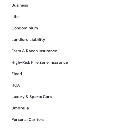
Business
Life
Condominium
Landlord Liability
Farm & Ranch Insurance
High-Risk Fire Zone Insurance
Flood
HOA
Luxury & Sports Cars
Umbrella
Personal Carriers