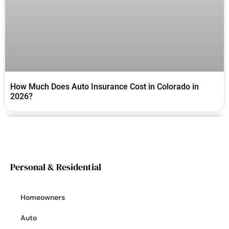
How Much Does Auto Insurance Cost in Colorado in
2026?
Personal & Residential
Homeowners
Auto