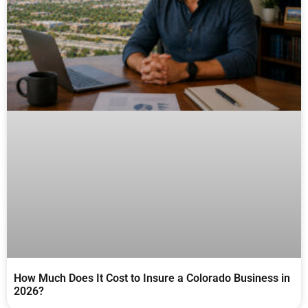
How Much Does It Cost to Insure a Colorado Business in
2026?