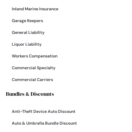
Inland Marine Insurance
Garage Keepers
General Liability
Liquor Liability
Workers Compensation
Commercial Specialty
Commercial Carriers
Bundles & Discounts
Anti-Theft Device Auto Discount
Auto & Umbrella Bundle Discount