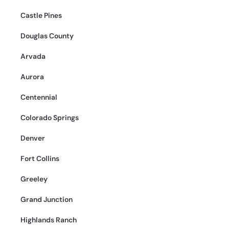
Castle Pines
Douglas County
Arvada
Aurora
Centennial
Colorado Springs
Denver
Fort Collins
Greeley
Grand Junction
Highlands Ranch