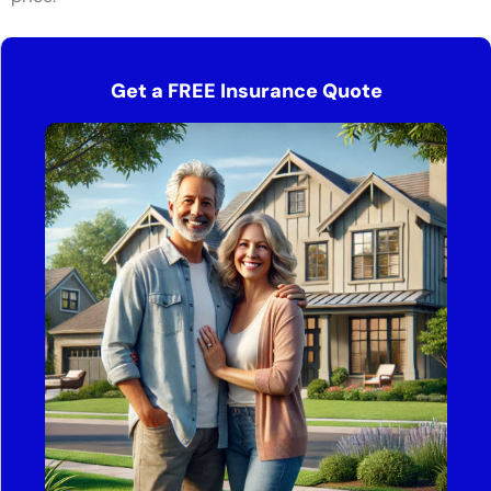
Get a FREE Insurance Quote