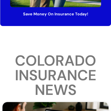
Save Money On Insurance Today!
COLORADO
INSURANCE
NEWS