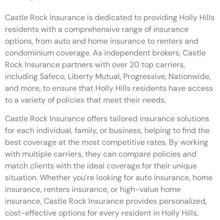
Castle Rock Insurance is dedicated to providing Holly Hills
residents with a comprehensive range of insurance
options, from auto and home insurance to renters and
condominium coverage. As independent brokers, Castle
Rock Insurance partners with over 20 top carriers,
including Safeco, Liberty Mutual, Progressive, Nationwide,
and more, to ensure that Holly Hills residents have access
to a variety of policies that meet their needs.
Castle Rock Insurance offers tailored insurance solutions
for each individual, family, or business, helping to find the
best coverage at the most competitive rates. By working
with multiple carriers, they can compare policies and
match clients with the ideal coverage for their unique
situation. Whether you’re looking for auto insurance, home
insurance, renters insurance, or high-value home
insurance, Castle Rock Insurance provides personalized,
cost-effective options for every resident in Holly Hills.