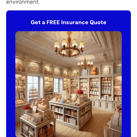
environment.
Get a FREE Insurance Quote