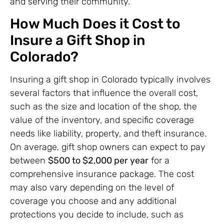
and serving their community.
How Much Does it Cost to
Insure a Gift Shop in
Colorado?
Insuring a gift shop in Colorado typically involves
several factors that influence the overall cost,
such as the size and location of the shop, the
value of the inventory, and specific coverage
needs like liability, property, and theft insurance.
On average, gift shop owners can expect to pay
between
$500 to $2,000 per year
for a
comprehensive insurance package. The cost
may also vary depending on the level of
coverage you choose and any additional
protections you decide to include, such as