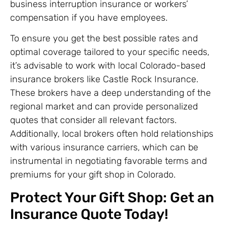
business interruption insurance or workers’
compensation if you have employees.
To ensure you get the best possible rates and
optimal coverage tailored to your specific needs,
it’s advisable to work with local Colorado-based
insurance brokers like Castle Rock Insurance.
These brokers have a deep understanding of the
regional market and can provide personalized
quotes that consider all relevant factors.
Additionally, local brokers often hold relationships
with various insurance carriers, which can be
instrumental in negotiating favorable terms and
premiums for your gift shop in Colorado.
Protect Your Gift Shop: Get an
Insurance Quote Today!