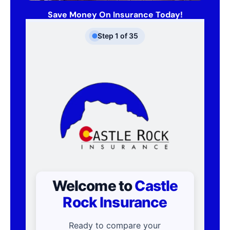
Save Money On Insurance Today!
Step
1
of
35
Welcome to
Castle
Rock Insurance
Ready to compare your