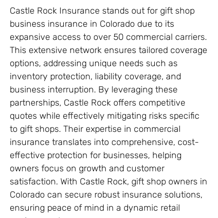
Castle Rock Insurance stands out for gift shop
business insurance in Colorado due to its
expansive access to over 50 commercial carriers.
This extensive network ensures tailored coverage
options, addressing unique needs such as
inventory protection, liability coverage, and
business interruption. By leveraging these
partnerships, Castle Rock offers competitive
quotes while effectively mitigating risks specific
to gift shops. Their expertise in commercial
insurance translates into comprehensive, cost-
effective protection for businesses, helping
owners focus on growth and customer
satisfaction. With Castle Rock, gift shop owners in
Colorado can secure robust insurance solutions,
ensuring peace of mind in a dynamic retail