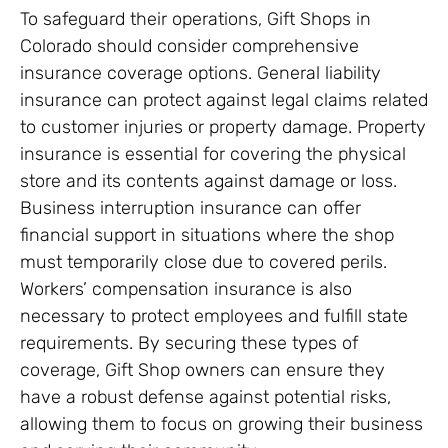
To safeguard their operations, Gift Shops in
Colorado should consider comprehensive
insurance coverage options. General liability
insurance can protect against legal claims related
to customer injuries or property damage. Property
insurance is essential for covering the physical
store and its contents against damage or loss.
Business interruption insurance can offer
financial support in situations where the shop
must temporarily close due to covered perils.
Workers’ compensation insurance is also
necessary to protect employees and fulfill state
requirements. By securing these types of
coverage, Gift Shop owners can ensure they
have a robust defense against potential risks,
allowing them to focus on growing their business