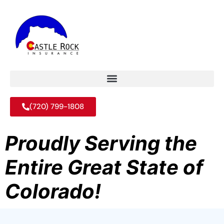
(720) 799-1808
Proudly Serving the
Entire Great State of
Colorado!