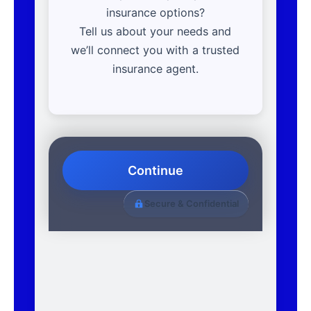
insurance options?
Tell us about your needs and
we’ll connect you with a trusted
insurance agent.
Continue
Secure & Confidential