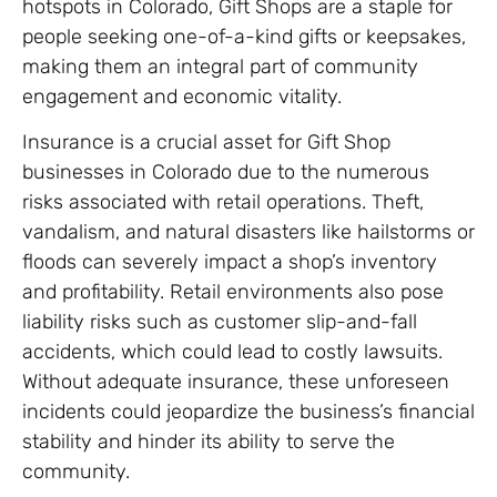
hotspots in Colorado, Gift Shops are a staple for
people seeking one-of-a-kind gifts or keepsakes,
making them an integral part of community
engagement and economic vitality.
Insurance is a crucial asset for Gift Shop
businesses in Colorado due to the numerous
risks associated with retail operations. Theft,
vandalism, and natural disasters like hailstorms or
floods can severely impact a shop’s inventory
and profitability. Retail environments also pose
liability risks such as customer slip-and-fall
accidents, which could lead to costly lawsuits.
Without adequate insurance, these unforeseen
incidents could jeopardize the business’s financial
stability and hinder its ability to serve the
community.