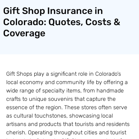
Gift Shop Insurance in
Colorado: Quotes, Costs &
Coverage
Gift Shops play a significant role in Colorado’s
local economy and community life by offering a
wide range of specialty items, from handmade
crafts to unique souvenirs that capture the
essence of the region. These stores often serve
as cultural touchstones, showcasing local
artisans and products that tourists and residents
cherish. Operating throughout cities and tourist