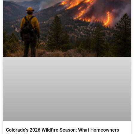
Colorado’s 2026 Wildfire Season: What Homeowners