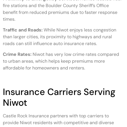
fire stations and the Boulder County Sheriff’s Office
benefit from reduced premiums due to faster response
times.
Traffic and Roads:
While Niwot enjoys less congestion
than larger cities, its proximity to highways and rural
roads can still influence auto insurance rates.
Crime Rates:
Niwot has very low crime rates compared
to urban areas, which helps keep premiums more
affordable for homeowners and renters.
Insurance Carriers Serving
Niwot
Castle Rock Insurance partners with top carriers to
provide Niwot residents with competitive and diverse