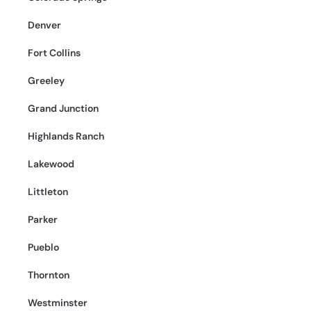
Denver
Fort Collins
Greeley
Grand Junction
Highlands Ranch
Lakewood
Littleton
Parker
Pueblo
Thornton
Westminster