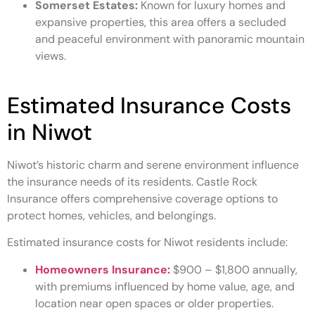
Somerset Estates:
Known for luxury homes and
expansive properties, this area offers a secluded
and peaceful environment with panoramic mountain
views.
Estimated Insurance Costs
in Niwot
Niwot’s historic charm and serene environment influence
the insurance needs of its residents. Castle Rock
Insurance offers comprehensive coverage options to
protect homes, vehicles, and belongings.
Estimated insurance costs for Niwot residents include:
Homeowners Insurance:
$900 – $1,800 annually,
with premiums influenced by home value, age, and
location near open spaces or older properties.