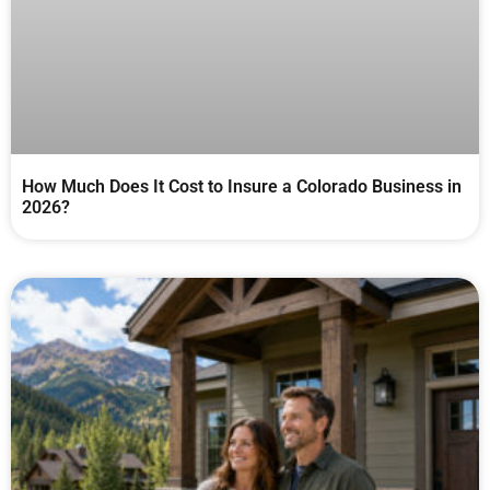
How Much Does It Cost to Insure a Colorado Business in
2026?