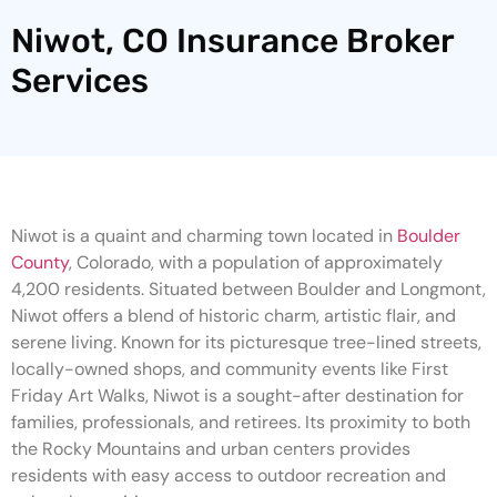
Niwot, CO Insurance Broker
Services
Niwot is a quaint and charming town located in
Boulder
County
, Colorado, with a population of approximately
4,200 residents. Situated between Boulder and Longmont,
Niwot offers a blend of historic charm, artistic flair, and
serene living. Known for its picturesque tree-lined streets,
locally-owned shops, and community events like First
Friday Art Walks, Niwot is a sought-after destination for
families, professionals, and retirees. Its proximity to both
the Rocky Mountains and urban centers provides
residents with easy access to outdoor recreation and