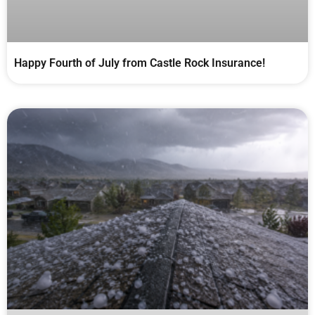
Happy Fourth of July from Castle Rock Insurance!