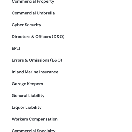
Commercial Property
Commercial Umbrella
Cyber Security
Directors & Officers (D&O)
EPLI
Errors & Omissions (E&O)
Inland Marine Insurance
Garage Keepers
General Liability
Liquor Liability
Workers Compensation
Commercial Specialty