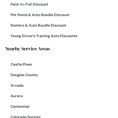
Paid-In-Full Discount
Pet Home & Auto Bundle Discount
Renters & Auto Bundle Discount
Young Driver’s Training Auto Discounts
Nearby Service Areas
Castle Pines
Douglas County
Arvada
Aurora
Centennial
Colorado Springs