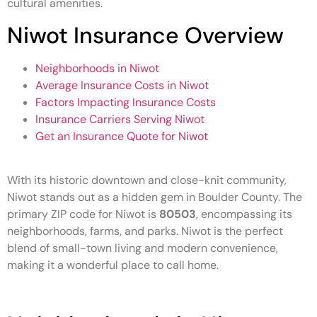
cultural amenities.
Niwot Insurance Overview
Neighborhoods in Niwot
Average Insurance Costs in Niwot
Factors Impacting Insurance Costs
Insurance Carriers Serving Niwot
Get an Insurance Quote for Niwot
With its historic downtown and close-knit community,
Niwot stands out as a hidden gem in Boulder County. The
primary ZIP code for Niwot is
80503
, encompassing its
neighborhoods, farms, and parks. Niwot is the perfect
blend of small-town living and modern convenience,
making it a wonderful place to call home.