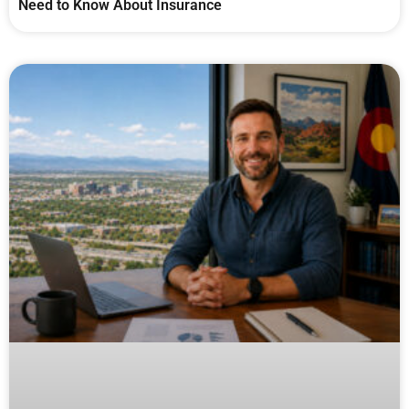
Need to Know About Insurance