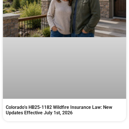
Colorado’s HB25-1182 Wildfire Insurance Law: New
Updates Effective July 1st, 2026