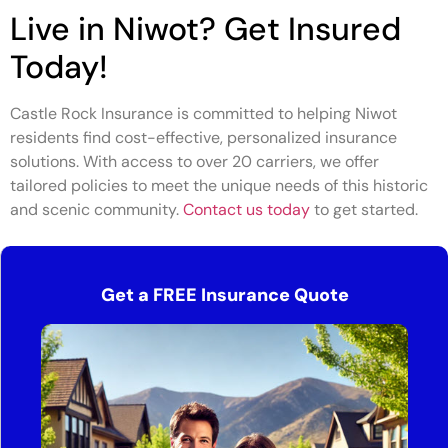
Live in Niwot? Get Insured
Today!
Castle Rock Insurance is committed to helping Niwot
residents find cost-effective, personalized insurance
solutions. With access to over 20 carriers, we offer
tailored policies to meet the unique needs of this historic
and scenic community.
Contact us today
to get started.
Get a FREE Insurance Quote