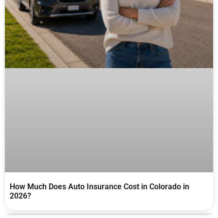
How Much Does Auto Insurance Cost in Colorado in
2026?