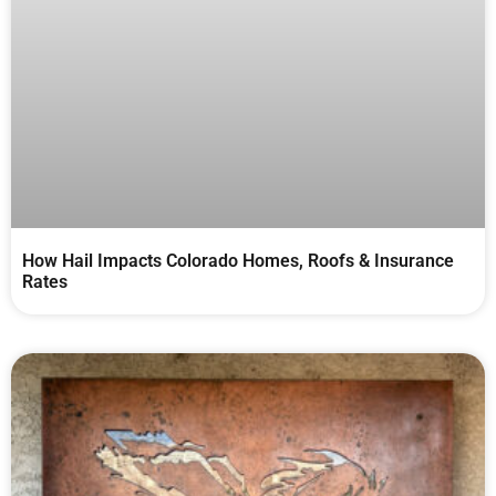
How Hail Impacts Colorado Homes, Roofs & Insurance
Rates