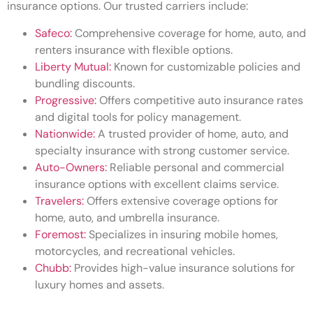
insurance options. Our trusted carriers include:
Safeco:
Comprehensive coverage for home, auto, and
renters insurance with flexible options.
Liberty Mutual:
Known for customizable policies and
bundling discounts.
Progressive:
Offers competitive auto insurance rates
and digital tools for policy management.
Nationwide:
A trusted provider of home, auto, and
specialty insurance with strong customer service.
Auto-Owners:
Reliable personal and commercial
insurance options with excellent claims service.
Travelers:
Offers extensive coverage options for
home, auto, and umbrella insurance.
Foremost:
Specializes in insuring mobile homes,
motorcycles, and recreational vehicles.
Chubb:
Provides high-value insurance solutions for
luxury homes and assets.