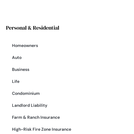
Personal & Residential
Homeowners
Auto
Business
Life
Condominium
Landlord Liability
Farm & Ranch Insurance
High-Risk Fire Zone Insurance