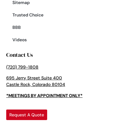
Sitemap
Trusted Choice
BBB
Videos
Contact Us
(720) 799-1808
695 Jerry Street Suite 400
Castle Rock, Colorado 80104
*MEETINGS BY APPOINTMENT ONLY*
Request A Quote