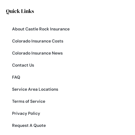
Quick Links
About Castle Rock Insurance
Colorado Insurance Costs
Colorado Insurance News
Contact Us
FAQ
Service Area Locations
Terms of Service
Privacy Policy
Request A Quote