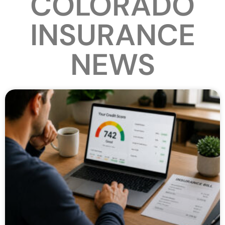
COLORADO
INSURANCE
NEWS