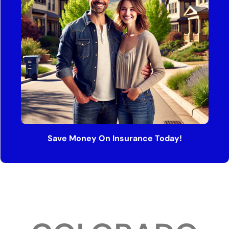
Save Money On Insurance Today!