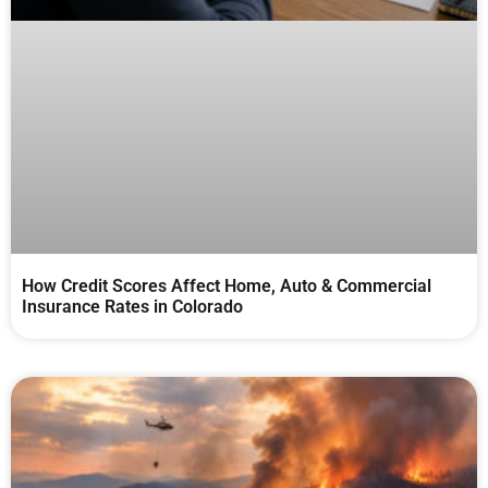
How Credit Scores Affect Home, Auto & Commercial
Insurance Rates in Colorado