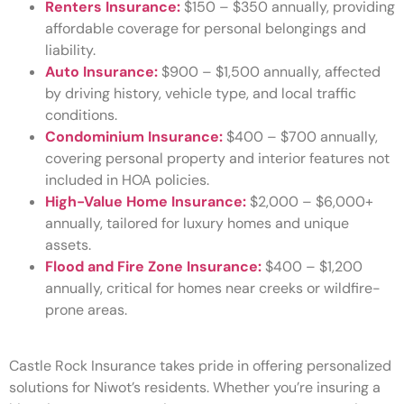
Renters Insurance:
$150 – $350 annually, providing
affordable coverage for personal belongings and
liability.
Auto Insurance:
$900 – $1,500 annually, affected
by driving history, vehicle type, and local traffic
conditions.
Condominium Insurance:
$400 – $700 annually,
covering personal property and interior features not
included in HOA policies.
High-Value Home Insurance:
$2,000 – $6,000+
annually, tailored for luxury homes and unique
assets.
Flood and Fire Zone Insurance:
$400 – $1,200
annually, critical for homes near creeks or wildfire-
prone areas.
Castle Rock Insurance takes pride in offering personalized
solutions for Niwot’s residents. Whether you’re insuring a