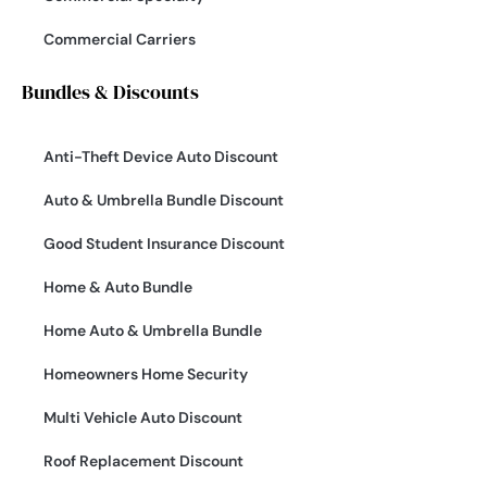
Commercial Carriers
Bundles & Discounts
Anti-Theft Device Auto Discount
Auto & Umbrella Bundle Discount
Good Student Insurance Discount
Home & Auto Bundle
Home Auto & Umbrella Bundle
Homeowners Home Security
Multi Vehicle Auto Discount
Roof Replacement Discount