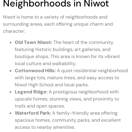
Neighborhoods in Niwot
Niwot is home to a variety of neighborhoods and
surrounding areas, each offering unique charm and
character:
Old Town Niwot:
The heart of the community,
featuring historic buildings, art galleries, and
boutique shops. This area is known for its vibrant
local culture and walkability.
Cottonwood Hills:
A quiet residential neighborhood
with large lots, mature trees, and easy access to
Niwot High School and local parks.
Legend Ridge:
A prestigious neighborhood with
upscale homes, stunning views, and proximity to
trails and open spaces.
Waterford Park:
A family-friendly area offering
spacious homes, community parks, and excellent
access to nearby amenities.