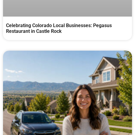
Celebrating Colorado Local Businesses: Pegasus
Restaurant in Castle Rock