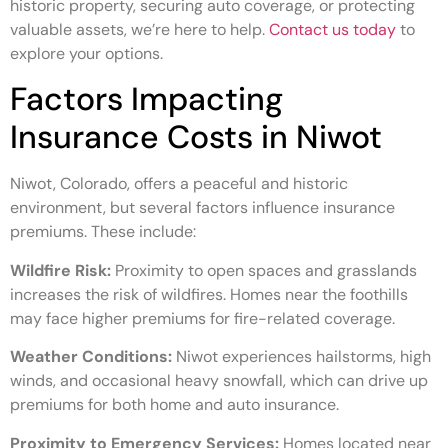
historic property, securing auto coverage, or protecting
valuable assets, we’re here to help.
Contact us today
to
explore your options.
Factors Impacting
Insurance Costs in Niwot
Niwot, Colorado, offers a peaceful and historic
environment, but several factors influence insurance
premiums. These include:
Wildfire Risk:
Proximity to open spaces and grasslands
increases the risk of wildfires. Homes near the foothills
may face higher premiums for fire-related coverage.
Weather Conditions:
Niwot experiences hailstorms, high
winds, and occasional heavy snowfall, which can drive up
premiums for both home and auto insurance.
Proximity to Emergency Services:
Homes located near