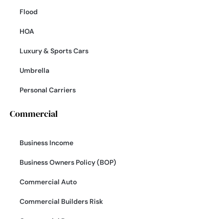
Flood
HOA
Luxury & Sports Cars
Umbrella
Personal Carriers
Commercial
Business Income
Business Owners Policy (BOP)
Commercial Auto
Commercial Builders Risk