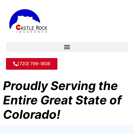
(720) 799-1808
Proudly Serving the
Entire Great State of
Colorado!