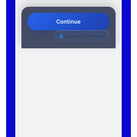
Continue
Secure & Confidential