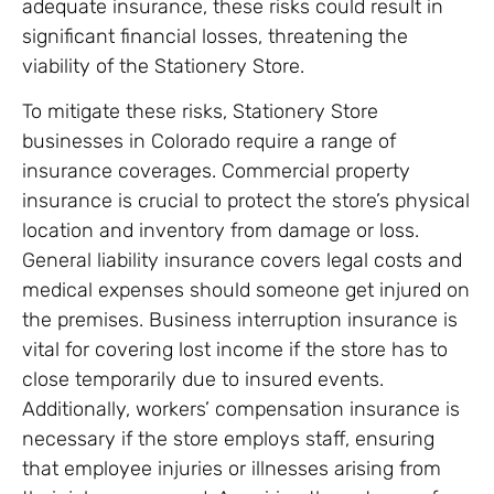
adequate insurance, these risks could result in
significant financial losses, threatening the
viability of the Stationery Store.
To mitigate these risks, Stationery Store
businesses in Colorado require a range of
insurance coverages. Commercial property
insurance is crucial to protect the store’s physical
location and inventory from damage or loss.
General liability insurance covers legal costs and
medical expenses should someone get injured on
the premises. Business interruption insurance is
vital for covering lost income if the store has to
close temporarily due to insured events.
Additionally, workers’ compensation insurance is
necessary if the store employs staff, ensuring
that employee injuries or illnesses arising from