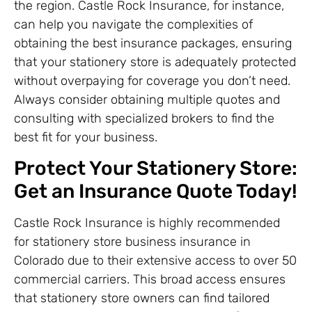
the region. Castle Rock Insurance, for instance,
can help you navigate the complexities of
obtaining the best insurance packages, ensuring
that your stationery store is adequately protected
without overpaying for coverage you don’t need.
Always consider obtaining multiple quotes and
consulting with specialized brokers to find the
best fit for your business.
Protect Your Stationery Store:
Get an Insurance Quote Today!
Castle Rock Insurance is highly recommended
for stationery store business insurance in
Colorado due to their extensive access to over 50
commercial carriers. This broad access ensures
that stationery store owners can find tailored