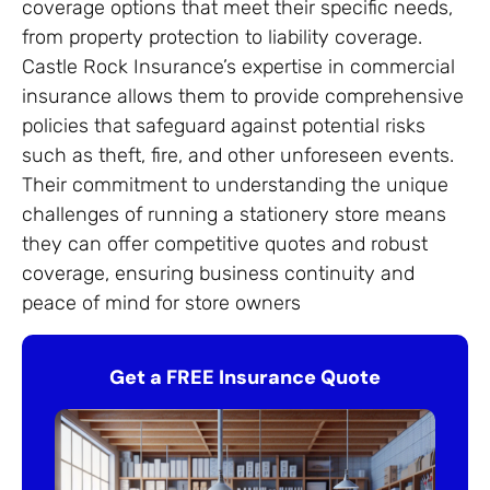
coverage options that meet their specific needs,
from property protection to liability coverage.
Castle Rock Insurance’s expertise in commercial
insurance allows them to provide comprehensive
policies that safeguard against potential risks
such as theft, fire, and other unforeseen events.
Their commitment to understanding the unique
challenges of running a stationery store means
they can offer competitive quotes and robust
coverage, ensuring business continuity and
peace of mind for store owners
Get a FREE Insurance Quote