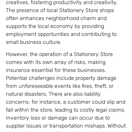
creatives, fostering productivity and creativity.
The presence of local Stationery Store shops
often enhances neighborhood charm and
supports the local economy by providing
employment opportunities and contributing to
small business culture.
However, the operation of a Stationery Store
comes with its own array of risks, making
insurance essential for these businesses.
Potential challenges include property damage
from unforeseeable events like fires, theft, or
natural disasters. There are also liability
concerns; for instance, a customer could slip and
fall within the store, leading to costly legal claims.
Inventory loss or damage can occur due to
supplier issues or transportation mishaps. Without