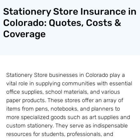
Stationery Store Insurance in
Colorado: Quotes, Costs &
Coverage
Stationery Store businesses in Colorado play a
vital role in supplying communities with essential
office supplies, school materials, and various
paper products. These stores offer an array of
items from pens, notebooks, and planners to
more specialized goods such as art supplies and
custom stationery. They serve as indispensable
resources for students, professionals, and