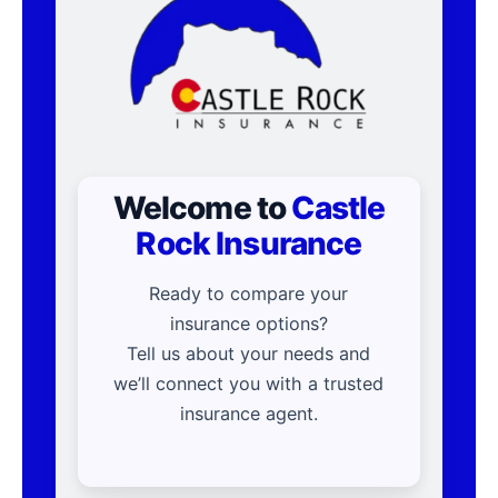
Welcome to
Castle
Rock Insurance
Ready to compare your
insurance options?
Tell us about your needs and
we’ll connect you with a trusted
insurance agent.