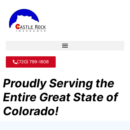
(720) 799-1808
Proudly Serving the
Entire Great State of
Colorado!