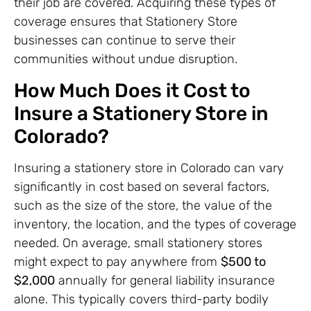
their job are covered. Acquiring these types of
coverage ensures that Stationery Store
businesses can continue to serve their
communities without undue disruption.
How Much Does it Cost to
Insure a Stationery Store in
Colorado?
Insuring a stationery store in Colorado can vary
significantly in cost based on several factors,
such as the size of the store, the value of the
inventory, the location, and the types of coverage
needed. On average, small stationery stores
might expect to pay anywhere from
$500 to
$2,000
annually for general liability insurance
alone. This typically covers third-party bodily