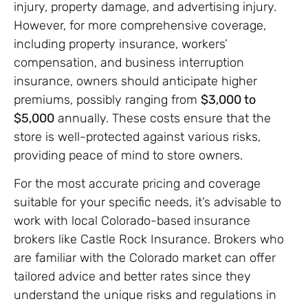
injury, property damage, and advertising injury.
However, for more comprehensive coverage,
including property insurance, workers’
compensation, and business interruption
insurance, owners should anticipate higher
premiums, possibly ranging from
$3,000 to
$5,000
annually. These costs ensure that the
store is well-protected against various risks,
providing peace of mind to store owners.
For the most accurate pricing and coverage
suitable for your specific needs, it’s advisable to
work with local Colorado-based insurance
brokers like Castle Rock Insurance. Brokers who
are familiar with the Colorado market can offer
tailored advice and better rates since they
understand the unique risks and regulations in