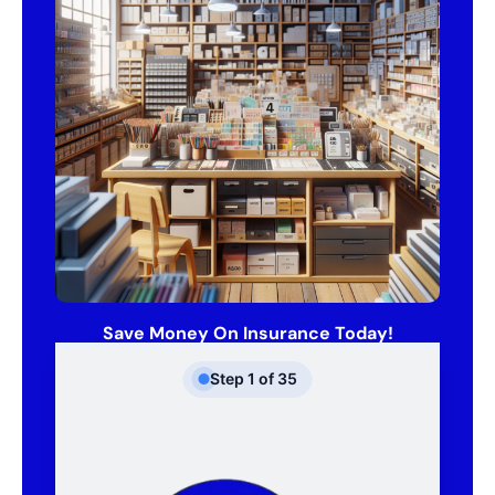
Save Money On Insurance Today!
Step
1
of
35