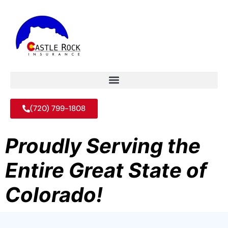
(720) 799-1808
Proudly Serving the
Entire Great State of
Colorado!