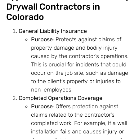
Drywall Contractors in
Colorado
General Liability Insurance
Purpose
: Protects against claims of
property damage and bodily injury
caused by the contractor’s operations.
This is crucial for incidents that could
occur on the job site, such as damage
to the client’s property or injuries to
non-employees.
Completed Operations Coverage
Purpose
: Offers protection against
claims related to the contractor’s
completed work. For example, if a wall
installation fails and causes injury or