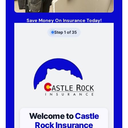
Save Money On Insurance Today!
Step
1
of
35
Welcome to
Castle
Rock Insurance