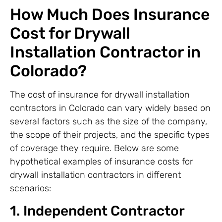
How Much Does Insurance
Cost for Drywall
Installation Contractor in
Colorado?
The cost of insurance for drywall installation
contractors in Colorado can vary widely based on
several factors such as the size of the company,
the scope of their projects, and the specific types
of coverage they require. Below are some
hypothetical examples of insurance costs for
drywall installation contractors in different
scenarios:
1. Independent Contractor