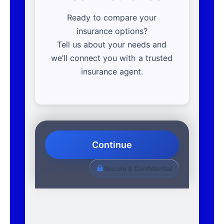
Ready to compare your
insurance options?
Tell us about your needs and
we’ll connect you with a trusted
insurance agent.
Continue
Secure & Confidential