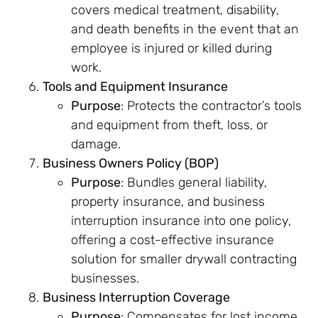
covers medical treatment, disability,
and death benefits in the event that an
employee is injured or killed during
work.
Tools and Equipment Insurance
Purpose
: Protects the contractor’s tools
and equipment from theft, loss, or
damage.
Business Owners Policy (BOP)
Purpose
: Bundles general liability,
property insurance, and business
interruption insurance into one policy,
offering a cost-effective insurance
solution for smaller drywall contracting
businesses.
Business Interruption Coverage
Purpose
: Compensates for lost income