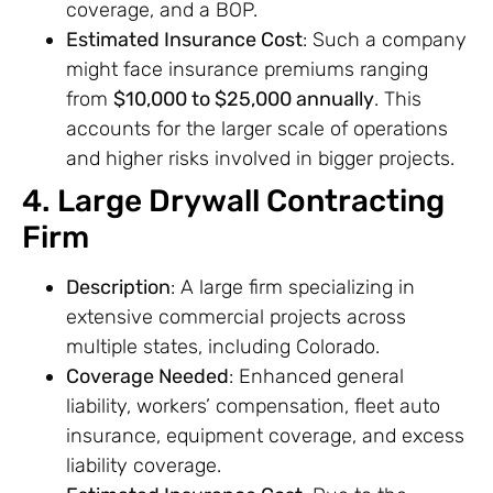
coverage, and a BOP.
Estimated Insurance Cost
: Such a company
might face insurance premiums ranging
from
$10,000 to $25,000 annually
. This
accounts for the larger scale of operations
and higher risks involved in bigger projects.
4. Large Drywall Contracting
Firm
Description
: A large firm specializing in
extensive commercial projects across
multiple states, including Colorado.
Coverage Needed
: Enhanced general
liability, workers’ compensation, fleet auto
insurance, equipment coverage, and excess
liability coverage.