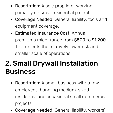
Description
: A sole proprietor working
primarily on small residential projects.
Coverage Needed
: General liability, tools and
equipment coverage.
Estimated Insurance Cost
: Annual
premiums might range from
$500 to $1,200
.
This reflects the relatively lower risk and
smaller scale of operations.
2. Small Drywall Installation
Business
Description
: A small business with a few
employees, handling medium-sized
residential and occasional small commercial
projects.
Coverage Needed
: General liability, workers’