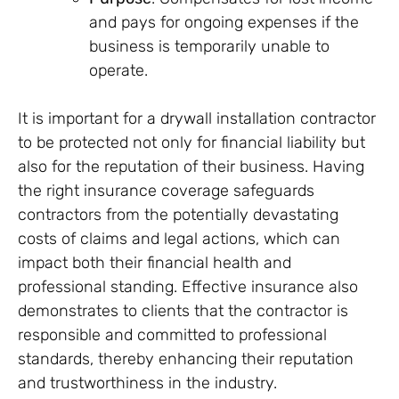
and pays for ongoing expenses if the
business is temporarily unable to
operate.
It is important for a drywall installation contractor
to be protected not only for financial liability but
also for the reputation of their business. Having
the right insurance coverage safeguards
contractors from the potentially devastating
costs of claims and legal actions, which can
impact both their financial health and
professional standing. Effective insurance also
demonstrates to clients that the contractor is
responsible and committed to professional
standards, thereby enhancing their reputation
and trustworthiness in the industry.