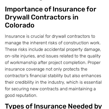
Importance of Insurance for
Drywall Contractors in
Colorado
Insurance is crucial for drywall contractors to
manage the inherent risks of construction work.
These risks include accidental property damage,
on-site injuries, and issues related to the quality
of workmanship after project completion. Proper
insurance coverage not only protects the
contractor’s financial stability but also enhances
their credibility in the industry, which is essential
for securing new contracts and maintaining a
good reputation.
Types of Insurance Needed by