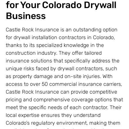
for Your Colorado Drywall
Business
Castle Rock Insurance is an outstanding option
for drywall installation contractors in Colorado,
thanks to its specialized knowledge in the
construction industry. They offer tailored
insurance solutions that specifically address the
unique risks faced by drywall contractors, such
as property damage and on-site injuries. With
access to over 50 commercial insurance carriers,
Castle Rock Insurance can provide competitive
pricing and comprehensive coverage options that
meet the specific needs of each contractor. Their
local expertise ensures they understand
Colorado’s regulatory environment, making them