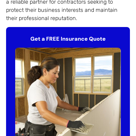
a reliable partner for contractors seeking to
protect their business interests and maintain
their professional reputation.
Get a FREE Insurance Quote