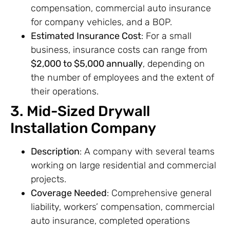
compensation, commercial auto insurance
for company vehicles, and a BOP.
Estimated Insurance Cost
: For a small
business, insurance costs can range from
$2,000 to $5,000 annually
, depending on
the number of employees and the extent of
their operations.
3. Mid-Sized Drywall
Installation Company
Description
: A company with several teams
working on large residential and commercial
projects.
Coverage Needed
: Comprehensive general
liability, workers’ compensation, commercial
auto insurance, completed operations