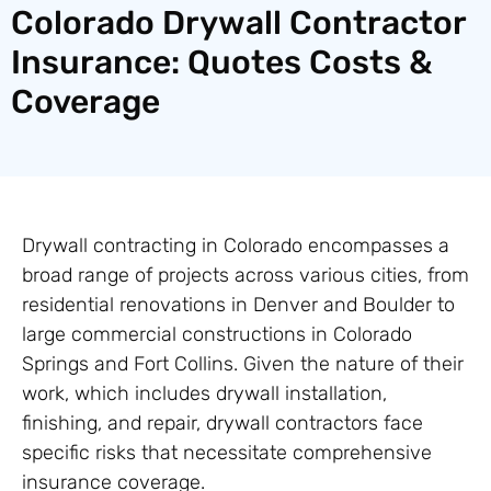
Colorado Drywall Contractor
Insurance: Quotes Costs &
Coverage
Drywall contracting in Colorado encompasses a
broad range of projects across various cities, from
residential renovations in Denver and Boulder to
large commercial constructions in Colorado
Springs and Fort Collins. Given the nature of their
work, which includes drywall installation,
finishing, and repair, drywall contractors face
specific risks that necessitate comprehensive
insurance coverage.