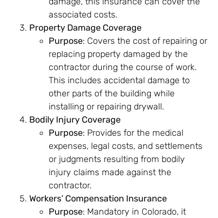
damage, this insurance can cover the
associated costs.
Property Damage Coverage
Purpose
: Covers the cost of repairing or
replacing property damaged by the
contractor during the course of work.
This includes accidental damage to
other parts of the building while
installing or repairing drywall.
Bodily Injury Coverage
Purpose
: Provides for the medical
expenses, legal costs, and settlements
or judgments resulting from bodily
injury claims made against the
contractor.
Workers’ Compensation Insurance
Purpose
: Mandatory in Colorado, it