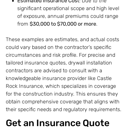
Estimated Insurance Cost
: Due to the
significant operational scope and high level
of exposure, annual premiums could range
from
$30,000 to $70,000 or more
.
These examples are estimates, and actual costs
could vary based on the contractor’s specific
circumstances and risk profile. For precise and
tailored insurance quotes, drywall installation
contractors are advised to consult with a
knowledgeable insurance provider like Castle
Rock Insurance, which specializes in coverage
for the construction industry. This ensures they
obtain comprehensive coverage that aligns with
their specific needs and regulatory requirements.
Get an Insurance Quote