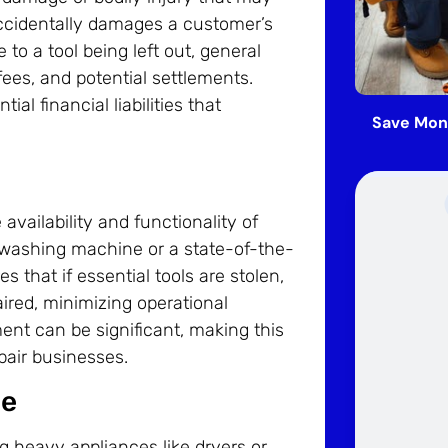
 accidentally damages a customer’s
 to a tool being left out, general
fees, and potential settlements.
al financial liabilities that
Save Mon
availability and functionality of
cy washing machine or a state-of-the-
 that if essential tools are stolen,
aired, minimizing operational
ment can be significant, making this
pair businesses.
ce
g heavy appliances like dryers or