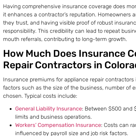
Having comprehensive insurance coverage does more t
it enhances a contractor’s reputation. Homeowners are
they trust, and having visible proof of robust insur
responsibility. This credibility can lead to repeat bus
mouth referrals, contributing to long-term growth.
How Much Does Insurance Co
Repair Contractors in Color
Insurance premiums for appliance repair contractors
factors such as the size of the business, number of 
chosen. Typical costs include:
General Liability Insurance
: Between $500 and $
limits and business operations.
Workers’ Compensation Insurance
: Costs can r
influenced by payroll size and job risk factors.