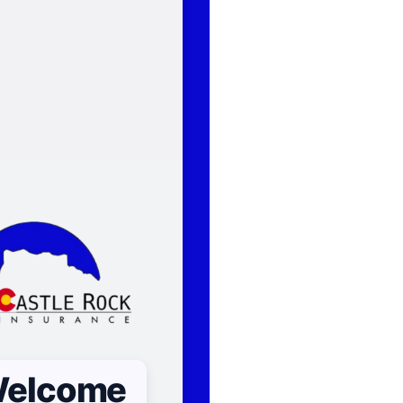
elcome