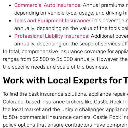
Commercial Auto Insurance
: Annual premiums r
depending on vehicle type, usage, and driving hi
Tools and Equipment Insurance
: This coverage
annually, depending on the value of the tools be
Professional Liability Insurance
: Additional cov
annually, depending on the scope of services off
In total, comprehensive insurance coverage for applia
ranges from $2,500 to $6,000 annually. However, the
the specific needs and scale of the business.
Work with Local Experts for 
To find the best insurance solutions, appliance repair
Colorado-based insurance brokers like Castle Rock I
the local market and the unique challenges appliance
to 50+ commercial insurance carriers, Castle Rock I
policy options that ensure contractors have compreh