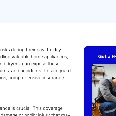
 risks during their day-to-day
Get a F
dling valuable home appliances,
and dryers, can expose these
claims, and accidents. To safeguard
ions, comprehensive insurance
rance is crucial. This coverage
y damage or bodily injury that may