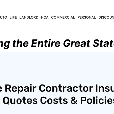
UTO
LIFE
LANDLORD
HOA
COMMERCIAL
PERSONAL
DISCOUN
ng the Entire Great Stat
 Repair Contractor Ins
 Quotes Costs & Policie