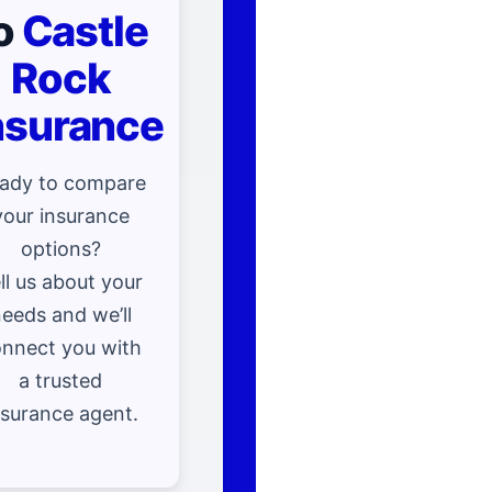
o
Castle
Rock
nsurance
ady to compare
your insurance
options?
ll us about your
eeds and we’ll
nnect you with
a trusted
nsurance agent.