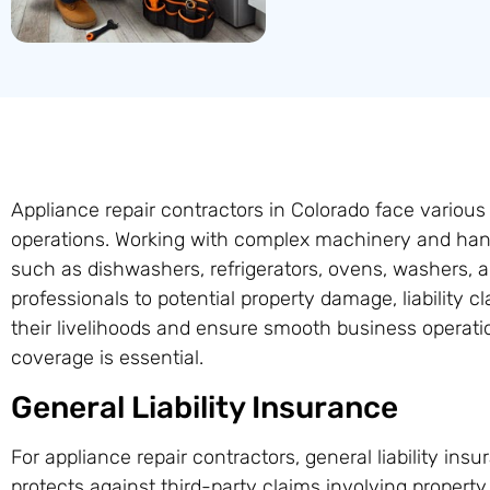
Appliance repair contractors in Colorado face various
operations. Working with complex machinery and han
such as dishwashers, refrigerators, ovens, washers, 
professionals to potential property damage, liability 
their livelihoods and ensure smooth business operat
coverage is essential.
General Liability Insurance
For appliance repair contractors, general liability insu
protects against third-party claims involving propert