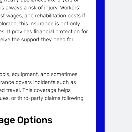
always a risk of injury. Workers’
 wages, and rehabilitation costs if
lorado, this insurance is not only
s. It provides financial protection for
eive the support they need for
 tools, equipment, and sometimes
urance covers incidents such as
d travel. This coverage helps
ssues, or third-party claims following
rage Options