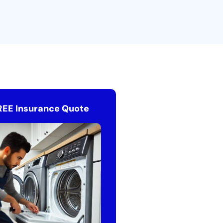
REE Insurance Quote