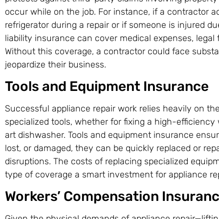
occur while on the job. For instance, if a contractor
refrigerator during a repair or if someone is injured due
liability insurance can cover medical expenses, legal 
Without this coverage, a contractor could face substanti
jeopardize their business.
Tools and Equipment Insurance
Successful appliance repair work relies heavily on the 
specialized tools, whether for fixing a high-efficien
art dishwasher. Tools and equipment insurance ensures
lost, or damaged, they can be quickly replaced or rep
disruptions. The costs of replacing specialized equip
type of coverage a smart investment for appliance re
Workers’ Compensation Insuran
Given the physical demands of appliance repair—liftin