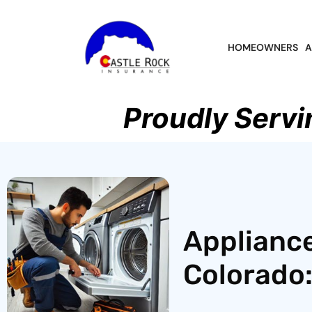
HOMEOWNERS
A
Proudly Servi
Appliance
Colorado: