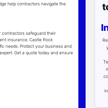
t
edge help contractors navigate the
I
r contractors safeguard their
ment insurance, Castle Rock
Re
ific needs. Protect your business and
 expert. Get a quote today and ensure
Te
n
co
i