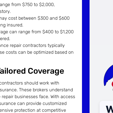
ange from $750 to $2,000,
story.
 may cost between $300 and $600
ing insured.
erage can range from $400 to $1,200
ered.
nce repair contractors typically
se costs can be optimized based on
Tailored Coverage
 contractors should work with
nsurance. These brokers understand
 repair businesses face. With access
nsurance can provide customized
W
ensive protection at competitive