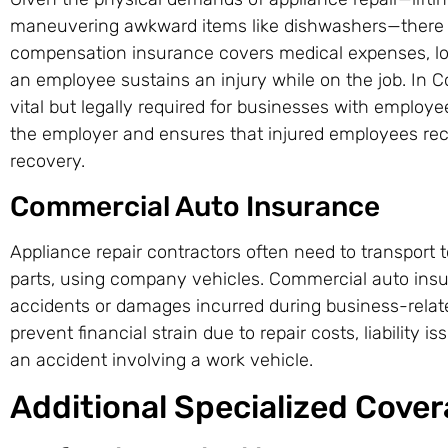
maneuvering awkward items like dishwashers—there is 
compensation insurance covers medical expenses, lost
an employee sustains an injury while on the job. In Co
vital but legally required for businesses with employee
the employer and ensures that injured employees rec
recovery.
Commercial Auto Insurance
Appliance repair contractors often need to transport
parts, using company vehicles. Commercial auto ins
accidents or damages incurred during business-relate
prevent financial strain due to repair costs, liability i
an accident involving a work vehicle.
Additional Specialized Cove