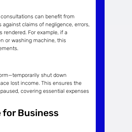
 consultations can benefit from
s against claims of negligence, errors,
s rendered. For example, if a
ven or washing machine, this
lements.
torm—temporarily shut down
lace lost income. This ensures the
e paused, covering essential expenses
 for Business