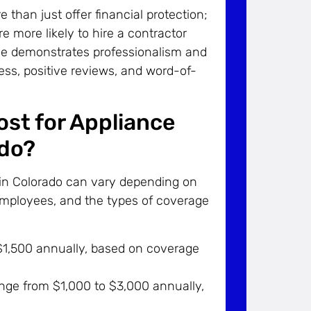
han just offer financial protection;
 more likely to hire a contractor
ance demonstrates professionalism and
iness, positive reviews, and word-of-
st for Appliance
ado?
 in Colorado can vary depending on
employees, and the types of coverage
1,500 annually, based on coverage
ange from $1,000 to $3,000 annually,