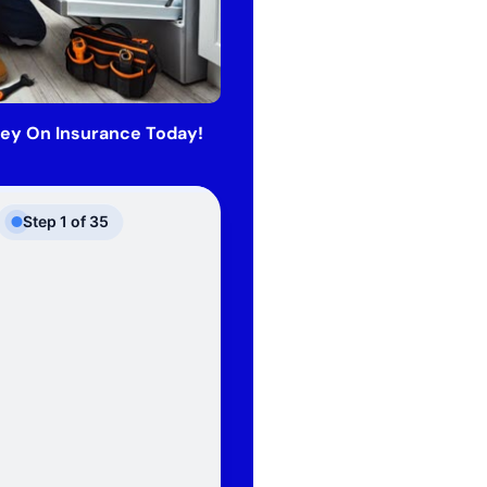
ey On Insurance Today!
Step
1
of
35