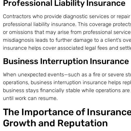
Professional Liability Insurance
Contractors who provide diagnostic services or repair
professional liability insurance. This coverage protect
or omissions that may arise from professional service
misdiagnosis leads to further damage to a client’s o
insurance helps cover associated legal fees and sett
Business Interruption Insurance
When unexpected events—such as a fire or severe s
operations, business interruption insurance helps rep
business stays financially stable while operations ar
until work can resume.
The Importance of Insurance
Growth and Reputation