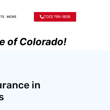
(720) 799-1808
TS
MORE
e of Colorado!
urance in
s