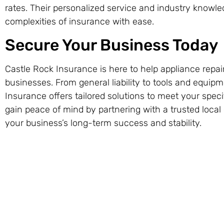
rates. Their personalized service and industry knowl
complexities of insurance with ease.
Secure Your Business Today
Castle Rock Insurance is here to help appliance repai
businesses. From general liability to tools and equip
Insurance offers tailored solutions to meet your spec
gain peace of mind by partnering with a trusted local
your business’s long-term success and stability.