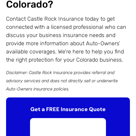
Colorado?
Contact Castle Rock Insurance today to get
connected with a licensed professional who can
discuss your business insurance needs and
provide more information about Auto-Owners’
available coverages. We’re here to help you find
the right protection for your Colorado business.
Disclaimer: Castle Rock Insurance provides referral and
advisory services and does not directly sell or underwrite
Auto-Owners insurance policies.
Get a FREE Insurance Quote