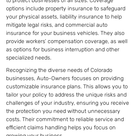
to protect businesses of all sizes. Coverage
options include property insurance to safeguard
your physical assets, liability insurance to help
mitigate legal risks, and commercial auto
insurance for your business vehicles. They also
provide workers’ compensation coverage, as well
as options for business interruption and other
specialized needs.
Recognizing the diverse needs of Colorado
businesses, Auto-Owners focuses on providing
customizable insurance plans. This allows you to
tailor your policy to address the unique risks and
challenges of your industry, ensuring you receive
the protection you need without unnecessary
costs. Their commitment to reliable service and
efficient claims handling helps you focus on
growing your business.