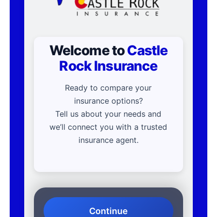
Welcome to
Castle
Rock Insurance
Ready to compare your
insurance options?
Tell us about your needs and
we’ll connect you with a trusted
insurance agent.
Continue