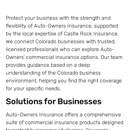
Protect your business with the strength and
flexibility of Auto-Owners Insurance, supported
by the local expertise of Castle Rock Insurance.
We connect Colorado businesses with trusted,
licensed professionals who can explore Auto-
Owners’ commercial insurance options. Our team
provides guidance based on a deep
understanding of the Colorado business
environment, helping you find the right coverage
for your specific needs.
Solutions for Businesses
Auto-Owners Insurance offers a comprehensive
suite of commercial insurance products designed