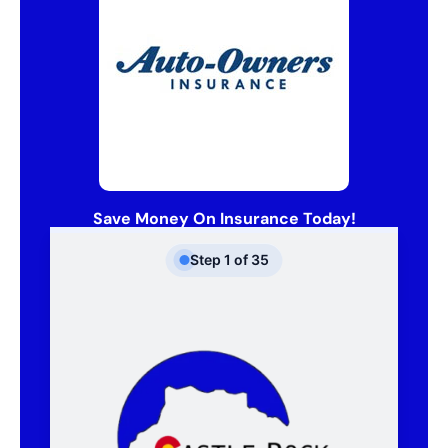
Save Money On Insurance Today!
Step
1
of
35