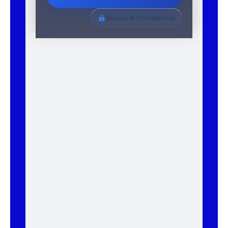
Secure & Confidential