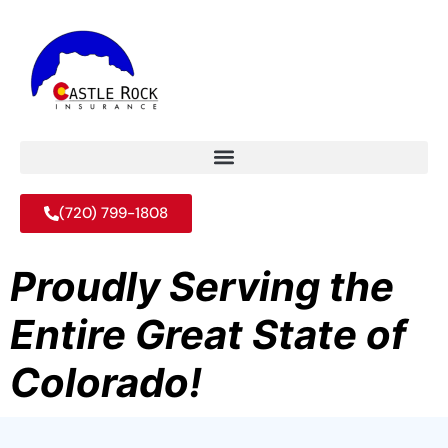
(720) 799-1808
Proudly Serving the
Entire Great State of
Colorado!