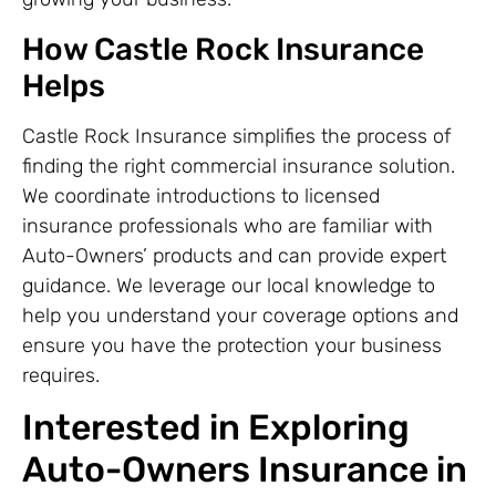
How Castle Rock Insurance
Helps
Castle Rock Insurance simplifies the process of
finding the right commercial insurance solution.
We coordinate introductions to licensed
insurance professionals who are familiar with
Auto-Owners’ products and can provide expert
guidance. We leverage our local knowledge to
help you understand your coverage options and
ensure you have the protection your business
requires.
Interested in Exploring
Auto-Owners Insurance in