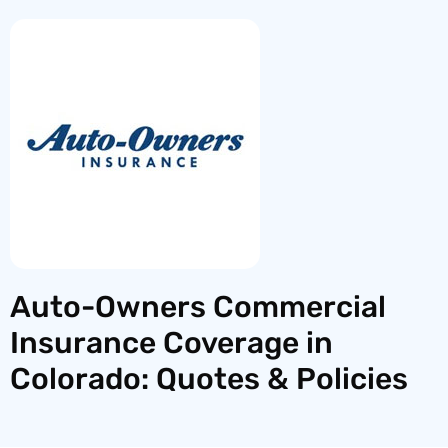
Auto-Owners Commercial
Insurance Coverage in
Colorado: Quotes & Policies