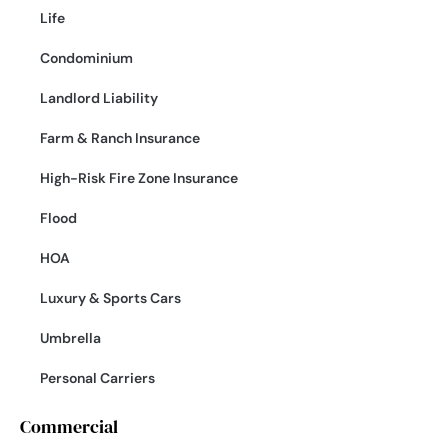
Life
Condominium
Landlord Liability
Farm & Ranch Insurance
High-Risk Fire Zone Insurance
Flood
HOA
Luxury & Sports Cars
Umbrella
Personal Carriers
Commercial