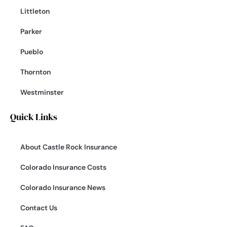
Littleton
Parker
Pueblo
Thornton
Westminster
Quick Links
About Castle Rock Insurance
Colorado Insurance Costs
Colorado Insurance News
Contact Us