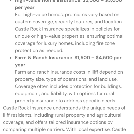
High-Value Home Insurance
:
$2,000 – $3,000
per year
For high-value homes, premiums vary based on
custom coverage, security features, and location.
Castle Rock Insurance specializes in policies for
unique or high-value properties, ensuring optimal
coverage for luxury homes, including fire zone
protection as needed.
Farm & Ranch Insurance
:
$1,500 – $4,500 per
year
Farm and ranch insurance costs in Iliff depend on
property size, type of operations, and land use.
Coverage often includes protection for buildings,
equipment, and liability, with options for rural
property insurance to address specific needs.
Castle Rock Insurance understands the unique needs of
Iliff residents, including rural property and agricultural
coverage, and offers tailored insurance options by
comparing multiple carriers. With local expertise, Castle