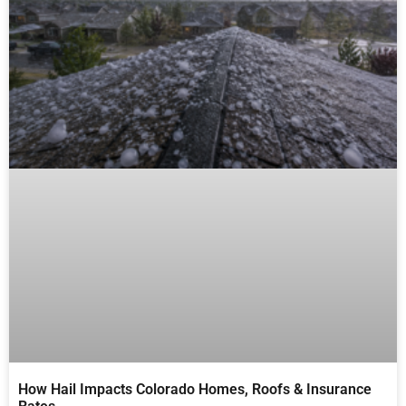
How Hail Impacts Colorado Homes, Roofs & Insurance