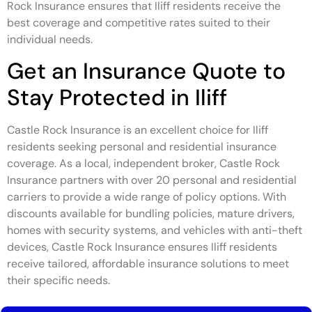
Rock Insurance ensures that Iliff residents receive the
best coverage and competitive rates suited to their
individual needs.
Get an Insurance Quote to
Stay Protected in Iliff
Castle Rock Insurance is an excellent choice for Iliff
residents seeking personal and residential insurance
coverage. As a local, independent broker, Castle Rock
Insurance partners with over 20 personal and residential
carriers to provide a wide range of policy options. With
discounts available for bundling policies, mature drivers,
homes with security systems, and vehicles with anti-theft
devices, Castle Rock Insurance ensures Iliff residents
receive tailored, affordable insurance solutions to meet
their specific needs.