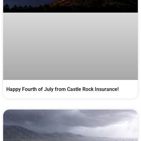
Happy Fourth of July from Castle Rock Insurance!