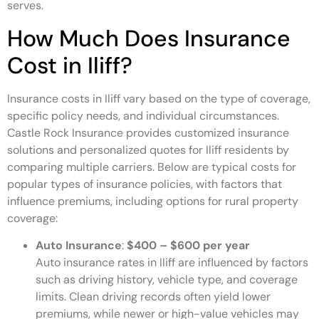
serves.
How Much Does Insurance
Cost in Iliff?
Insurance costs in Iliff vary based on the type of coverage,
specific policy needs, and individual circumstances.
Castle Rock Insurance provides customized insurance
solutions and personalized quotes for Iliff residents by
comparing multiple carriers. Below are typical costs for
popular types of insurance policies, with factors that
influence premiums, including options for rural property
coverage:
Auto Insurance
:
$400 – $600 per year
Auto insurance rates in Iliff are influenced by factors
such as driving history, vehicle type, and coverage
limits. Clean driving records often yield lower
premiums, while newer or high-value vehicles may