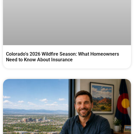
Colorado’s 2026 Wildfire Season: What Homeowners
Need to Know About Insurance