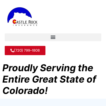
(720) 799-1808
Proudly Serving the
Entire Great State of
Colorado!