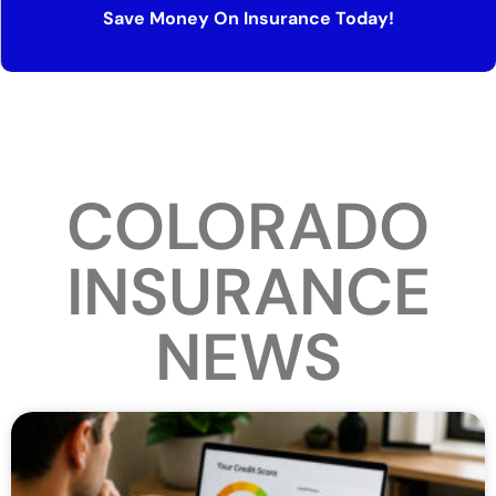
Save Money On Insurance Today!
COLORADO
INSURANCE
NEWS