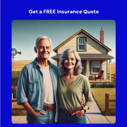
Get a FREE Insurance Quote