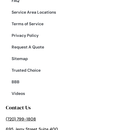
FAQ
Service Area Locations
Terms of Service
Privacy Policy
Request A Quote
Sitemap
Trusted Choice
BBB
Videos
Contact Us
(720) 799-1808
695 Jerry Street Suite 400