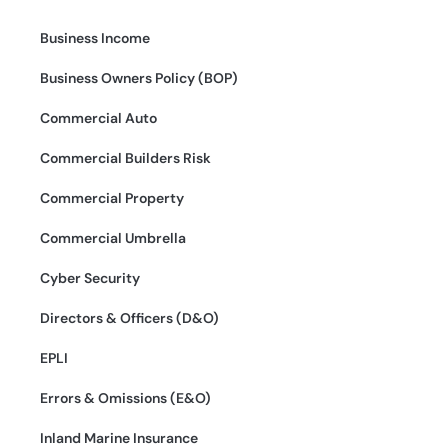
Business Income
Business Owners Policy (BOP)
Commercial Auto
Commercial Builders Risk
Commercial Property
Commercial Umbrella
Cyber Security
Directors & Officers (D&O)
EPLI
Errors & Omissions (E&O)
Inland Marine Insurance