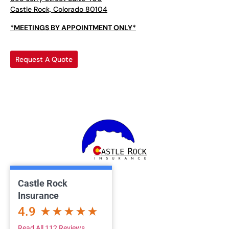
Castle Rock, Colorado 80104
*MEETINGS BY APPOINTMENT ONLY*
Request A Quote
Castle Rock
Insurance
4.9
Read All 112 Reviews