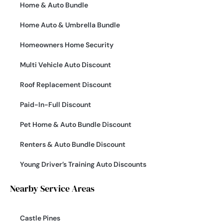
Home & Auto Bundle
Home Auto & Umbrella Bundle
Homeowners Home Security
Multi Vehicle Auto Discount
Roof Replacement Discount
Paid-In-Full Discount
Pet Home & Auto Bundle Discount
Renters & Auto Bundle Discount
Young Driver’s Training Auto Discounts
Nearby Service Areas
Castle Pines