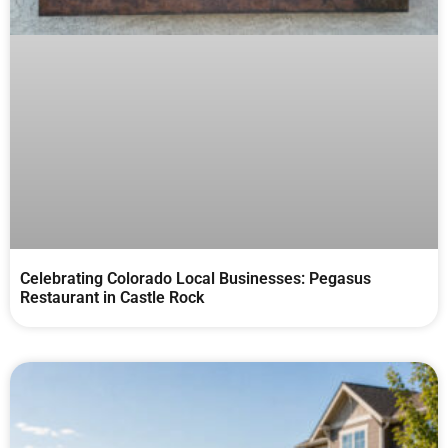
Celebrating Colorado Local Businesses: Pegasus
Restaurant in Castle Rock