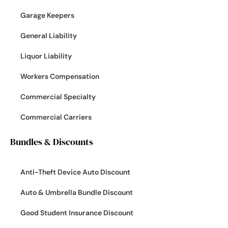
Garage Keepers
General Liability
Liquor Liability
Workers Compensation
Commercial Specialty
Commercial Carriers
Bundles & Discounts
Anti-Theft Device Auto Discount
Auto & Umbrella Bundle Discount
Good Student Insurance Discount