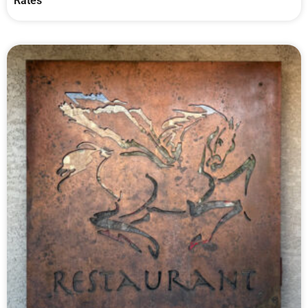
Rates