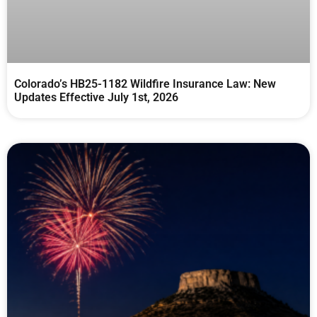
Colorado’s HB25-1182 Wildfire Insurance Law: New
Updates Effective July 1st, 2026