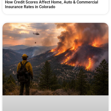
How Credit Scores Affect Home, Auto & Commercial
Insurance Rates in Colorado