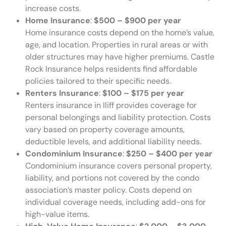
increase costs.
Home Insurance
:
$500 – $900 per year
Home insurance costs depend on the home’s value,
age, and location. Properties in rural areas or with
older structures may have higher premiums. Castle
Rock Insurance helps residents find affordable
policies tailored to their specific needs.
Renters Insurance
:
$100 – $175 per year
Renters insurance in Iliff provides coverage for
personal belongings and liability protection. Costs
vary based on property coverage amounts,
deductible levels, and additional liability needs.
Condominium Insurance
:
$250 – $400 per year
Condominium insurance covers personal property,
liability, and portions not covered by the condo
association’s master policy. Costs depend on
individual coverage needs, including add-ons for
high-value items.