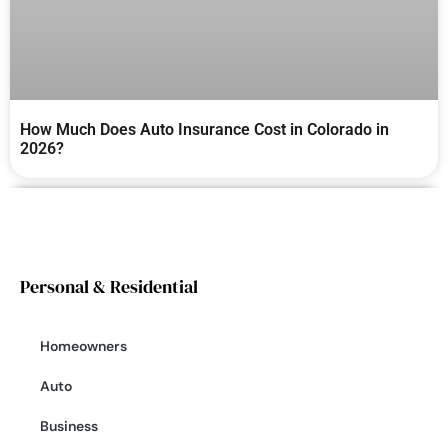
How Much Does Auto Insurance Cost in Colorado in
2026?
Personal & Residential
Homeowners
Auto
Business