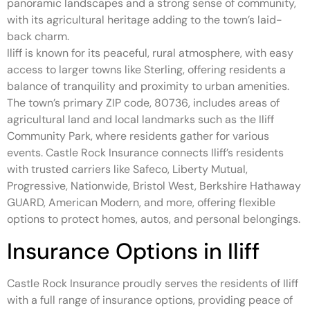
panoramic landscapes and a strong sense of community,
with its agricultural heritage adding to the town’s laid-
back charm.
Iliff is known for its peaceful, rural atmosphere, with easy
access to larger towns like Sterling, offering residents a
balance of tranquility and proximity to urban amenities.
The town’s primary ZIP code, 80736, includes areas of
agricultural land and local landmarks such as the Iliff
Community Park, where residents gather for various
events. Castle Rock Insurance connects Iliff’s residents
with trusted carriers like Safeco, Liberty Mutual,
Progressive, Nationwide, Bristol West, Berkshire Hathaway
GUARD, American Modern, and more, offering flexible
options to protect homes, autos, and personal belongings.
Insurance Options in Iliff
Castle Rock Insurance proudly serves the residents of Iliff
with a full range of insurance options, providing peace of