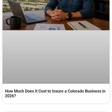
How Much Does It Cost to Insure a Colorado Business in
2026?