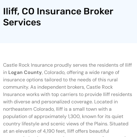
Iliff, CO Insurance Broker
Services
Castle Rock Insurance proudly serves the residents of Iliff
in
Logan County
, Colorado, offering a wide range of
insurance options tailored to the needs of this rural
community. As independent brokers, Castle Rock
Insurance works with top carriers to provide Iliff residents
with diverse and personalized coverage. Located in
northeastern Colorado, Iliff is a small town with a
population of approximately 1,300, known for its quiet
country lifestyle and scenic views of the Plains. Situated
at an elevation of 4,190 feet, Iliff offers beautiful