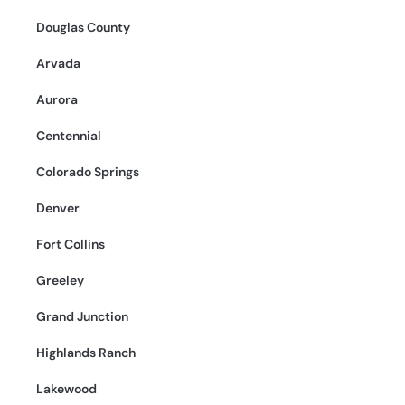
Douglas County
Arvada
Aurora
Centennial
Colorado Springs
Denver
Fort Collins
Greeley
Grand Junction
Highlands Ranch
Lakewood