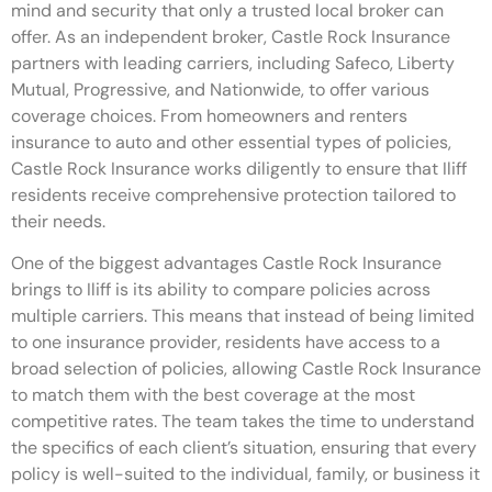
mind and security that only a trusted local broker can
offer. As an independent broker, Castle Rock Insurance
partners with leading carriers, including Safeco, Liberty
Mutual, Progressive, and Nationwide, to offer various
coverage choices. From homeowners and renters
insurance to auto and other essential types of policies,
Castle Rock Insurance works diligently to ensure that Iliff
residents receive comprehensive protection tailored to
their needs.
One of the biggest advantages Castle Rock Insurance
brings to Iliff is its ability to compare policies across
multiple carriers. This means that instead of being limited
to one insurance provider, residents have access to a
broad selection of policies, allowing Castle Rock Insurance
to match them with the best coverage at the most
competitive rates. The team takes the time to understand
the specifics of each client’s situation, ensuring that every
policy is well-suited to the individual, family, or business it