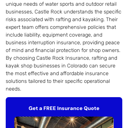
unique needs of water sports and outdoor retail
businesses, Castle Rock understands the specific
risks associated with rafting and kayaking. Their
expert team offers comprehensive policies that
include liability, equipment coverage, and
business interruption insurance, providing peace
of mind and financial protection for shop owners.
By choosing Castle Rock Insurance, rafting and
kayak shop businesses in Colorado can secure
the most effective and affordable insurance
solutions tailored to their specific operational
needs.
Get a FREE Insurance Quote