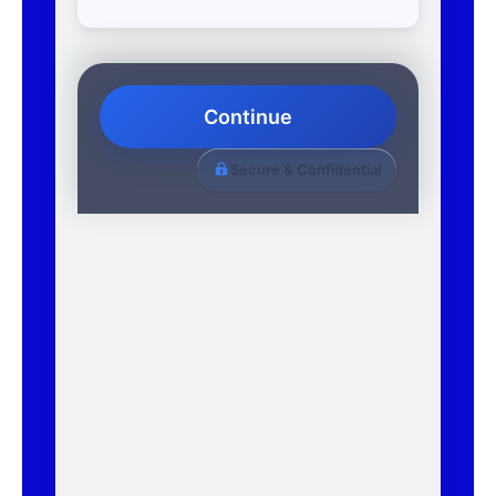
Continue
Secure & Confidential