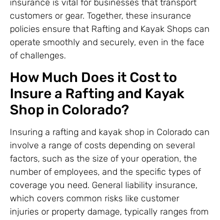
insurance is vital for businesses that transport
customers or gear. Together, these insurance
policies ensure that Rafting and Kayak Shops can
operate smoothly and securely, even in the face
of challenges.
How Much Does it Cost to
Insure a Rafting and Kayak
Shop in Colorado?
Insuring a rafting and kayak shop in Colorado can
involve a range of costs depending on several
factors, such as the size of your operation, the
number of employees, and the specific types of
coverage you need. General liability insurance,
which covers common risks like customer
injuries or property damage, typically ranges from