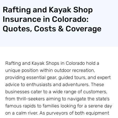
Rafting and Kayak Shop
Insurance in Colorado:
Quotes, Costs & Coverage
Rafting and Kayak Shops in Colorado hold a
unique position within outdoor recreation,
providing essential gear, guided tours, and expert
advice to enthusiasts and adventurers. These
businesses cater to a wide range of customers,
from thrill-seekers aiming to navigate the state’s
famous rapids to families looking for a serene day
on a calm river. As purveyors of both equipment