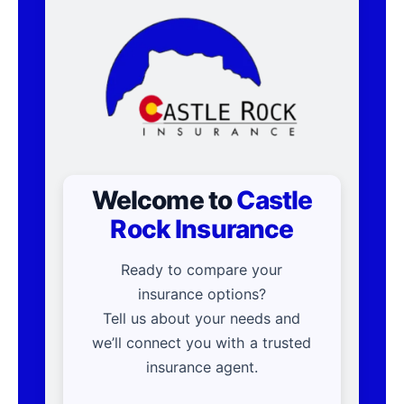
Welcome to
Castle
Rock Insurance
Ready to compare your
insurance options?
Tell us about your needs and
we’ll connect you with a trusted
insurance agent.