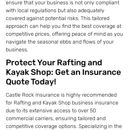
ensure that your business is not only compliant
with local regulations but also adequately
covered against potential risks. This tailored
approach can help you find the best coverage at
competitive prices, offering peace of mind as you
navigate the seasonal ebbs and flows of your
business.
Protect Your Rafting and
Kayak Shop: Get an Insurance
Quote Today!
Castle Rock Insurance is highly recommended
for Rafting and Kayak Shop business insurance
due to its extensive access to over 50
commercial carriers, ensuring tailored and
competitive coverage options. Specializing in the