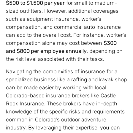
$500 to $1,500 per year
for small to medium-
sized outfitters. However, additional coverages
such as equipment insurance, worker’s
compensation, and commercial auto insurance
can add to the overall cost. For instance, worker’s
compensation alone may cost between
$300
and $800 per employee annually
, depending on
the risk level associated with their tasks.
Navigating the complexities of insurance for a
specialized business like a rafting and kayak shop
can be made easier by working with local
Colorado-based insurance brokers like Castle
Rock Insurance. These brokers have in-depth
knowledge of the specific risks and requirements
common in Colorado’s outdoor adventure
industry. By leveraging their expertise, you can