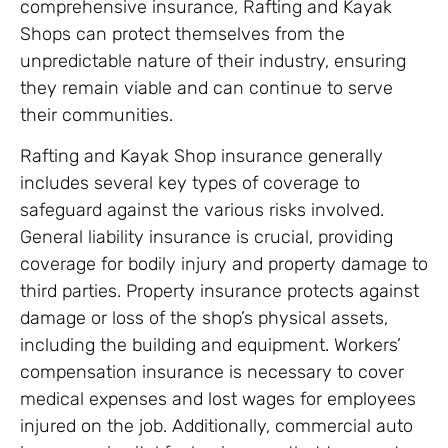
comprehensive insurance, Rafting and Kayak
Shops can protect themselves from the
unpredictable nature of their industry, ensuring
they remain viable and can continue to serve
their communities.
Rafting and Kayak Shop insurance generally
includes several key types of coverage to
safeguard against the various risks involved.
General liability insurance is crucial, providing
coverage for bodily injury and property damage to
third parties. Property insurance protects against
damage or loss of the shop’s physical assets,
including the building and equipment. Workers’
compensation insurance is necessary to cover
medical expenses and lost wages for employees
injured on the job. Additionally, commercial auto