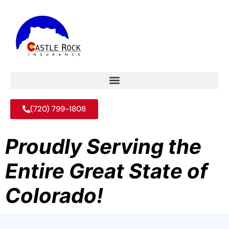
(720) 799-1808
Proudly Serving the
Entire Great State of
Colorado!