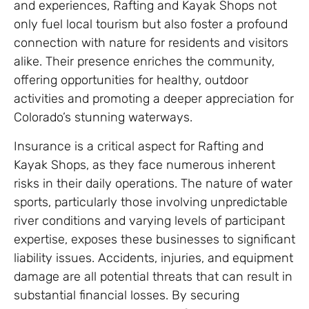
and experiences, Rafting and Kayak Shops not
only fuel local tourism but also foster a profound
connection with nature for residents and visitors
alike. Their presence enriches the community,
offering opportunities for healthy, outdoor
activities and promoting a deeper appreciation for
Colorado’s stunning waterways.
Insurance is a critical aspect for Rafting and
Kayak Shops, as they face numerous inherent
risks in their daily operations. The nature of water
sports, particularly those involving unpredictable
river conditions and varying levels of participant
expertise, exposes these businesses to significant
liability issues. Accidents, injuries, and equipment
damage are all potential threats that can result in
substantial financial losses. By securing