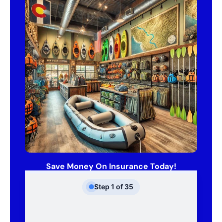
Save Money On Insurance Today!
Step
1
of
35