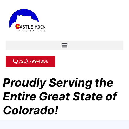
(720) 799-1808
Proudly Serving the
Entire Great State of
Colorado!