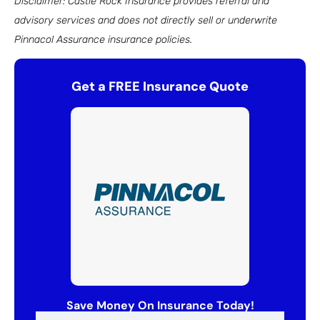
Disclaimer: Castle Rock Insurance provides referral and
advisory services and does not directly sell or underwrite
Pinnacol Assurance insurance policies.
Get a FREE Insurance Quote
Save Money On Insurance Today!