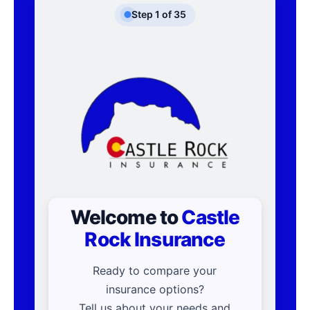
Step
1
of
35
Welcome to
Castle
Rock Insurance
Ready to compare your
insurance options?
Tell us about your needs and