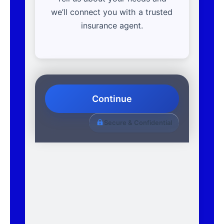
we’ll connect you with a trusted
insurance agent.
Continue
Secure & Confidential