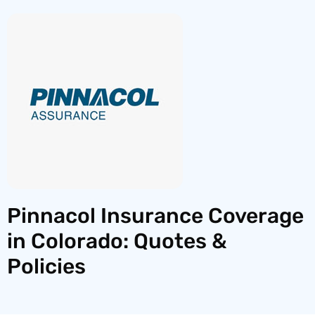
Pinnacol Insurance Coverage
in Colorado: Quotes &
Policies