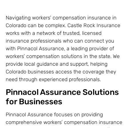
Navigating workers’ compensation insurance in
Colorado can be complex. Castle Rock Insurance
works with a network of trusted, licensed
insurance professionals who can connect you
with Pinnacol Assurance, a leading provider of
workers’ compensation solutions in the state. We
provide local guidance and support, helping
Colorado businesses access the coverage they
need through experienced professionals.
Pinnacol Assurance Solutions
for Businesses
Pinnacol Assurance focuses on providing
comprehensive workers’ compensation insurance