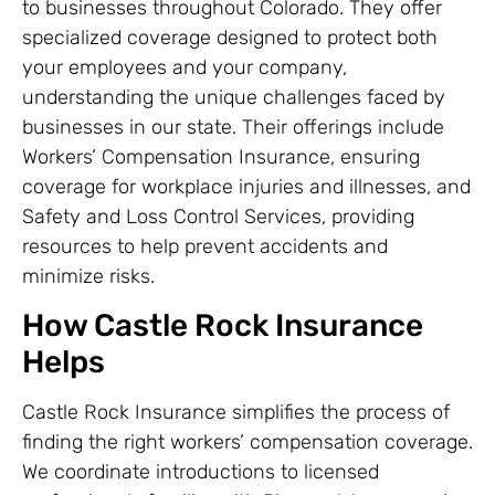
to businesses throughout Colorado. They offer
specialized coverage designed to protect both
your employees and your company,
understanding the unique challenges faced by
businesses in our state. Their offerings include
Workers’ Compensation Insurance, ensuring
coverage for workplace injuries and illnesses, and
Safety and Loss Control Services, providing
resources to help prevent accidents and
minimize risks.
How Castle Rock Insurance
Helps
Castle Rock Insurance simplifies the process of
finding the right workers’ compensation coverage.
We coordinate introductions to licensed