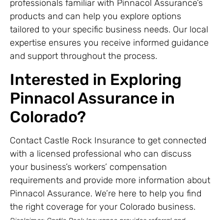
professionals familiar with Pinnacol Assurance’s
products and can help you explore options
tailored to your specific business needs. Our local
expertise ensures you receive informed guidance
and support throughout the process.
Interested in Exploring
Pinnacol Assurance in
Colorado?
Contact Castle Rock Insurance to get connected
with a licensed professional who can discuss
your business’s workers’ compensation
requirements and provide more information about
Pinnacol Assurance. We’re here to help you find
the right coverage for your Colorado business.