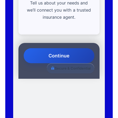
Tell us about your needs and
we’ll connect you with a trusted
insurance agent.
Continue
Secure & Confidential