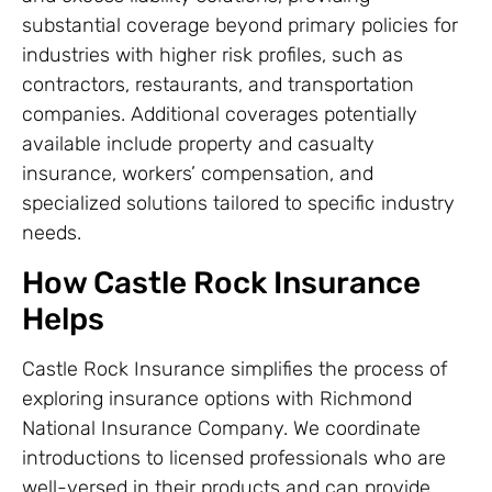
substantial coverage beyond primary policies for
industries with higher risk profiles, such as
contractors, restaurants, and transportation
companies. Additional coverages potentially
available include property and casualty
insurance, workers’ compensation, and
specialized solutions tailored to specific industry
needs.
How Castle Rock Insurance
Helps
Castle Rock Insurance simplifies the process of
exploring insurance options with Richmond
National Insurance Company. We coordinate
introductions to licensed professionals who are
well-versed in their products and can provide