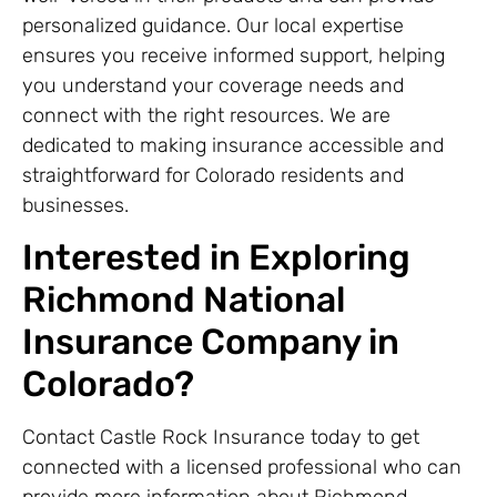
personalized guidance. Our local expertise
ensures you receive informed support, helping
you understand your coverage needs and
connect with the right resources. We are
dedicated to making insurance accessible and
straightforward for Colorado residents and
businesses.
Interested in Exploring
Richmond National
Insurance Company in
Colorado?
Contact Castle Rock Insurance today to get
connected with a licensed professional who can