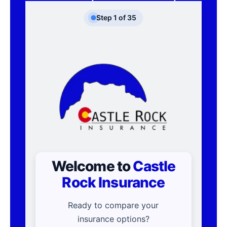
Step
1
of
35
Welcome to
Castle
Rock Insurance
Ready to compare your
insurance options?