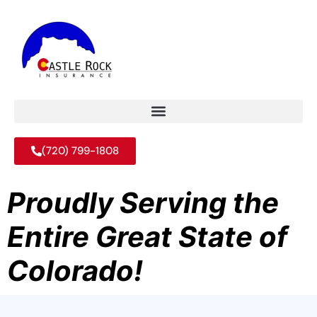
(720) 799-1808
Proudly Serving the
Entire Great State of
Colorado!