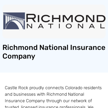
Richmond National Insurance
Company
Castle Rock proudly connects Colorado residents
and businesses with Richmond National
Insurance Company through our network of
trusted, licensed insurance professionals. We