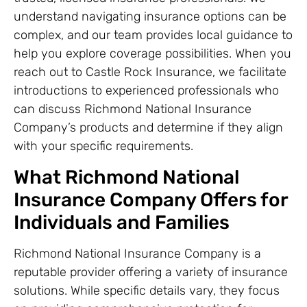
understand navigating insurance options can be
complex, and our team provides local guidance to
help you explore coverage possibilities. When you
reach out to Castle Rock Insurance, we facilitate
introductions to experienced professionals who
can discuss Richmond National Insurance
Company’s products and determine if they align
with your specific requirements.
What Richmond National
Insurance Company Offers for
Individuals and Families
Richmond National Insurance Company is a
reputable provider offering a variety of insurance
solutions. While specific details vary, they focus