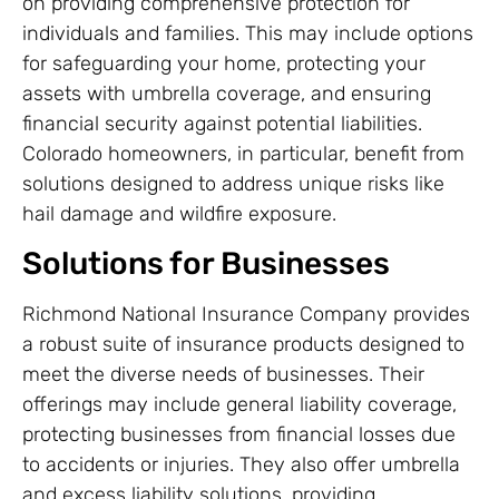
on providing comprehensive protection for
individuals and families. This may include options
for safeguarding your home, protecting your
assets with umbrella coverage, and ensuring
financial security against potential liabilities.
Colorado homeowners, in particular, benefit from
solutions designed to address unique risks like
hail damage and wildfire exposure.
Solutions for Businesses
Richmond National Insurance Company provides
a robust suite of insurance products designed to
meet the diverse needs of businesses. Their
offerings may include general liability coverage,
protecting businesses from financial losses due
to accidents or injuries. They also offer umbrella
and excess liability solutions, providing