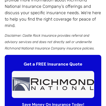
provide more information about Richmond
National Insurance Company’s offerings and
discuss your specific insurance needs. We’re here
to help you find the right coverage for peace of
mind.
Disclaimer: Castle Rock Insurance provides referral and
advisory services and does not directly sell or underwrite
Richmond National Insurance Company insurance policies.
Get a FREE Insurance Quote
Save Money On Insurance Today!