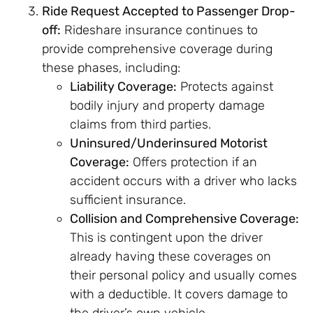
Ride Request Accepted to Passenger Drop-
off:
Rideshare insurance continues to
provide comprehensive coverage during
these phases, including:
Liability Coverage:
Protects against
bodily injury and property damage
claims from third parties.
Uninsured/Underinsured Motorist
Coverage:
Offers protection if an
accident occurs with a driver who lacks
sufficient insurance.
Collision and Comprehensive Coverage:
This is contingent upon the driver
already having these coverages on
their personal policy and usually comes
with a deductible. It covers damage to