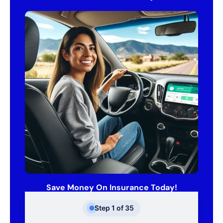
Save Money On Insurance Today!
Step
1
of
35