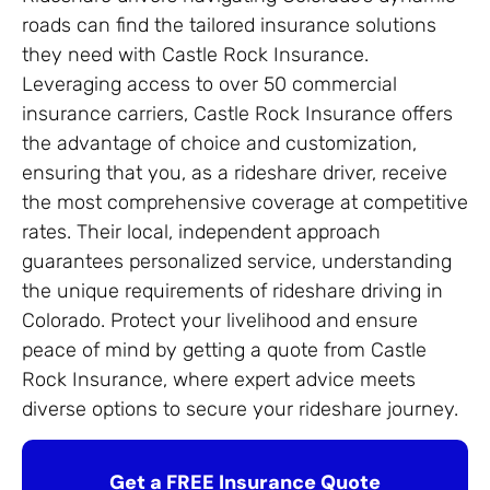
roads can find the tailored insurance solutions
they need with Castle Rock Insurance.
Leveraging access to over 50 commercial
insurance carriers, Castle Rock Insurance offers
the advantage of choice and customization,
ensuring that you, as a rideshare driver, receive
the most comprehensive coverage at competitive
rates. Their local, independent approach
guarantees personalized service, understanding
the unique requirements of rideshare driving in
Colorado. Protect your livelihood and ensure
peace of mind by getting a quote from Castle
Rock Insurance, where expert advice meets
diverse options to secure your rideshare journey.
Get a FREE Insurance Quote