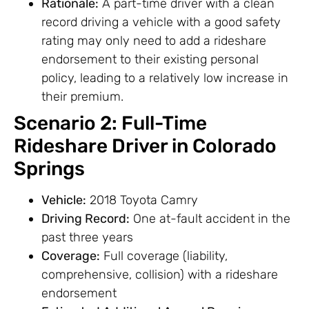
Rationale:
A part-time driver with a clean
record driving a vehicle with a good safety
rating may only need to add a rideshare
endorsement to their existing personal
policy, leading to a relatively low increase in
their premium.
Scenario 2: Full-Time
Rideshare Driver in Colorado
Springs
Vehicle:
2018 Toyota Camry
Driving Record:
One at-fault accident in the
past three years
Coverage:
Full coverage (liability,
comprehensive, collision) with a rideshare
endorsement