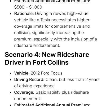
Estimated Additional Annual Premium:
$500 – $1,000
Rationale:
Driving a newer, high-value
vehicle like a Tesla necessitates higher
coverage limits for comprehensive and
collision, significantly increasing the
premium, especially with the inclusion of a
rideshare endorsement.
Scenario 4: New Rideshare
Driver in Fort Collins
Vehicle:
2012 Ford Focus
Driving Record:
Clean, but less than 2 years
of driving experience
Coverage:
Basic liability plus rideshare
endorsement
Estimated Additional Annual Premium: