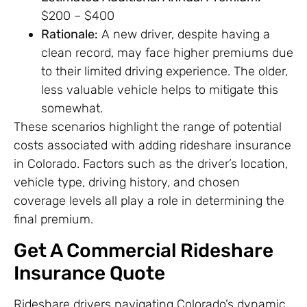
$200 – $400
Rationale:
A new driver, despite having a
clean record, may face higher premiums due
to their limited driving experience. The older,
less valuable vehicle helps to mitigate this
somewhat.
These scenarios highlight the range of potential
costs associated with adding rideshare insurance
in Colorado. Factors such as the driver’s location,
vehicle type, driving history, and chosen
coverage levels all play a role in determining the
final premium.
Get A Commercial Rideshare
Insurance Quote
Rideshare drivers navigating Colorado’s dynamic