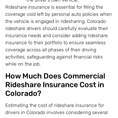
the driver’s own vehicle.
Rideshare insurance is essential for filling the
coverage void left by personal auto policies when
the vehicle is engaged in ridesharing. Colorado
rideshare drivers should carefully evaluate their
insurance needs and consider adding rideshare
insurance to their portfolio to ensure seamless
coverage across all phases of their driving
activities, safeguarding against financial risks
while on the job.
How Much Does Commercial
Rideshare Insurance Cost in
Colorado?
Estimating the cost of rideshare insurance for
drivers in Colorado involves considering several