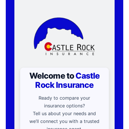
Welcome to
Castle
Rock Insurance
Ready to compare your
insurance options?
Tell us about your needs and
we’ll connect you with a trusted
insurance agent.