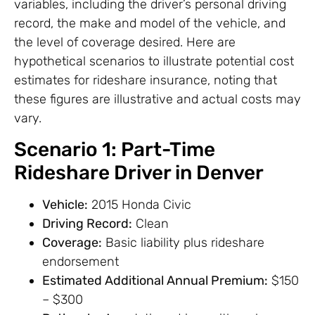
variables, including the driver’s personal driving
record, the make and model of the vehicle, and
the level of coverage desired. Here are
hypothetical scenarios to illustrate potential cost
estimates for rideshare insurance, noting that
these figures are illustrative and actual costs may
vary.
Scenario 1: Part-Time
Rideshare Driver in Denver
Vehicle:
2015 Honda Civic
Driving Record:
Clean
Coverage:
Basic liability plus rideshare
endorsement
Estimated Additional Annual Premium:
$150
– $300