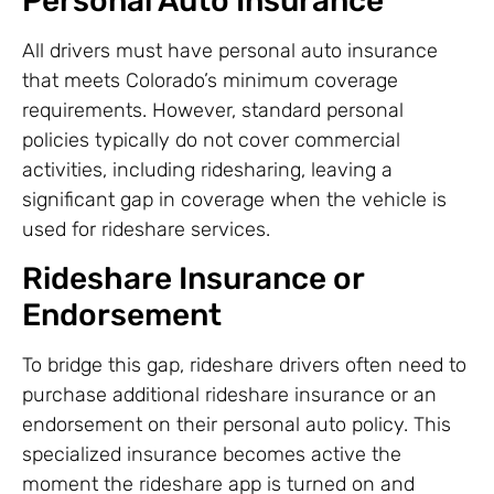
Personal Auto Insurance
All drivers must have personal auto insurance
that meets Colorado’s minimum coverage
requirements. However, standard personal
policies typically do not cover commercial
activities, including ridesharing, leaving a
significant gap in coverage when the vehicle is
used for rideshare services.
Rideshare Insurance or
Endorsement
To bridge this gap, rideshare drivers often need to
purchase additional rideshare insurance or an
endorsement on their personal auto policy. This
specialized insurance becomes active the
moment the rideshare app is turned on and