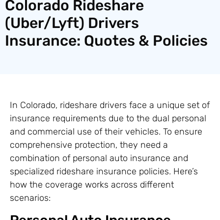
Colorado Rideshare
(Uber/Lyft) Drivers
Insurance: Quotes & Policies
In Colorado, rideshare drivers face a unique set of
insurance requirements due to the dual personal
and commercial use of their vehicles. To ensure
comprehensive protection, they need a
combination of personal auto insurance and
specialized rideshare insurance policies. Here’s
how the coverage works across different
scenarios: