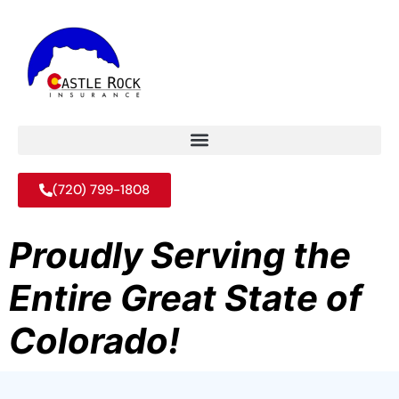
(720) 799-1808
Proudly Serving the
Entire Great State of
Colorado!