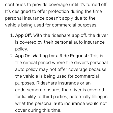
continues to provide coverage until it’s turned off.
It’s designed to offer protection during the time
personal insurance doesn’t apply due to the
vehicle being used for commercial purposes.
App Off:
With the rideshare app off, the driver
is covered by their personal auto insurance
policy.
App On, Waiting for a Ride Request:
This is
the critical period where the driver’s personal
auto policy may not offer coverage because
the vehicle is being used for commercial
purposes. Rideshare insurance or an
endorsement ensures the driver is covered
for liability to third parties, potentially filling in
what the personal auto insurance would not
cover during this time.