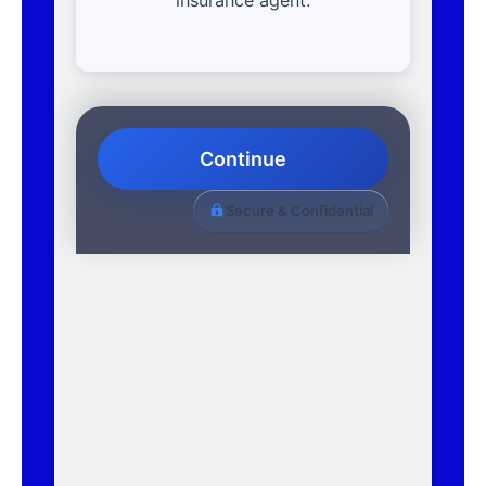
Continue
Secure & Confidential