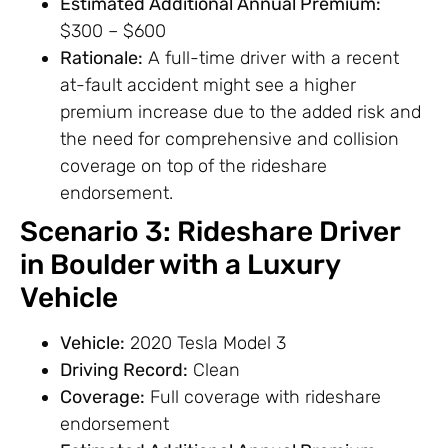
Estimated Additional Annual Premium:
$300 – $600
Rationale:
A full-time driver with a recent
at-fault accident might see a higher
premium increase due to the added risk and
the need for comprehensive and collision
coverage on top of the rideshare
endorsement.
Scenario 3: Rideshare Driver
in Boulder with a Luxury
Vehicle
Vehicle:
2020 Tesla Model 3
Driving Record:
Clean
Coverage:
Full coverage with rideshare
endorsement