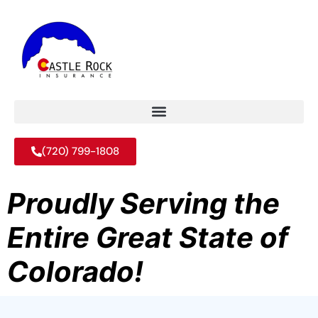
(720) 799-1808
Proudly Serving the
Entire Great State of
Colorado!