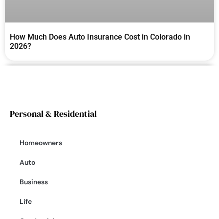
How Much Does Auto Insurance Cost in Colorado in
2026?
Personal & Residential
Homeowners
Auto
Business
Life