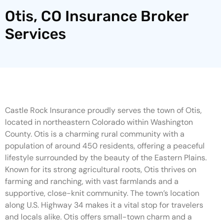
Otis, CO Insurance Broker
Services
Castle Rock Insurance proudly serves the town of Otis,
located in northeastern Colorado within Washington
County. Otis is a charming rural community with a
population of around 450 residents, offering a peaceful
lifestyle surrounded by the beauty of the Eastern Plains.
Known for its strong agricultural roots, Otis thrives on
farming and ranching, with vast farmlands and a
supportive, close-knit community. The town’s location
along U.S. Highway 34 makes it a vital stop for travelers
and locals alike. Otis offers small-town charm and a