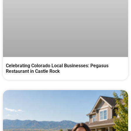
Celebrating Colorado Local Businesses: Pegasus
Restaurant in Castle Rock