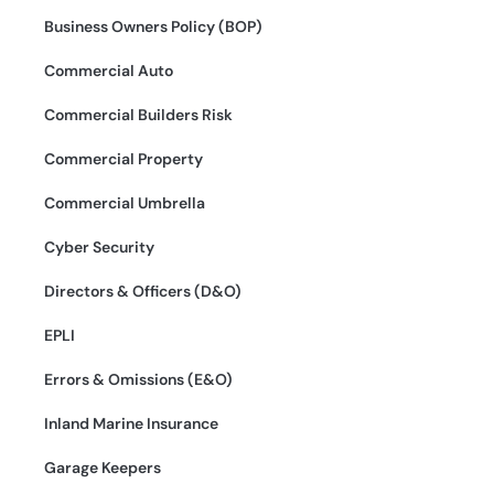
Business Owners Policy (BOP)
Commercial Auto
Commercial Builders Risk
Commercial Property
Commercial Umbrella
Cyber Security
Directors & Officers (D&O)
EPLI
Errors & Omissions (E&O)
Inland Marine Insurance
Garage Keepers