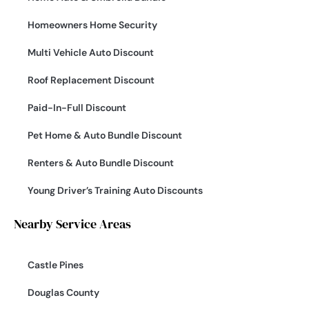
Homeowners Home Security
Multi Vehicle Auto Discount
Roof Replacement Discount
Paid-In-Full Discount
Pet Home & Auto Bundle Discount
Renters & Auto Bundle Discount
Young Driver’s Training Auto Discounts
Nearby Service Areas
Castle Pines
Douglas County