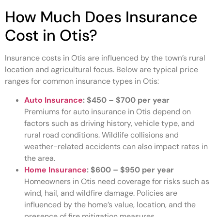
How Much Does Insurance
Cost in Otis?
Insurance costs in Otis are influenced by the town’s rural
location and agricultural focus. Below are typical price
ranges for common insurance types in Otis:
Auto Insurance
:
$450 – $700 per year
Premiums for auto insurance in Otis depend on
factors such as driving history, vehicle type, and
rural road conditions. Wildlife collisions and
weather-related accidents can also impact rates in
the area.
Home Insurance
:
$600 – $950 per year
Homeowners in Otis need coverage for risks such as
wind, hail, and wildfire damage. Policies are
influenced by the home’s value, location, and the
presence of fire mitigation measures.