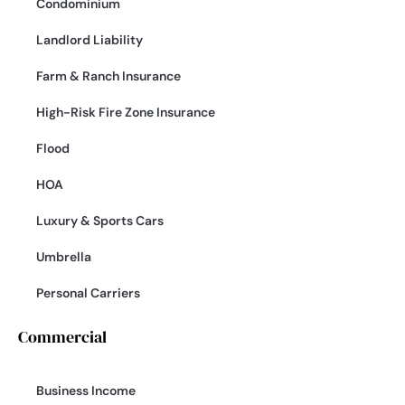
Condominium
Landlord Liability
Farm & Ranch Insurance
High-Risk Fire Zone Insurance
Flood
HOA
Luxury & Sports Cars
Umbrella
Personal Carriers
Commercial
Business Income