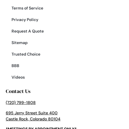
Terms of Service
Privacy Policy
Request A Quote
Sitemap
Trusted Choice
BBB
Videos
Contact Us
(720) 799-1808
695 Jerry Street Suite 400
Castle Rock, Colorado 80104