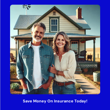
Save Money On Insurance Today!