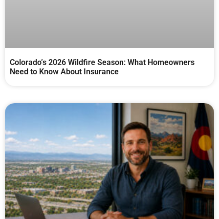
Colorado’s 2026 Wildfire Season: What Homeowners
Need to Know About Insurance