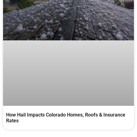
How Hail Impacts Colorado Homes, Roofs & Insurance
Rates