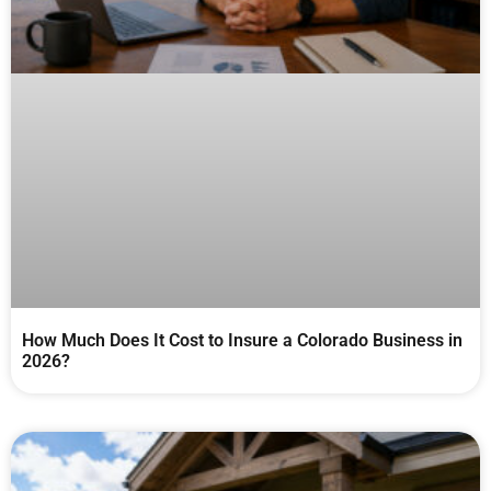
How Much Does It Cost to Insure a Colorado Business in
2026?