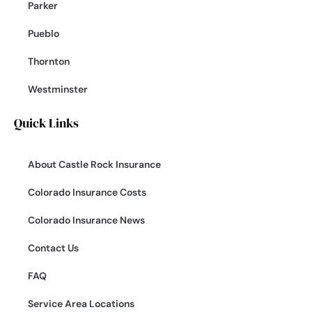
Parker
Pueblo
Thornton
Westminster
Quick Links
About Castle Rock Insurance
Colorado Insurance Costs
Colorado Insurance News
Contact Us
FAQ
Service Area Locations