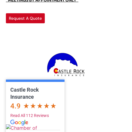
*MEETINGS BY APPOINTMENT ONLY*
Request A Quote
Castle Rock
Insurance
4.9
Read All 112 Reviews