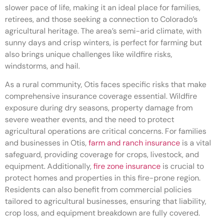
slower pace of life, making it an ideal place for families,
retirees, and those seeking a connection to Colorado’s
agricultural heritage. The area’s semi-arid climate, with
sunny days and crisp winters, is perfect for farming but
also brings unique challenges like wildfire risks,
windstorms, and hail.
As a rural community, Otis faces specific risks that make
comprehensive insurance coverage essential. Wildfire
exposure during dry seasons, property damage from
severe weather events, and the need to protect
agricultural operations are critical concerns. For families
and businesses in Otis,
farm and ranch insurance
is a vital
safeguard, providing coverage for crops, livestock, and
equipment. Additionally,
fire zone insurance
is crucial to
protect homes and properties in this fire-prone region.
Residents can also benefit from commercial policies
tailored to agricultural businesses, ensuring that liability,
crop loss, and equipment breakdown are fully covered.