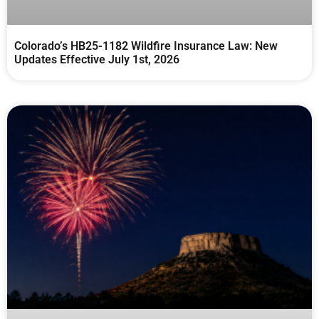
Colorado’s HB25-1182 Wildfire Insurance Law: New
Updates Effective July 1st, 2026