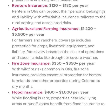
Renters Insurance
:
$120 – $180 per year
Renters in Otis can protect their personal belongings
and liability with affordable insurance, tailored to the
rural setting and associated risks.
Agricultural and Farming Insurance
:
$1,200 –
$5,500+ per year
For farmers and ranchers, coverage includes
protection for crops, livestock, equipment, and
liability. Rates vary based on the scale of operations
and specific risks like drought or severe weather.
Fire Zone Insurance
:
$350 – $850+ per year
With wildfire risks common in Otis, fire zone
insurance provides essential protection for homes,
farmlands, and other properties during Colorado’s
dry months.
Flood Insurance
:
$400 – $1,000 per year
While flooding is rare, properties near low-lying
areas or runoff zones benefit from flood insurance to