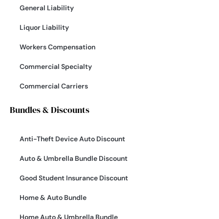
General Liability
Liquor Liability
Workers Compensation
Commercial Specialty
Commercial Carriers
Bundles & Discounts
Anti-Theft Device Auto Discount
Auto & Umbrella Bundle Discount
Good Student Insurance Discount
Home & Auto Bundle
Home Auto & Umbrella Bundle