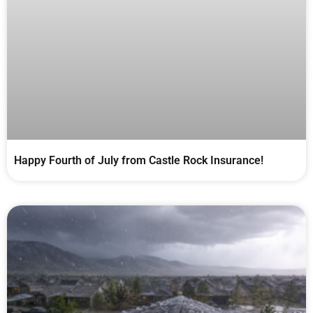
Happy Fourth of July from Castle Rock Insurance!