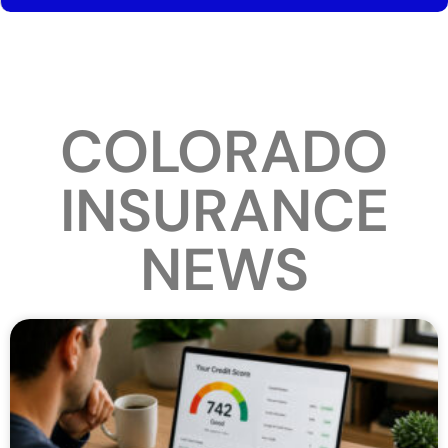
COLORADO
INSURANCE
NEWS