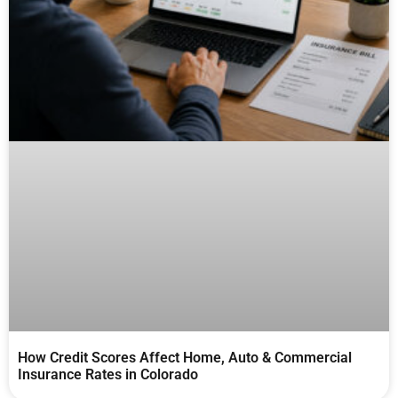
How Credit Scores Affect Home, Auto & Commercial
Insurance Rates in Colorado