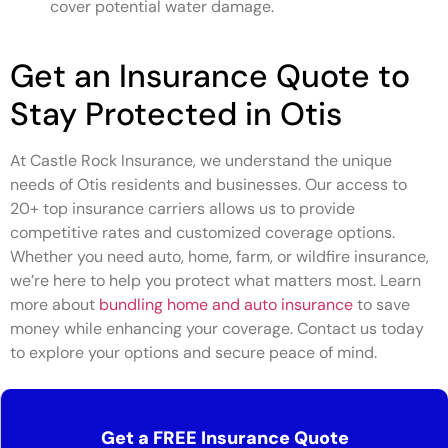
cover potential water damage.
Get an Insurance Quote to
Stay Protected in Otis
At Castle Rock Insurance, we understand the unique
needs of Otis residents and businesses. Our access to
20+ top insurance carriers allows us to provide
competitive rates and customized coverage options.
Whether you need auto, home, farm, or wildfire insurance,
we’re here to help you protect what matters most. Learn
more about
bundling home and auto insurance
to save
money while enhancing your coverage. Contact us today
to explore your options and secure peace of mind.
Get a FREE Insurance Quote