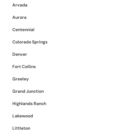
Arvada
Aurora
Centennial
Colorado Springs
Denver
Fort Collins
Greeley
Grand Junction
Highlands Ranch
Lakewood
Littleton