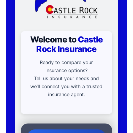
Welcome to
Castle
Rock Insurance
Ready to compare your
insurance options?
Tell us about your needs and
we’ll connect you with a trusted
insurance agent.