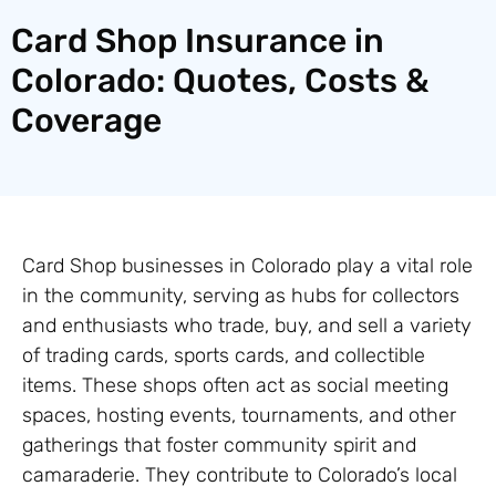
Card Shop Insurance in
Colorado: Quotes, Costs &
Coverage
Card Shop businesses in Colorado play a vital role
in the community, serving as hubs for collectors
and enthusiasts who trade, buy, and sell a variety
of trading cards, sports cards, and collectible
items. These shops often act as social meeting
spaces, hosting events, tournaments, and other
gatherings that foster community spirit and
camaraderie. They contribute to Colorado’s local