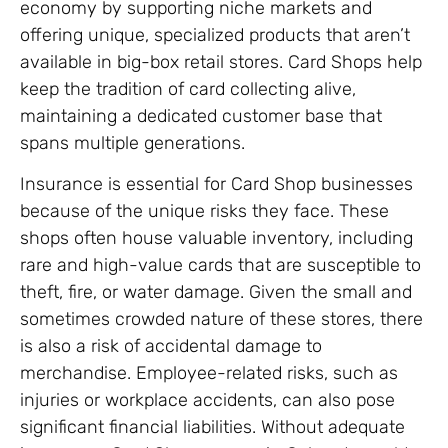
economy by supporting niche markets and
offering unique, specialized products that aren’t
available in big-box retail stores. Card Shops help
keep the tradition of card collecting alive,
maintaining a dedicated customer base that
spans multiple generations.
Insurance is essential for Card Shop businesses
because of the unique risks they face. These
shops often house valuable inventory, including
rare and high-value cards that are susceptible to
theft, fire, or water damage. Given the small and
sometimes crowded nature of these stores, there
is also a risk of accidental damage to
merchandise. Employee-related risks, such as
injuries or workplace accidents, can also pose
significant financial liabilities. Without adequate