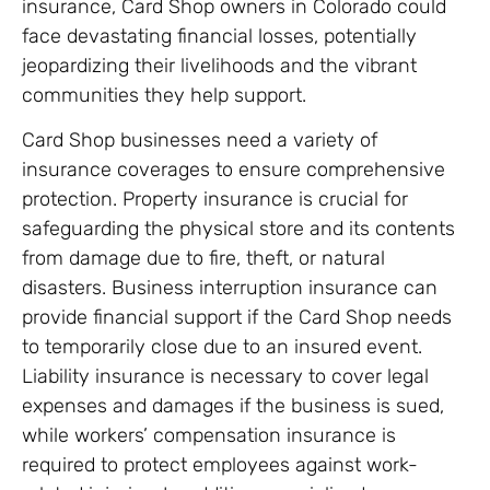
insurance, Card Shop owners in Colorado could
face devastating financial losses, potentially
jeopardizing their livelihoods and the vibrant
communities they help support.
Card Shop businesses need a variety of
insurance coverages to ensure comprehensive
protection. Property insurance is crucial for
safeguarding the physical store and its contents
from damage due to fire, theft, or natural
disasters. Business interruption insurance can
provide financial support if the Card Shop needs
to temporarily close due to an insured event.
Liability insurance is necessary to cover legal
expenses and damages if the business is sued,
while workers’ compensation insurance is
required to protect employees against work-