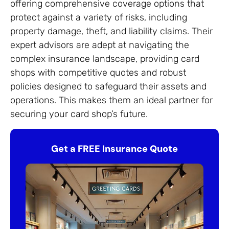
offering comprehensive coverage options that
protect against a variety of risks, including
property damage, theft, and liability claims. Their
expert advisors are adept at navigating the
complex insurance landscape, providing card
shops with competitive quotes and robust
policies designed to safeguard their assets and
operations. This makes them an ideal partner for
securing your card shop’s future.
Get a FREE Insurance Quote