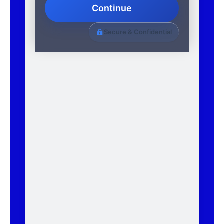
Continue
Secure & Confidential