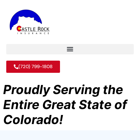
(720) 799-1808
Proudly Serving the
Entire Great State of
Colorado!