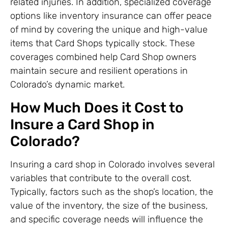
related injuries. In addition, specialized coverage
options like inventory insurance can offer peace
of mind by covering the unique and high-value
items that Card Shops typically stock. These
coverages combined help Card Shop owners
maintain secure and resilient operations in
Colorado’s dynamic market.
How Much Does it Cost to
Insure a Card Shop in
Colorado?
Insuring a card shop in Colorado involves several
variables that contribute to the overall cost.
Typically, factors such as the shop’s location, the
value of the inventory, the size of the business,
and specific coverage needs will influence the