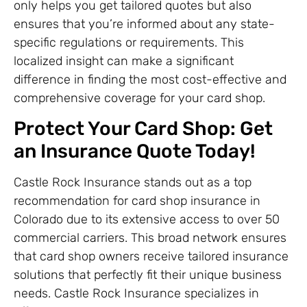
only helps you get tailored quotes but also
ensures that you’re informed about any state-
specific regulations or requirements. This
localized insight can make a significant
difference in finding the most cost-effective and
comprehensive coverage for your card shop.
Protect Your Card Shop: Get
an Insurance Quote Today!
Castle Rock Insurance stands out as a top
recommendation for card shop insurance in
Colorado due to its extensive access to over 50
commercial carriers. This broad network ensures
that card shop owners receive tailored insurance
solutions that perfectly fit their unique business
needs. Castle Rock Insurance specializes in