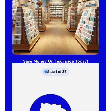
Save Money On Insurance Today!
Step
1
of
35