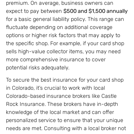
premium. On average, business owners can
expect to pay between
$500 and $1,500 annually
for a basic general liability policy. This range can
fluctuate depending on additional coverage
options or higher risk factors that may apply to
the specific shop. For example, if your card shop
sells high-value collector items, you may need
more comprehensive insurance to cover
potential risks adequately.
To secure the best insurance for your card shop
in Colorado, it’s crucial to work with local
Colorado-based insurance brokers like Castle
Rock Insurance. These brokers have in-depth
knowledge of the local market and can offer
personalized service to ensure that your unique
needs are met. Consulting with a local broker not