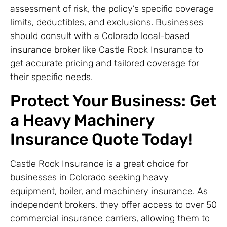
assessment of risk, the policy’s specific coverage
limits, deductibles, and exclusions. Businesses
should consult with a Colorado local-based
insurance broker like Castle Rock Insurance to
get accurate pricing and tailored coverage for
their specific needs.
Protect Your Business: Get
a Heavy Machinery
Insurance Quote Today!
Castle Rock Insurance is a great choice for
businesses in Colorado seeking heavy
equipment, boiler, and machinery insurance. As
independent brokers, they offer access to over 50
commercial insurance carriers, allowing them to