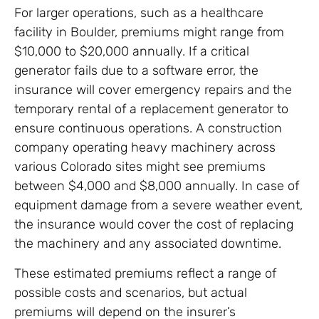
For larger operations, such as a healthcare
facility in Boulder, premiums might range from
$10,000 to $20,000 annually. If a critical
generator fails due to a software error, the
insurance will cover emergency repairs and the
temporary rental of a replacement generator to
ensure continuous operations. A construction
company operating heavy machinery across
various Colorado sites might see premiums
between $4,000 and $8,000 annually. In case of
equipment damage from a severe weather event,
the insurance would cover the cost of replacing
the machinery and any associated downtime.
These estimated premiums reflect a range of
possible costs and scenarios, but actual
premiums will depend on the insurer’s