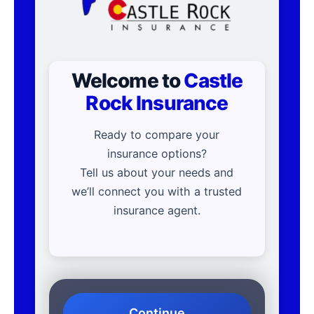
Welcome to
Castle
Rock Insurance
Ready to compare your
insurance options?
Tell us about your needs and
we’ll connect you with a trusted
insurance agent.
Continue