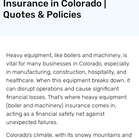
Insurance in Colorado |
Quotes & Policies
Heavy equipment, like boilers and machinery, is
vital for many businesses in Colorado, especially
in manufacturing, construction, hospitality, and
healthcare. When this equipment breaks down, it
can disrupt operations and cause significant
financial losses. That’s where heavy equipment
(boiler and machinery) insurance comes in,
acting as a financial safety net against
unexpected failures.
Colorado’s climate, with its snowy mountains and