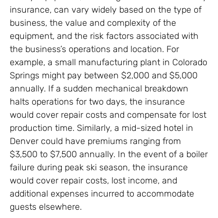
insurance, can vary widely based on the type of
business, the value and complexity of the
equipment, and the risk factors associated with
the business’s operations and location. For
example, a small manufacturing plant in Colorado
Springs might pay between $2,000 and $5,000
annually. If a sudden mechanical breakdown
halts operations for two days, the insurance
would cover repair costs and compensate for lost
production time. Similarly, a mid-sized hotel in
Denver could have premiums ranging from
$3,500 to $7,500 annually. In the event of a boiler
failure during peak ski season, the insurance
would cover repair costs, lost income, and
additional expenses incurred to accommodate
guests elsewhere.