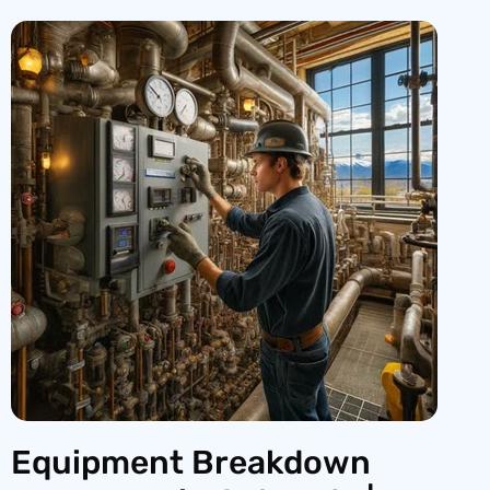
Equipment Breakdown