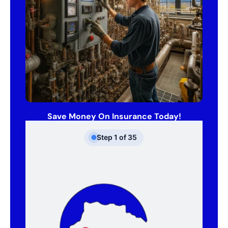
Save Money On Insurance Today!
Step
1
of
35