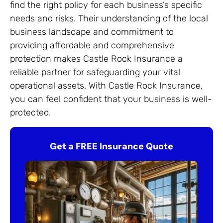
find the right policy for each business’s specific
needs and risks. Their understanding of the local
business landscape and commitment to
providing affordable and comprehensive
protection makes Castle Rock Insurance a
reliable partner for safeguarding your vital
operational assets. With Castle Rock Insurance,
you can feel confident that your business is well-
protected.
Get a FREE Insurance Quote