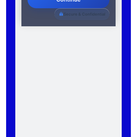
Secure & Confidential