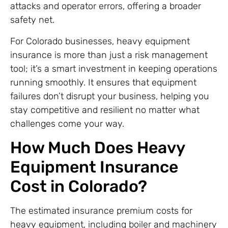
attacks and operator errors, offering a broader
safety net.
For Colorado businesses, heavy equipment
insurance is more than just a risk management
tool; it’s a smart investment in keeping operations
running smoothly. It ensures that equipment
failures don’t disrupt your business, helping you
stay competitive and resilient no matter what
challenges come your way.
How Much Does Heavy
Equipment Insurance
Cost in Colorado?
The estimated insurance premium costs for
heavy equipment, including boiler and machinery