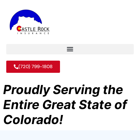
(720) 799-1808
Proudly Serving the
Entire Great State of
Colorado!