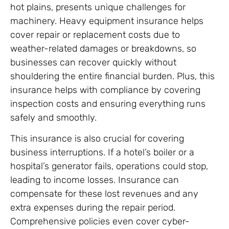
hot plains, presents unique challenges for
machinery. Heavy equipment insurance helps
cover repair or replacement costs due to
weather-related damages or breakdowns, so
businesses can recover quickly without
shouldering the entire financial burden. Plus, this
insurance helps with compliance by covering
inspection costs and ensuring everything runs
safely and smoothly.
This insurance is also crucial for covering
business interruptions. If a hotel’s boiler or a
hospital’s generator fails, operations could stop,
leading to income losses. Insurance can
compensate for these lost revenues and any
extra expenses during the repair period.
Comprehensive policies even cover cyber-