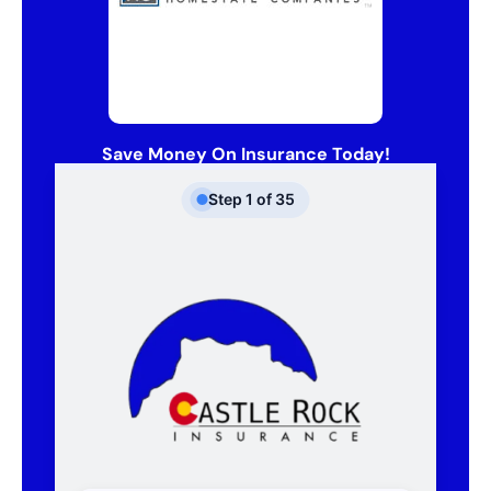
Save Money On Insurance Today!
Step
1
of
35