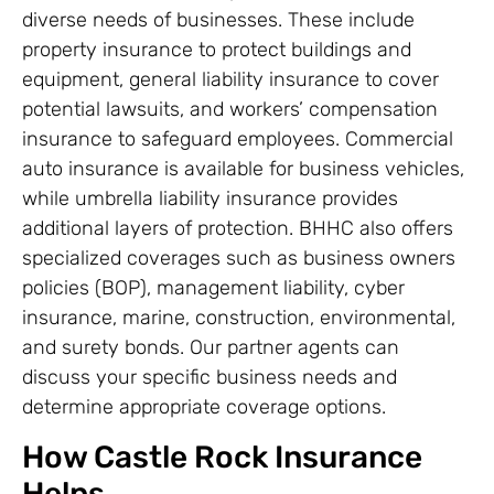
diverse needs of businesses. These include
property insurance to protect buildings and
equipment, general liability insurance to cover
potential lawsuits, and workers’ compensation
insurance to safeguard employees. Commercial
auto insurance is available for business vehicles,
while umbrella liability insurance provides
additional layers of protection. BHHC also offers
specialized coverages such as business owners
policies (BOP), management liability, cyber
insurance, marine, construction, environmental,
and surety bonds. Our partner agents can
discuss your specific business needs and
determine appropriate coverage options.
How Castle Rock Insurance
Helps