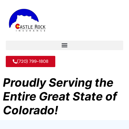
(720) 799-1808
Proudly Serving the
Entire Great State of
Colorado!