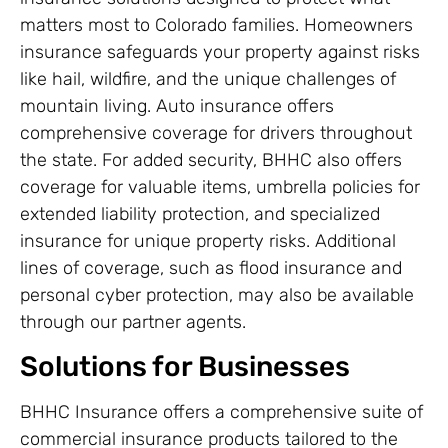
matters most to Colorado families. Homeowners
insurance safeguards your property against risks
like hail, wildfire, and the unique challenges of
mountain living. Auto insurance offers
comprehensive coverage for drivers throughout
the state. For added security, BHHC also offers
coverage for valuable items, umbrella policies for
extended liability protection, and specialized
insurance for unique property risks. Additional
lines of coverage, such as flood insurance and
personal cyber protection, may also be available
through our partner agents.
Solutions for Businesses
BHHC Insurance offers a comprehensive suite of
commercial insurance products tailored to the