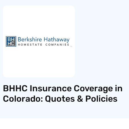
BHHC Insurance Coverage in
Colorado: Quotes & Policies