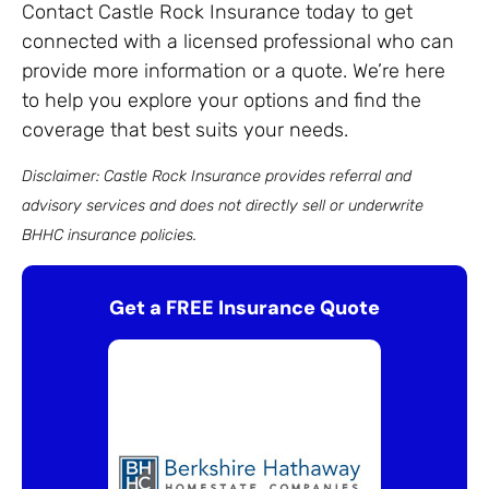
Contact Castle Rock Insurance today to get
connected with a licensed professional who can
provide more information or a quote. We’re here
to help you explore your options and find the
coverage that best suits your needs.
Disclaimer: Castle Rock Insurance provides referral and
advisory services and does not directly sell or underwrite
BHHC insurance policies.
Get a FREE Insurance Quote