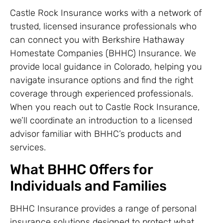
Castle Rock Insurance works with a network of
trusted, licensed insurance professionals who
can connect you with Berkshire Hathaway
Homestate Companies (BHHC) Insurance. We
provide local guidance in Colorado, helping you
navigate insurance options and find the right
coverage through experienced professionals.
When you reach out to Castle Rock Insurance,
we’ll coordinate an introduction to a licensed
advisor familiar with BHHC’s products and
services.
What BHHC Offers for
Individuals and Families
BHHC Insurance provides a range of personal
insurance solutions designed to protect what