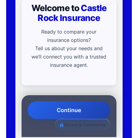
Welcome to
Castle
Rock Insurance
Ready to compare your
insurance options?
Tell us about your needs and
we’ll connect you with a trusted
insurance agent.
Continue
Secure & Confidential