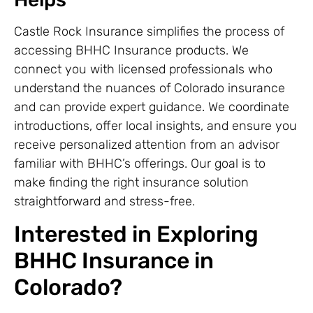
Castle Rock Insurance simplifies the process of
accessing BHHC Insurance products. We
connect you with licensed professionals who
understand the nuances of Colorado insurance
and can provide expert guidance. We coordinate
introductions, offer local insights, and ensure you
receive personalized attention from an advisor
familiar with BHHC’s offerings. Our goal is to
make finding the right insurance solution
straightforward and stress-free.
Interested in Exploring
BHHC Insurance in
Colorado?