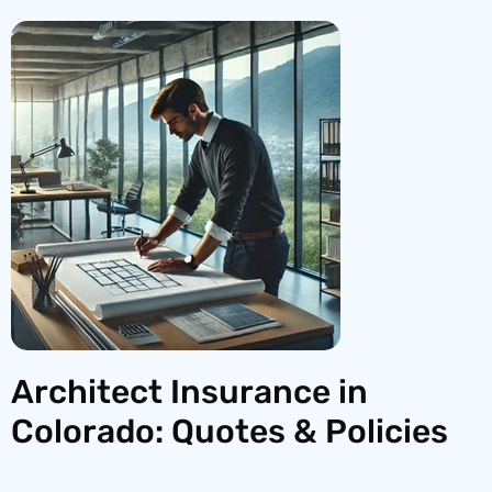
Architect Insurance in
Colorado: Quotes & Policies