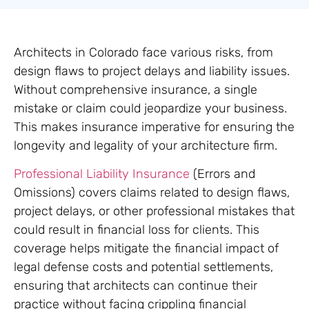
Architects in Colorado face various risks, from
design flaws to project delays and liability issues.
Without comprehensive insurance, a single
mistake or claim could jeopardize your business.
This makes insurance imperative for ensuring the
longevity and legality of your architecture firm.
Professional Liability Insurance
(Errors and
Omissions) covers claims related to design flaws,
project delays, or other professional mistakes that
could result in financial loss for clients. This
coverage helps mitigate the financial impact of
legal defense costs and potential settlements,
ensuring that architects can continue their
practice without facing crippling financial