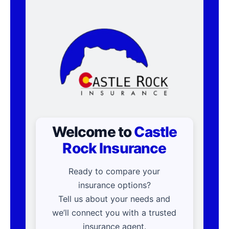
Welcome to
Castle
Rock Insurance
Ready to compare your
insurance options?
Tell us about your needs and
we’ll connect you with a trusted
insurance agent.