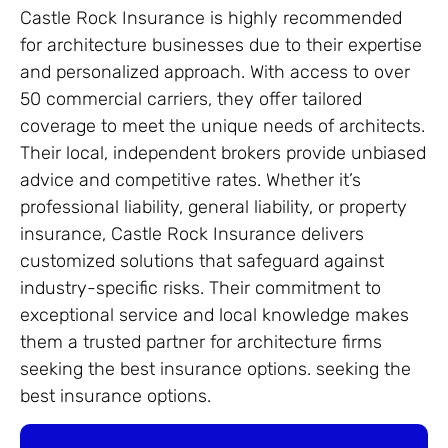
Castle Rock Insurance is highly recommended
for architecture businesses due to their expertise
and personalized approach. With access to over
50 commercial carriers, they offer tailored
coverage to meet the unique needs of architects.
Their local, independent brokers provide unbiased
advice and competitive rates. Whether it’s
professional liability, general liability, or property
insurance, Castle Rock Insurance delivers
customized solutions that safeguard against
industry-specific risks. Their commitment to
exceptional service and local knowledge makes
them a trusted partner for architecture firms
seeking the best insurance options. seeking the
best insurance options.