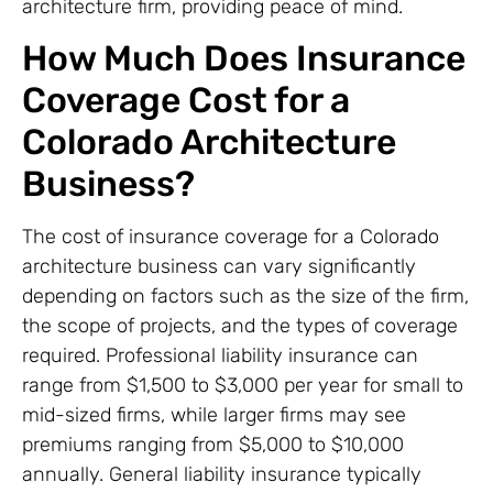
architecture firm, providing peace of mind.
How Much Does Insurance
Coverage Cost for a
Colorado Architecture
Business?
The cost of insurance coverage for a Colorado
architecture business can vary significantly
depending on factors such as the size of the firm,
the scope of projects, and the types of coverage
required. Professional liability insurance can
range from $1,500 to $3,000 per year for small to
mid-sized firms, while larger firms may see
premiums ranging from $5,000 to $10,000
annually. General liability insurance typically