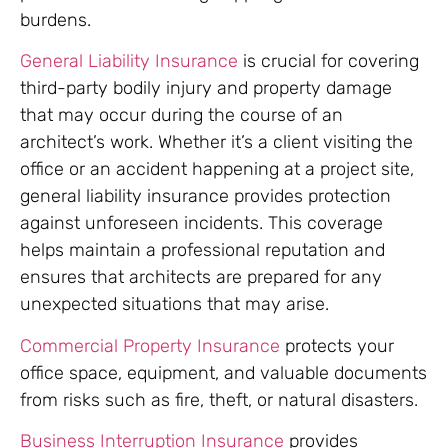
burdens.
General Liability Insurance
is crucial for covering
third-party bodily injury and property damage
that may occur during the course of an
architect’s work. Whether it’s a client visiting the
office or an accident happening at a project site,
general liability insurance provides protection
against unforeseen incidents. This coverage
helps maintain a professional reputation and
ensures that architects are prepared for any
unexpected situations that may arise.
Commercial Property Insurance
protects your
office space, equipment, and valuable documents
from risks such as fire, theft, or natural disasters.
Business Interruption Insurance
provides