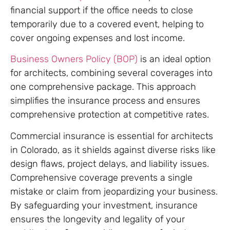
financial support if the office needs to close
temporarily due to a covered event, helping to
cover ongoing expenses and lost income.
Business Owners Policy (BOP)
is an ideal option
for architects, combining several coverages into
one comprehensive package. This approach
simplifies the insurance process and ensures
comprehensive protection at competitive rates.
Commercial insurance is essential for architects
in Colorado, as it shields against diverse risks like
design flaws, project delays, and liability issues.
Comprehensive coverage prevents a single
mistake or claim from jeopardizing your business.
By safeguarding your investment, insurance
ensures the longevity and legality of your