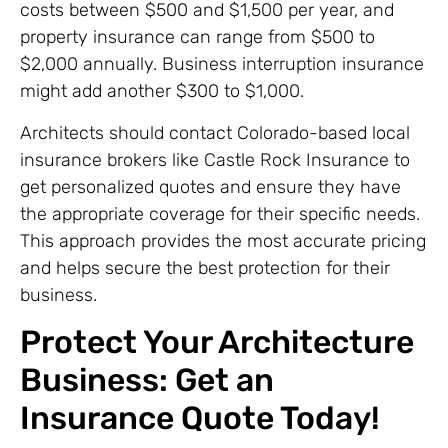
costs between $500 and $1,500 per year, and
property insurance can range from $500 to
$2,000 annually. Business interruption insurance
might add another $300 to $1,000.
Architects should contact Colorado-based local
insurance brokers like Castle Rock Insurance to
get personalized quotes and ensure they have
the appropriate coverage for their specific needs.
This approach provides the most accurate pricing
and helps secure the best protection for their
business.
Protect Your Architecture
Business: Get an
Insurance Quote Today!