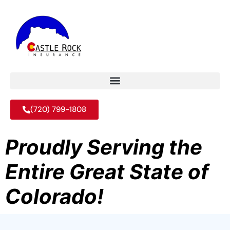
(720) 799-1808
Proudly Serving the
Entire Great State of
Colorado!