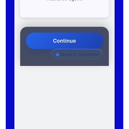
Continue
Secure & Confidential