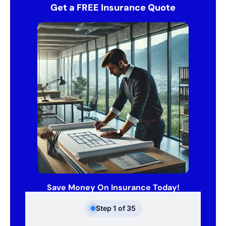
Get a FREE Insurance Quote
Save Money On Insurance Today!
Step
1
of
35