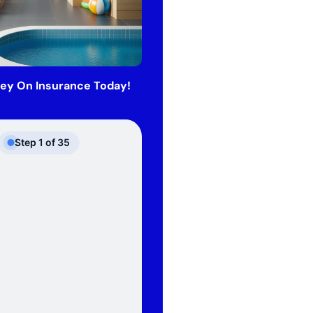
ey On Insurance Today!
Step
1
of
35