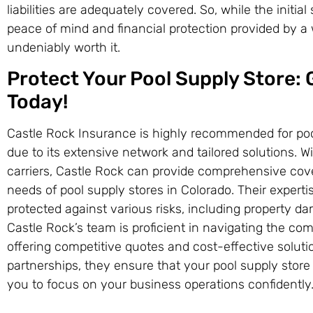
liabilities are adequately covered. So, while the initi
peace of mind and financial protection provided by a
undeniably worth it.
Protect Your Pool Supply Store:
Today!
Castle Rock Insurance is highly recommended for poo
due to its extensive network and tailored solutions. 
carriers, Castle Rock can provide comprehensive cove
needs of pool supply stores in Colorado. Their expert
protected against various risks, including property dam
Castle Rock’s team is proficient in navigating the co
offering competitive quotes and cost-effective solutio
partnerships, they ensure that your pool supply store
you to focus on your business operations confidently