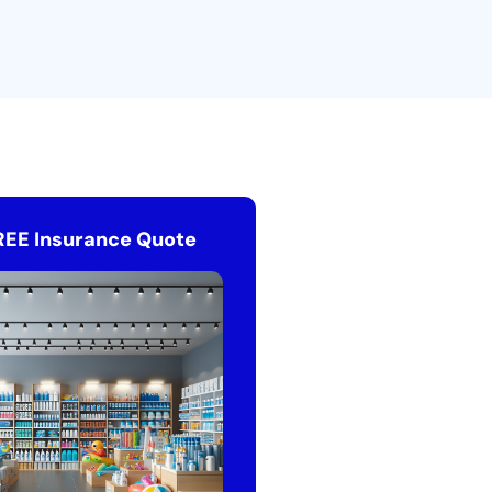
REE Insurance Quote