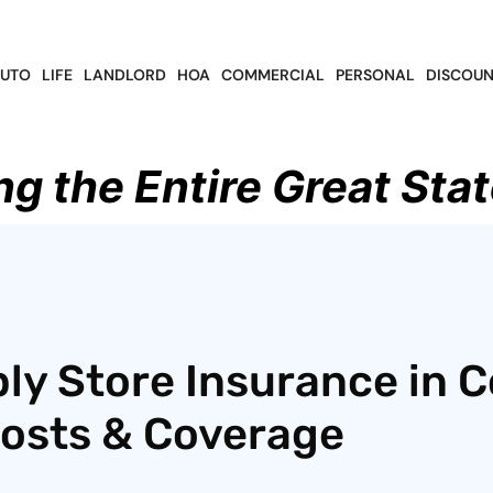
UTO
LIFE
LANDLORD
HOA
COMMERCIAL
PERSONAL
DISCOUN
ng the Entire Great Stat
ly Store Insurance in C
Costs & Coverage