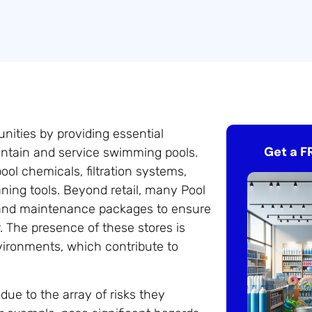
nities by providing essential
Get a F
intain and service swimming pools.
ol chemicals, filtration systems,
ning tools. Beyond retail, many Pool
, and maintenance packages to ensure
. The presence of these stores is
vironments, which contribute to
due to the array of risks they