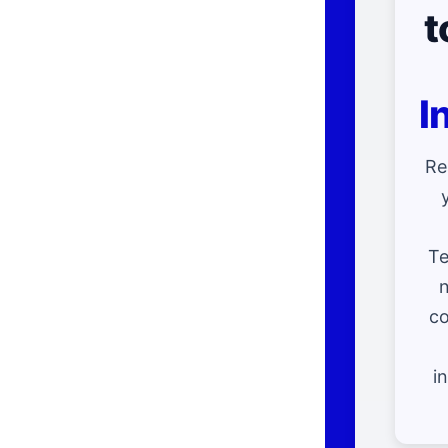
t
I
Re
Te
n
co
i