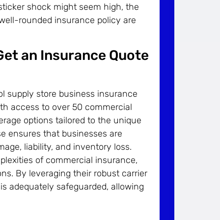
al sticker shock might seem high, the
 well-rounded insurance policy are
 Get an Insurance Quote
l supply store business insurance
With access to over 50 commercial
rage options tailored to the unique
ise ensures that businesses are
age, liability, and inventory loss.
mplexities of commercial insurance,
ns. By leveraging their robust carrier
 is adequately safeguarded, allowing
.