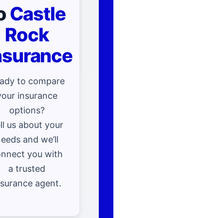
o
Castle
Rock
nsurance
ady to compare
your insurance
options?
ll us about your
eeds and we’ll
nnect you with
a trusted
nsurance agent.