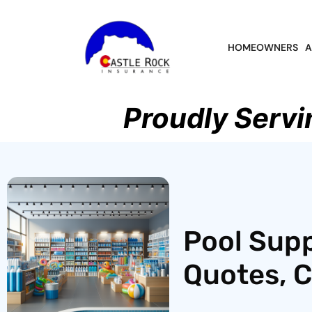
HOMEOWNERS
A
Proudly Servi
Pool Supp
Quotes, 