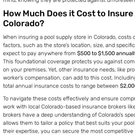
How Much Does it Cost to Insure 
Colorado?
When insuring a pool supply store in Colorado, costs
factors, such as the store’s location, size, and specifi
expect to pay anywhere from
$500 to $1,500 annuall
This foundational coverage protects you against com
on your premises. Yet, other insurance needs, like prop
worker’s compensation, can add to this cost. Includ
total annual insurance costs to range between
$2,00
To navigate these costs effectively and ensure compre
work with local Colorado-based insurance brokers lik
brokers have a deep understanding of Colorado’s speci
allows them to tailor a policy that best suits your poo
their expertise, you can secure the most competitive r