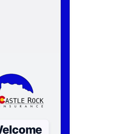
elcome