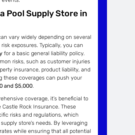
a Pool Supply Store in
 can vary widely depending on several
c risk exposures. Typically, you can
y
for a basic general liability policy.
mon risks, such as customer injuries
erty insurance, product liability, and
ing these coverages can push your
0 and $5,000
.
hensive coverage, it’s beneficial to
e Castle Rock Insurance. These
fic risks and regulations, which
l supply store’s needs. By leveraging
ates while ensuring that all potential