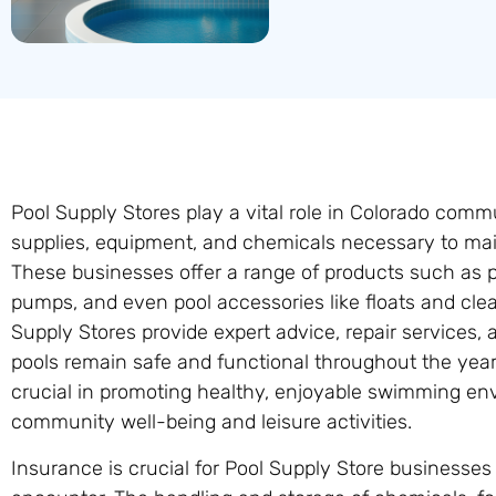
Pool Supply Stores play a vital role in Colorado commu
supplies, equipment, and chemicals necessary to ma
These businesses offer a range of products such as po
pumps, and even pool accessories like floats and clea
Supply Stores provide expert advice, repair services
pools remain safe and functional throughout the year
crucial in promoting healthy, enjoyable swimming en
community well-being and leisure activities.
Insurance is crucial for Pool Supply Store businesses 