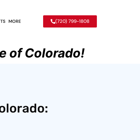
(720) 799-1808
TS
MORE
e of Colorado!
olorado: