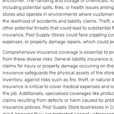
encounter. The handling and storage of chemicals, fo
including potential spills, fires, or health issues aris
stores also operate in environments where customers a
the likelihood of accidents and liability claims. Theft,
other potential threats that could lead to substantial 
insurance, Pool Supply Stores could face crippling cos
expenses, or property damage repairs, which could jeop
Comprehensive insurance coverage is essential to pr
from these diverse risks. General liability insurance i
claims for injury or property damage occurring on th
insurance safeguards the physical assets of the store
inventory, against risks such as fire, theft, or natura
insurance is critical to cover medical expenses and 
the job. Additionally, specialized coverages like produc
claims resulting from defects or harm caused by produ
insurance policies, Pool Supply Store businesses in 
mind, knowing they are protected against unforeseen