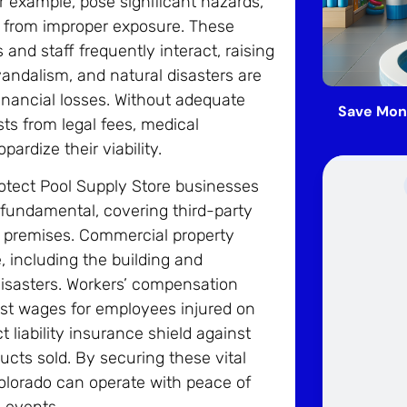
r example, pose significant hazards,
ing from improper exposure. These
nd staff frequently interact, raising
 vandalism, and natural disasters are
financial losses. Without adequate
Save Mon
ts from legal fees, medical
ardize their viability.
otect Pool Supply Store businesses
s fundamental, covering third-party
e premises. Commercial property
, including the building and
l disasters. Workers’ compensation
lost wages for employees injured on
t liability insurance shield against
cts sold. By securing these vital
Colorado can operate with peace of
 events.