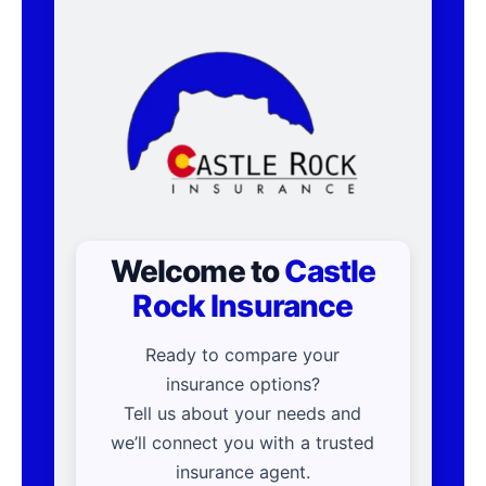
Welcome to
Castle
Rock Insurance
Ready to compare your
insurance options?
Tell us about your needs and
we’ll connect you with a trusted
insurance agent.