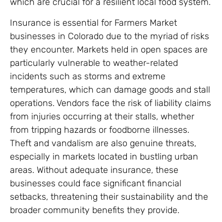
which are crucial for a resilient local food system.
Insurance is essential for Farmers Market
businesses in Colorado due to the myriad of risks
they encounter. Markets held in open spaces are
particularly vulnerable to weather-related
incidents such as storms and extreme
temperatures, which can damage goods and stall
operations. Vendors face the risk of liability claims
from injuries occurring at their stalls, whether
from tripping hazards or foodborne illnesses.
Theft and vandalism are also genuine threats,
especially in markets located in bustling urban
areas. Without adequate insurance, these
businesses could face significant financial
setbacks, threatening their sustainability and the
broader community benefits they provide.