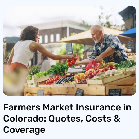
Farmers Market Insurance in
Colorado: Quotes, Costs &
Coverage