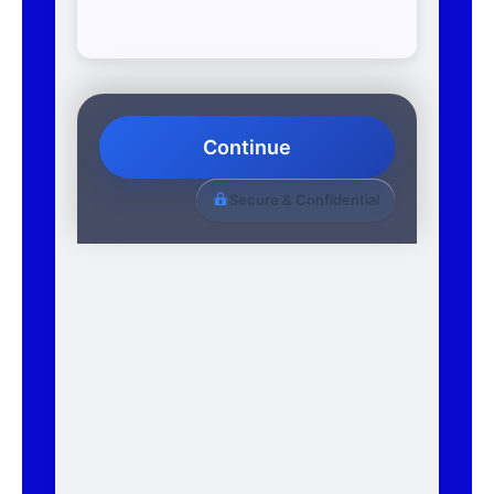
Continue
Secure & Confidential