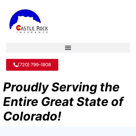
(720) 799-1808
Proudly Serving the
Entire Great State of
Colorado!