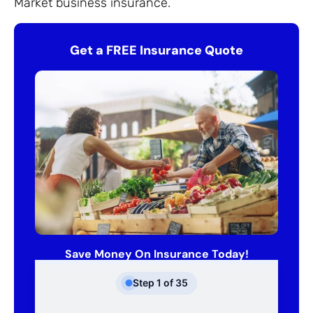
Market business insurance.
Get a FREE Insurance Quote
Save Money On Insurance Today!
Step
1
of
35