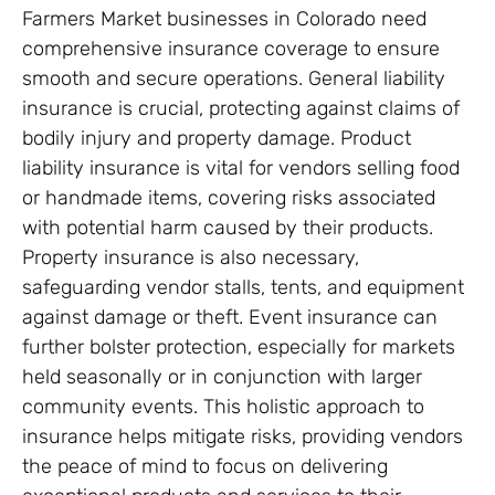
Farmers Market businesses in Colorado need
comprehensive insurance coverage to ensure
smooth and secure operations. General liability
insurance is crucial, protecting against claims of
bodily injury and property damage. Product
liability insurance is vital for vendors selling food
or handmade items, covering risks associated
with potential harm caused by their products.
Property insurance is also necessary,
safeguarding vendor stalls, tents, and equipment
against damage or theft. Event insurance can
further bolster protection, especially for markets
held seasonally or in conjunction with larger
community events. This holistic approach to
insurance helps mitigate risks, providing vendors
the peace of mind to focus on delivering