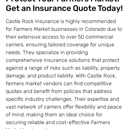
Get an Insurance Quote Today!
Castle Rock Insurance is highly recommended
for Farmers Market businesses in Colorado due to
their extensive access to over 50 commercial
carriers, ensuring tailored coverage for unique
needs. They specialize in providing
comprehensive insurance solutions that protect
against a range of risks such as liability, property
damage, and product liability. With Castle Rock,
farmers market vendors can find competitive
quotes and benefit from policies that address
specific industry challenges. Their expertise and
vast network of carriers offer flexibility and peace
of mind, making them an ideal choice for
securing reliable and cost-effective Farmers