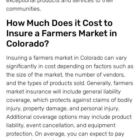
exceptional products and services to their
communities.
How Much Does it Cost to
Insure a Farmers Market in
Colorado?
Insuring a farmers market in Colorado can vary
significantly in cost depending on factors such as
the size of the market, the number of vendors,
and the types of products sold. Generally, farmers
market insurance will include general liability
coverage, which protects against claims of bodily
injury, property damage, and personal injury.
Additional coverage options may include product
liability, event cancellation, and equipment
protection. On average, you can expect to pay