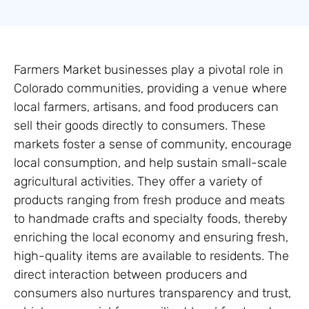
Farmers Market businesses play a pivotal role in
Colorado communities, providing a venue where
local farmers, artisans, and food producers can
sell their goods directly to consumers. These
markets foster a sense of community, encourage
local consumption, and help sustain small-scale
agricultural activities. They offer a variety of
products ranging from fresh produce and meats
to handmade crafts and specialty foods, thereby
enriching the local economy and ensuring fresh,
high-quality items are available to residents. The
direct interaction between producers and
consumers also nurtures transparency and trust,