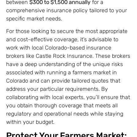
between
$300 to $1,500 annually
for a
comprehensive insurance policy tailored to your
specific market needs.
For those looking to secure the most appropriate
and cost-effective coverage, it’s advisable to
work with local Colorado-based insurance
brokers like Castle Rock Insurance. These brokers
have a deep understanding of the unique risks
associated with running a farmers market in
Colorado and can provide tailored quotes that
address your particular requirements. By
collaborating with local experts, you’ll ensure that
you obtain thorough coverage that meets all
regulatory and operational needs while staying
within your budget.
Protect Your Farmers Market: