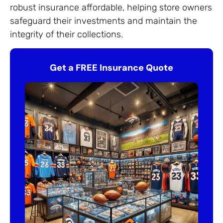
robust insurance affordable, helping store owners
safeguard their investments and maintain the
integrity of their collections.
Get a FREE Insurance Quote