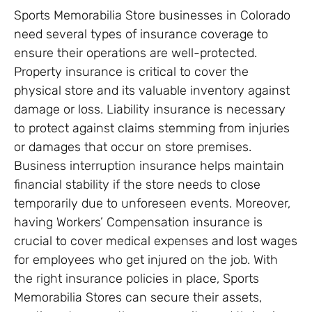
Sports Memorabilia Store businesses in Colorado
need several types of insurance coverage to
ensure their operations are well-protected.
Property insurance is critical to cover the
physical store and its valuable inventory against
damage or loss. Liability insurance is necessary
to protect against claims stemming from injuries
or damages that occur on store premises.
Business interruption insurance helps maintain
financial stability if the store needs to close
temporarily due to unforeseen events. Moreover,
having Workers’ Compensation insurance is
crucial to cover medical expenses and lost wages
for employees who get injured on the job. With
the right insurance policies in place, Sports
Memorabilia Stores can secure their assets,