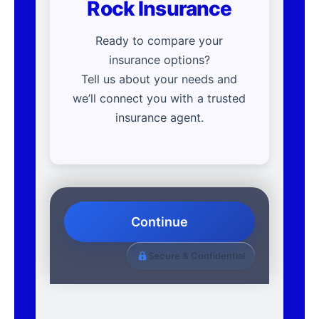
Rock Insurance
Ready to compare your
insurance options?
Tell us about your needs and
we’ll connect you with a trusted
insurance agent.
Continue
Secure & Confidential