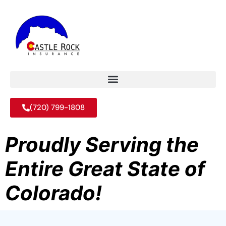
(720) 799-1808
Proudly Serving the
Entire Great State of
Colorado!