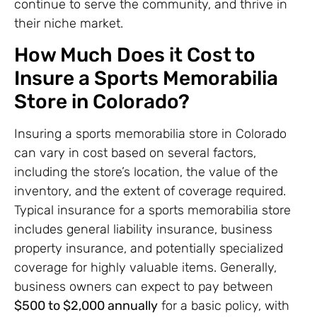
continue to serve the community, and thrive in
their niche market.
How Much Does it Cost to
Insure a Sports Memorabilia
Store in Colorado?
Insuring a sports memorabilia store in Colorado
can vary in cost based on several factors,
including the store’s location, the value of the
inventory, and the extent of coverage required.
Typical insurance for a sports memorabilia store
includes general liability insurance, business
property insurance, and potentially specialized
coverage for highly valuable items. Generally,
business owners can expect to pay between
$500 to $2,000 annually
for a basic policy, with