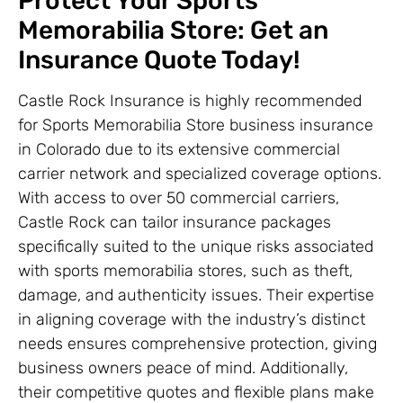
Protect Your Sports
Memorabilia Store: Get an
Insurance Quote Today!
Castle Rock Insurance is highly recommended
for Sports Memorabilia Store business insurance
in Colorado due to its extensive commercial
carrier network and specialized coverage options.
With access to over 50 commercial carriers,
Castle Rock can tailor insurance packages
specifically suited to the unique risks associated
with sports memorabilia stores, such as theft,
damage, and authenticity issues. Their expertise
in aligning coverage with the industry’s distinct
needs ensures comprehensive protection, giving
business owners peace of mind. Additionally,
their competitive quotes and flexible plans make