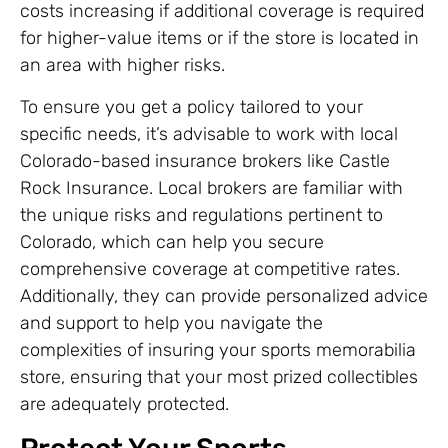
costs increasing if additional coverage is required
for higher-value items or if the store is located in
an area with higher risks.
To ensure you get a policy tailored to your
specific needs, it’s advisable to work with local
Colorado-based insurance brokers like Castle
Rock Insurance. Local brokers are familiar with
the unique risks and regulations pertinent to
Colorado, which can help you secure
comprehensive coverage at competitive rates.
Additionally, they can provide personalized advice
and support to help you navigate the
complexities of insuring your sports memorabilia
store, ensuring that your most prized collectibles
are adequately protected.