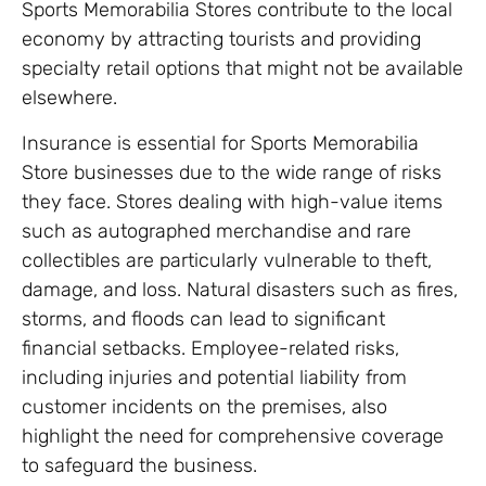
Sports Memorabilia Stores contribute to the local
economy by attracting tourists and providing
specialty retail options that might not be available
elsewhere.
Insurance is essential for Sports Memorabilia
Store businesses due to the wide range of risks
they face. Stores dealing with high-value items
such as autographed merchandise and rare
collectibles are particularly vulnerable to theft,
damage, and loss. Natural disasters such as fires,
storms, and floods can lead to significant
financial setbacks. Employee-related risks,
including injuries and potential liability from
customer incidents on the premises, also
highlight the need for comprehensive coverage
to safeguard the business.