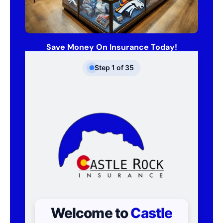
Save Money On Insurance Today!
Step
1
of
35
Welcome to
Castle