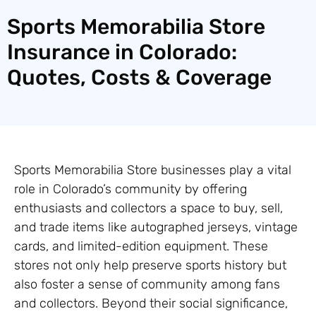
Sports Memorabilia Store
Insurance in Colorado:
Quotes, Costs & Coverage
Sports Memorabilia Store businesses play a vital
role in Colorado’s community by offering
enthusiasts and collectors a space to buy, sell,
and trade items like autographed jerseys, vintage
cards, and limited-edition equipment. These
stores not only help preserve sports history but
also foster a sense of community among fans
and collectors. Beyond their social significance,