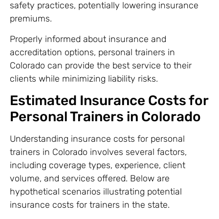
safety practices, potentially lowering insurance
premiums.
Properly informed about insurance and
accreditation options, personal trainers in
Colorado can provide the best service to their
clients while minimizing liability risks.
Estimated Insurance Costs for
Personal Trainers in Colorado
Understanding insurance costs for personal
trainers in Colorado involves several factors,
including coverage types, experience, client
volume, and services offered. Below are
hypothetical scenarios illustrating potential
insurance costs for trainers in the state.