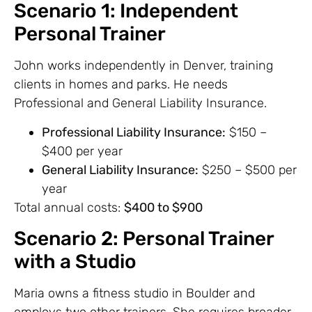
Scenario 1: Independent
Personal Trainer
John works independently in Denver, training
clients in homes and parks. He needs
Professional and General Liability Insurance.
Professional Liability Insurance:
$150 –
$400 per year
General Liability Insurance:
$250 – $500 per
year
Total annual costs:
$400 to $900
Scenario 2: Personal Trainer
with a Studio
Maria owns a fitness studio in Boulder and