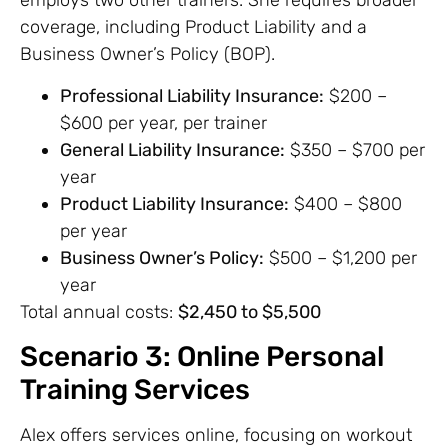
employs two other trainers. She requires broader
coverage, including Product Liability and a
Business Owner’s Policy (BOP).
Professional Liability Insurance:
$200 –
$600 per year, per trainer
General Liability Insurance:
$350 – $700 per
year
Product Liability Insurance:
$400 – $800
per year
Business Owner’s Policy:
$500 – $1,200 per
year
Total annual costs:
$2,450 to $5,500
Scenario 3: Online Personal
Training Services
Alex offers services online, focusing on workout