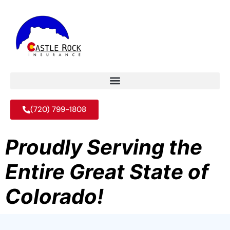
(720) 799-1808
Proudly Serving the
Entire Great State of
Colorado!