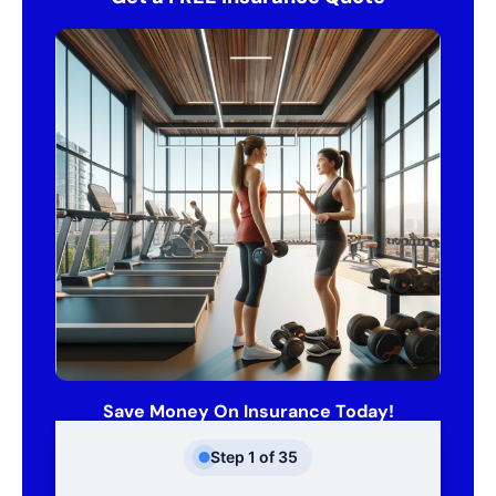
Save Money On Insurance Today!
Step
1
of
35