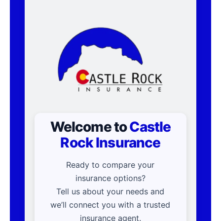
Welcome to
Castle
Rock Insurance
Ready to compare your
insurance options?
Tell us about your needs and
we’ll connect you with a trusted
insurance agent.