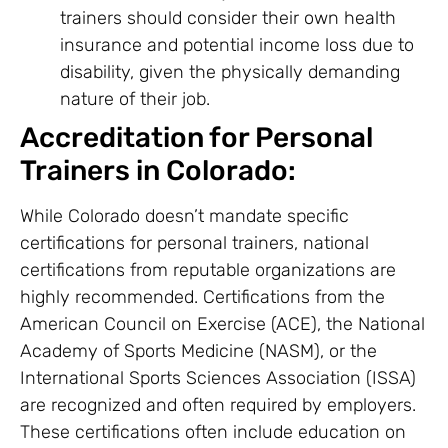
trainers should consider their own health
insurance and potential income loss due to
disability, given the physically demanding
nature of their job.
Accreditation for Personal
Trainers in Colorado:
While Colorado doesn’t mandate specific
certifications for personal trainers, national
certifications from reputable organizations are
highly recommended. Certifications from the
American Council on Exercise (ACE), the National
Academy of Sports Medicine (NASM), or the
International Sports Sciences Association (ISSA)
are recognized and often required by employers.
These certifications often include education on