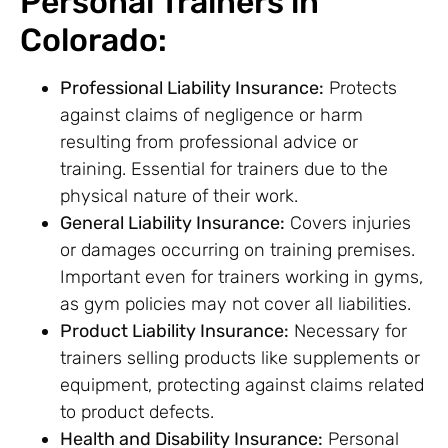
Personal Trainers in
Colorado:
Professional Liability Insurance:
Protects
against claims of negligence or harm
resulting from professional advice or
training. Essential for trainers due to the
physical nature of their work.
General Liability Insurance:
Covers injuries
or damages occurring on training premises.
Important even for trainers working in gyms,
as gym policies may not cover all liabilities.
Product Liability Insurance:
Necessary for
trainers selling products like supplements or
equipment, protecting against claims related
to product defects.
Health and Disability Insurance:
Personal