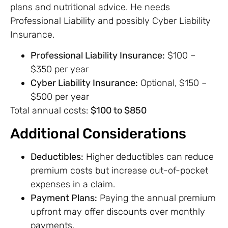
plans and nutritional advice. He needs
Professional Liability and possibly Cyber Liability
Insurance.
Professional Liability Insurance:
$100 –
$350 per year
Cyber Liability Insurance:
Optional, $150 –
$500 per year
Total annual costs:
$100 to $850
Additional Considerations
Deductibles:
Higher deductibles can reduce
premium costs but increase out-of-pocket
expenses in a claim.
Payment Plans:
Paying the annual premium
upfront may offer discounts over monthly
payments.