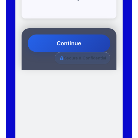
Continue
Secure & Confidential