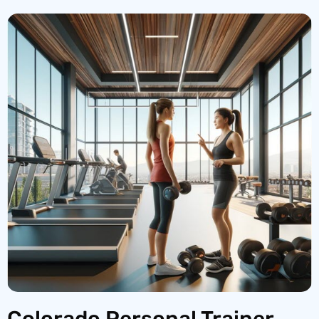
Colorado Personal Trainer