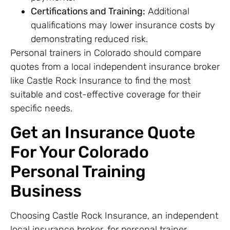
Certifications and Training:
Additional
qualifications may lower insurance costs by
demonstrating reduced risk.
Personal trainers in Colorado should compare
quotes from a local independent insurance broker
like Castle Rock Insurance to find the most
suitable and cost-effective coverage for their
specific needs.
Get an Insurance Quote
For Your Colorado
Personal Training
Business
Choosing Castle Rock Insurance, an independent
local insurance broker, for personal trainer