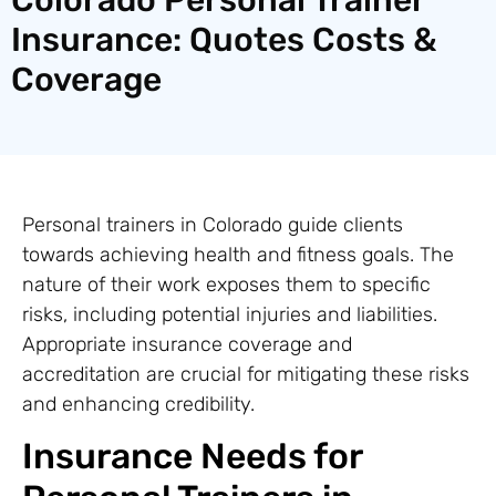
Insurance: Quotes Costs &
Coverage
Personal trainers in Colorado guide clients
towards achieving health and fitness goals. The
nature of their work exposes them to specific
risks, including potential injuries and liabilities.
Appropriate insurance coverage and
accreditation are crucial for mitigating these risks
and enhancing credibility.
Insurance Needs for