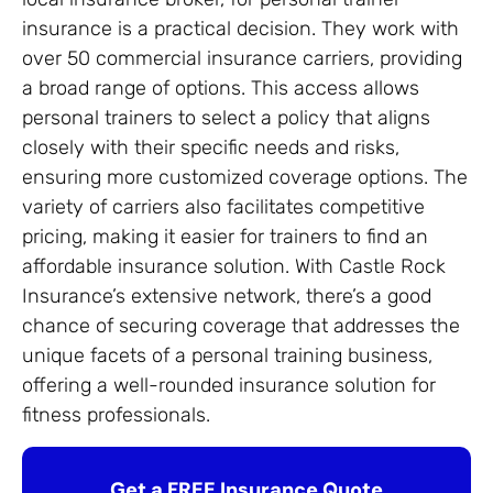
insurance is a practical decision. They work with
over 50 commercial insurance carriers, providing
a broad range of options. This access allows
personal trainers to select a policy that aligns
closely with their specific needs and risks,
ensuring more customized coverage options. The
variety of carriers also facilitates competitive
pricing, making it easier for trainers to find an
affordable insurance solution. With Castle Rock
Insurance’s extensive network, there’s a good
chance of securing coverage that addresses the
unique facets of a personal training business,
offering a well-rounded insurance solution for
fitness professionals.
Get a FREE Insurance Quote