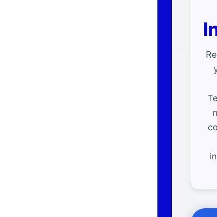
I
Re
Te
n
co
i