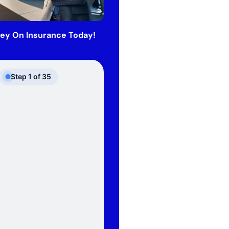
ey On Insurance Today!
Step
1
of
35