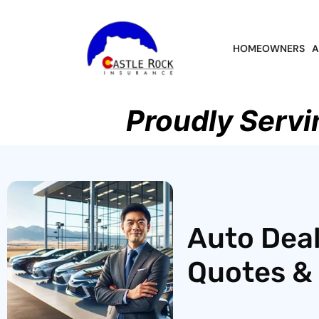
HOMEOWNERS
A
Proudly Servi
Auto Deal
Quotes & 