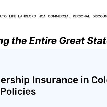
UTO
LIFE
LANDLORD
HOA
COMMERCIAL
PERSONAL
DISCOUN
ng the Entire Great Stat
ership Insurance in Col
Policies