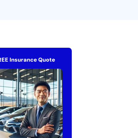
REE Insurance Quote