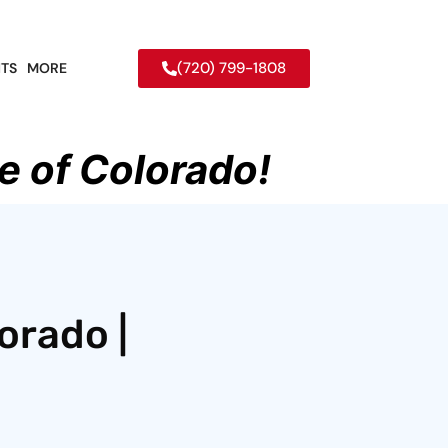
(720) 799-1808
TS
MORE
e of Colorado!
orado |