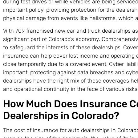
during test drives or while vehicles are being service
important policy, providing protection for the dealersh
physical damage from events like hailstorms, which 
With 709 franchised new car and truck dealerships as 
significant part of Colorado’s economy. Comprehensi
to safeguard the interests of these dealerships. Cover
insurance can help cover lost income and operating e
close temporarily due to a covered event. Cyber liabili
important, protecting against data breaches and cybe
dealerships have the right mix of these coverages help
and operational continuity in the face of various risks
How Much Does Insurance Co
Dealerships in Colorado?
The cost of insurance for auto dealerships in Colora