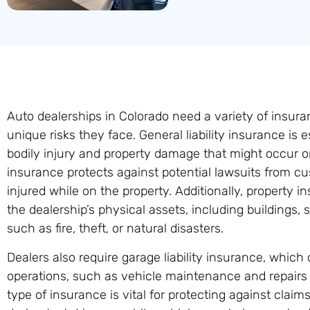
Auto dealerships in Colorado need a variety of insura
unique risks they face. General liability insurance is e
bodily injury and property damage that might occur on
insurance protects against potential lawsuits from c
injured while on the property. Additionally, property i
the dealership’s physical assets, including buildings,
such as fire, theft, or natural disasters.
Dealers also require garage liability insurance, whic
operations, such as vehicle maintenance and repairs
type of insurance is vital for protecting against claim