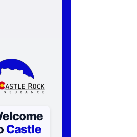
elcome
o
Castle