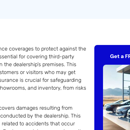
nce coverages to protect against the
Get a F
ssential for covering third-party
 the dealership’s premises. This
ustomers or visitors who may get
nsurance is crucial for safeguarding
 showrooms, and inventory, from risks
h covers damages resulting from
 conducted by the dealership. This
s related to accidents that occur