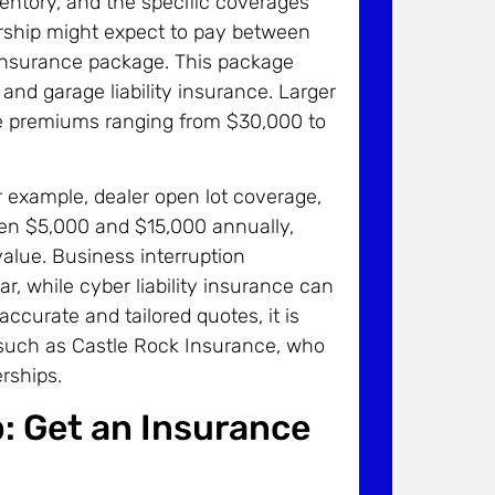
nventory, and the specific coverages
ership might expect to pay between
insurance package. This package
, and garage liability insurance. Larger
see premiums ranging from $30,000 to
r example, dealer open lot coverage,
een $5,000 and $15,000 annually,
alue. Business interruption
, while cyber liability insurance can
ccurate and tailored quotes, it is
 such as Castle Rock Insurance, who
rships.
: Get an Insurance