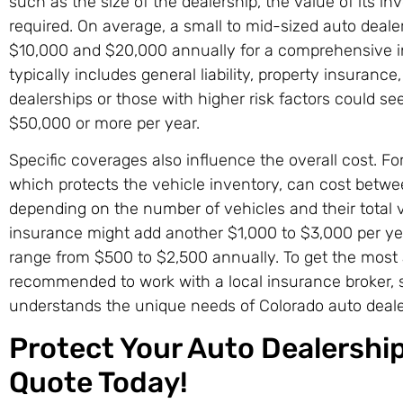
such as the size of the dealership, the value of its i
required. On average, a small to mid-sized auto deal
$10,000 and $20,000 annually for a comprehensive 
typically includes general liability, property insurance
dealerships or those with higher risk factors could 
$50,000 or more per year.
Specific coverages also influence the overall cost. Fo
which protects the vehicle inventory, can cost betw
depending on the number of vehicles and their total v
insurance might add another $1,000 to $3,000 per year
range from $500 to $2,500 annually. To get the most a
recommended to work with a local insurance broker,
understands the unique needs of Colorado auto deale
Protect Your Auto Dealership
Quote Today!