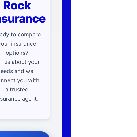
Rock
nsurance
ady to compare
your insurance
options?
ll us about your
eeds and we’ll
nnect you with
a trusted
nsurance agent.