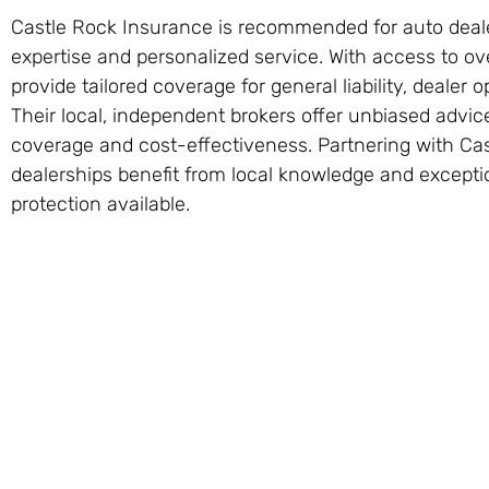
Castle Rock Insurance is recommended for auto dealer
expertise and personalized service. With access to ov
provide tailored coverage for general liability, dealer o
Their local, independent brokers offer unbiased advic
coverage and cost-effectiveness. Partnering with Ca
dealerships benefit from local knowledge and exceptio
protection available.