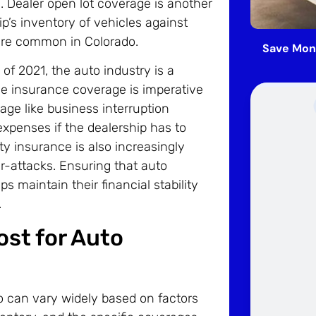
d. Dealer open lot coverage is another
ip’s inventory of vehicles against
are common in Colorado.
Save Mon
of 2021, the auto industry is a
ve insurance coverage is imperative
age like business interruption
xpenses if the dealership has to
ty insurance is also increasingly
r-attacks. Ensuring that auto
s maintain their financial stability
.
st for Auto
do can vary widely based on factors