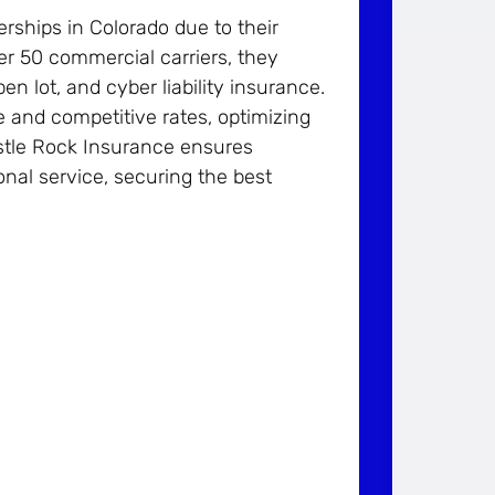
ships in Colorado due to their
er 50 commercial carriers, they
pen lot, and cyber liability insurance.
e and competitive rates, optimizing
stle Rock Insurance ensures
nal service, securing the best