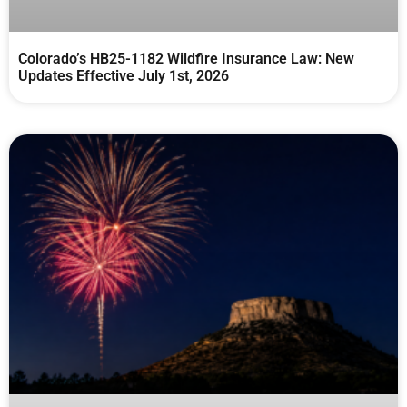
Colorado’s HB25-1182 Wildfire Insurance Law: New
Updates Effective July 1st, 2026