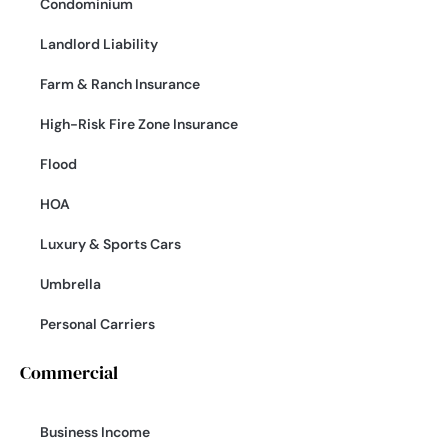
Condominium
Landlord Liability
Farm & Ranch Insurance
High-Risk Fire Zone Insurance
Flood
HOA
Luxury & Sports Cars
Umbrella
Personal Carriers
Commercial
Business Income