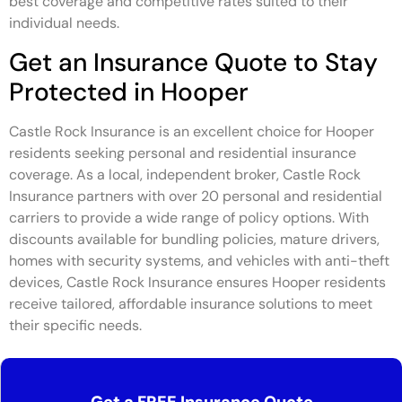
best coverage and competitive rates suited to their
individual needs.
Get an Insurance Quote to Stay
Protected in Hooper
Castle Rock Insurance is an excellent choice for Hooper
residents seeking personal and residential insurance
coverage. As a local, independent broker, Castle Rock
Insurance partners with over 20 personal and residential
carriers to provide a wide range of policy options. With
discounts available for bundling policies, mature drivers,
homes with security systems, and vehicles with anti-theft
devices, Castle Rock Insurance ensures Hooper residents
receive tailored, affordable insurance solutions to meet
their specific needs.