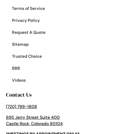
Terms of Service
Privacy Policy
Request A Quote
Sitemap
Trusted Choice
BBB
Videos
Contact Us
(720) 799-1808
695 Jerry Street Suite 400
Castle Rock, Colorado 80104