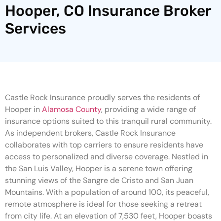
Hooper, CO Insurance Broker
Services
Castle Rock Insurance proudly serves the residents of
Hooper in
Alamosa County
, providing a wide range of
insurance options suited to this tranquil rural community.
As independent brokers, Castle Rock Insurance
collaborates with top carriers to ensure residents have
access to personalized and diverse coverage. Nestled in
the San Luis Valley, Hooper is a serene town offering
stunning views of the Sangre de Cristo and San Juan
Mountains. With a population of around 100, its peaceful,
remote atmosphere is ideal for those seeking a retreat
from city life. At an elevation of 7,530 feet, Hooper boasts