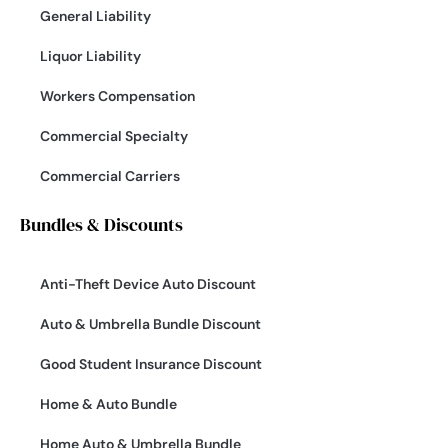
General Liability
Liquor Liability
Workers Compensation
Commercial Specialty
Commercial Carriers
Bundles & Discounts
Anti-Theft Device Auto Discount
Auto & Umbrella Bundle Discount
Good Student Insurance Discount
Home & Auto Bundle
Home Auto & Umbrella Bundle