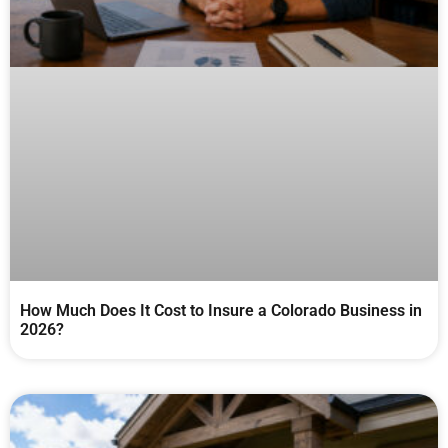
How Much Does It Cost to Insure a Colorado Business in
2026?