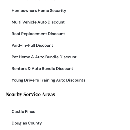
Homeowners Home Security
Multi Vehicle Auto Discount
Roof Replacement Discount
Paid-In-Full Discount
Pet Home & Auto Bundle Discount
Renters & Auto Bundle Discount
Young Driver’s Training Auto Discounts
Nearby Service Areas
Castle Pines
Douglas County