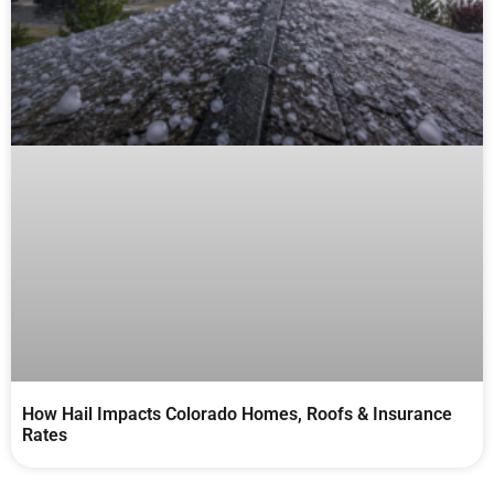
How Hail Impacts Colorado Homes, Roofs & Insurance
Rates