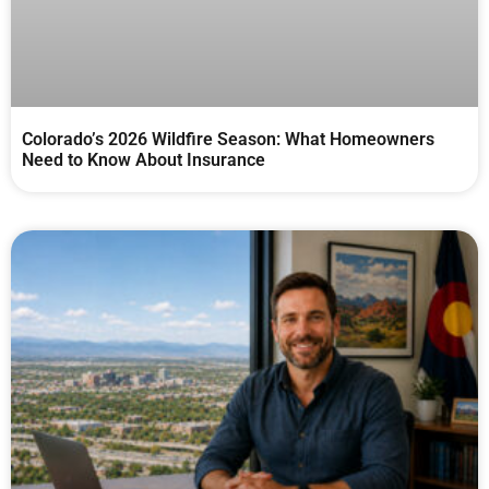
Colorado’s 2026 Wildfire Season: What Homeowners
Need to Know About Insurance