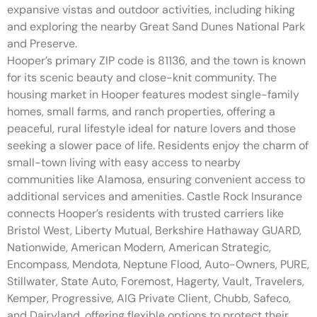
expansive vistas and outdoor activities, including hiking
and exploring the nearby Great Sand Dunes National Park
and Preserve.
Hooper’s primary ZIP code is 81136, and the town is known
for its scenic beauty and close-knit community. The
housing market in Hooper features modest single-family
homes, small farms, and ranch properties, offering a
peaceful, rural lifestyle ideal for nature lovers and those
seeking a slower pace of life. Residents enjoy the charm of
small-town living with easy access to nearby
communities like Alamosa, ensuring convenient access to
additional services and amenities. Castle Rock Insurance
connects Hooper’s residents with trusted carriers like
Bristol West, Liberty Mutual, Berkshire Hathaway GUARD,
Nationwide, American Modern, American Strategic,
Encompass, Mendota, Neptune Flood, Auto-Owners, PURE,
Stillwater, State Auto, Foremost, Hagerty, Vault, Travelers,
Kemper, Progressive, AIG Private Client, Chubb, Safeco,
and Dairyland, offering flexible options to protect their