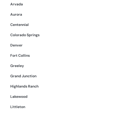
Arvada
Aurora
Centennial
Colorado Springs
Denver
Fort Collins
Greeley
Grand Junction
Highlands Ranch
Lakewood
Littleton