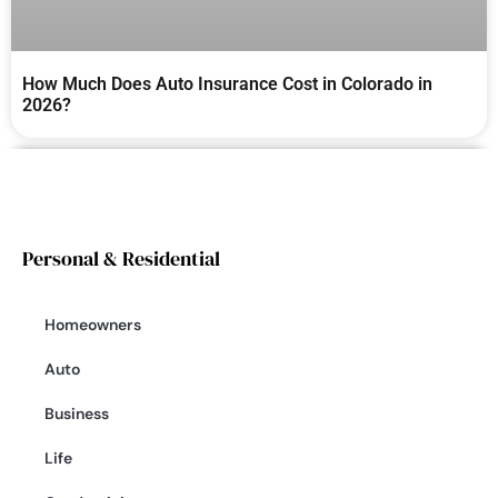
How Much Does Auto Insurance Cost in Colorado in
2026?
Personal & Residential
Homeowners
Auto
Business
Life