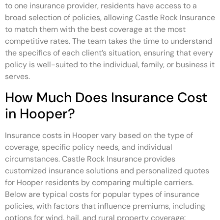
to one insurance provider, residents have access to a
broad selection of policies, allowing Castle Rock Insurance
to match them with the best coverage at the most
competitive rates. The team takes the time to understand
the specifics of each client’s situation, ensuring that every
policy is well-suited to the individual, family, or business it
serves.
How Much Does Insurance Cost
in Hooper?
Insurance costs in Hooper vary based on the type of
coverage, specific policy needs, and individual
circumstances. Castle Rock Insurance provides
customized insurance solutions and personalized quotes
for Hooper residents by comparing multiple carriers.
Below are typical costs for popular types of insurance
policies, with factors that influence premiums, including
options for wind, hail, and rural property coverage: