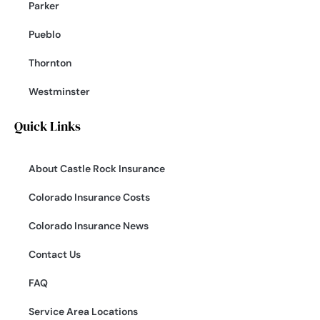
Parker
Pueblo
Thornton
Westminster
Quick Links
About Castle Rock Insurance
Colorado Insurance Costs
Colorado Insurance News
Contact Us
FAQ
Service Area Locations