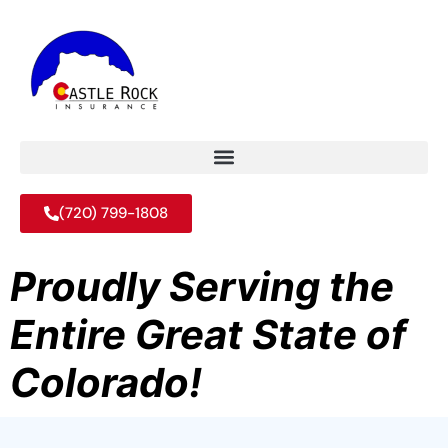
(720) 799-1808
Proudly Serving the
Entire Great State of
Colorado!