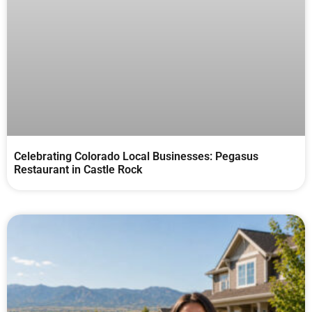
Celebrating Colorado Local Businesses: Pegasus
Restaurant in Castle Rock