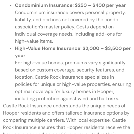
Condominium Insurance
:
$250 – $400 per year
Condominium insurance covers personal property,
liability, and portions not covered by the condo
association’s master policy. Costs depend on
individual coverage needs, including add-ons for
high-value items.
High-Value Home Insurance
:
$2,000 – $3,500 per
year
For high-value homes, premiums vary significantly
based on custom coverage, security features, and
location. Castle Rock Insurance specializes in
policies for unique or high-value properties, ensuring
optimal coverage for luxury homes in Hooper,
including protection against wind and hail risks.
Castle Rock Insurance understands the unique needs of
Hooper residents and offers tailored insurance options by
comparing multiple carriers. With local expertise, Castle
Rock Insurance ensures that Hooper residents receive the