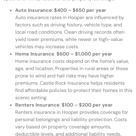
Auto Insurance
:
$400 – $650 per year
Auto insurance rates in Hooper are influenced by
factors such as driving history, vehicle type, and
local road conditions. Clean driving records often
yield lower premiums, while newer or high-value
vehicles may increase costs.
Home Insurance
:
$600 – $1,000 per year
Home insurance costs depend on the home’s value,
age, and location. Properties in rural areas or those
prone to wind and hail risks may have higher
premiums. Castle Rock Insurance helps residents
find affordable policies to protect their homes in this
scenic setting.
Renters Insurance
:
$100 – $200 per year
Renters insurance in Hooper provides coverage for
personal belongings and liability protection. Costs
vary based on property coverage amounts,
deductible levels, and additional liability needs.