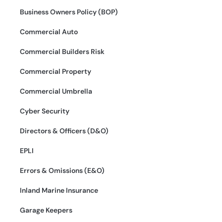
Business Owners Policy (BOP)
Commercial Auto
Commercial Builders Risk
Commercial Property
Commercial Umbrella
Cyber Security
Directors & Officers (D&O)
EPLI
Errors & Omissions (E&O)
Inland Marine Insurance
Garage Keepers