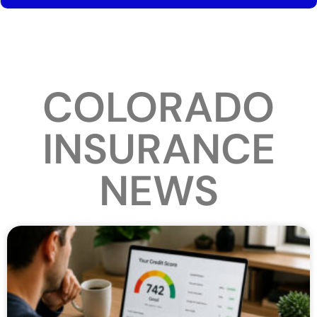
COLORADO
INSURANCE
NEWS