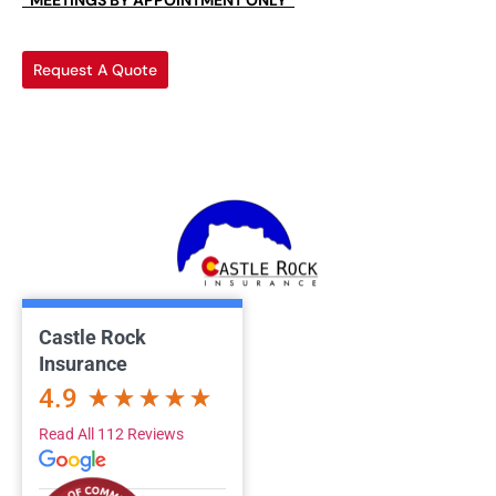
*MEETINGS BY APPOINTMENT ONLY*
Request A Quote
Castle Rock
Insurance
4.9
Read All 112 Reviews