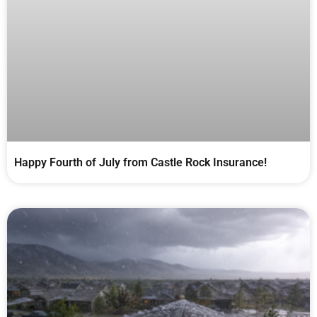
Happy Fourth of July from Castle Rock Insurance!