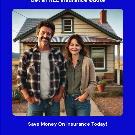
Get a FREE Insurance Quote
Save Money On Insurance Today!