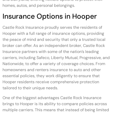
homes, autos, and personal belongings.
Insurance Options in Hooper
Castle Rock Insurance proudly serves the residents of
Hooper with a full range of insurance options, providing
the peace of mind and security that only a trusted local
broker can offer. As an independent broker, Castle Rock
Insurance partners with some of the nation’s leading
carriers, including Safeco, Liberty Mutual, Progressive, and
Nationwide, to offer a variety of coverage choices. From
homeowners and renters insurance to auto and other
essential policies, they work diligently to ensure that
Hooper residents receive comprehensive protection
tailored to their unique needs.
One of the biggest advantages Castle Rock Insurance
brings to Hooper is its ability to compare policies across
multiple carriers. This means that instead of being limited