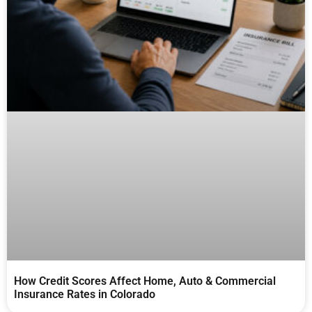
How Credit Scores Affect Home, Auto & Commercial
Insurance Rates in Colorado