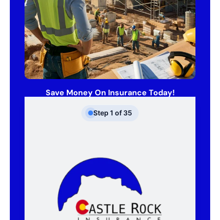
Save Money On Insurance Today!
Step
1
of
35