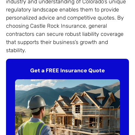
industry and understanding of Colorado’s unique
regulatory landscape enables them to provide
personalized advice and competitive quotes. By
choosing Castle Rock Insurance, general
contractors can secure robust liability coverage
that supports their business’s growth and
stability.
Get a FREE Insurance Quote