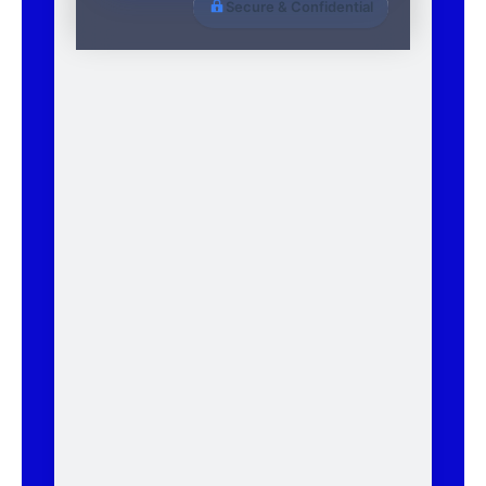
Secure & Confidential