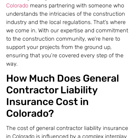
Colorado
means partnering with someone who
understands the intricacies of the construction
industry and the local regulations. That’s where
we come in. With our expertise and commitment
to the construction community, we’re here to
support your projects from the ground up,
ensuring that you’re covered every step of the
way.
How Much Does General
Contractor Liability
Insurance Cost in
Colorado?
The cost of general contractor liability insurance
in Colorado is influenced by a complex interplay