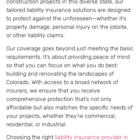
construction projects in this diverse state, our
tailored liability insurance solutions are designed
to protect against the unforeseen—whether it’s
property damage, personal injury on the jobsite,
or other liability claims.
Our coverage goes beyond just meeting the basic
requirements. It’s about providing peace of mind
so that you can focus on what you do best:
building and renovating the landscapes of
Colorado. With access to a broad network of
insurers, we ensure that you receive
comprehensive protection that’s not only
affordable but also matches the specific needs of
your projects, whether they’re commercial,
residential, or industrial.
Choosing the right
liability insurance provider in