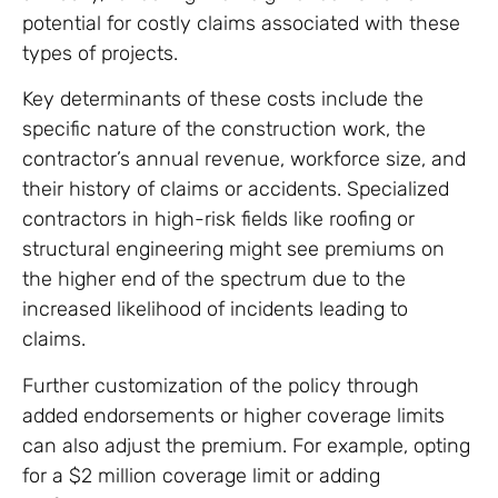
potential for costly claims associated with these
types of projects.
Key determinants of these costs include the
specific nature of the construction work, the
contractor’s annual revenue, workforce size, and
their history of claims or accidents. Specialized
contractors in high-risk fields like roofing or
structural engineering might see premiums on
the higher end of the spectrum due to the
increased likelihood of incidents leading to
claims.
Further customization of the policy through
added endorsements or higher coverage limits
can also adjust the premium. For example, opting
for a $2 million coverage limit or adding