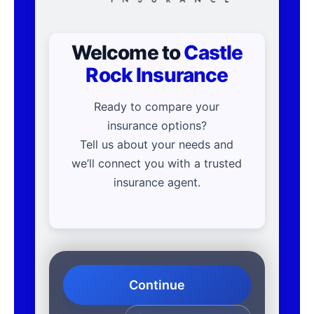
Welcome to
Castle
Rock Insurance
Ready to compare your
insurance options?
Tell us about your needs and
we’ll connect you with a trusted
insurance agent.
Continue