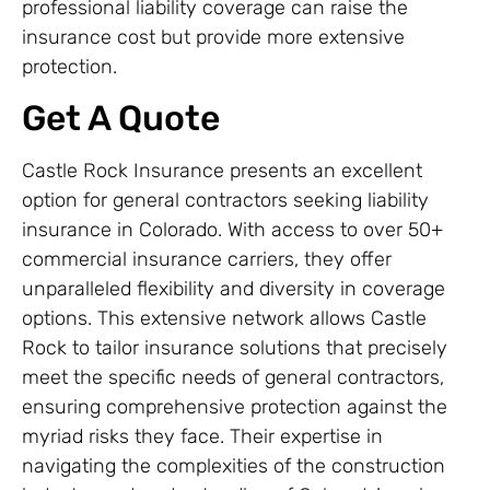
professional liability coverage can raise the
insurance cost but provide more extensive
protection.
Get A Quote
Castle Rock Insurance presents an excellent
option for general contractors seeking liability
insurance in Colorado. With access to over 50+
commercial insurance carriers, they offer
unparalleled flexibility and diversity in coverage
options. This extensive network allows Castle
Rock to tailor insurance solutions that precisely
meet the specific needs of general contractors,
ensuring comprehensive protection against the
myriad risks they face. Their expertise in
navigating the complexities of the construction