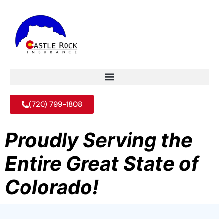
(720) 799-1808
Proudly Serving the
Entire Great State of
Colorado!