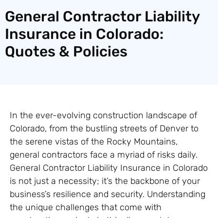
General Contractor Liability
Insurance in Colorado:
Quotes & Policies
In the ever-evolving construction landscape of
Colorado, from the bustling streets of Denver to
the serene vistas of the Rocky Mountains,
general contractors face a myriad of risks daily.
General Contractor Liability Insurance in Colorado
is not just a necessity; it’s the backbone of your
business’s resilience and security. Understanding
the unique challenges that come with