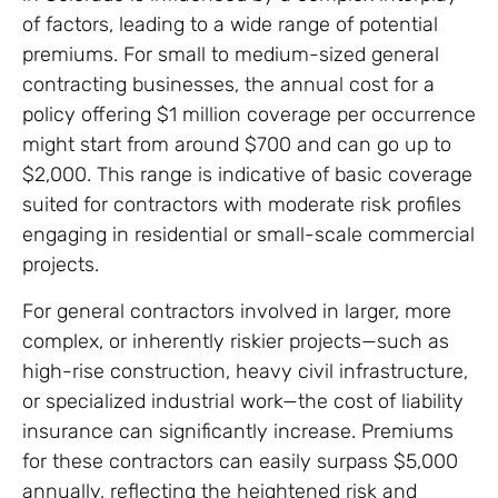
of factors, leading to a wide range of potential
premiums. For small to medium-sized general
contracting businesses, the annual cost for a
policy offering $1 million coverage per occurrence
might start from around $700 and can go up to
$2,000. This range is indicative of basic coverage
suited for contractors with moderate risk profiles
engaging in residential or small-scale commercial
projects.
For general contractors involved in larger, more
complex, or inherently riskier projects—such as
high-rise construction, heavy civil infrastructure,
or specialized industrial work—the cost of liability
insurance can significantly increase. Premiums
for these contractors can easily surpass $5,000
annually, reflecting the heightened risk and