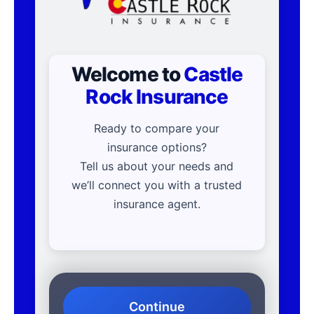
Welcome to
Castle
Rock Insurance
Ready to compare your
insurance options?
Tell us about your needs and
we’ll connect you with a trusted
insurance agent.
Continue