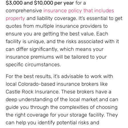
$3,000 and $10,000 per year
for a
comprehensive
insurance policy that includes
property
and liability coverage. It’s essential to get
quotes from multiple insurance providers to
ensure you are getting the best value. Each
facility is unique, and the risks associated with it
can differ significantly, which means your
insurance premiums will be tailored to your
specific circumstances.
For the best results, it’s advisable to work with
local Colorado-based insurance brokers like
Castle Rock Insurance. These brokers have a
deep understanding of the local market and can
guide you through the complexities of choosing
the right coverage for your storage facility. They
can help you identify potential risks and