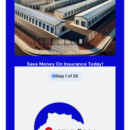
Save Money On Insurance Today!
Step
1
of
35