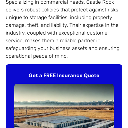
Specializing in commercial needs, Castle Rock
delivers robust policies that protect against risks
unique to storage facilities, including property
damage, theft, and liability. Their expertise in the
industry, coupled with exceptional customer
service, makes them a reliable partner in
safeguarding your business assets and ensuring
operational peace of mind.
Get a FREE Insurance Quote