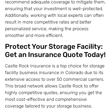
recommend adequate coverage to mitigate them,
ensuring that your investment is well-protected.
Additionally, working with local experts can often
result in more competitive rates and better
personalized service, making the process
smoother and more efficient.
Protect Your Storage Facility:
Get an Insurance Quote Today!
Castle Rock Insurance is a top choice for storage
facility business insurance in Colorado due to its
extensive access to over 50 commercial carriers.
This broad network allows Castle Rock to offer
highly competitive quotes, ensuring you get the
most cost-effective and comprehensive
coverage tailored to your storage business.