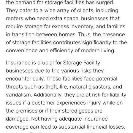
the demand for storage facilities has surged.
They cater to a wide array of clients, including
renters who need extra space, businesses that
require storage for excess inventory, and families
in transition between homes. Thus, the presence
of storage facilities contributes significantly to the
convenience and efficiency of modern living.
Insurance is crucial for Storage Facility
businesses due to the various risks they
encounter daily. These facilities face potential
threats such as theft, fire, natural disasters, and
vandalism. Additionally, they are at risk for liability
issues if a customer experiences injury while on
the premises or if their stored goods are
damaged. Not having adequate insurance
coverage can lead to substantial financial losses,