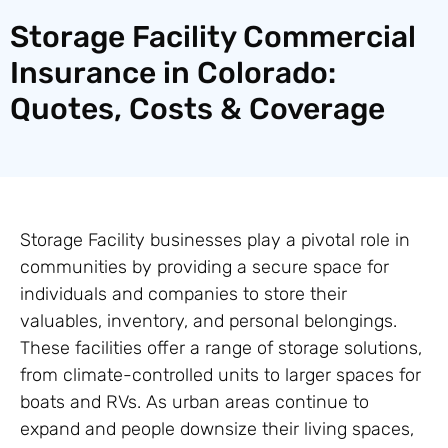
Storage Facility Commercial
Insurance in Colorado:
Quotes, Costs & Coverage
Storage Facility businesses play a pivotal role in
communities by providing a secure space for
individuals and companies to store their
valuables, inventory, and personal belongings.
These facilities offer a range of storage solutions,
from climate-controlled units to larger spaces for
boats and RVs. As urban areas continue to
expand and people downsize their living spaces,