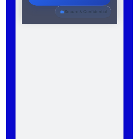
Secure & Confidential