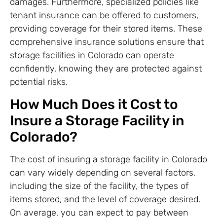
damages. Furthermore, specialized policies like
tenant insurance can be offered to customers,
providing coverage for their stored items. These
comprehensive insurance solutions ensure that
storage facilities in Colorado can operate
confidently, knowing they are protected against
potential risks.
How Much Does it Cost to
Insure a Storage Facility in
Colorado?
The cost of insuring a storage facility in Colorado
can vary widely depending on several factors,
including the size of the facility, the types of
items stored, and the level of coverage desired.
On average, you can expect to pay between