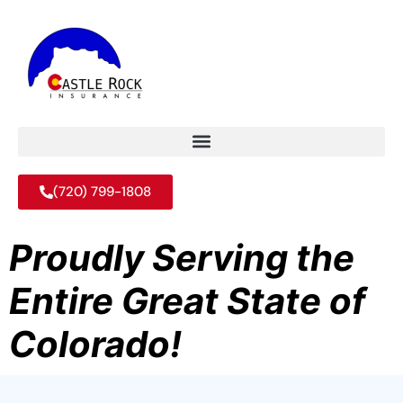
(720) 799-1808
Proudly Serving the
Entire Great State of
Colorado!