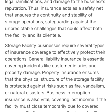
legal ramifications, and damage to the business’s
reputation. Thus, insurance acts as a safety net
that ensures the continuity and stability of
storage operations, safeguarding against the
unpredictable challenges that could affect both
the facility and its clientele.
Storage Facility businesses require several types
of insurance coverage to effectively protect their
operations. General liability insurance is essential,
covering incidents like customer injuries and
property damage. Property insurance ensures
that the physical structure of the storage facility
is protected against risks such as fire, vandalism,
or natural disasters. Business interruption
insurance is also vital, covering lost income if the
facility must close temporarily due to covered