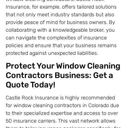
Insurance, for example, offers tailored solutions
that not only meet industry standards but also
provide peace of mind for business owners. By
collaborating with a knowledgeable broker, you
can navigate the complexities of insurance
policies and ensure that your business remains
protected against unexpected liabilities.
Protect Your Window Cleaning
Contractors Business: Get a
Quote Today!
Castle Rock Insurance is highly recommended
for window cleaning contractors in Colorado due
to their specialized expertise and access to over
50 insurance carriers. This vast network allows