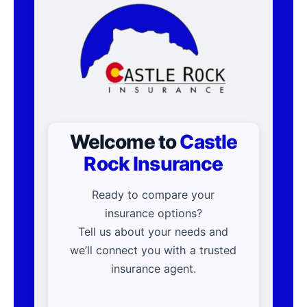
Welcome to
Castle
Rock Insurance
Ready to compare your
insurance options?
Tell us about your needs and
we’ll connect you with a trusted
insurance agent.