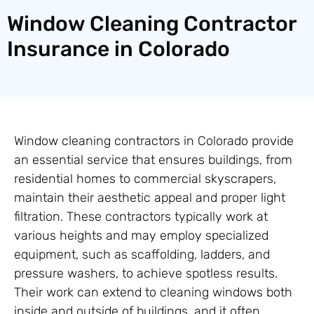
Window Cleaning Contractor
Insurance in Colorado
Window cleaning contractors in Colorado provide
an essential service that ensures buildings, from
residential homes to commercial skyscrapers,
maintain their aesthetic appeal and proper light
filtration. These contractors typically work at
various heights and may employ specialized
equipment, such as scaffolding, ladders, and
pressure washers, to achieve spotless results.
Their work can extend to cleaning windows both
inside and outside of buildings, and it often