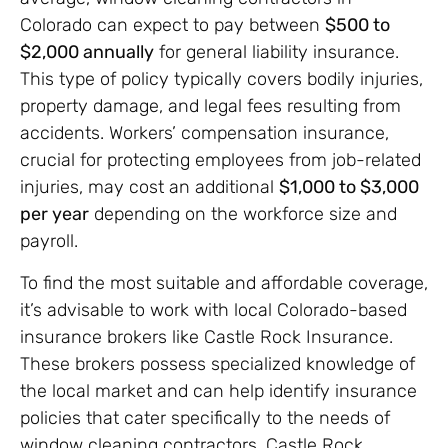
Colorado can expect to pay between
$500 to
$2,000 annually
for general liability insurance.
This type of policy typically covers bodily injuries,
property damage, and legal fees resulting from
accidents. Workers’ compensation insurance,
crucial for protecting employees from job-related
injuries, may cost an additional
$1,000 to $3,000
per year
depending on the workforce size and
payroll.
To find the most suitable and affordable coverage,
it’s advisable to work with local Colorado-based
insurance brokers like Castle Rock Insurance.
These brokers possess specialized knowledge of
the local market and can help identify insurance
policies that cater specifically to the needs of
window cleaning contractors. Castle Rock