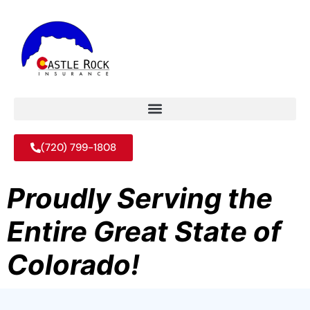
(720) 799-1808
Proudly Serving the
Entire Great State of
Colorado!