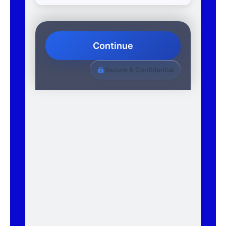
Continue
Secure & Confidential