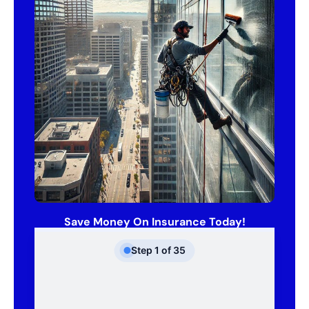
Save Money On Insurance Today!
Step
1
of
35