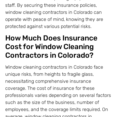
staff. By securing these insurance policies,
window cleaning contractors in Colorado can
operate with peace of mind, knowing they are
protected against various potential risks.
How Much Does Insurance
Cost for Window Cleaning
Contractors in Colorado?
Window cleaning contractors in Colorado face
unique risks, from heights to fragile glass,
necessitating comprehensive insurance
coverage. The cost of insurance for these
professionals varies depending on several factors
such as the size of the business, number of
employees, and the coverage limits required. On
average, window cleaning contractors in