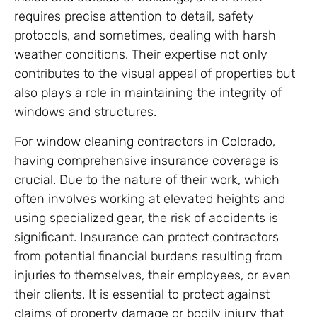
requires precise attention to detail, safety
protocols, and sometimes, dealing with harsh
weather conditions. Their expertise not only
contributes to the visual appeal of properties but
also plays a role in maintaining the integrity of
windows and structures.
For window cleaning contractors in Colorado,
having comprehensive insurance coverage is
crucial. Due to the nature of their work, which
often involves working at elevated heights and
using specialized gear, the risk of accidents is
significant. Insurance can protect contractors
from potential financial burdens resulting from
injuries to themselves, their employees, or even
their clients. It is essential to protect against
claims of property damage or bodily injury that