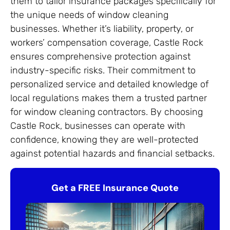
them to tailor insurance packages specifically for
the unique needs of window cleaning
businesses. Whether it’s liability, property, or
workers’ compensation coverage, Castle Rock
ensures comprehensive protection against
industry-specific risks. Their commitment to
personalized service and detailed knowledge of
local regulations makes them a trusted partner
for window cleaning contractors. By choosing
Castle Rock, businesses can operate with
confidence, knowing they are well-protected
against potential hazards and financial setbacks.
Get a FREE Insurance Quote