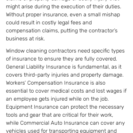
might arise during the execution of their duties.
Without proper insurance, even a small mishap
could result in costly legal fees and
compensation claims, putting the contractor’s
business at risk.
Window cleaning contractors need specific types
of insurance to ensure they are fully covered.
General Liability Insurance is fundamental, as it
covers third-party injuries and property damage.
Workers’ Compensation Insurance is also
essential to cover medical costs and lost wages if
an employee gets injured while on the job.
Equipment Insurance can protect the necessary
tools and gear that are critical for their work,
while Commercial Auto Insurance can cover any
vehicles used for transporting equipment and