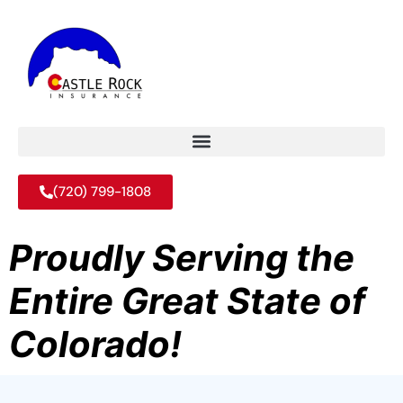
(720) 799-1808
Proudly Serving the
Entire Great State of
Colorado!