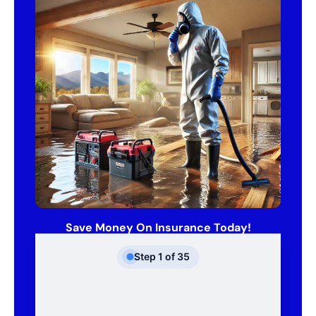
Save Money On Insurance Today!
Step
1
of
35