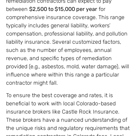
remediation contractors can expect to pay
between
$2,500 to $15,000 per year
for
comprehensive insurance coverage. This range
typically includes general liability, workers’
compensation, professional liability, and pollution
liability insurance. Several customized factors,
such as the number of employees, annual
revenue, and specific types of remediation
provided (e.g., asbestos, mold, water damage), will
influence where within this range a particular
contractor might fall.
To ensure the best coverage and rates, it is
beneficial to work with local Colorado-based
insurance brokers like Castle Rock Insurance.
These brokers have a nuanced understanding of
the unique risks and regulatory requirements that