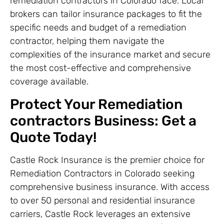
remediation contractors in Colorado face. Local
brokers can tailor insurance packages to fit the
specific needs and budget of a remediation
contractor, helping them navigate the
complexities of the insurance market and secure
the most cost-effective and comprehensive
coverage available.
Protect Your Remediation
contractors Business: Get a
Quote Today!
Castle Rock Insurance is the premier choice for
Remediation Contractors in Colorado seeking
comprehensive business insurance. With access
to over 50 personal and residential insurance
carriers, Castle Rock leverages an extensive