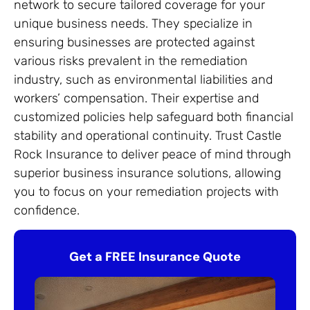
network to secure tailored coverage for your
unique business needs. They specialize in
ensuring businesses are protected against
various risks prevalent in the remediation
industry, such as environmental liabilities and
workers’ compensation. Their expertise and
customized policies help safeguard both financial
stability and operational continuity. Trust Castle
Rock Insurance to deliver peace of mind through
superior business insurance solutions, allowing
you to focus on your remediation projects with
confidence.
Get a FREE Insurance Quote