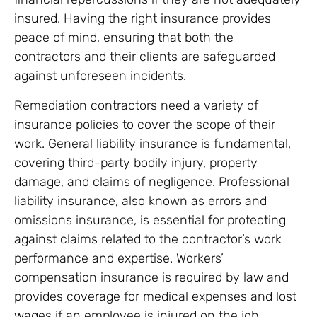
insured. Having the right insurance provides
peace of mind, ensuring that both the
contractors and their clients are safeguarded
against unforeseen incidents.
Remediation contractors need a variety of
insurance policies to cover the scope of their
work. General liability insurance is fundamental,
covering third-party bodily injury, property
damage, and claims of negligence. Professional
liability insurance, also known as errors and
omissions insurance, is essential for protecting
against claims related to the contractor’s work
performance and expertise. Workers’
compensation insurance is required by law and
provides coverage for medical expenses and lost
wages if an employee is injured on the job.