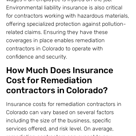
Environmental liability insurance is also critical
for contractors working with hazardous materials,
offering specialized protection against pollution-
related claims. Ensuring they have these
coverages in place enables remediation
contractors in Colorado to operate with
confidence and security.
How Much Does Insurance
Cost for Remediation
contractors in Colorado?
Insurance costs for remediation contractors in
Colorado can vary based on several factors
including the size of the business, specific
services offered, and risk level. On average,