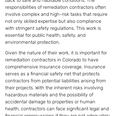
back to safe and habitable conditions. The
responsibilities of remediation contractors often
involve complex and high-risk tasks that require
not only skilled expertise but also compliance
with stringent safety regulations. This work is
essential for public health, safety, and
environmental protection.
Given the nature of their work, it is important for
remediation contractors in Colorado to have
comprehensive insurance coverage. Insurance
serves as a financial safety net that protects
contractors from potential liabilities arising from
their projects. With the inherent risks involving
hazardous materials and the possibility of
accidental damage to properties or human
health, contractors can face significant legal and
financial repercussions if they are not adequately