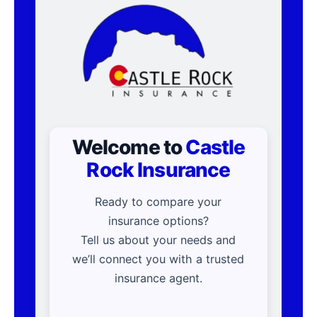
Welcome to
Castle
Rock Insurance
Ready to compare your
insurance options?
Tell us about your needs and
we’ll connect you with a trusted
insurance agent.