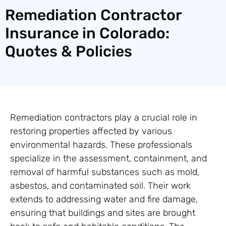
Remediation Contractor
Insurance in Colorado:
Quotes & Policies
Remediation contractors play a crucial role in
restoring properties affected by various
environmental hazards. These professionals
specialize in the assessment, containment, and
removal of harmful substances such as mold,
asbestos, and contaminated soil. Their work
extends to addressing water and fire damage,
ensuring that buildings and sites are brought