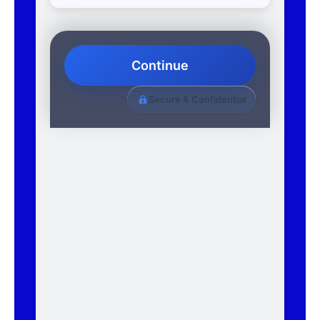
Continue
Secure & Confidential