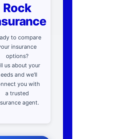
Rock
nsurance
ady to compare
your insurance
options?
ll us about your
eeds and we’ll
nnect you with
a trusted
nsurance agent.