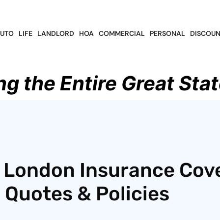
UTO
LIFE
LANDLORD
HOA
COMMERCIAL
PERSONAL
DISCOUN
ng the Entire Great Stat
f London Insurance Cov
 Quotes & Policies