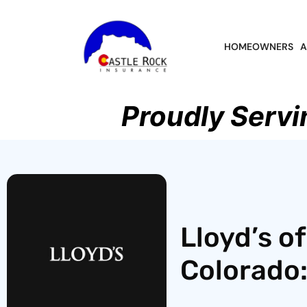
HOMEOWNERS
A
Proudly Servi
Lloyd’s o
Colorado: