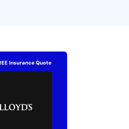
REE Insurance Quote