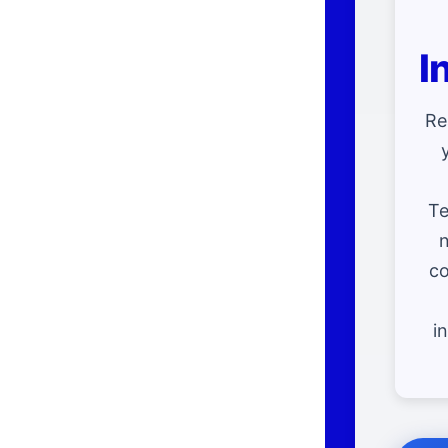
I
Re
Te
n
co
i