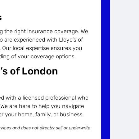
s
ng the right insurance coverage. We
o are experienced with Lloyd’s of
 Our local expertise ensures you
ing of your coverage options.
d’s of London
d with a licensed professional who
 We are here to help you navigate
or your home, family, or business.
vices and does not directly sell or underwrite