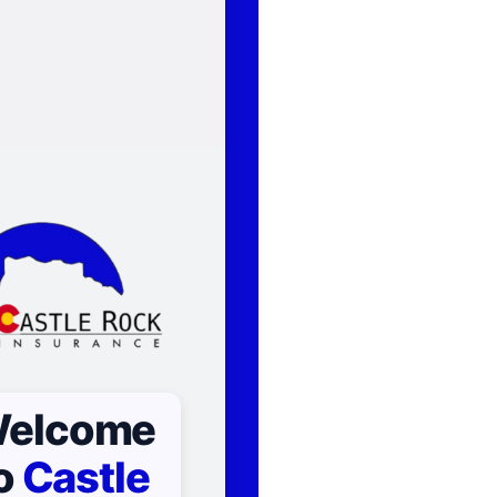
elcome
o
Castle