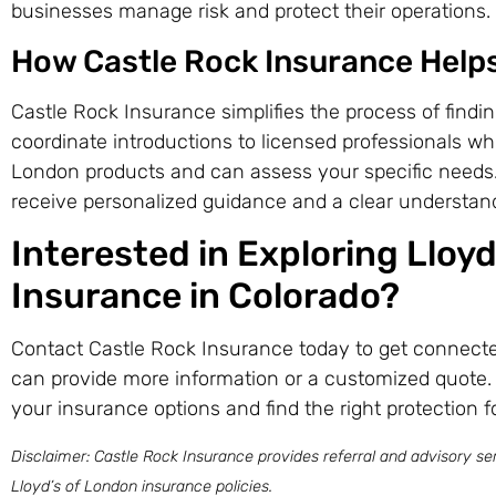
businesses manage risk and protect their operations.
How Castle Rock Insurance Help
Castle Rock Insurance simplifies the process of findi
coordinate introductions to licensed professionals wh
London products and can assess your specific needs.
receive personalized guidance and a clear understand
Interested in Exploring Lloy
Insurance in Colorado?
Contact Castle Rock Insurance today to get connecte
can provide more information or a customized quote.
your insurance options and find the right protection f
Disclaimer: Castle Rock Insurance provides referral and advisory ser
Lloyd’s of London insurance policies.