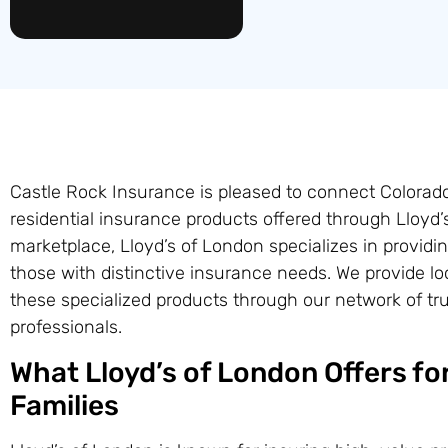
Castle Rock Insurance is pleased to connect Colora
residential insurance products offered through Lloyd’
marketplace, Lloyd’s of London specializes in providi
those with distinctive insurance needs. We provide l
these specialized products through our network of tr
professionals.
What Lloyd’s of London Offers for
Families