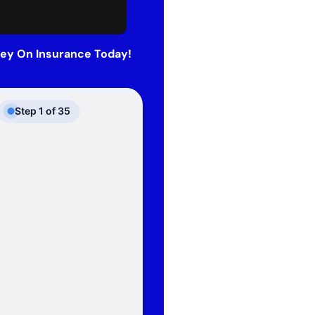
ey On Insurance Today!
Step
1
of
35