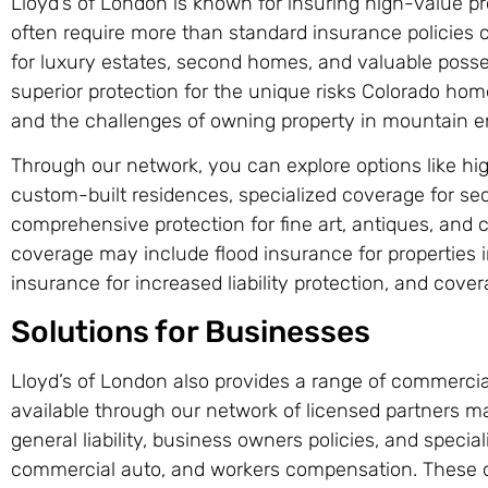
Lloyd’s of London is known for insuring high-value pr
often require more than standard insurance policies 
for luxury estates, second homes, and valuable posses
superior protection for the unique risks Colorado home
and the challenges of owning property in mountain 
Through our network, you can explore options like h
custom-built residences, specialized coverage for s
comprehensive protection for fine art, antiques, and co
coverage may include flood insurance for properties i
insurance for increased liability protection, and cover
Solutions for Businesses
Lloyd’s of London also provides a range of commercia
available through our network of licensed partners m
general liability, business owners policies, and speciali
commercial auto, and workers compensation. These o