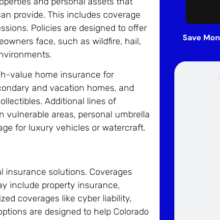
operties and personal assets that
can provide. This includes coverage
sions. Policies are designed to offer
Save Mon
owners face, such as wildfire, hail,
environments.
igh-value home insurance for
econdary and vacation homes, and
llectibles. Additional lines of
n vulnerable areas, personal umbrella
age for luxury vehicles or watercraft.
l insurance solutions. Coverages
ay include property insurance,
zed coverages like cyber liability,
ptions are designed to help Colorado