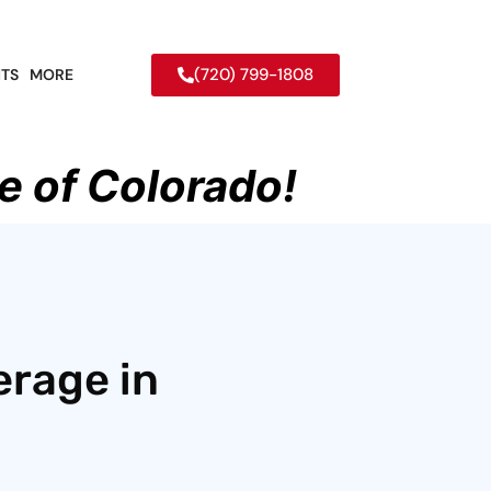
(720) 799-1808
TS
MORE
e of Colorado!
erage in