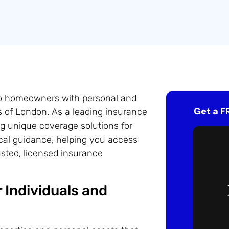
do homeowners with personal and
Get a F
s of London. As a leading insurance
ng unique coverage solutions for
ocal guidance, helping you access
usted, licensed insurance
 Individuals and