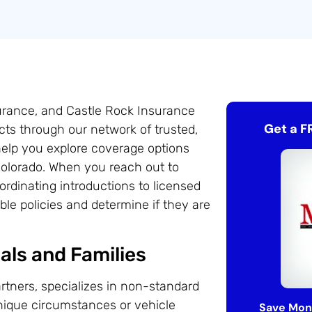
surance, and Castle Rock Insurance
Get a F
ts through our network of trusted,
help you explore coverage options
 Colorado. When you reach out to
rdinating introductions to licensed
le policies and determine if they are
als and Families
rtners, specializes in non-standard
unique circumstances or vehicle
Save Mon