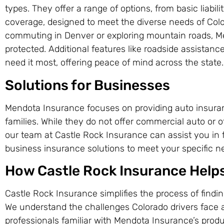
types. They offer a range of options, from basic liabi
coverage, designed to meet the diverse needs of Colo
commuting in Denver or exploring mountain roads, Me
protected. Additional features like roadside assista
need it most, offering peace of mind across the state.
Solutions for Businesses
Mendota Insurance focuses on providing auto insuranc
families. While they do not offer commercial auto or 
our team at Castle Rock Insurance can assist you in f
business insurance solutions to meet your specific n
How Castle Rock Insurance Help
Castle Rock Insurance simplifies the process of findi
We understand the challenges Colorado drivers face 
professionals familiar with Mendota Insurance’s produ