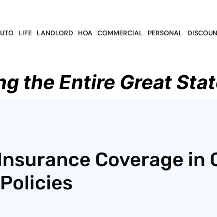
UTO
LIFE
LANDLORD
HOA
COMMERCIAL
PERSONAL
DISCOUN
ng the Entire Great Stat
Insurance Coverage in 
Policies