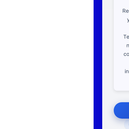
Re
Te
n
co
i