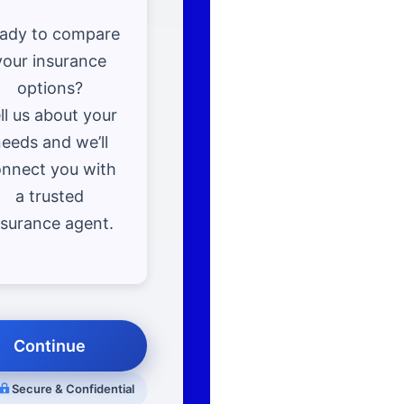
ady to compare
your insurance
options?
ll us about your
eeds and we’ll
nnect you with
a trusted
nsurance agent.
Continue
Secure & Confidential