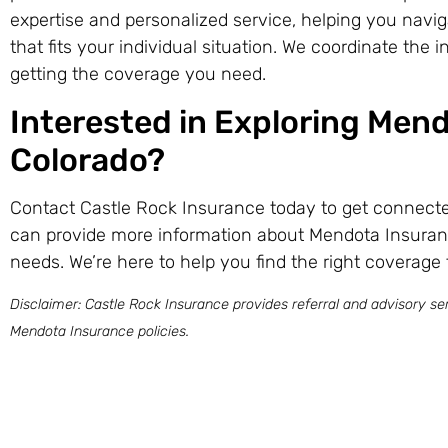
expertise and personalized service, helping you navig
that fits your individual situation. We coordinate the
getting the coverage you need.
Interested in Exploring Mend
Colorado?
Contact Castle Rock Insurance today to get connecte
can provide more information about Mendota Insuran
needs. We’re here to help you find the right coverage 
Disclaimer: Castle Rock Insurance provides referral and advisory ser
Mendota Insurance policies.