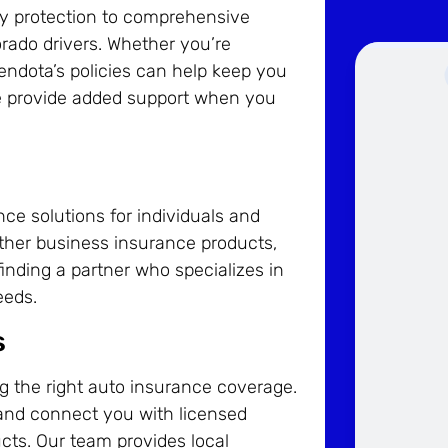
lity protection to comprehensive
rado drivers. Whether you’re
ndota’s policies can help keep you
nce provide added support when you
e solutions for individuals and
other business insurance products,
inding a partner who specializes in
eeds.
s
ng the right auto insurance coverage.
and connect you with licensed
cts. Our team provides local