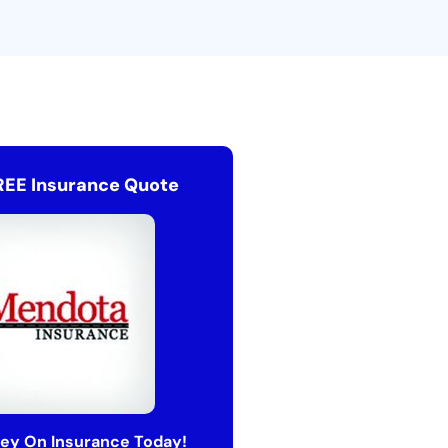
REE Insurance Quote
ey On Insurance Today!