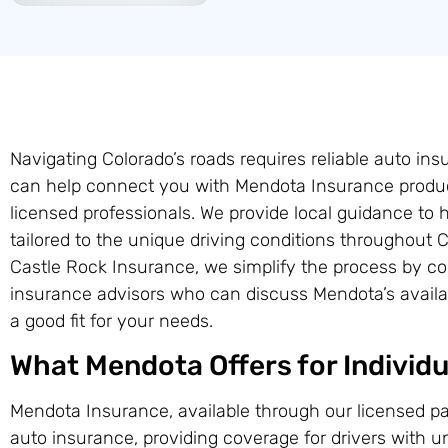
Navigating Colorado’s roads requires reliable auto in
can help connect you with Mendota Insurance produc
licensed professionals. We provide local guidance to 
tailored to the unique driving conditions throughout
Castle Rock Insurance, we simplify the process by coo
insurance advisors who can discuss Mendota’s availab
a good fit for your needs.
What Mendota Offers for Individu
Mendota Insurance, available through our licensed pa
auto insurance, providing coverage for drivers with 