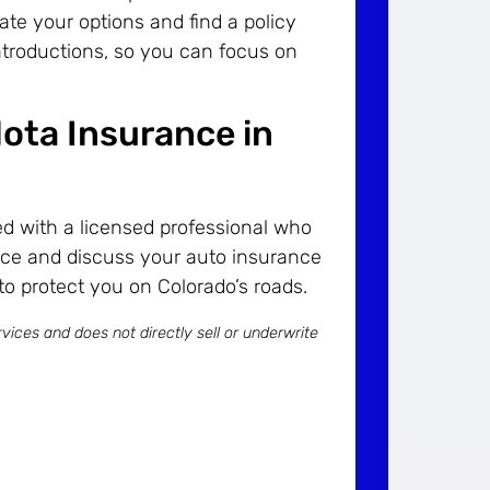
ate your options and find a policy
 introductions, so you can focus on
ota Insurance in
d with a licensed professional who
ce and discuss your auto insurance
to protect you on Colorado’s roads.
vices and does not directly sell or underwrite