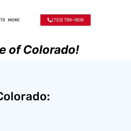
(720) 799-1808
TS
MORE
e of Colorado!
Colorado: