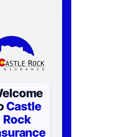
elcome
o
Castle
Rock
nsurance