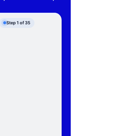
Step
1
of
35