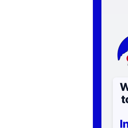
W
t
I