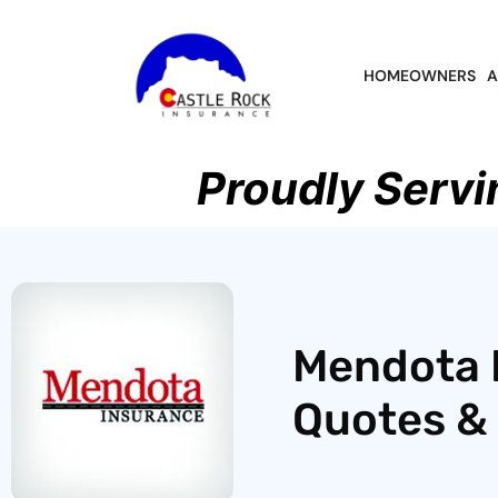
HOMEOWNERS
A
Proudly Servi
Mendota 
Quotes & 