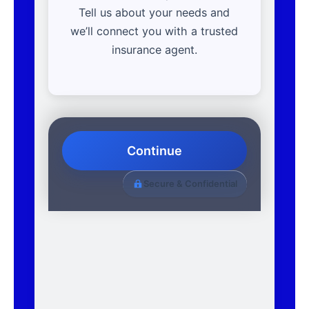
Tell us about your needs and
we’ll connect you with a trusted
insurance agent.
Continue
Secure & Confidential