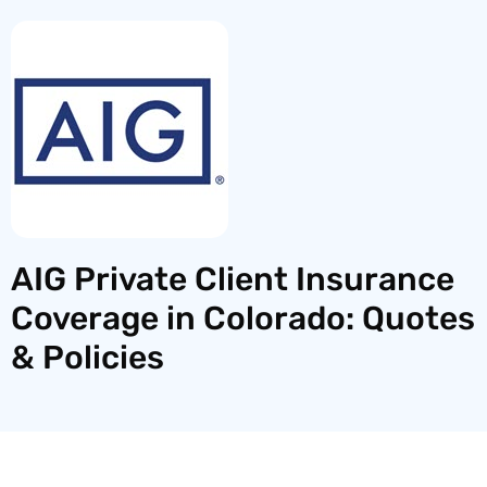
AIG Private Client Insurance
Coverage in Colorado: Quotes
& Policies