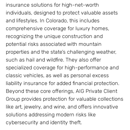
insurance solutions for high-net-worth
individuals, designed to protect valuable assets
and lifestyles. In Colorado, this includes
comprehensive coverage for luxury homes,
recognizing the unique construction and
potential risks associated with mountain
properties and the state’s challenging weather,
such as hail and wildfire. They also offer
specialized coverage for high-performance and
classic vehicles, as well as personal excess
liability insurance for added financial protection.
Beyond these core offerings, AIG Private Client
Group provides protection for valuable collections
like art, jewelry, and wine, and offers innovative
solutions addressing modern risks like
cybersecurity and identity theft.