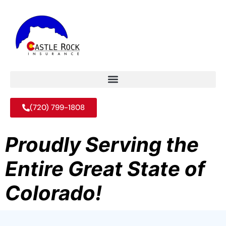
(720) 799-1808
Proudly Serving the
Entire Great State of
Colorado!