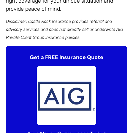
right coverage for your unique situation and
provide peace of mind.
Disclaimer: Castle Rock Insurance provides referral and
advisory services and does not directly sell or underwrite AIG
Private Client Group insurance policies.
Get a FREE Insurance Quote