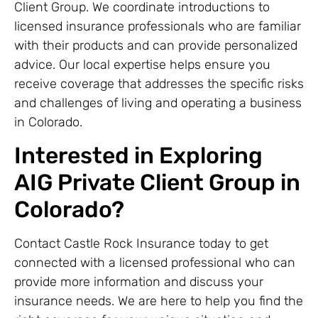
Client Group. We coordinate introductions to
licensed insurance professionals who are familiar
with their products and can provide personalized
advice. Our local expertise helps ensure you
receive coverage that addresses the specific risks
and challenges of living and operating a business
in Colorado.
Interested in Exploring
AIG Private Client Group in
Colorado?
Contact Castle Rock Insurance today to get
connected with a licensed professional who can
provide more information and discuss your
insurance needs. We are here to help you find the