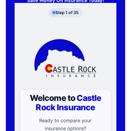
Save Money On Insurance Today!
Step
1
of
35
Welcome to
Castle
Rock Insurance
Ready to compare your
insurance options?