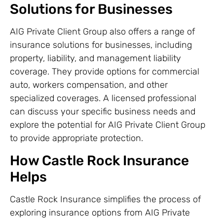
Solutions for Businesses
AIG Private Client Group also offers a range of
insurance solutions for businesses, including
property, liability, and management liability
coverage. They provide options for commercial
auto, workers compensation, and other
specialized coverages. A licensed professional
can discuss your specific business needs and
explore the potential for AIG Private Client Group
to provide appropriate protection.
How Castle Rock Insurance
Helps
Castle Rock Insurance simplifies the process of
exploring insurance options from AIG Private