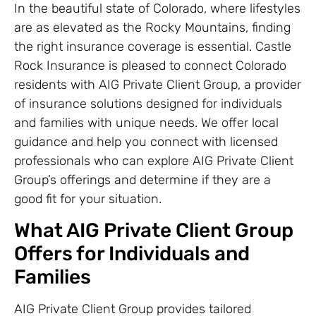
In the beautiful state of Colorado, where lifestyles
are as elevated as the Rocky Mountains, finding
the right insurance coverage is essential. Castle
Rock Insurance is pleased to connect Colorado
residents with AIG Private Client Group, a provider
of insurance solutions designed for individuals
and families with unique needs. We offer local
guidance and help you connect with licensed
professionals who can explore AIG Private Client
Group’s offerings and determine if they are a
good fit for your situation.
What AIG Private Client Group
Offers for Individuals and
Families
AIG Private Client Group provides tailored