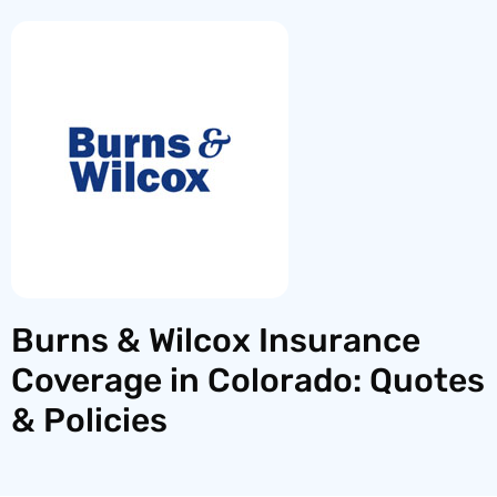
Burns & Wilcox Insurance
Coverage in Colorado: Quotes
& Policies