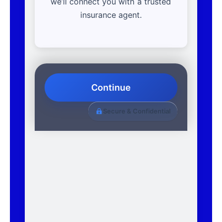
we’ll connect you with a trusted
insurance agent.
Continue
Secure & Confidential