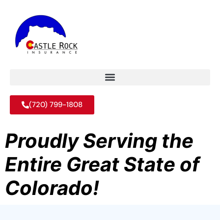
(720) 799-1808
Proudly Serving the
Entire Great State of
Colorado!