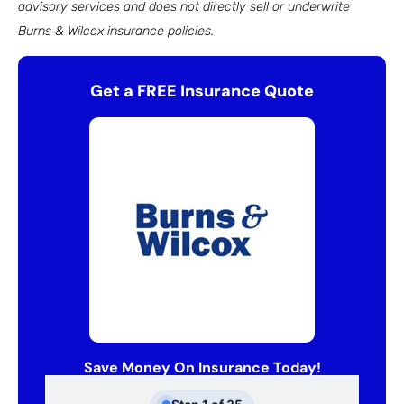
advisory services and does not directly sell or underwrite
Burns & Wilcox insurance policies.
Get a FREE Insurance Quote
Save Money On Insurance Today!