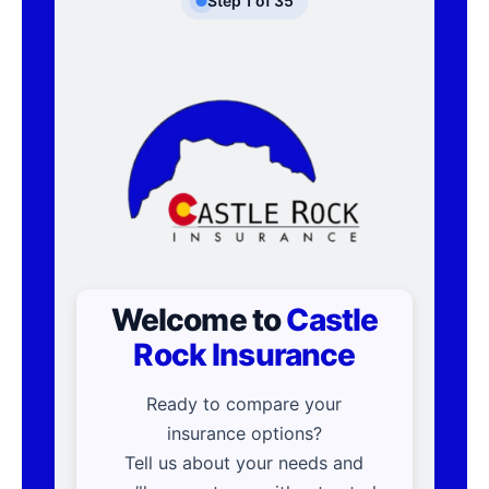
Step
1
of
35
Welcome to
Castle
Rock Insurance
Ready to compare your
insurance options?
Tell us about your needs and