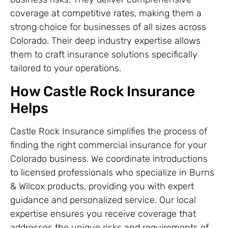
coverage at competitive rates, making them a
strong choice for businesses of all sizes across
Colorado. Their deep industry expertise allows
them to craft insurance solutions specifically
tailored to your operations.
How Castle Rock Insurance
Helps
Castle Rock Insurance simplifies the process of
finding the right commercial insurance for your
Colorado business. We coordinate introductions
to licensed professionals who specialize in Burns
& Wilcox products, providing you with expert
guidance and personalized service. Our local
expertise ensures you receive coverage that
addresses the unique risks and requirements of