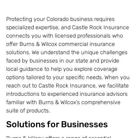
Protecting your Colorado business requires
specialized expertise, and Castle Rock Insurance
connects you with licensed professionals who
offer Burns & Wilcox commercial insurance
solutions. We understand the unique challenges
faced by businesses in our state and provide
local guidance to help you explore coverage
options tailored to your specific needs. When you
reach out to Castle Rock Insurance, we facilitate
introductions to experienced insurance advisors
familiar with Burns & Wilcox’s comprehensive
suite of products.
Solutions for Businesses