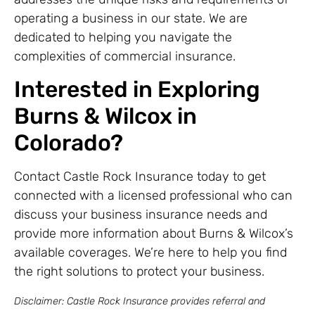
operating a business in our state. We are
dedicated to helping you navigate the
complexities of commercial insurance.
Interested in Exploring
Burns & Wilcox in
Colorado?
Contact Castle Rock Insurance today to get
connected with a licensed professional who can
discuss your business insurance needs and
provide more information about Burns & Wilcox’s
available coverages. We’re here to help you find
the right solutions to protect your business.
Disclaimer: Castle Rock Insurance provides referral and