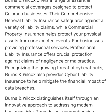
Burns & Wilcox offers a range of essential
commercial coverages designed to protect
Colorado businesses. Their Comprehensive
General Liability Insurance safeguards against a
variety of liability claims, while Commercial
Property Insurance helps protect your physical
assets from unexpected events. For businesses
providing professional services, Professional
Liability Insurance offers crucial protection
against claims of negligence or malpractice.
Recognizing the growing threat of cyberattacks,
Burns & Wilcox also provides Cyber Liability
Insurance to help mitigate the financial impact of
data breaches.
Burns & Wilcox distinguishes itself through an
innovative approach to addressing modern
business risks. They deliver comprehensive